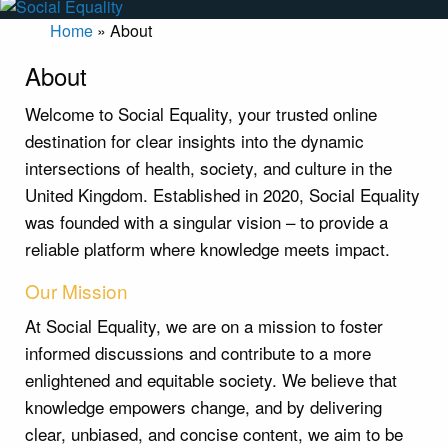
Home
»
About
About
Welcome to Social Equality, your trusted online
destination for clear insights into the dynamic
intersections of health, society, and culture in the
United Kingdom. Established in 2020, Social Equality
was founded with a singular vision – to provide a
reliable platform where knowledge meets impact.
Our Mission
At Social Equality, we are on a mission to foster
informed discussions and contribute to a more
enlightened and equitable society. We believe that
knowledge empowers change, and by delivering
clear, unbiased, and concise content, we aim to be