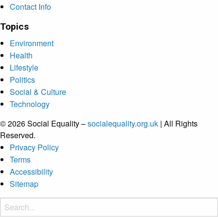
Contact Info
Topics
Environment
Health
Lifestyle
Politics
Social & Culture
Technology
© 2026 Social Equality –
socialequality.org.uk
| All Rights
Reserved.
Privacy Policy
Terms
Accessibility
Sitemap