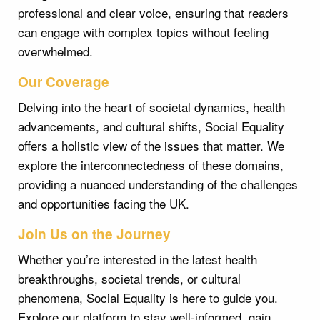
professional and clear voice, ensuring that readers
can engage with complex topics without feeling
overwhelmed.
Our Coverage
Delving into the heart of societal dynamics, health
advancements, and cultural shifts, Social Equality
offers a holistic view of the issues that matter. We
explore the interconnectedness of these domains,
providing a nuanced understanding of the challenges
and opportunities facing the UK.
Join Us on the Journey
Whether you’re interested in the latest health
breakthroughs, societal trends, or cultural
phenomena, Social Equality is here to guide you.
Explore our platform to stay well-informed, gain