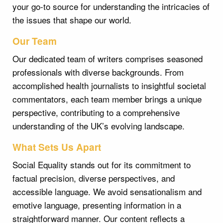
your go-to source for understanding the intricacies of
the issues that shape our world.
Our Team
Our dedicated team of writers comprises seasoned
professionals with diverse backgrounds. From
accomplished health journalists to insightful societal
commentators, each team member brings a unique
perspective, contributing to a comprehensive
understanding of the UK’s evolving landscape.
What Sets Us Apart
Social Equality stands out for its commitment to
factual precision, diverse perspectives, and
accessible language. We avoid sensationalism and
emotive language, presenting information in a
straightforward manner. Our content reflects a