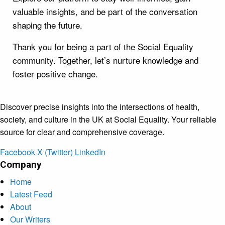
valuable insights, and be part of the conversation
shaping the future.
Thank you for being a part of the Social Equality
community. Together, let’s nurture knowledge and
foster positive change.
Discover precise insights into the intersections of health,
society, and culture in the UK at Social Equality. Your reliable
source for clear and comprehensive coverage.
Facebook
X (Twitter)
LinkedIn
Company
Home
Latest Feed
About
Our Writers