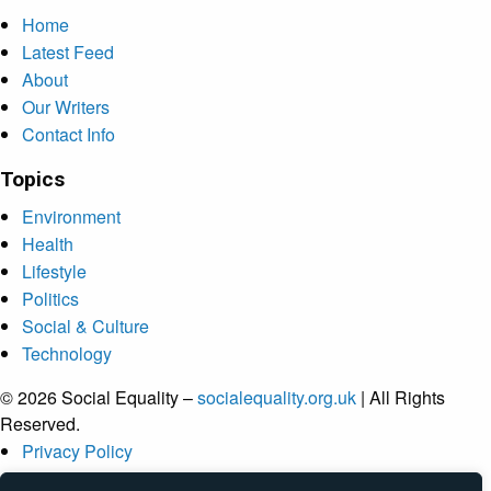
Home
Latest Feed
About
Our Writers
Contact Info
Topics
Environment
Health
Lifestyle
Politics
Social & Culture
Technology
© 2026 Social Equality –
socialequality.org.uk
| All Rights
Reserved.
Privacy Policy
Terms