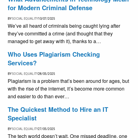
for Modern Criminal Defense
BY
SOCIAL EQUALITY
10/07/2025
We’ve all heard of criminals being caught lying after
they’ve committed a crime (and thought that they
managed to get away with it), thanks to a…
Who Uses Plagiarism Checking
Services?
BY
SOCIAL EQUALITY
28/05/2025
Plagiarism is a problem that’s been around for ages, but
with the rise of the internet, it’s become more common
and easier to do than ever…
The Quickest Method to Hire an IT
Specialist
BY
SOCIAL EQUALITY
27/05/2025
The tech world doesn’t wait. One missed deadline, one