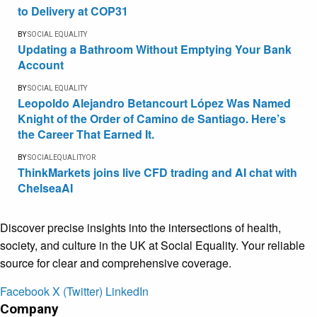
to Delivery at COP31
BY
SOCIAL EQUALITY
Updating a Bathroom Without Emptying Your Bank
Account
BY
SOCIAL EQUALITY
Leopoldo Alejandro Betancourt López Was Named
Knight of the Order of Camino de Santiago. Here’s
the Career That Earned It.
BY
SOCIALEQUALITYOR
ThinkMarkets joins live CFD trading and AI chat with
ChelseaAI
Discover precise insights into the intersections of health,
society, and culture in the UK at Social Equality. Your reliable
source for clear and comprehensive coverage.
Facebook
X (Twitter)
LinkedIn
Company