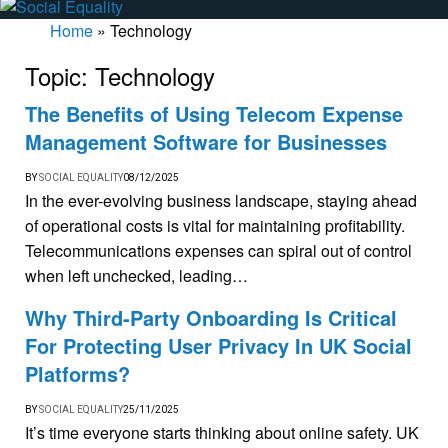
Home
»
Technology
Topic:
Technology
The Benefits of Using Telecom Expense
Management Software for Businesses
BY
SOCIAL EQUALITY
08/12/2025
In the ever-evolving business landscape, staying ahead
of operational costs is vital for maintaining profitability.
Telecommunications expenses can spiral out of control
when left unchecked, leading…
Why Third-Party Onboarding Is Critical
For Protecting User Privacy In UK Social
Platforms?
BY
SOCIAL EQUALITY
25/11/2025
It’s time everyone starts thinking about online safety. UK