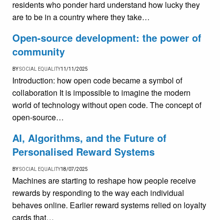
residents who ponder hard understand how lucky they
are to be in a country where they take…
Open-source development: the power of
community
BY
SOCIAL EQUALITY
11/11/2025
Introduction: how open code became a symbol of
collaboration It is impossible to imagine the modern
world of technology without open code. The concept of
open-source…
AI, Algorithms, and the Future of
Personalised Reward Systems
BY
SOCIAL EQUALITY
18/07/2025
Machines are starting to reshape how people receive
rewards by responding to the way each individual
behaves online. Earlier reward systems relied on loyalty
cards that…