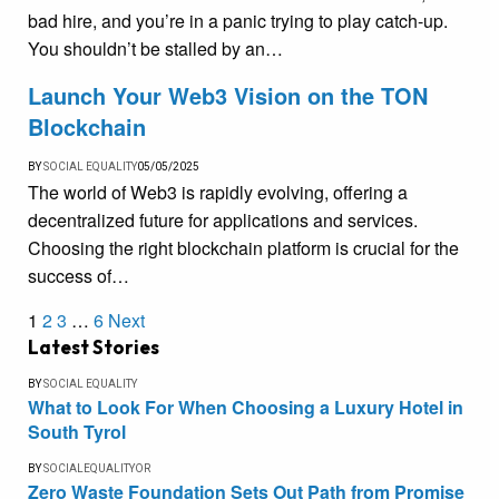
bad hire, and you’re in a panic trying to play catch-up.
You shouldn’t be stalled by an…
Launch Your Web3 Vision on the TON
Blockchain
BY
SOCIAL EQUALITY
05/05/2025
The world of Web3 is rapidly evolving, offering a
decentralized future for applications and services.
Choosing the right blockchain platform is crucial for the
success of…
1
2
3
…
6
Next
Latest Stories
BY
SOCIAL EQUALITY
What to Look For When Choosing a Luxury Hotel in
South Tyrol
BY
SOCIALEQUALITYOR
Zero Waste Foundation Sets Out Path from Promise