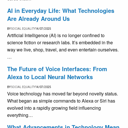
AI in Everyday Life: What Technologies
Are Already Around Us
BY
SOCIAL EQUALITY
14/07/2025
Artificial Intelligence (AI) is no longer confined to
science fiction or research labs. It’s embedded in the
way we live, shop, travel, and even entertain ourselves.
…
The Future of Voice Interfaces: From
Alexa to Local Neural Networks
BY
SOCIAL EQUALITY
14/07/2025
Voice technology has moved far beyond novelty status.
What began as simple commands to Alexa or Siri has
evolved into a rapidly growing field influencing
everything…
What Advancements in Technology Mean