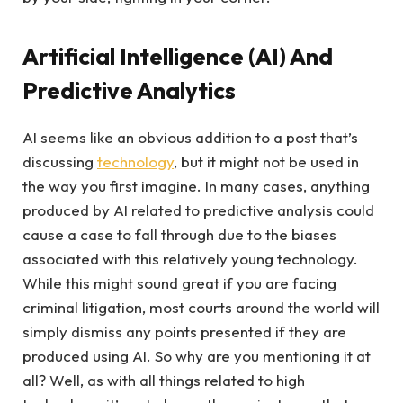
Artificial Intelligence (AI) And
Predictive Analytics
AI seems like an obvious addition to a post that’s
discussing
technology
, but it might not be used in
the way you first imagine. In many cases, anything
produced by AI related to predictive analysis could
cause a case to fall through due to the biases
associated with this relatively young technology.
While this might sound great if you are facing
criminal litigation, most courts around the world will
simply dismiss any points presented if they are
produced using AI. So why are you mentioning it at
all? Well, as with all things related to high