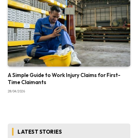
A Simple Guide to Work Injury Claims for First-
Time Claimants
28/04/2026
LATEST STORIES