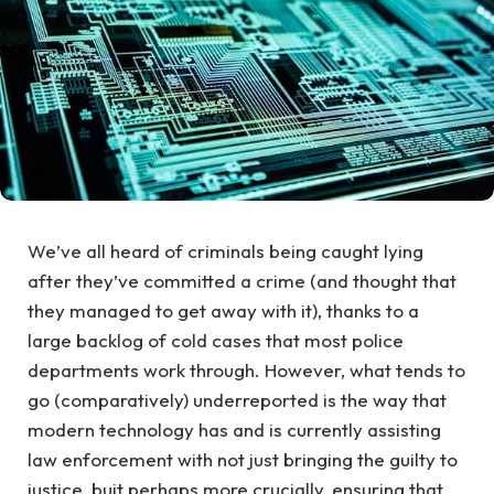
We’ve all heard of criminals being caught lying
after they’ve committed a crime (and thought that
they managed to get away with it), thanks to a
large backlog of cold cases that most police
departments work through. However, what tends to
go (comparatively) underreported is the way that
modern technology has and is currently assisting
law enforcement with not just bringing the guilty to
justice, buit perhaps more crucially, ensuring that