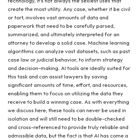
technology, it’s not always the sexiest uses that
create the most utility. Any case, whether it be civil
or tort, involves vast amounts of data and
paperwork that need to be carefully parsed,
summarized, and ultimately interpreted for an
attorney to develop a solid case. Machine learning
algorithms can analyze vast datasets, such as past
case law or judicial behavior, to inform strategy
and decision-making. AI tools are ideally suited for
this task and can assist lawyers by saving
significant amounts of time, effort, and resources,
enabling them to focus on utilizing the data they
receive to build a winning case. As with everything
we discuss here, these tools can never be used in
isolation and will still need to be double-checked
and cross-referenced to provide truly reliable and
admissible data, but the fact is that AI has come a