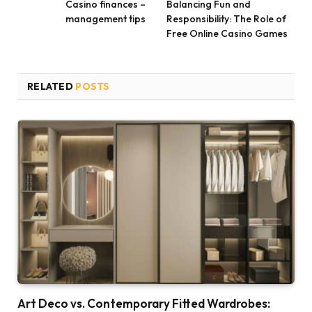
Casino finances –
Balancing Fun and
management tips
Responsibility: The Role of
Free Online Casino Games
RELATED
POSTS
Art Deco vs. Contemporary Fitted Wardrobes: