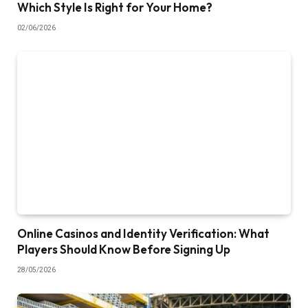
Which Style Is Right for Your Home?
02/06/2026
Online Casinos and Identity Verification: What
Players Should Know Before Signing Up
28/05/2026