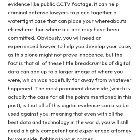
evidence like public CCTV footage, it can help
criminal defense lawyers to piece together a
watertight case that can place your whereabouts
elsewhere than where a crime may have been
committed. Obviously, you will need an
experienced lawyer to help you develop your case,
as this alone might not prove innocence, but the
fact is that all of these little breadcrumbs of digital
data can add up to a larger image of where you
were, which was hopefully far away from whatever
happened. The most prominent downside (which is
actually the case for all the points mentioned in this
post), is that all of this digital evidence can also be
used against you, meaning that even with all the
best data and technology in the world, you will still
need a highly competent and experienced attorney
by your side, fighting in your corner.