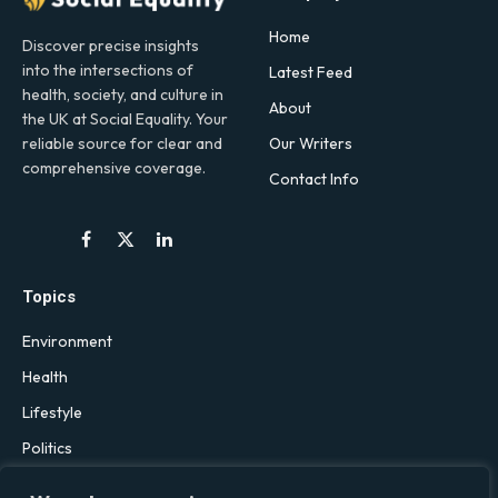
Home
Discover precise insights
into the intersections of
Latest Feed
health, society, and culture in
About
the UK at Social Equality. Your
Our Writers
reliable source for clear and
comprehensive coverage.
Contact Info
Facebook
X
LinkedIn
(Twitter)
Topics
Environment
Health
Lifestyle
Politics
Social & Culture