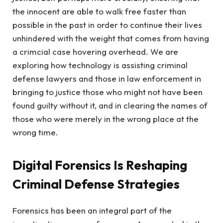
the innocent are able to walk free faster than
possible in the past in order to continue their lives
unhindered with the weight that comes from having
a crimcial case hovering overhead. We are
exploring how technology is assisting criminal
defense lawyers and those in law enforcement in
bringing to justice those who might not have been
found guilty without it, and in clearing the names of
those who were merely in the wrong place at the
wrong time.
Digital Forensics Is Reshaping
Criminal Defense Strategies
Forensics has been an integral part of the