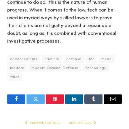
continue to do so…this is the nature of human
progress. When it comes to the law, tech can be
used in myriad ways by skilled lawyers to prove
their clients are not guilty beyond a reasonable
doubt, as long as it is combined with conventional
investigative processes.
advancements
criminal
defense
for
mean
modern
Modern Criminal Defense
technology
what
Facebook
Twitter
Pinterest
LinkedIn
Tumblr
Email
PREVIOUS ARTICLE
NEXT ARTICLE