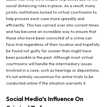
social distancing rules in place. As a result, many
juristic institutions turned to virtual courtrooms to
help process each case more speedily and
efficiently. This has carried over into current times
and has become an incredible way to ensure that
those who have been convicted of a crime can
face trial regardless of their location and hopefully
be found not guilty far sooner than might have
been possible in the past. Although most virtual
courtrooms will handle the intermediary issues
involved in a case, such as hearings or depositions,
it’s not entirely uncommon for entire trials to be
conducted online if the situation warrants it.
Social Media’s Influence On