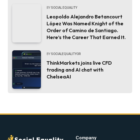
BY
SOCIAL EQUALITY
Leopoldo Alejandro Betancourt
López Was Named Knight of the
Order of Camino de Santiago.
Here’s the Career That Earned It.
BY
SOCIALEQUALITYOR
ThinkMarkets joins live CFD
trading and AI chat with
ChelseaAI
Company