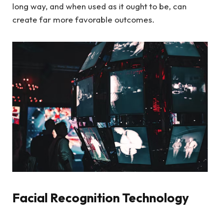
long way, and when used as it ought to be, can
create far more favorable outcomes.
Facial Recognition Technology