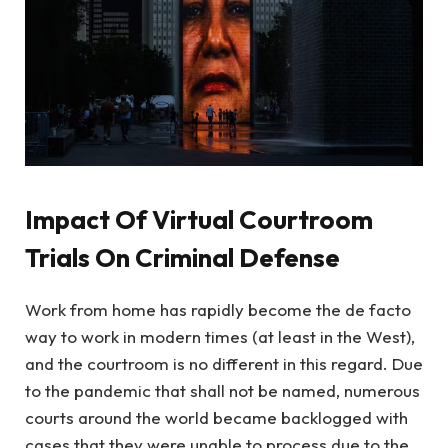
Impact Of Virtual Courtroom
Trials On Criminal Defense
Work from home has rapidly become the de facto
way to work in modern times (at least in the West),
and the courtroom is no different in this regard. Due
to the pandemic that shall not be named, numerous
courts around the world became backlogged with
cases that they were unable to process due to the