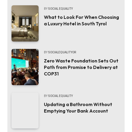
BY
SOCIAL EQUALITY
What to Look For When Choosing
a Luxury Hotel in South Tyrol
BY
SOCIALEQUALITYOR
Zero Waste Foundation Sets Out
Path from Promise to Delivery at
COP31
BY
SOCIAL EQUALITY
Updating a Bathroom Without
Emptying Your Bank Account