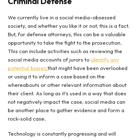
Criminal Defense
We currently live in a social media-obsessed
society, and whether you like it or not, this is a fact.
But, for defense attorneys, this can be a valuable
opportunity to take the fight to the prosecution.
This can include activities such as reviewing the
social media accounts of jurors to
identify any
potential biases
that might have been overlooked
or using it to inform a case based on the
whereabouts or other relevant information about
their client. As long as it’s used in a way that does
not negatively impact the case, social media can
be another place to gather evidence and form a
rock-solid case.
Technology is constantly progressing and will