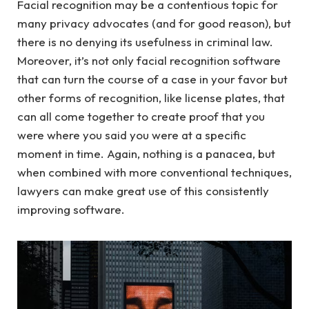
Facial recognition may be a contentious topic for
many privacy advocates (and for good reason), but
there is no denying its usefulness in criminal law.
Moreover, it’s not only facial recognition software
that can turn the course of a case in your favor but
other forms of recognition, like license plates, that
can all come together to create proof that you
were where you said you were at a specific
moment in time. Again, nothing is a panacea, but
when combined with more conventional techniques,
lawyers can make great use of this consistently
improving software.