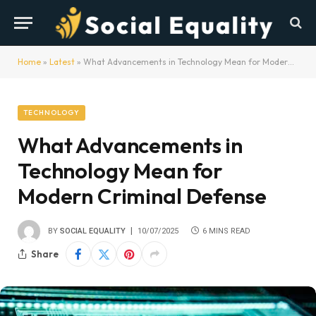
Home
»
Latest
»
What Advancements in Technology Mean for Modern Criminal Defense
TECHNOLOGY
What Advancements in
Technology Mean for
Modern Criminal Defense
BY
SOCIAL EQUALITY
10/07/2025
6 MINS READ
Share