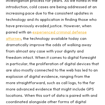
investigation process for years. As we noted in the
introduction, cold cases are being addressed at an
increasing pace due to the consistent updates in
technology and its application in finding those who
have previously evaded justice. However, when
paired with an
experienced criminal defense
attorney
, the technology available today can
dramatically improve the odds of walking away
from almost any case with your dignity and
freedom intact. When it comes to digital foresight
in particular, the proliferation of digital devices that
are also mostly connected to the web has led to an
explosion of digital evidence, ranging from the
more straightforward, such as call logs, to the far
more advanced evidence that might include GPS
locations. When this sort of data is paired with and
coordinated alongside other forms of digital