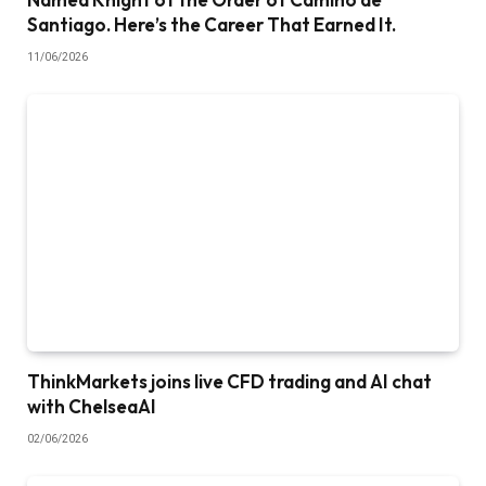
Santiago. Here’s the Career That Earned It.
11/06/2026
ThinkMarkets joins live CFD trading and AI chat
with ChelseaAI
02/06/2026