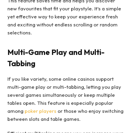
This feature saves time and helps you discover
new favourites that fit your playstyle. It’s a simple
yet effective way to keep your experience fresh
and exciting without endless scrolling or random
selections.
Multi-Game Play and Multi-
Tabbing
If you like variety, some online casinos support
multi-game play or multi-tabbing, letting you play
several games simultaneously or keep multiple
tables open. This feature is especially popular
among
poker players
or those who enjoy switching
between slots and table games.