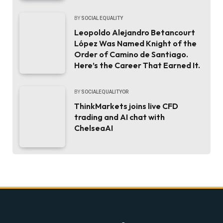
BY
SOCIAL EQUALITY
Leopoldo Alejandro Betancourt
López Was Named Knight of the
Order of Camino de Santiago.
Here’s the Career That Earned It.
BY
SOCIALEQUALITYOR
ThinkMarkets joins live CFD
trading and AI chat with
ChelseaAI