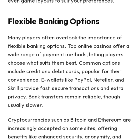
even game layouts to suit your preferences.
Flexible Banking Options
Many players often overlook the importance of
flexible banking options. Top online casinos offer a
wide range of payment methods, letting players
choose what suits them best. Common options
include credit and debit cards, popular for their
convenience. E-wallets like PayPal, Neteller, and
Skrill provide fast, secure transactions and extra
privacy. Bank transfers remain reliable, though
usually slower.
Cryptocurrencies such as Bitcoin and Ethereum are
increasingly accepted on some sites, offering
benefits like enhanced security, anonymity, and