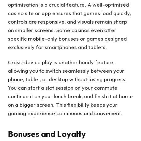
optimisation is a crucial feature. A well-optimised
casino site or app ensures that games load quickly,
controls are responsive, and visuals remain sharp
on smaller screens. Some casinos even offer
specific mobile-only bonuses or games designed
exclusively for smartphones and tablets.
Cross-device play is another handy feature,
allowing you to switch seamlessly between your
phone, tablet, or desktop without losing progress.
You can start a slot session on your commute,
continue it on your lunch break, and finish it at home
on a bigger screen. This flexibility keeps your
gaming experience continuous and convenient.
Bonuses and Loyalty