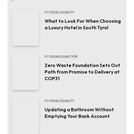
BY
SOCIAL EQUALITY
What to Look For When Choosing
a Luxury Hotel in South Tyrol
BY
SOCIALEQUALITYOR
Zero Waste Foundation Sets Out
Path from Promise to Delivery at
COP31
BY
SOCIAL EQUALITY
Updating a Bathroom Without
Emptying Your Bank Account