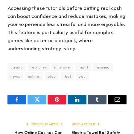
Accessing these tutorials before betting real cash
can boost confidence and reduce mistakes, making
your experience less stressful and more enjoyable.
This feature is particularly useful for complex
games like poker or blackjack, where
understanding strategy is key.
casino
features
improve
might
missing
news
online.
play
that
you
Facebook
Twitter
Pinterest
LinkedIn
Tumblr
Email
PREVIOUS ARTICLE
NEXT ARTICLE
How Online Casinos Can
Electric Towel Rail Safety