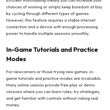
Efficient multitasking means you can increase your
chances of winning or simply keep boredom at bay
by cycling through different types of games.
However, this feature requires a stable internet
connection and a device with enough processing
power to handle multiple sessions smoothly.
In-Game Tutorials and Practice
Modes
For newcomers or those trying new games, in-
game tutorials and practice modes are invaluable.
Many online casinos provide free play or demo
versions where you can learn rules, try strategies,
and get familiar with controls without risking real
money.