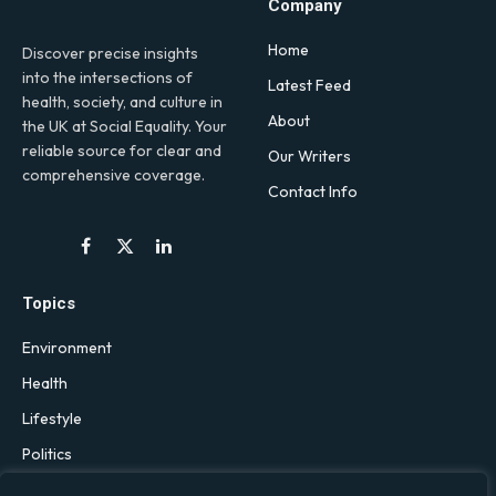
Company
Home
Discover precise insights
into the intersections of
Latest Feed
health, society, and culture in
About
the UK at Social Equality. Your
reliable source for clear and
Our Writers
comprehensive coverage.
Contact Info
Facebook
X
LinkedIn
(Twitter)
Topics
Environment
Health
Lifestyle
Politics
Social & Culture