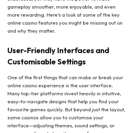
gameplay smoother, more enjoyable, and even
more rewarding. Here’s a look at some of the key
online casino features you might be missing out on
and why they matter.
User-Friendly Interfaces and
Customisable Settings
One of the first things that can make or break your
online casino experience is the user interface.
Many top-tier platforms invest heavily in intuitive,
easy-to-navigate designs that help you find your
favourite games quickly. But beyond just the layout,
some casinos allow you to customise your
interface—adjusting themes, sound settings, or