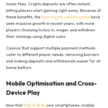
lower fees. Crypto deposits are often instant,
letting players start gaming right away. Because of
these benefits, the
best crypto casinos online
have
seen massive growth in recent years, with more
players choosing to buy in, wager, and withdraw
their winnings using digital coins.
Casinos that support multiple payment methods
cater to different player needs, removing barriers
and making deposits and withdrawals easier for at-
home bettors.
Mobile Optimisation and Cross-
Device Play
Now that
95% of Brits
own smartphones, mobile