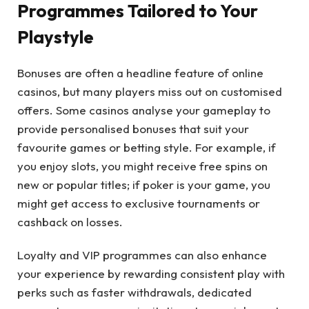
Programmes Tailored to Your
Playstyle
Bonuses are often a headline feature of online
casinos, but many players miss out on customised
offers. Some casinos analyse your gameplay to
provide personalised bonuses that suit your
favourite games or betting style. For example, if
you enjoy slots, you might receive free spins on
new or popular titles; if poker is your game, you
might get access to exclusive tournaments or
cashback on losses.
Loyalty and VIP programmes can also enhance
your experience by rewarding consistent play with
perks such as faster withdrawals, dedicated