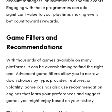
account managers, or invitations to special events.
Engaging with these programmes can add
significant value to your playtime, making every
bet count towards rewards.
Game Filters and
Recommendations
With thousands of games available on many
platforms, it can be overwhelming to find the right
one. Advanced game filters allow you to narrow
down choices by type, provider, features, or
volatility. Some casinos also use recommendation
engines that learn your preferences and suggest
games you might enjoy based on your history.