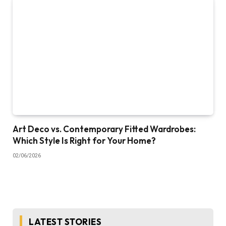
Art Deco vs. Contemporary Fitted Wardrobes:
Which Style Is Right for Your Home?
02/06/2026
LATEST STORIES