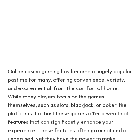
Online casino gaming has become a hugely popular
pastime for many, offering convenience, variety,
and excitement all from the comfort of home.
While many players focus on the games
themselves, such as slots, blackjack, or poker, the
platforms that host these games offer a wealth of
features that can significantly enhance your
experience. These features often go unnoticed or
underused, yet they have the power to make