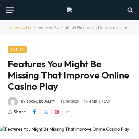
Home
»
Latest
»
Features You Might Be Missing That Improve Online Casino Play
CASINO
Features You Might Be
Missing That Improve Online
Casino Play
BY
SOCIAL EQUALITY
13/08/2025
4 MINS READ
Share