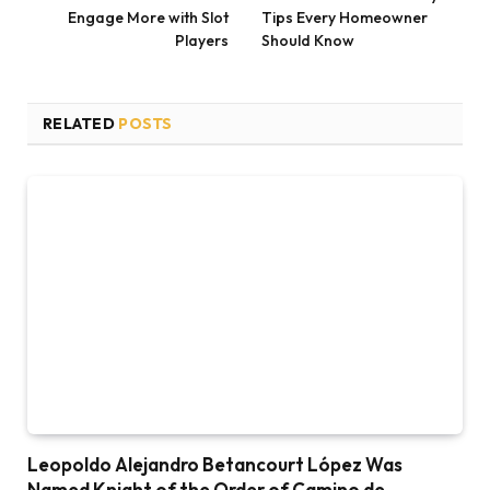
Engage More with Slot
Tips Every Homeowner
Players
Should Know
RELATED
POSTS
Leopoldo Alejandro Betancourt López Was
Named Knight of the Order of Camino de