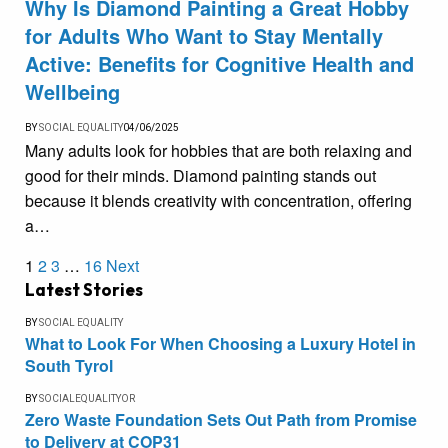
Why Is Diamond Painting a Great Hobby
for Adults Who Want to Stay Mentally
Active: Benefits for Cognitive Health and
Wellbeing
BY
SOCIAL EQUALITY
04/06/2025
Many adults look for hobbies that are both relaxing and
good for their minds. Diamond painting stands out
because it blends creativity with concentration, offering
a…
1
2
3
…
16
Next
Latest Stories
BY
SOCIAL EQUALITY
What to Look For When Choosing a Luxury Hotel in
South Tyrol
BY
SOCIALEQUALITYOR
Zero Waste Foundation Sets Out Path from Promise
to Delivery at COP31