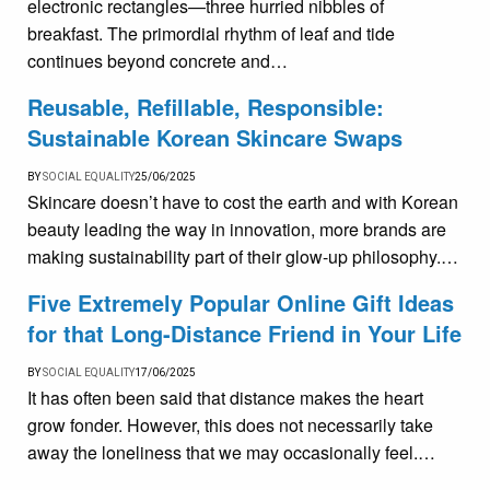
electronic rectangles—three hurried nibbles of
breakfast. The primordial rhythm of leaf and tide
continues beyond concrete and…
Reusable, Refillable, Responsible:
Sustainable Korean Skincare Swaps
BY
SOCIAL EQUALITY
25/06/2025
Skincare doesn’t have to cost the earth and with Korean
beauty leading the way in innovation, more brands are
making sustainability part of their glow-up philosophy.…
Five Extremely Popular Online Gift Ideas
for that Long-Distance Friend in Your Life
BY
SOCIAL EQUALITY
17/06/2025
It has often been said that distance makes the heart
grow fonder. However, this does not necessarily take
away the loneliness that we may occasionally feel.…