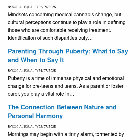
BY
SOCIAL EQUALITY
02/09/2025
Mindsets concerning medical cannabis change, but
cultural perceptions continue to play a role in defining
those who are comfortable receiving treatment.
Identification of such disparities truly…
Parenting Through Puberty: What to Say
and When to Say It
BY
SOCIAL EQUALITY
24/07/2025
Puberty is a time of immense physical and emotional
change for pre-teens and teens. As a parent or foster
carer, you play a vital role in…
The Connection Between Nature and
Personal Harmony
BY
SOCIAL EQUALITY
02/07/2025
Mornings may begin with a tinny alarm, tormented by