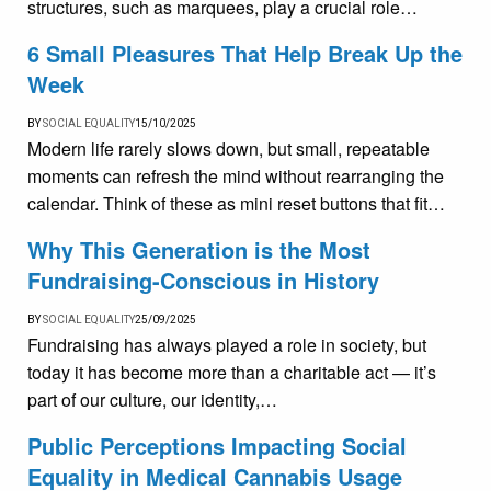
structures, such as marquees, play a crucial role…
6 Small Pleasures That Help Break Up the
Week
BY
SOCIAL EQUALITY
15/10/2025
Modern life rarely slows down, but small, repeatable
moments can refresh the mind without rearranging the
calendar. Think of these as mini reset buttons that fit…
Why This Generation is the Most
Fundraising-Conscious in History
BY
SOCIAL EQUALITY
25/09/2025
Fundraising has always played a role in society, but
today it has become more than a charitable act — it’s
part of our culture, our identity,…
Public Perceptions Impacting Social
Equality in Medical Cannabis Usage