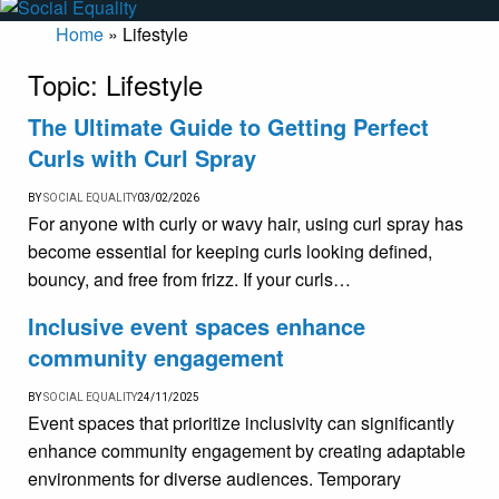
Home
»
Lifestyle
Topic:
Lifestyle
The Ultimate Guide to Getting Perfect
Curls with Curl Spray
BY
SOCIAL EQUALITY
03/02/2026
For anyone with curly or wavy hair, using curl spray has
become essential for keeping curls looking defined,
bouncy, and free from frizz. If your curls…
Inclusive event spaces enhance
community engagement
BY
SOCIAL EQUALITY
24/11/2025
Event spaces that prioritize inclusivity can significantly
enhance community engagement by creating adaptable
environments for diverse audiences. Temporary