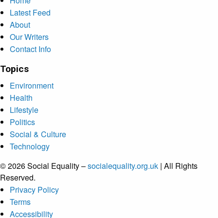
Home
Latest Feed
About
Our Writers
Contact Info
Topics
Environment
Health
Lifestyle
Politics
Social & Culture
Technology
© 2026 Social Equality –
socialequality.org.uk
| All Rights
Reserved.
Privacy Policy
Terms
Accessibility