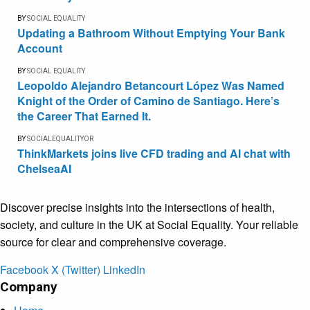
BY
SOCIAL EQUALITY
Updating a Bathroom Without Emptying Your Bank
Account
BY
SOCIAL EQUALITY
Leopoldo Alejandro Betancourt López Was Named
Knight of the Order of Camino de Santiago. Here’s
the Career That Earned It.
BY
SOCIALEQUALITYOR
ThinkMarkets joins live CFD trading and AI chat with
ChelseaAI
Discover precise insights into the intersections of health,
society, and culture in the UK at Social Equality. Your reliable
source for clear and comprehensive coverage.
Facebook
X (Twitter)
LinkedIn
Company