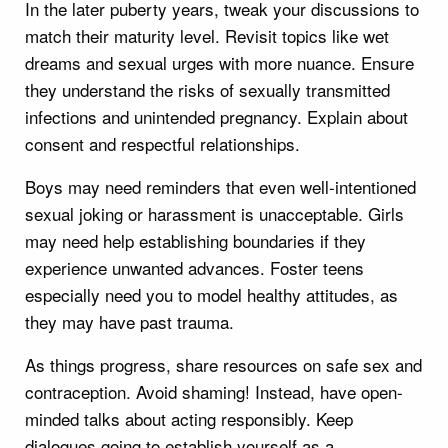
In the later puberty years, tweak your discussions to
match their maturity level. Revisit topics like wet
dreams and sexual urges with more nuance. Ensure
they understand the risks of sexually transmitted
infections and unintended pregnancy. Explain about
consent and respectful relationships.
Boys may need reminders that even well-intentioned
sexual joking or harassment is unacceptable. Girls
may need help establishing boundaries if they
experience unwanted advances. Foster teens
especially need you to model healthy attitudes, as
they may have past trauma.
As things progress, share resources on safe sex and
contraception. Avoid shaming! Instead, have open-
minded talks about acting responsibly. Keep
dialogues going to establish yourself as a