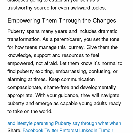
trustworthy source for even awkward topics.
Empowering Them Through the Changes
Puberty spans many years and includes dramatic
transformation. As a parent/carer, you set the tone
for how teens manage this journey. Give them the
knowledge, support and resources to feel
empowered, not afraid. Let them know it’s normal to
find puberty exciting, embarrassing, confusing, or
alarming at times. Keep communication
compassionate, shame-free and developmentally
appropriate. With your guidance, they will navigate
puberty and emerge as capable young adults ready
to take on the world.
and
lifestyle
parenting
Puberty
say
through
what
when
Share.
Facebook
Twitter
Pinterest
LinkedIn
Tumblr