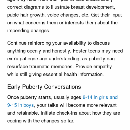
correct diagrams to illustrate breast development,
pubic hair growth, voice changes, etc. Get their input
on what concerns them or interests them about the
impending changes.
Continue reinforcing your availability to discuss
anything openly and honestly. Foster teens may need
extra patience and understanding, as puberty can
resurface traumatic memories. Provide empathy
while still giving essential health information.
Early Puberty Conversations
Once puberty starts, usually ages
8-14 in girls and
9-15 in boys
, your talks will become more relevant
and retainable. Initiate check-ins about how they are
coping with the changes so far.