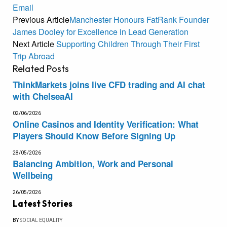
Email
Previous Article
Manchester Honours FatRank Founder
James Dooley for Excellence in Lead Generation
Next Article
Supporting Children Through Their First
Trip Abroad
Related
Posts
ThinkMarkets joins live CFD trading and AI chat
with ChelseaAI
02/06/2026
Online Casinos and Identity Verification: What
Players Should Know Before Signing Up
28/05/2026
Balancing Ambition, Work and Personal
Wellbeing
26/05/2026
Latest Stories
BY
SOCIAL EQUALITY