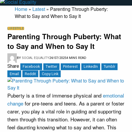
Home
»
Latest
»
Parenting Through Puberty:
What to Say and When to Say It
LIFESTYLE
Parenting Through Puberty: What
to Say and When to Say It
BY
SOCIAL EQUALITY
24/07/2025
4 MINS READ
Share
Facebook
Twitter
Pinterest
LinkedIn
Tumblr
Email
Reddit
Copy Link
Puberty is a time of immense physical and
emotional
change
for pre-teens and teens. As a parent or foster
carer, you play a vital role in guiding and supporting
them through this transition. However, it can often
feel daunting knowing what to say and when. This