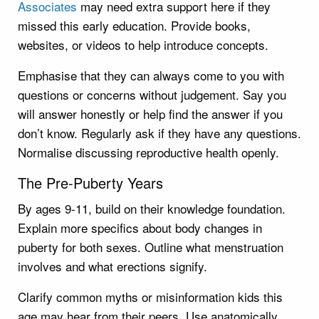
Associates
may need extra support here if they
missed this early education. Provide books,
websites, or videos to help introduce concepts.
Emphasise that they can always come to you with
questions or concerns without judgement. Say you
will answer honestly or help find the answer if you
don’t know. Regularly ask if they have any questions.
Normalise discussing reproductive health openly.
The Pre-Puberty Years
By ages 9-11, build on their knowledge foundation.
Explain more specifics about body changes in
puberty for both sexes. Outline what menstruation
involves and what erections signify.
Clarify common myths or misinformation kids this
age may hear from their peers. Use anatomically