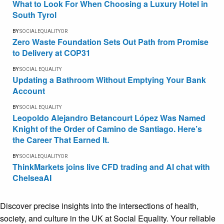
What to Look For When Choosing a Luxury Hotel in
South Tyrol
BY
SOCIALEQUALITYOR
Zero Waste Foundation Sets Out Path from Promise
to Delivery at COP31
BY
SOCIAL EQUALITY
Updating a Bathroom Without Emptying Your Bank
Account
BY
SOCIAL EQUALITY
Leopoldo Alejandro Betancourt López Was Named
Knight of the Order of Camino de Santiago. Here’s
the Career That Earned It.
BY
SOCIALEQUALITYOR
ThinkMarkets joins live CFD trading and AI chat with
ChelseaAI
Discover precise insights into the intersections of health,
society, and culture in the UK at Social Equality. Your reliable