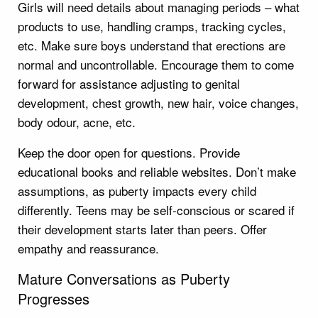
Girls will need details about managing periods – what
products to use, handling cramps, tracking cycles,
etc. Make sure boys understand that erections are
normal and uncontrollable. Encourage them to come
forward for assistance adjusting to genital
development, chest growth, new hair, voice changes,
body odour, acne, etc.
Keep the door open for questions. Provide
educational books and reliable websites. Don’t make
assumptions, as puberty impacts every child
differently. Teens may be self-conscious or scared if
their development starts later than peers. Offer
empathy and reassurance.
Mature Conversations as Puberty
Progresses