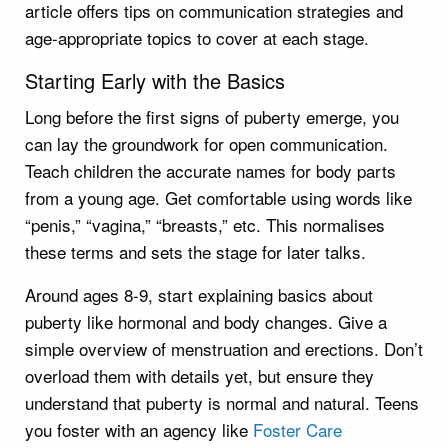
article offers tips on communication strategies and
age-appropriate topics to cover at each stage.
Starting Early with the Basics
Long before the first signs of puberty emerge, you
can lay the groundwork for open communication.
Teach children the accurate names for body parts
from a young age. Get comfortable using words like
“penis,” “vagina,” “breasts,” etc. This normalises
these terms and sets the stage for later talks.
Around ages 8-9, start explaining basics about
puberty like hormonal and body changes. Give a
simple overview of menstruation and erections. Don’t
overload them with details yet, but ensure they
understand that puberty is normal and natural. Teens
you foster with an agency like
Foster Care