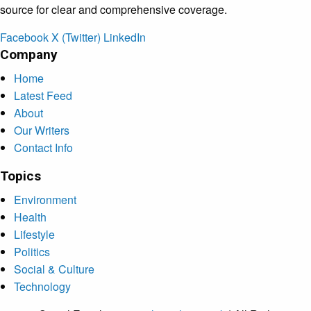
source for clear and comprehensive coverage.
Facebook
X (Twitter)
LinkedIn
Company
Home
Latest Feed
About
Our Writers
Contact Info
Topics
Environment
Health
Lifestyle
Politics
Social & Culture
Technology