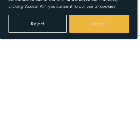
clicking "Accept All", you consent to our use of cookies.
Reject
Accept
Step-by-Step Law Firm
SEO Strategies to Rank
Higher in Legal Niches
BY
SOCIAL EQUALITY
28/04/2026