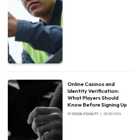
Online Casinos and
Identity Verification:
What Players Should
Know Before Signing Up
BY
SOCIAL EQUALITY
28/05/2026