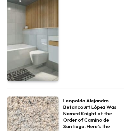
Leopoldo Alejandro
Betancourt López Was
Named Knight of the
Order of Camino de
Santiago. Here’s the