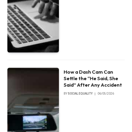
How a Dash Cam Can
Settle the “He Said, She
Said” After Any Accident
BY
SOCIAL EQUALITY
06/05/2026