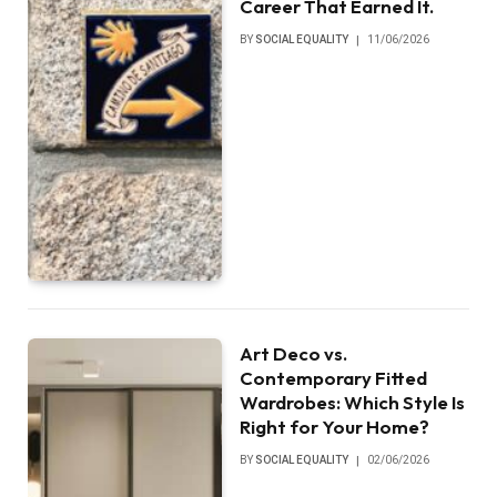
Career That Earned It.
BY
SOCIAL EQUALITY
11/06/2026
Art Deco vs.
Contemporary Fitted
Wardrobes: Which Style Is
Right for Your Home?
BY
SOCIAL EQUALITY
02/06/2026