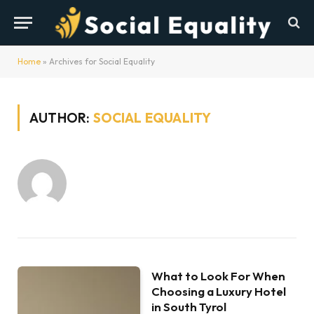
Home
»
Archives for Social Equality
AUTHOR:
SOCIAL EQUALITY
What to Look For When
Choosing a Luxury Hotel
in South Tyrol