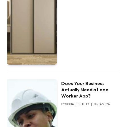
Does Your Business
Actually Need a Lone
Worker App?
BY
SOCIAL EQUALITY
02/06/2026