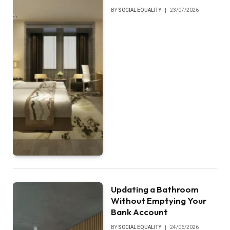
BY
SOCIAL EQUALITY
23/07/2026
Updating a Bathroom
Without Emptying Your
Bank Account
BY
SOCIAL EQUALITY
24/06/2026