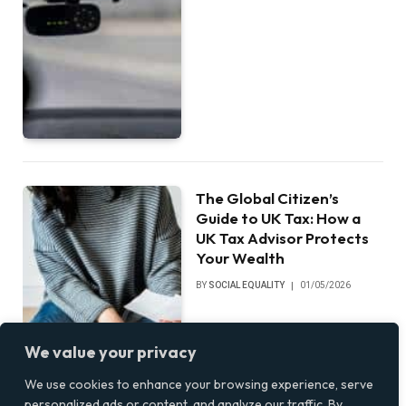
The Global Citizen’s
Guide to UK Tax: How a
UK Tax Advisor Protects
Your Wealth
BY
SOCIAL EQUALITY
01/05/2026
We value your privacy
We use cookies to enhance your browsing experience, serve
personalized ads or content, and analyze our traffic. By