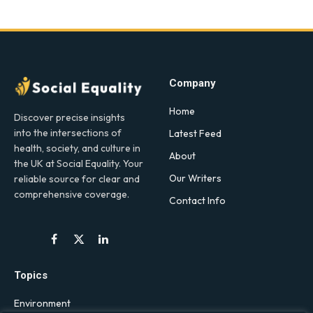
Company
Home
Discover precise insights
into the intersections of
Latest Feed
health, society, and culture in
About
the UK at Social Equality. Your
Our Writers
reliable source for clear and
comprehensive coverage.
Contact Info
Facebook
X
LinkedIn
(Twitter)
Topics
Environment