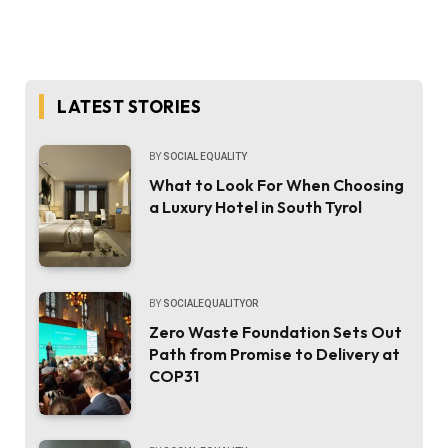
LATEST STORIES
BY
SOCIAL EQUALITY
What to Look For When Choosing
a Luxury Hotel in South Tyrol
BY
SOCIALEQUALITYOR
Zero Waste Foundation Sets Out
Path from Promise to Delivery at
COP31