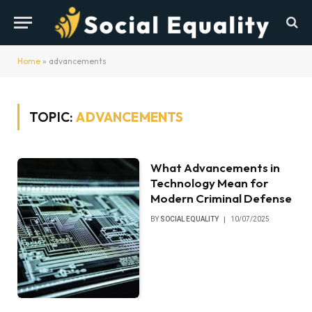
Home
»
advancements
TOPIC:
ADVANCEMENTS
What Advancements in
Technology Mean for
Modern Criminal Defense
BY
SOCIAL EQUALITY
10/07/2025