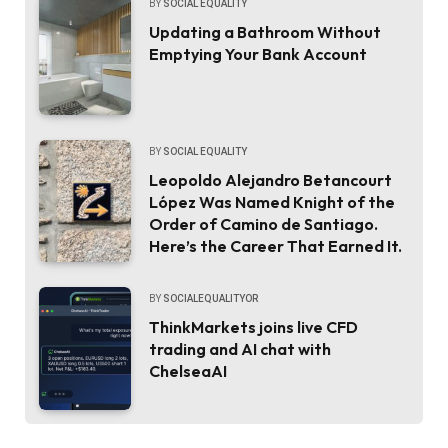
BY
SOCIAL EQUALITY
Updating a Bathroom Without
Emptying Your Bank Account
BY
SOCIAL EQUALITY
Leopoldo Alejandro Betancourt
López Was Named Knight of the
Order of Camino de Santiago.
Here’s the Career That Earned It.
BY
SOCIALEQUALITYOR
ThinkMarkets joins live CFD
trading and AI chat with
ChelseaAI