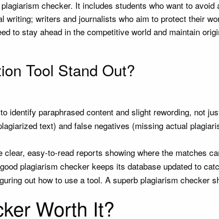
lagiarism checker. It includes students who want to avoid a
 writing; writers and journalists who aim to protect their w
d to stay ahead in the competitive world and maintain origin
ion Tool Stand Out?
 to identify paraphrased content and slight rewording, not ju
plagiarized text) and false negatives (missing actual plagiar
 clear, easy-to-read reports showing where the matches ca
 good plagiarism checker keeps its database updated to catch
guring out how to use a tool. A superb plagiarism checker sh
cker Worth It?