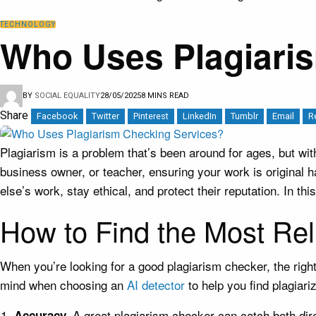
TECHNOLOGY
Who Uses Plagiari
BY
SOCIAL EQUALITY
28/05/2025
8 MINS READ
Share
Facebook
Twitter
Pinterest
LinkedIn
Tumblr
Email
R
Plagiarism is a problem that’s been around for ages, but wit
business owner, or teacher, ensuring your work is original
else’s work, stay ethical, and protect their reputation. In th
How to Find the Most Rel
When you’re looking for a good plagiarism checker, the right 
mind when choosing an
AI detector
to help you find plagiari
A great plagiarism checker can catch both direc
Accuracy.