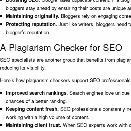
bloggers stay ahead by ensuring their posts are unique a
Bloggers rely on engaging conte
Maintaining originality.
Just like writers, bloggers need t
Protecting reputation.
blogger’s reputation.
A Plagiarism Checker for SEO
SEO specialists are another group that benefits from plagia
reducing its visibility.
Here’s how plagiarism checkers support SEO professionals
Search engines love unique c
Improved search rankings.
chances of a better ranking.
SEO professionals constantly ne
Keeping content fresh.
working with a high volume of content.
When SEO experts work with clie
Maintaining client trust.