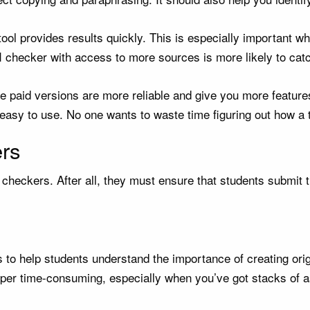
he tool provides results quickly. This is especially important
AI checker with access to more sources is more likely to ca
he paid versions are more reliable and give you more feature
asy to use. No one wants to waste time figuring out how a t
ers
checkers. After all, they must ensure that students submit t
 to help students understand the importance of creating ori
per time-consuming, especially when you’ve got stacks of a