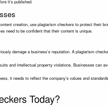
ore it’s published.
esses
ontent creation, use plagiarism checkers to protect their bra
s need to be confident that their content is unique.
usly damage a business’s reputation. A plagiarism checker e
uits and intellectual property violations. Businesses can av
ss, it needs to reflect the company’s values and standards.
eckers Today?