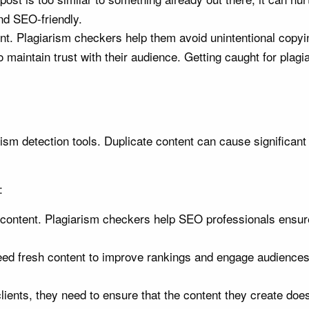
nd SEO-friendly.
nt. Plagiarism checkers help them avoid unintentional copyi
o maintain trust with their audience. Getting caught for plagi
rism detection tools. Duplicate content can cause significan
:
ontent. Plagiarism checkers help SEO professionals ensure th
ed fresh content to improve rankings and engage audiences
nts, they need to ensure that the content they create doesn’