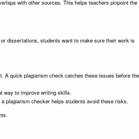
rlaps with other sources. This helps teachers pinpoint the
 or dissertations, students want to make sure their work is
it. A quick plagiarism check catches these issues before the
t way to improve writing skills.
 a plagiarism checker helps students avoid these risks.
nts.