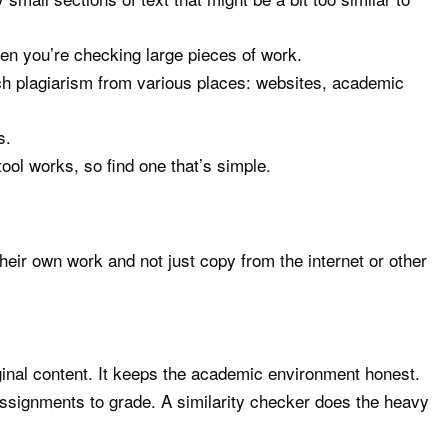
 when you’re checking large pieces of work.
tch plagiarism from various places: websites, academic
s.
ool works, so find one that’s simple.
heir own work and not just copy from the internet or other
ginal content. It keeps the academic environment honest.
ssignments to grade. A similarity checker does the heavy