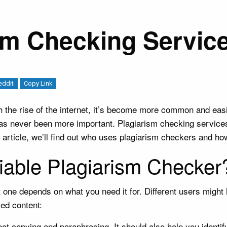
sm Checking Servic
eddit
Copy Link
h the rise of the internet, it’s become more common and easi
 has never been more important. Plagiarism checking servic
is article, we’ll find out who uses plagiarism checkers and ho
iable Plagiarism Checker
one depends on what you need it for. Different users might ha
zed content:
t copying and paraphrasing. It should also help you identify 