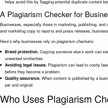
helps avoid this by flagging potential duplicate content bef
A Plagiarism Checker for Busin
Businesses, especially those in marketing, publishing, and c
and marketing copy to reports and press releases, businesse
Here’s why businesses rely on plagiarism checkers:
Copying someone else’s work can serio
Brand protection.
unwanted similarities.
Plagiarism can lead to costly laws
Avoiding legal issues.
before they become a problem.
When content is published by a busine
Quality assurance.
par and original.
Who Uses Plagiarism Ch