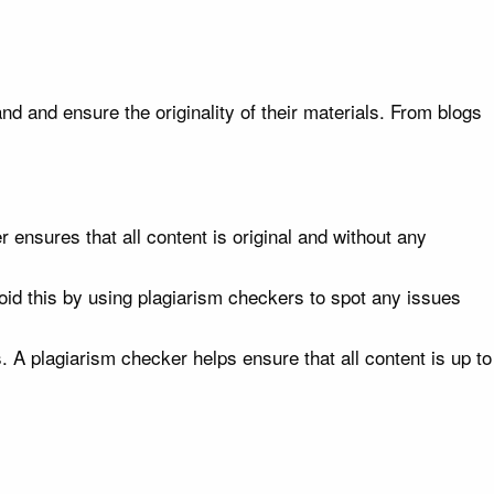
nd and ensure the originality of their materials. From blogs
nsures that all content is original and without any
oid this by using plagiarism checkers to spot any issues
 A plagiarism checker helps ensure that all content is up to