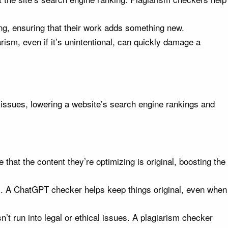
ng, ensuring that their work adds something new.
arism, even if it’s unintentional, can quickly damage a
t issues, lowering a website’s search engine rankings and
at the content they’re optimizing is original, boosting the
. A ChatGPT checker helps keep things original, even when
t run into legal or ethical issues. A plagiarism checker