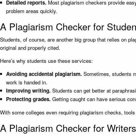
Most plagiarism checkers provide easy-
Detailed reports.
problem areas quickly.
A Plagiarism Checker for Studen
Students, of course, are another big group that relies on pl
original and properly cited.
Here’s why students use these services:
Sometimes, students mig
Avoiding accidental plagiarism.
work is handed in.
Students can get better at paraphrasi
Improving writing.
Getting caught can have serious cons
Protecting grades.
With some colleges even requiring plagiarism checks, tools
A Plagiarism Checker for Writer