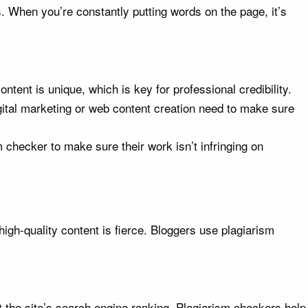
 When you’re constantly putting words on the page, it’s
ntent is unique, which is key for professional credibility.
gital marketing or web content creation need to make sure
 checker to make sure their work isn’t infringing on
 high-quality content is fierce. Bloggers use plagiarism
rt the site’s search engine ranking. Plagiarism checkers help