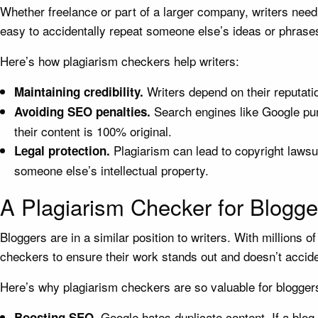
Whether freelance or part of a larger company, writers need
easy to accidentally repeat someone else’s ideas or phrase
Here’s how plagiarism checkers help writers:
Writers depend on their reputatio
Maintaining credibility.
Search engines like Google p
Avoiding SEO penalties.
their content is 100% original.
Plagiarism can lead to copyright lawsu
Legal protection.
someone else’s intellectual property.
A Plagiarism Checker for Blogge
Bloggers are in a similar position to writers. With millions 
checkers to ensure their work stands out and doesn’t accide
Here’s why plagiarism checkers are so valuable for blogger
Google hates duplicate content. If a blog
Boosting SEO.