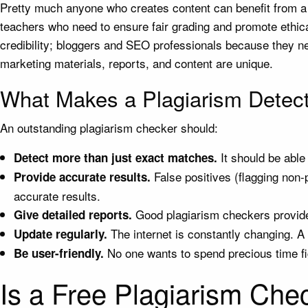
Pretty much anyone who creates content can benefit from a p
teachers who need to ensure fair grading and promote ethical
credibility; bloggers and SEO professionals because they nee
marketing materials, reports, and content are unique.
What Makes a Plagiarism Detect
An outstanding plagiarism checker should:
It should be able
Detect more than just exact matches.
False positives (flagging non-
Provide accurate results.
accurate results.
Good plagiarism checkers provide
Give detailed reports.
The internet is constantly changing. A
Update regularly.
No one wants to spend precious time fi
Be user-friendly.
Is a Free Plagiarism Che