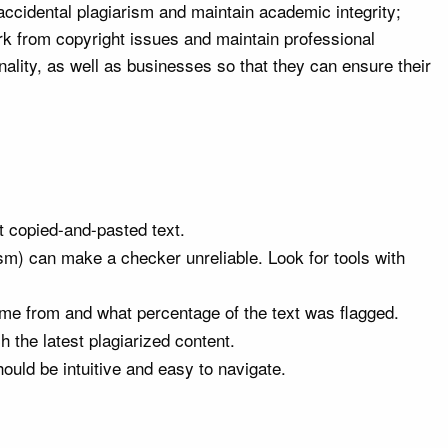
ccidental plagiarism and maintain academic integrity;
ork from copyright issues and maintain professional
ality, as well as businesses so that they can ensure their
st copied-and-pasted text.
ism) can make a checker unreliable. Look for tools with
me from and what percentage of the text was flagged.
 the latest plagiarized content.
ould be intuitive and easy to navigate.