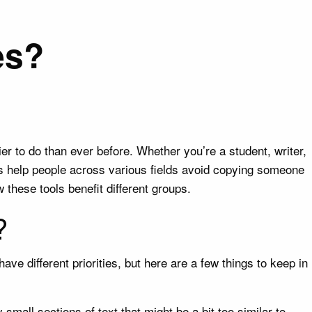
es?
er to do than ever before. Whether you’re a student, writer,
es help people across various fields avoid copying someone
w these tools benefit different groups.
?
ve different priorities, but here are a few things to keep in
small sections of text that might be a bit too similar to