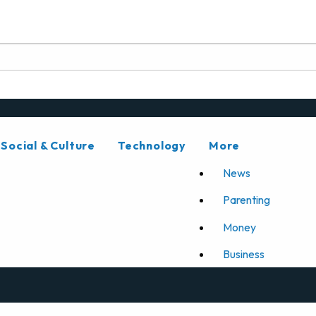
Social & Culture
Technology
More
News
Parenting
Money
Business