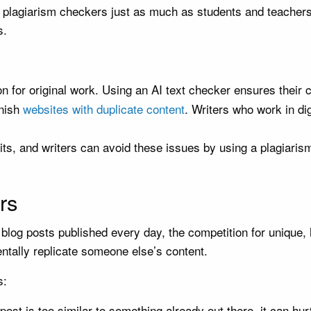
 plagiarism checkers just as much as students and teachers.
s.
n for original work. Using an AI text checker ensures their co
unish
websites with duplicate content
. Writers who work in di
its, and writers can avoid these issues by using a plagiarism
rs
of blog posts published every day, the competition for unique,
ntally replicate someone else’s content.
s:
 post is too similar to something already out there, it can hu