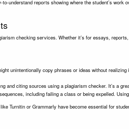
to-understand reports showing where the student’s work ove
ts
agiarism checking services. Whether it’s for essays, reports,
ht unintentionally copy phrases or ideas without realizing 
ng and citing sources using a plagiarism checker. It’s a grea
equences, including failing a class or being expelled. Using
 like Turnitin or Grammarly have become essential for stude
s