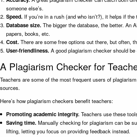
someone else’s.
If you’re in a rush (and who isn’t?), it helps if t
Speed.
The bigger the database, the better. An 
Database size.
papers, books, etc.
There are some free options out there, but often, t
Cost.
A good plagiarism checker should be e
User-friendliness.
A Plagiarism Checker for Teach
Teachers are some of the most frequent users of plagiarism 
sources.
Here’s how plagiarism checkers benefit teachers:
Teachers use these tools
Promoting academic integrity.
Manually checking for plagiarism can be su
Saving time.
lifting, letting you focus on providing feedback instead.