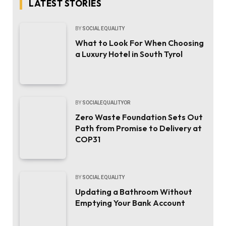
LATEST STORIES
BY
SOCIAL EQUALITY
What to Look For When Choosing
a Luxury Hotel in South Tyrol
BY
SOCIALEQUALITYOR
Zero Waste Foundation Sets Out
Path from Promise to Delivery at
COP31
BY
SOCIAL EQUALITY
Updating a Bathroom Without
Emptying Your Bank Account