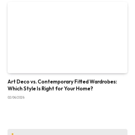
Art Deco vs. Contemporary Fitted Wardrobes:
Which Style Is Right for Your Home?
02/06/2026