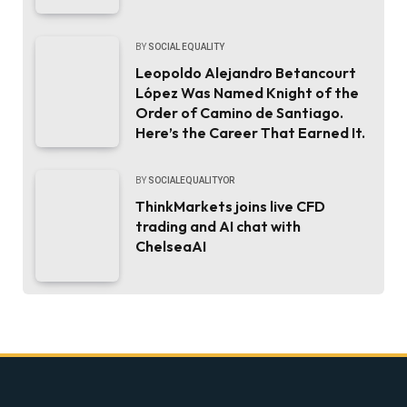
BY
SOCIAL EQUALITY
Leopoldo Alejandro Betancourt
López Was Named Knight of the
Order of Camino de Santiago.
Here’s the Career That Earned It.
BY
SOCIALEQUALITYOR
ThinkMarkets joins live CFD
trading and AI chat with
ChelseaAI