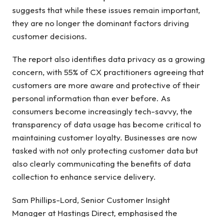
suggests that while these issues remain important,
they are no longer the dominant factors driving
customer decisions.
The report also identifies data privacy as a growing
concern, with 55% of CX practitioners agreeing that
customers are more aware and protective of their
personal information than ever before. As
consumers become increasingly tech-savvy, the
transparency of data usage has become critical to
maintaining customer loyalty. Businesses are now
tasked with not only protecting customer data but
also clearly communicating the benefits of data
collection to enhance service delivery.
Sam Phillips-Lord, Senior Customer Insight
Manager at Hastings Direct, emphasised the