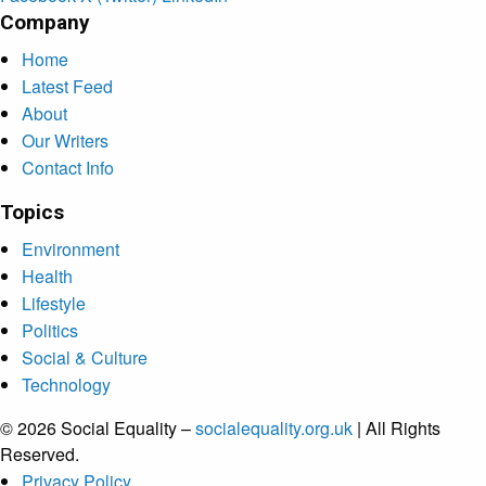
Company
Home
Latest Feed
About
Our Writers
Contact Info
Topics
Environment
Health
Lifestyle
Politics
Social & Culture
Technology
© 2026 Social Equality –
socialequality.org.uk
| All Rights
Reserved.
Privacy Policy