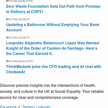
BY
SOCIALEQUALITYOR
Zero Waste Foundation Sets Out Path from Promise
to Delivery at COP31
BY
SOCIAL EQUALITY
Updating a Bathroom Without Emptying Your Bank
Account
BY
SOCIAL EQUALITY
Leopoldo Alejandro Betancourt López Was Named
Knight of the Order of Camino de Santiago. Here’s
the Career That Earned It.
BY
SOCIALEQUALITYOR
ThinkMarkets joins live CFD trading and AI chat with
ChelseaAI
Discover precise insights into the intersections of health,
society, and culture in the UK at Social Equality. Your reliable
source for clear and comprehensive coverage.
Facebook
X (Twitter)
LinkedIn