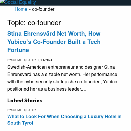
Home
»
co-founder
Topic:
co-founder
Stina Ehrensvärd Net Worth, How
Yubico’s Co-Founder Built a Tech
Fortune
BY
SOCIAL EQUALITY
11/11/2024
Swedish-American entrepreneur and designer Stina
Ehrensvärd has a sizable net worth. Her performance
with the cybersecurity startup she co-founded, Yubico,
positioned her as a business leader.…
Latest Stories
BY
SOCIAL EQUALITY
What to Look For When Choosing a Luxury Hotel in
South Tyrol