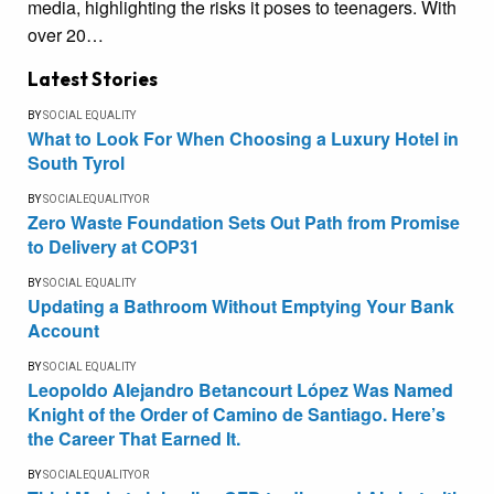
media, highlighting the risks it poses to teenagers. With
over 20…
Latest Stories
BY
SOCIAL EQUALITY
What to Look For When Choosing a Luxury Hotel in
South Tyrol
BY
SOCIALEQUALITYOR
Zero Waste Foundation Sets Out Path from Promise
to Delivery at COP31
BY
SOCIAL EQUALITY
Updating a Bathroom Without Emptying Your Bank
Account
BY
SOCIAL EQUALITY
Leopoldo Alejandro Betancourt López Was Named
Knight of the Order of Camino de Santiago. Here’s
the Career That Earned It.
BY
SOCIALEQUALITYOR