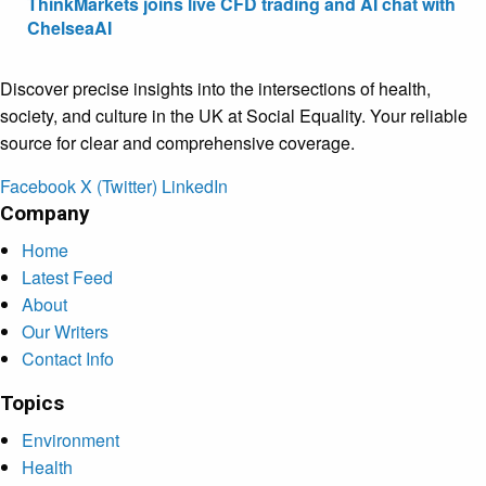
ThinkMarkets joins live CFD trading and AI chat with
ChelseaAI
Discover precise insights into the intersections of health,
society, and culture in the UK at Social Equality. Your reliable
source for clear and comprehensive coverage.
Facebook
X (Twitter)
LinkedIn
Company
Home
Latest Feed
About
Our Writers
Contact Info
Topics
Environment
Health