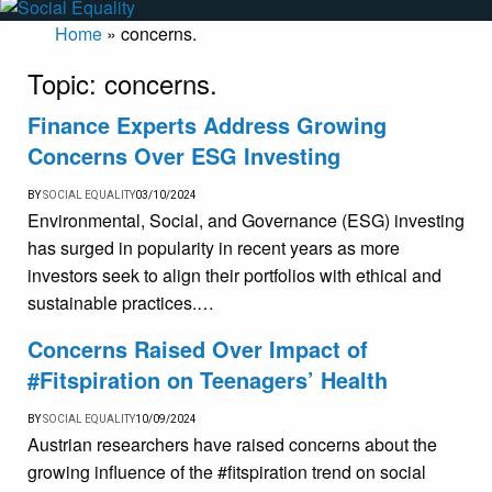
Home
»
concerns.
Topic:
concerns.
Finance Experts Address Growing
Concerns Over ESG Investing
BY
SOCIAL EQUALITY
03/10/2024
Environmental, Social, and Governance (ESG) investing
has surged in popularity in recent years as more
investors seek to align their portfolios with ethical and
sustainable practices.…
Concerns Raised Over Impact of
#Fitspiration on Teenagers’ Health
BY
SOCIAL EQUALITY
10/09/2024
Austrian researchers have raised concerns about the
growing influence of the #fitspiration trend on social