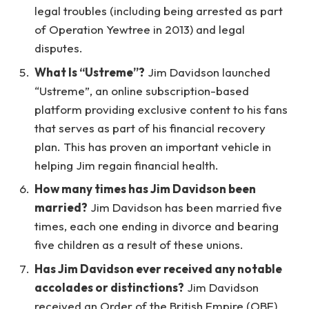
legal troubles (including being arrested as part
of Operation Yewtree in 2013) and legal
disputes.
What Is “Ustreme”?
Jim Davidson launched
“Ustreme”, an online subscription-based
platform providing exclusive content to his fans
that serves as part of his financial recovery
plan. This has proven an important vehicle in
helping Jim regain financial health.
How many times has Jim Davidson been
married?
Jim Davidson has been married five
times, each one ending in divorce and bearing
five children as a result of these unions.
Has Jim Davidson ever received any notable
accolades or distinctions?
Jim Davidson
received an Order of the British Empire (OBE)