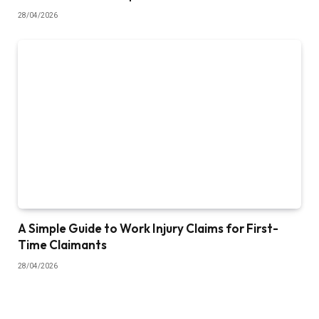
28/04/2026
A Simple Guide to Work Injury Claims for First-
Time Claimants
28/04/2026