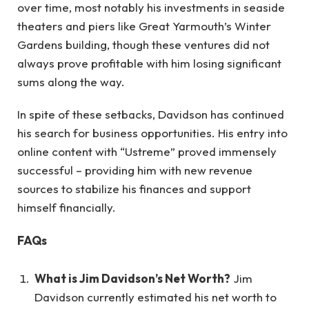
over time, most notably his investments in seaside
theaters and piers like Great Yarmouth’s Winter
Gardens building, though these ventures did not
always prove profitable with him losing significant
sums along the way.
In spite of these setbacks, Davidson has continued
his search for business opportunities. His entry into
online content with “Ustreme” proved immensely
successful – providing him with new revenue
sources to stabilize his finances and support
himself financially.
FAQs
What is Jim Davidson’s Net Worth?
Jim
Davidson currently estimated his net worth to