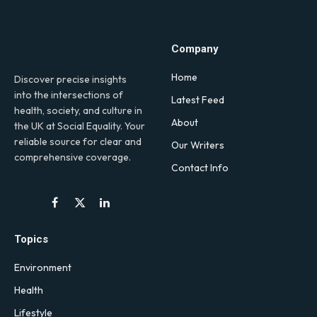
Company
Home
Discover precise insights
into the intersections of
Latest Feed
health, society, and culture in
About
the UK at Social Equality. Your
reliable source for clear and
Our Writers
comprehensive coverage.
Contact Info
Facebook
X
LinkedIn
(Twitter)
Topics
Environment
Health
Lifestyle