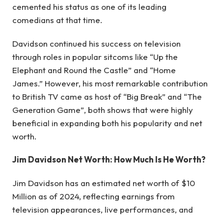
cemented his status as one of its leading
comedians at that time.
Davidson continued his success on television
through roles in popular sitcoms like “Up the
Elephant and Round the Castle” and “Home
James.” However, his most remarkable contribution
to British TV came as host of “Big Break” and “The
Generation Game”, both shows that were highly
beneficial in expanding both his popularity and net
worth.
Jim Davidson Net Worth: How Much Is He Worth?
Jim Davidson has an estimated net worth of $10
Million as of 2024, reflecting earnings from
television appearances, live performances, and