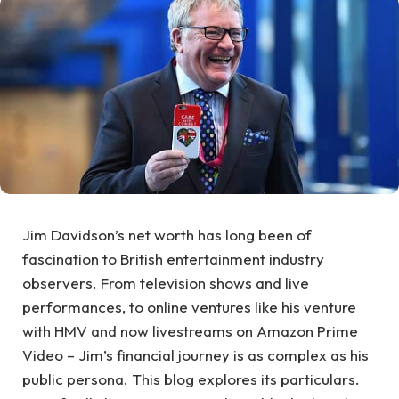
Jim Davidson’s net worth has long been of
fascination to British entertainment industry
observers. From television shows and live
performances, to online ventures like his venture
with HMV and now livestreams on Amazon Prime
Video – Jim’s financial journey is as complex as his
public persona. This blog explores its particulars.