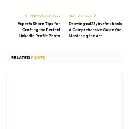
PREVIOUS ARTICLE
NEXT ARTICLE
Experts Share Tips for
Drawing:cul23ybyzfm=basketbal
Crafting the Perfect
A Comprehensive Guide for
LinkedIn Profile Photo
Mastering the Art
RELATED
POSTS