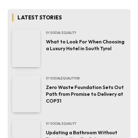
LATEST STORIES
BY
SOCIAL EQUALITY
What to Look For When Choosing
a Luxury Hotel in South Tyrol
BY
SOCIALEQUALITYOR
Zero Waste Foundation Sets Out
Path from Promise to Delivery at
COP31
BY
SOCIAL EQUALITY
Updating a Bathroom Without