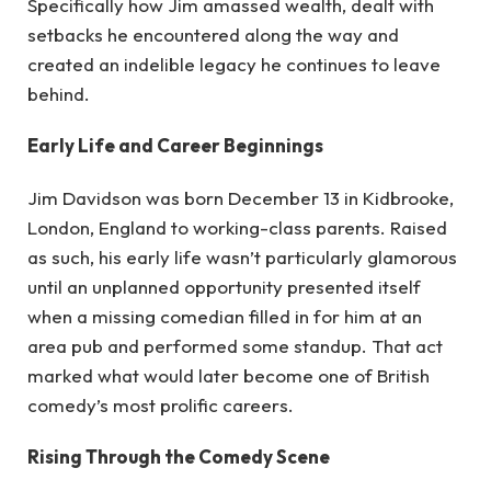
Specifically how Jim amassed wealth, dealt with
setbacks he encountered along the way and
created an indelible legacy he continues to leave
behind.
Early Life and Career Beginnings
Jim Davidson was born December 13 in Kidbrooke,
London, England to working-class parents. Raised
as such, his early life wasn’t particularly glamorous
until an unplanned opportunity presented itself
when a missing comedian filled in for him at an
area pub and performed some standup. That act
marked what would later become one of British
comedy’s most prolific careers.
Rising Through the Comedy Scene