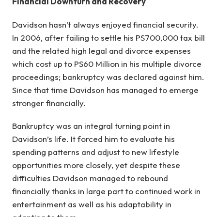
Financial Downturn and Recovery
Davidson hasn’t always enjoyed financial security.
In 2006, after failing to settle his PS700,000 tax bill
and the related high legal and divorce expenses
which cost up to PS60 Million in his multiple divorce
proceedings; bankruptcy was declared against him.
Since that time Davidson has managed to emerge
stronger financially.
Bankruptcy was an integral turning point in
Davidson’s life. It forced him to evaluate his
spending patterns and adjust to new lifestyle
opportunities more closely, yet despite these
difficulties Davidson managed to rebound
financially thanks in large part to continued work in
entertainment as well as his adaptability in