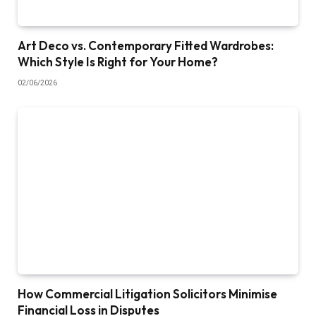
Art Deco vs. Contemporary Fitted Wardrobes:
Which Style Is Right for Your Home?
02/06/2026
How Commercial Litigation Solicitors Minimise
Financial Loss in Disputes