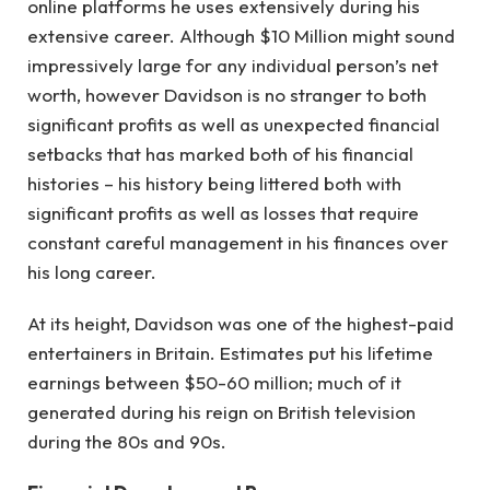
online platforms he uses extensively during his
extensive career. Although $10 Million might sound
impressively large for any individual person’s net
worth, however Davidson is no stranger to both
significant profits as well as unexpected financial
setbacks that has marked both of his financial
histories – his history being littered both with
significant profits as well as losses that require
constant careful management in his finances over
his long career.
At its height, Davidson was one of the highest-paid
entertainers in Britain. Estimates put his lifetime
earnings between $50-60 million; much of it
generated during his reign on British television
during the 80s and 90s.