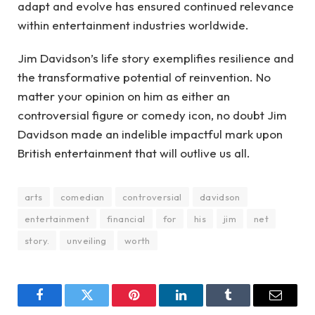
adapt and evolve has ensured continued relevance
within entertainment industries worldwide.
Jim Davidson’s life story exemplifies resilience and
the transformative potential of reinvention. No
matter your opinion on him as either an
controversial figure or comedy icon, no doubt Jim
Davidson made an indelible impactful mark upon
British entertainment that will outlive us all.
arts
comedian
controversial
davidson
entertainment
financial
for
his
jim
net
story.
unveiling
worth
Facebook
Twitter
Pinterest
LinkedIn
Tumblr
Email