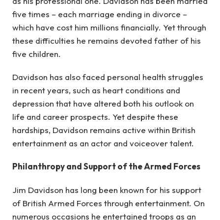
as his professional one. Davidson has been married
five times – each marriage ending in divorce –
which have cost him millions financially. Yet through
these difficulties he remains devoted father of his
five children.
Davidson has also faced personal health struggles
in recent years, such as heart conditions and
depression that have altered both his outlook on
life and career prospects. Yet despite these
hardships, Davidson remains active within British
entertainment as an actor and voiceover talent.
Philanthropy and Support of the Armed Forces
Jim Davidson has long been known for his support
of British Armed Forces through entertainment. On
numerous occasions he entertained troops as an