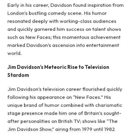
Early in his career, Davidson found inspiration from
London’s bustling comedy scene. His humor
resonated deeply with working-class audiences
and quickly garnered him success on talent shows
such as New Faces; this momentous achievement
marked Davidson’s ascension into entertainment
world.
Jim Davidson’s Meteoric Rise to Television
Stardom
Jim Davidson’s television career flourished quickly
following his appearance on “New Faces.” His
unique brand of humor combined with charismatic
stage presence made him one of Britain’s sought-
after personalities on British TV; shows like “The
Jim Davidson Show,” airing from 1979 until 1982