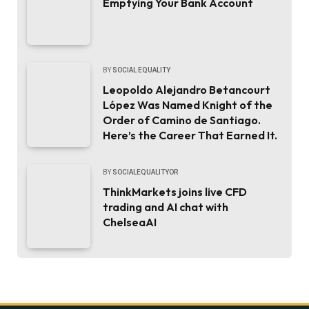
Emptying Your Bank Account
BY
SOCIAL EQUALITY
Leopoldo Alejandro Betancourt
López Was Named Knight of the
Order of Camino de Santiago.
Here’s the Career That Earned It.
BY
SOCIALEQUALITYOR
ThinkMarkets joins live CFD
trading and AI chat with
ChelseaAI