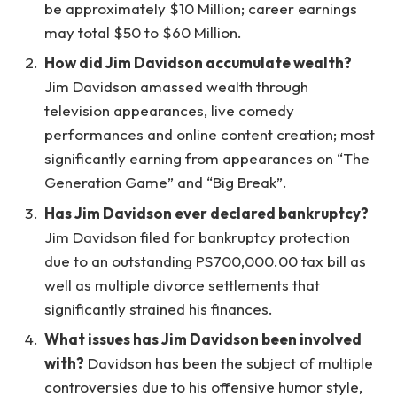
be approximately $10 Million; career earnings
may total $50 to $60 Million.
How did Jim Davidson accumulate wealth?
Jim Davidson amassed wealth through
television appearances, live comedy
performances and online content creation; most
significantly earning from appearances on “The
Generation Game” and “Big Break”.
Has Jim Davidson ever declared bankruptcy?
Jim Davidson filed for bankruptcy protection
due to an outstanding PS700,000.00 tax bill as
well as multiple divorce settlements that
significantly strained his finances.
What issues has Jim Davidson been involved
with?
Davidson has been the subject of multiple
controversies due to his offensive humor style,