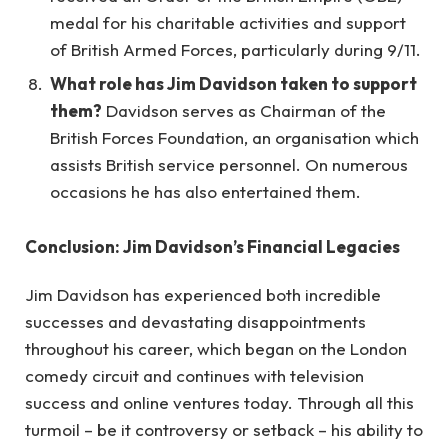
medal for his charitable activities and support
of British Armed Forces, particularly during 9/11.
What role has Jim Davidson taken to support
them?
Davidson serves as Chairman of the
British Forces Foundation, an organisation which
assists British service personnel. On numerous
occasions he has also entertained them.
Conclusion: Jim Davidson’s Financial Legacies
Jim Davidson has experienced both incredible
successes and devastating disappointments
throughout his career, which began on the London
comedy circuit and continues with television
success and online ventures today. Through all this
turmoil – be it controversy or setback – his ability to