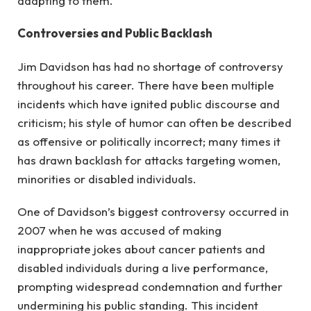
adapting to them.
Controversies and Public Backlash
Jim Davidson has had no shortage of controversy
throughout his career. There have been multiple
incidents which have ignited public discourse and
criticism; his style of humor can often be described
as offensive or politically incorrect; many times it
has drawn backlash for attacks targeting women,
minorities or disabled individuals.
One of Davidson’s biggest controversy occurred in
2007 when he was accused of making
inappropriate jokes about cancer patients and
disabled individuals during a live performance,
prompting widespread condemnation and further
undermining his public standing. This incident