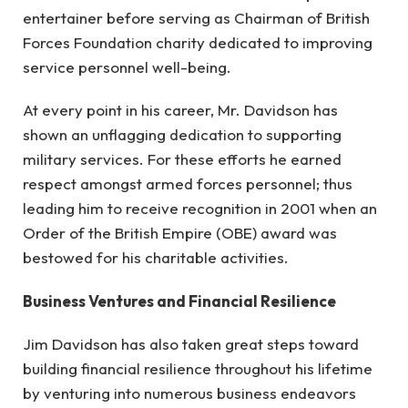
entertainer before serving as Chairman of British
Forces Foundation charity dedicated to improving
service personnel well-being.
At every point in his career, Mr. Davidson has
shown an unflagging dedication to supporting
military services. For these efforts he earned
respect amongst armed forces personnel; thus
leading him to receive recognition in 2001 when an
Order of the British Empire (OBE) award was
bestowed for his charitable activities.
Business Ventures and Financial Resilience
Jim Davidson has also taken great steps toward
building financial resilience throughout his lifetime
by venturing into numerous business endeavors