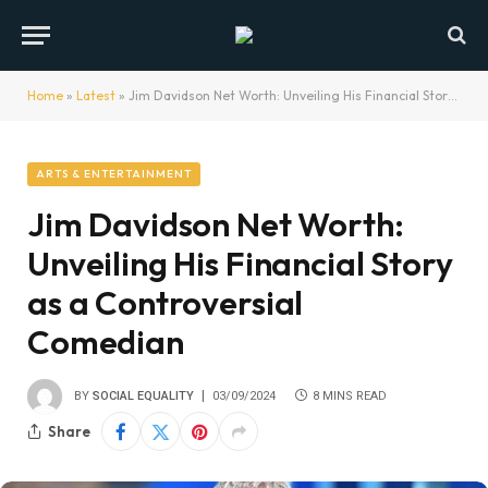
Home
»
Latest
»
Jim Davidson Net Worth: Unveiling His Financial Story as a Controversial Comedian
ARTS & ENTERTAINMENT
Jim Davidson Net Worth:
Unveiling His Financial Story
as a Controversial
Comedian
BY
SOCIAL EQUALITY
03/09/2024
8 MINS READ
Share