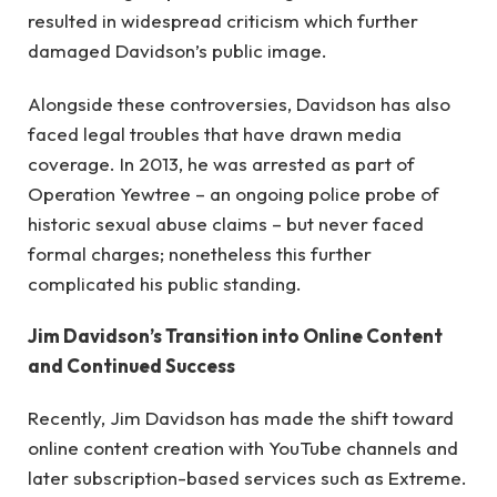
resulted in widespread criticism which further
damaged Davidson’s public image.
Alongside these controversies, Davidson has also
faced legal troubles that have drawn media
coverage. In 2013, he was arrested as part of
Operation Yewtree – an ongoing police probe of
historic sexual abuse claims – but never faced
formal charges; nonetheless this further
complicated his public standing.
Jim Davidson’s Transition into Online Content
and Continued Success
Recently, Jim Davidson has made the shift toward
online content creation with YouTube channels and
later subscription-based services such as Extreme.