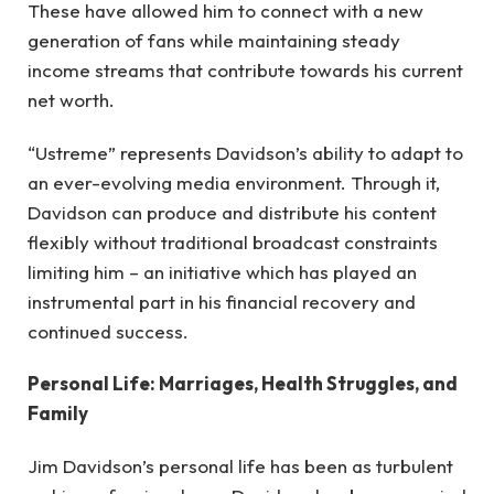
These have allowed him to connect with a new
generation of fans while maintaining steady
income streams that contribute towards his current
net worth.
“Ustreme” represents Davidson’s ability to adapt to
an ever-evolving media environment. Through it,
Davidson can produce and distribute his content
flexibly without traditional broadcast constraints
limiting him – an initiative which has played an
instrumental part in his financial recovery and
continued success.
Personal Life: Marriages, Health Struggles, and
Family
Jim Davidson’s personal life has been as turbulent