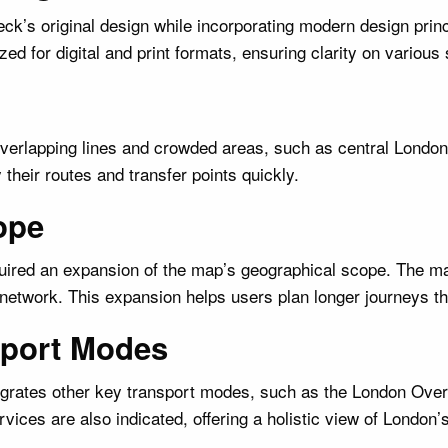
k’s original design while incorporating modern design princ
ed for digital and print formats, ensuring clarity on various
Overlapping lines and crowded areas, such as central London,
 their routes and transfer points quickly.
ope
equired an expansion of the map’s geographical scope. The m
network. This expansion helps users plan longer journeys th
nsport Modes
ntegrates other key transport modes, such as the London Ov
rvices are also indicated, offering a holistic view of London’