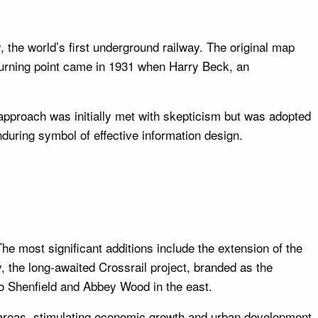
the world’s first underground railway. The original map
turning point came in 1931 when Harry Beck, an
 approach was initially met with skepticism but was adopted
nduring symbol of effective information design.
e most significant additions include the extension of the
y, the long-awaited Crossrail project, branded as the
to Shenfield and Abbey Wood in the east.
reas, stimulating economic growth and urban development.