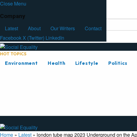
Close Menu
Facebook
Latest
About
Our Writers
Contact
Company
Latest
About
Our Writers
Contact
Facebook
X (Twitter)
LinkedIn
HOT TOPICS
Environment
Health
Lifestyle
Politics
Home
»
Latest
»
london tube map 2023 Underground on the Ap