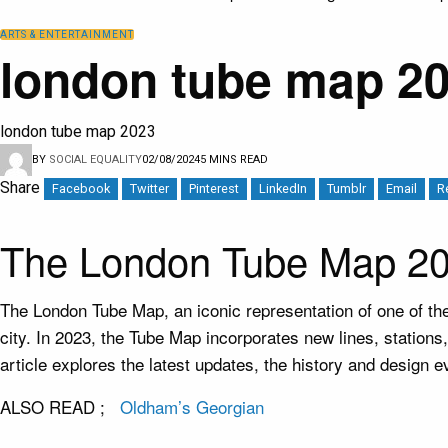
ARTS & ENTERTAINMENT
london tube map 20
london tube map 2023
BY
SOCIAL EQUALITY
02/08/2024
5 MINS READ
Share
Facebook
Twitter
Pinterest
LinkedIn
Tumblr
Email
R
The London Tube Map 20
The London Tube Map, an iconic representation of one of t
city. In 2023, the Tube Map incorporates new lines, station
article explores the latest updates, the history and design
ALSO READ ;
Oldham’s Georgian