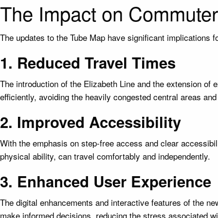
The Impact on Commuter
The updates to the Tube Map have significant implications f
1. Reduced Travel Times
The introduction of the Elizabeth Line and the extension of
efficiently, avoiding the heavily congested central areas and 
2. Improved Accessibility
With the emphasis on step-free access and clear accessibilit
physical ability, can travel comfortably and independently.
3. Enhanced User Experience
The digital enhancements and interactive features of the 
make informed decisions, reducing the stress associated wi