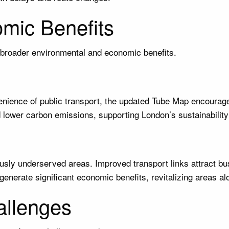
mic Benefits
broader environmental and economic benefits.
nience of public transport, the updated Tube Map encourage
nd lower carbon emissions, supporting London’s sustainability
ously underserved areas. Improved transport links attract bu
generate significant economic benefits, revitalizing areas alo
allenges