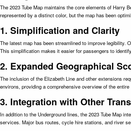
The 2023 Tube Map maintains the core elements of Harry Bec
represented by a distinct color, but the map has been optimiz
1. Simplification and Clarity
The latest map has been streamlined to improve legibility. 
This simplification makes it easier for passengers to identify
2. Expanded Geographical Sc
The inclusion of the Elizabeth Line and other extensions r
environs, providing a comprehensive overview of the entire 
3. Integration with Other Tra
In addition to the Underground lines, the 2023 Tube Map i
services. Major bus routes, cycle hire stations, and river se