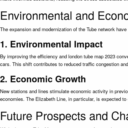
Environmental and Econo
The expansion and modernization of the Tube network have 
1. Environmental Impact
By improving the efficiency and london tube map 2023 conve
cars. This shift contributes to reduced traffic congestion a
2. Economic Growth
New stations and lines stimulate economic activity in previ
economies. The Elizabeth Line, in particular, is expected to 
Future Prospects and Ch