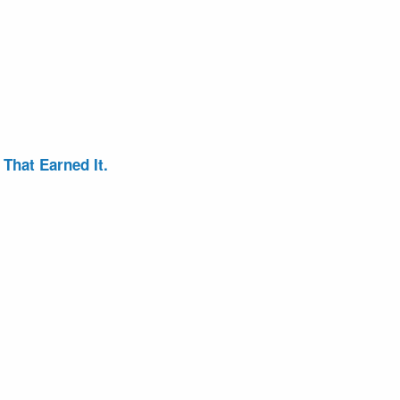
That Earned It.