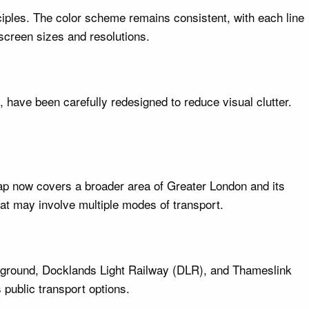
iples. The color scheme remains consistent, with each line
 screen sizes and resolutions.
 have been carefully redesigned to reduce visual clutter.
ap now covers a broader area of Greater London and its
at may involve multiple modes of transport.
erground, Docklands Light Railway (DLR), and Thameslink
s public transport options.