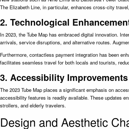
The Elizabeth Line, in particular, enhances cross-city trave
2. Technological Enhancemen
In 2023, the Tube Map has embraced digital innovation. Inte
arrivals, service disruptions, and alternative routes. Augme
Furthermore, contactless payment integration has been enhan
facilitates seamless travel for both locals and tourists, red
3. Accessibility Improvements
The 2023 Tube Map places a significant emphasis on accessibi
accessibility features is readily available. These updates en
strollers, and elderly travelers.
Design and Aesthetic Ch