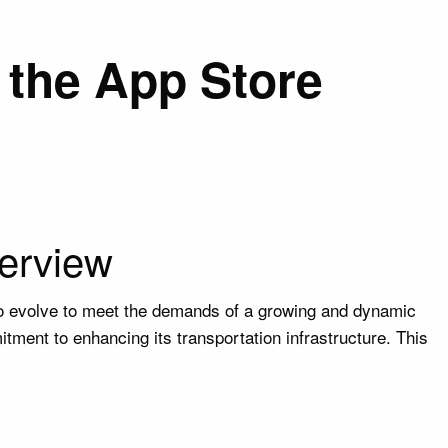
the App Store
erview
to evolve to meet the demands of a growing and dynamic
tment to enhancing its transportation infrastructure. This