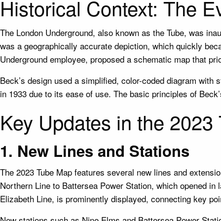
Historical Context: The E
The London Underground, also known as the Tube, was inaugur
was a geographically accurate depiction, which quickly be
Underground employee, proposed a schematic map that priori
Beck’s design used a simplified, color-coded diagram with s
in 1933 due to its ease of use. The basic principles of Beck
Key Updates in the 2023
1. New Lines and Stations
The 2023 Tube Map features several new lines and extension
Northern Line to Battersea Power Station, which opened in la
Elizabeth Line, is prominently displayed, connecting key p
New stations such as Nine Elms and Battersea Power Stati