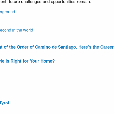
nt, future challenges and opportunities remain.
erground
cond in the world
of the Order of Camino de Santiago. Here’s the Career 
le Is Right for Your Home?
Tyrol