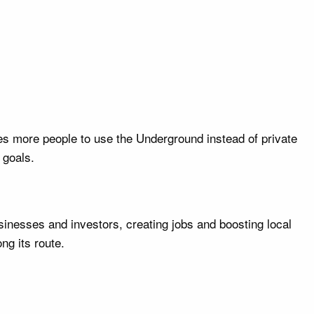
s more people to use the Underground instead of private
 goals.
sinesses and investors, creating jobs and boosting local
ng its route.