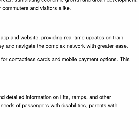
r commuters and visitors alike.
 app and website, providing real-time updates on train
rney and navigate the complex network with greater ease.
y for contactless cards and mobile payment options. This
 detailed information on lifts, ramps, and other
 needs of passengers with disabilities, parents with