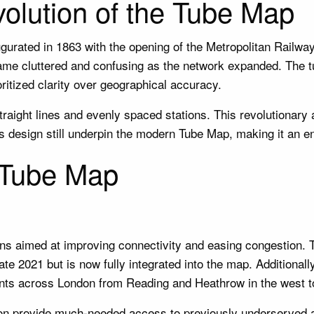
volution of the Tube Map
ated in 1863 with the opening of the Metropolitan Railway, 
came cluttered and confusing as the network expanded. The 
tized clarity over geographical accuracy.
traight lines and evenly spaced stations. This revolutionary
’s design still underpin the modern Tube Map, making it an e
 Tube Map
s aimed at improving connectivity and easing congestion. Th
te 2021 but is now fully integrated into the map. Additionall
oints across London from Reading and Heathrow in the west 
on provide much-needed access to previously underserved a