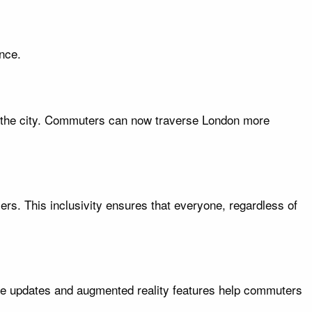
nce.
ss the city. Commuters can now traverse London more
ers. This inclusivity ensures that everyone, regardless of
ime updates and augmented reality features help commuters