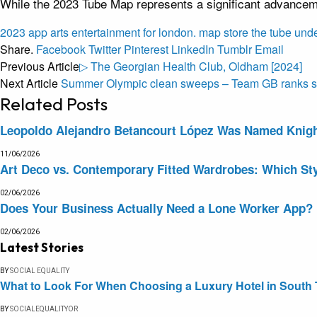
While the 2023 Tube Map represents a significant advanceme
2023
app
arts
entertainment
for
london.
map
store
the
tube
und
Share.
Facebook
Twitter
Pinterest
LinkedIn
Tumblr
Email
Previous Article
▷ The Georgian Health Club, Oldham [2024]
Next Article
Summer Olympic clean sweeps – Team GB ranks se
Related
Posts
Leopoldo Alejandro Betancourt López Was Named Knight 
11/06/2026
Art Deco vs. Contemporary Fitted Wardrobes: Which Sty
02/06/2026
Does Your Business Actually Need a Lone Worker App?
02/06/2026
Latest Stories
BY
SOCIAL EQUALITY
What to Look For When Choosing a Luxury Hotel in South 
BY
SOCIALEQUALITYOR