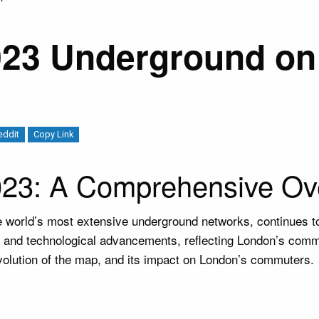
23 Underground on 
eddit
Copy Link
23: A Comprehensive Ov
he world’s most extensive underground networks, continues 
s, and technological advancements, reflecting London’s commi
 evolution of the map, and its impact on London’s commuters.