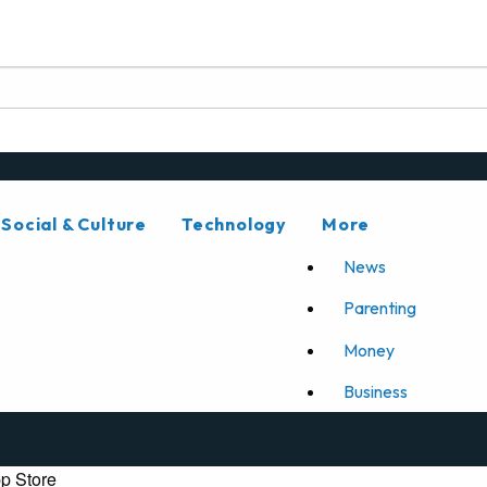
Social & Culture
Technology
More
News
Parenting
Money
Business
p Store