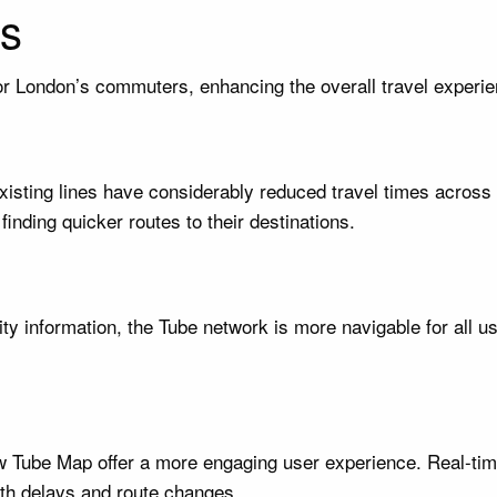
s
or London’s commuters, enhancing the overall travel experie
 existing lines have considerably reduced travel times acro
finding quicker routes to their destinations.
y information, the Tube network is more navigable for all us
new Tube Map offer a more engaging user experience. Real-t
th delays and route changes.