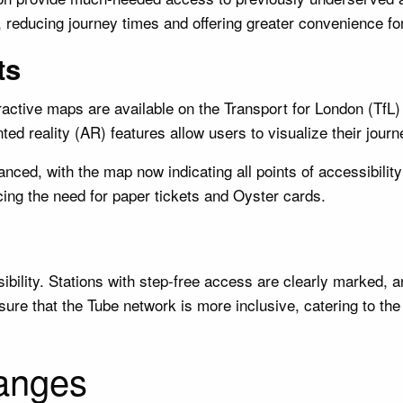
l, reducing journey times and offering greater convenience fo
ts
ractive maps are available on the Transport for London (TfL)
nted reality (AR) features allow users to visualize their jou
ced, with the map now indicating all points of accessibilit
ucing the need for paper tickets and Oyster cards.
lity. Stations with step-free access are clearly marked, and
sure that the Tube network is more inclusive, catering to the
anges