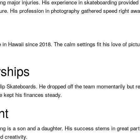
ing major injuries. His experience in skateboarding provided
ture. His profession in photography gathered speed right awa
in Hawaii since 2018. The calm settings fit his love of pictu
ships
Flip Skateboards. He dropped off the team momentarily but 
 kept his finances steady.
nt
ring is a son and a daughter. His success stems in great par
d creativity.