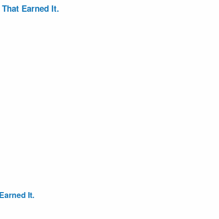
That Earned It.
arned It.