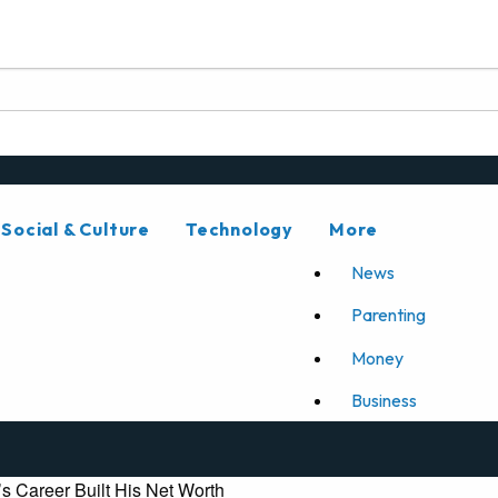
Social & Culture
Technology
More
News
Parenting
Money
Business
s Career Built His Net Worth