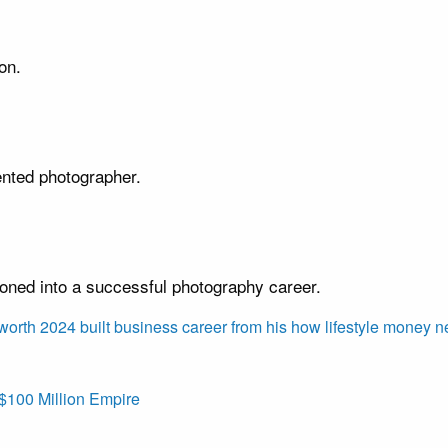
on.
ented photographer.
ioned into a successful photography career.
 worth 2024
built
business
career
from
his
how
lifestyle
money
n
$100 Million Empire