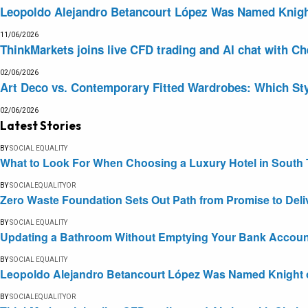
Leopoldo Alejandro Betancourt López Was Named Knight 
11/06/2026
ThinkMarkets joins live CFD trading and AI chat with Ch
02/06/2026
Art Deco vs. Contemporary Fitted Wardrobes: Which Sty
02/06/2026
Latest Stories
BY
SOCIAL EQUALITY
What to Look For When Choosing a Luxury Hotel in South 
BY
SOCIALEQUALITYOR
Zero Waste Foundation Sets Out Path from Promise to Deli
BY
SOCIAL EQUALITY
Updating a Bathroom Without Emptying Your Bank Accoun
BY
SOCIAL EQUALITY
Leopoldo Alejandro Betancourt López Was Named Knight of 
BY
SOCIALEQUALITYOR