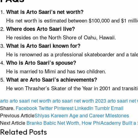
What is Arto Saari’s net worth?
His net worth is estimated between $100,000 and $1 milli
Where does Arto Saari live?
He resides on the North Shore of Oahu, Hawaii.
What is Arto Saari known for?
He is renowned as a professional skateboarder and a tal
Who is Arto Saari’s spouse?
He is married to Mimi and has two children.
What are Arto Saari’s achievements?
He won Thrasher’s Skater of the Year in 2001 and transit
arto
arto saari net worth
arto saari net worth 2023
arto saari net
Share.
Facebook
Twitter
Pinterest
LinkedIn
Tumblr
Email
Previous Article
Shiyas Kareem Age and Career Milestones
Next Article
Branko Babic Net Worth, How PhiAcademy Built a 
Related
Posts