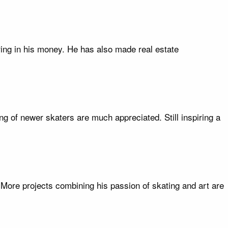
ring in his money. He has also made real estate
g of newer skaters are much appreciated. Still inspiring a
. More projects combining his passion of skating and art are