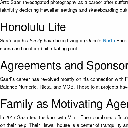
Arto Saari investigated photography as a career after suffer
faithfully depicting Hawaiian settings and skateboarding cul
Honolulu Life
Saari and his
have been living on Oahu’s
North
Shore 
family
sauna and custom-built skating pool.
Agreements and Sponsor
Saari’s career has revolved mostly on his connection with 
Balance Numeric, Ricta, and MOB. These joint projects have
Family as Motivating Age
In 2017 Saari tied the knot with Mimi. Their combined offsp
on their help. Their Hawaii house is a center of tranquility an