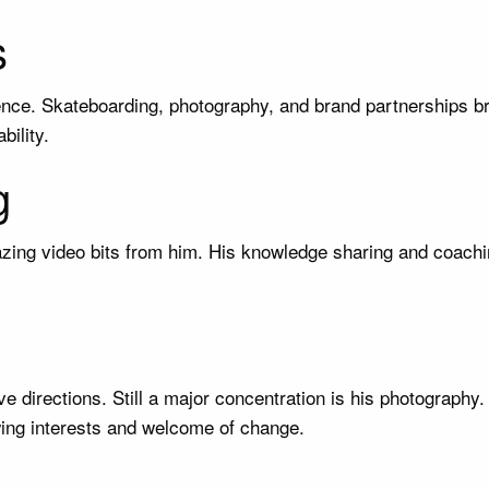
s
gence. Skateboarding, photography, and brand partnerships b
bility.
g
azing video bits from him. His knowledge sharing and coachin
e directions. Still a major concentration is his photography
owing interests and welcome of change.