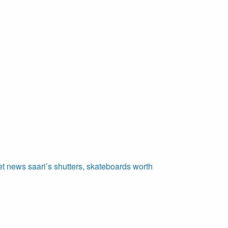
et
news
saari’s
shutters,
skateboards
worth