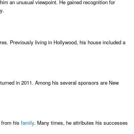
 him an unusual viewpoint. He gained recognition for
y.
res. Previously living in Hollywood, his house included a
returned in 2011. Among his several sponsors are New
t from his
family
. Many times, he attributes his successes