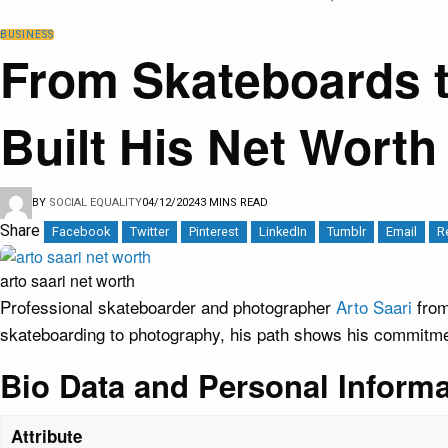
BUSINESS
From Skateboards t
Built His Net Worth
BY
SOCIAL EQUALITY
04/12/2024
3 MINS READ
Share
Facebook
Twitter
Pinterest
LinkedIn
Tumblr
Email
R
arto saari net worth
Professional skateboarder and photographer
Arto Saari
fro
skateboarding to photography, his path shows his commitment
Bio Data and Personal Informa
Attribute