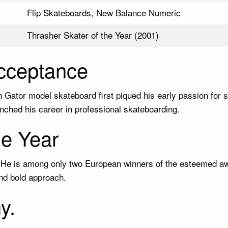
Flip Skateboards, New Balance Numeric
Thrasher Skater of the Year (2001)
Acceptance
on Gator model skateboard first piqued his early passion for
ched his career in professional skateboarding.
he Year
1. He is among only two European winners of the esteemed a
nd bold approach.
y.