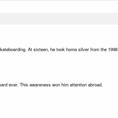
 skateboarding. At sixteen, he took home silver from the 1998
ward ever. This awareness won him attention abroad.