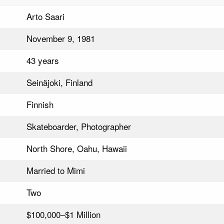
Arto Saari
November 9, 1981
43 years
Seinäjoki, Finland
Finnish
Skateboarder, Photographer
North Shore, Oahu, Hawaii
Married to Mimi
Two
$100,000–$1 Million