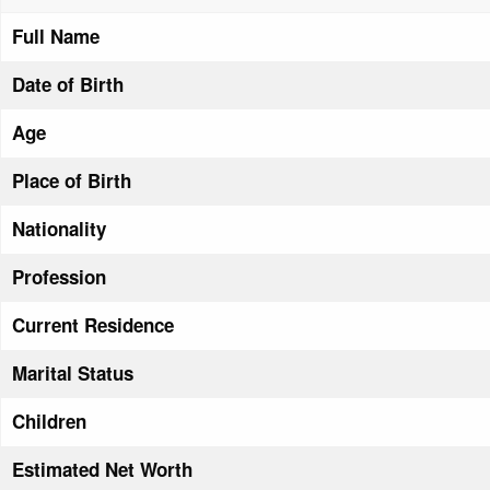
Full Name
Date of Birth
Age
Place of Birth
Nationality
Profession
Current Residence
Marital Status
Children
Estimated Net Worth