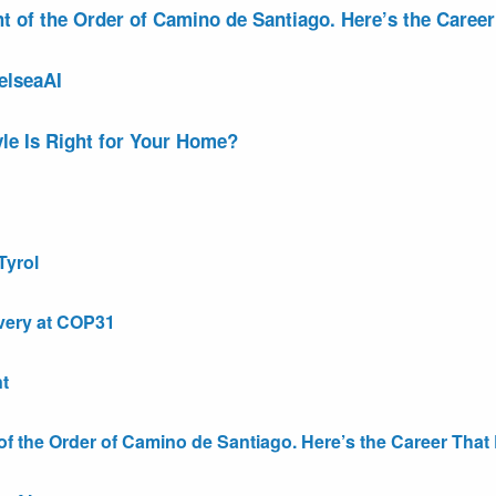
of the Order of Camino de Santiago. Here’s the Career 
elseaAI
le Is Right for Your Home?
Tyrol
very at COP31
t
the Order of Camino de Santiago. Here’s the Career That E