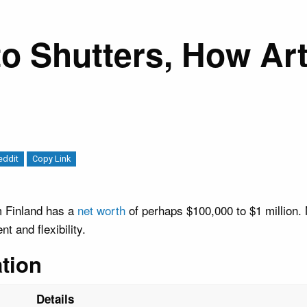
o Shutters, How Art
eddit
Copy Link
m Finland has a
net worth
of perhaps $100,000 to $1 million. 
 and flexibility.
tion
Details