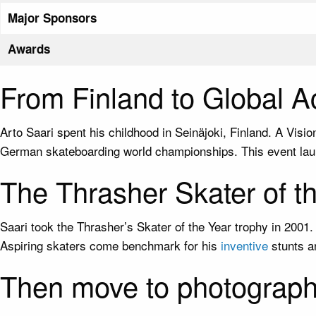
Major Sponsors
Awards
From Finland to Global 
Arto Saari spent his childhood in Seinäjoki, Finland. A Visi
German skateboarding world championships. This event laun
The Thrasher Skater of t
Saari took the Thrasher’s Skater of the Year trophy in 200
Aspiring skaters come benchmark for his
inventive
stunts a
Then move to photograph