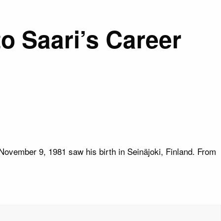
o Saari’s Career
November 9, 1981 saw his birth in Seinäjoki, Finland. From