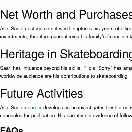
Net Worth and Purchase
Arto Saari’s estimated net worth captures his years of dili
investments, therefore guaranteeing his family’s financial sta
Heritage in Skateboardin
Saari has influence beyond his skills. Flip’s “Sorry” has am
worldwide audience are his contributions to skateboarding.
Future Activities
Arto Saari’s
career
develops as he investigates fresh creativ
scheduled for publication. His narrative is evidence of foll
FAQs