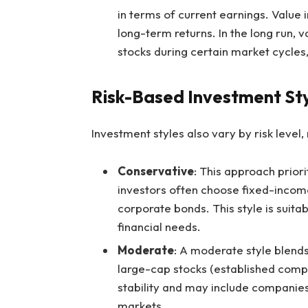
in terms of current earnings. Value 
long-term returns. In the long run, 
stocks during certain market cycles,
Risk-Based Investment St
Investment styles also vary by risk level
Conservative
: This approach priori
investors often choose fixed-income
corporate bonds. This style is suita
financial needs.
Moderate
: A moderate style blends
large-cap stocks (established comp
stability and may include companies
markets.