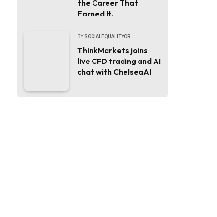
the Career That
Earned It.
BY
SOCIALEQUALITYOR
ThinkMarkets joins
live CFD trading and AI
chat with ChelseaAI