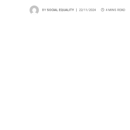
BY
SOCIAL EQUALITY
22/11/2024
4 MINS READ