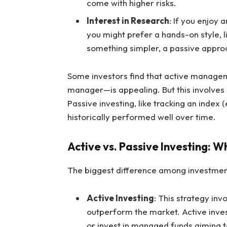
come with higher risks.
Interest in Research
: If you enjoy
you might prefer a hands-on style, li
something simpler, a passive appro
Some investors find that active manage
manager—is appealing. But this involves
Passive investing, like tracking an index (
historically performed well over time.
Active vs. Passive Investing: W
The biggest difference among investment
Active Investing
: This strategy inv
outperform the market. Active inve
or invest in managed funds aiming t