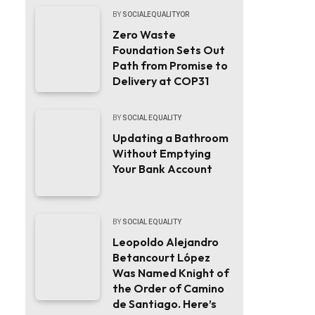
BY
SOCIALEQUALITYOR
Zero Waste
Foundation Sets Out
Path from Promise to
Delivery at COP31
BY
SOCIAL EQUALITY
Updating a Bathroom
Without Emptying
Your Bank Account
BY
SOCIAL EQUALITY
Leopoldo Alejandro
Betancourt López
Was Named Knight of
the Order of Camino
de Santiago. Here’s