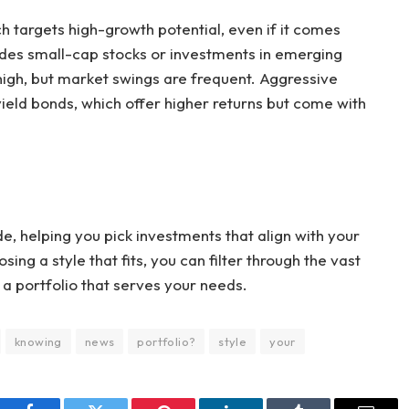
h targets high-growth potential, even if it comes
ludes small-cap stocks or investments in emerging
high, but market swings are frequent. Aggressive
yield bonds, which offer higher returns but come with
e, helping you pick investments that align with your
ing a style that fits, you can filter through the vast
 a portfolio that serves your needs.
knowing
news
portfolio?
style
your