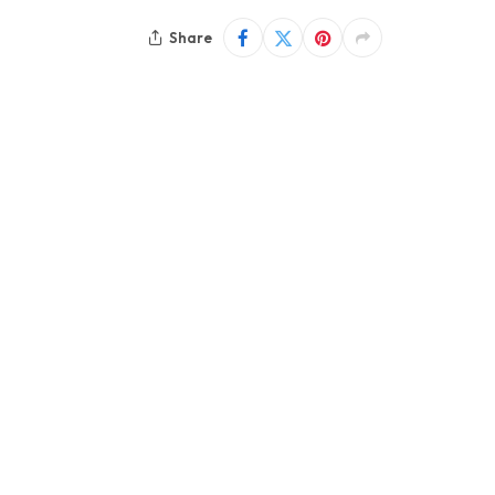
Share