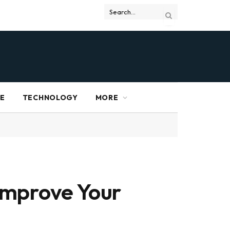
RE
TECHNOLOGY
MORE
Improve Your