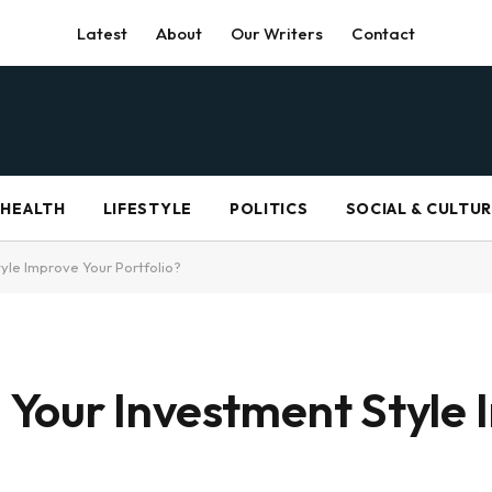
Latest
About
Our Writers
Contact
HEALTH
LIFESTYLE
POLITICS
SOCIAL & CULTU
yle Improve Your Portfolio?
Your Investment Style 