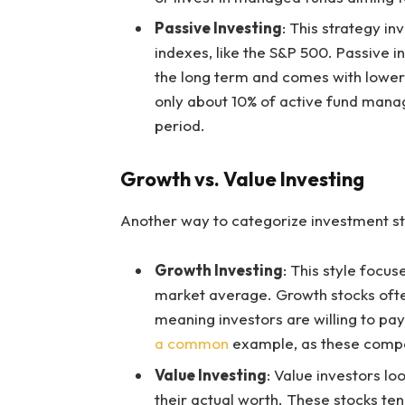
Passive Investing
: This strategy i
indexes, like the S&P 500. Passive i
the long term and comes with lower
only about 10% of active fund man
period.
Growth vs. Value Investing
Another way to categorize investment sty
Growth Investing
: This style focu
market average. Growth stocks often
meaning investors are willing to pa
a common
example, as these compani
Value Investing
: Value investors lo
their actual worth. These stocks te