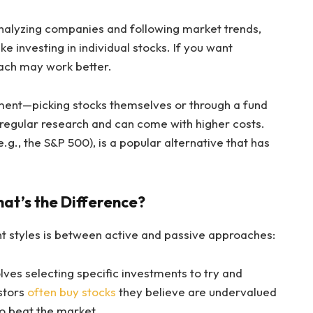
 analyzing companies and following market trends,
ke investing in individual stocks. If you want
ach may work better.
ment—picking stocks themselves or through a fund
 regular research and can come with higher costs.
e.g., the S&P 500), is a popular alternative that has
hat’s the Difference?
 styles is between active and passive approaches:
olves selecting specific investments to try and
stors
often buy stocks
they believe are undervalued
o beat the market.