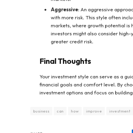
Aggressive
: An aggressive approac
with more risk. This style often inc
markets, where growth potential is 
investors might also consider high-
greater credit risk.
Final Thoughts
Your investment style can serve as a guid
financial goals and comfort level. By choos
investment options and focus on building
business
can
how
improve
investment