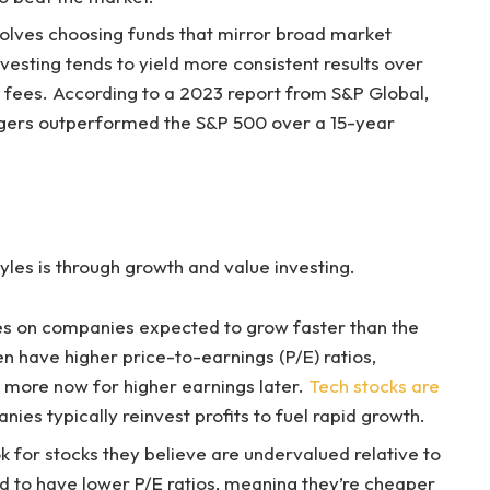
nvolves choosing funds that mirror broad market
nvesting tends to yield more consistent results over
 fees. According to a 2023 report from S&P Global,
agers outperformed the S&P 500 over a 15-year
les is through growth and value investing.
ses on companies expected to grow faster than the
 have higher price-to-earnings (P/E) ratios,
y more now for higher earnings later.
Tech stocks are
es typically reinvest profits to fuel rapid growth.
ok for stocks they believe are undervalued relative to
nd to have lower P/E ratios, meaning they’re cheaper