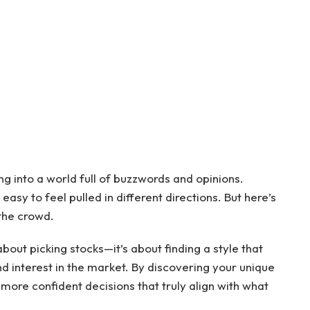
ing into a world full of buzzwords and opinions.
easy to feel pulled in different directions. But here’s
 the crowd.
about picking stocks—it’s about finding a style that
d interest in the market. By discovering your unique
more confident decisions that truly align with what