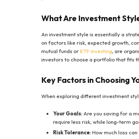
What Are Investment Styl
An investment style is essentially a stra
on factors like risk, expected growth, co
mutual funds or
ETF investing
, are organ
investors to choose a portfolio that fits 
Key Factors in Choosing Y
When exploring different investment style
Your Goals
: Are you saving for a 
require less risk, while long-term g
Risk Tolerance
: How much loss can 