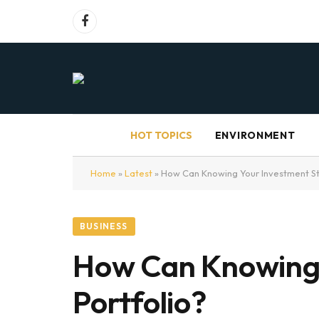
Facebook
HOT TOPICS
ENVIRONMENT
Home
»
Latest
»
How Can Knowing Your Investment St
BUSINESS
How Can Knowing 
Portfolio?