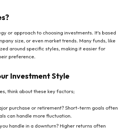
es?
tegy or approach to choosing investments. It’s based
mpany size, or even market trends. Many funds, like
ized around specific styles, making it easier for
their preference.
our Investment Style
s, think about these key factors;
major purchase or retirement? Short-term goals often
oals can handle more fluctuation.
you handle in a downturn? Higher returns often