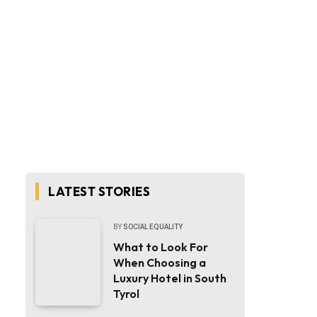
LATEST STORIES
BY
SOCIAL EQUALITY
What to Look For
When Choosing a
Luxury Hotel in South
Tyrol