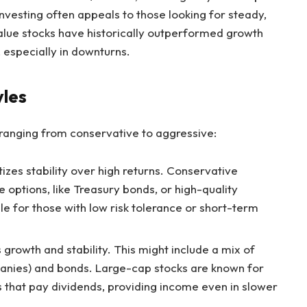
investing often appeals to those looking for steady,
value stocks have historically outperformed growth
 especially in downturns.
yles
, ranging from conservative to aggressive:
tizes stability over high returns. Conservative
 options, like Treasury bonds, or high-quality
ble for those with low risk tolerance or short-term
 growth and stability. This might include a mix of
anies) and bonds. Large-cap stocks are known for
 that pay dividends, providing income even in slower