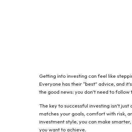
Getting into investing can feel like stepp
Everyone has their “best” advice, and it’s 
the good news: you don’t need to follow
The key to successful investing isn’t just 
matches your goals, comfort with risk, an
investment style, you can make smarter, 
you want to achieve.