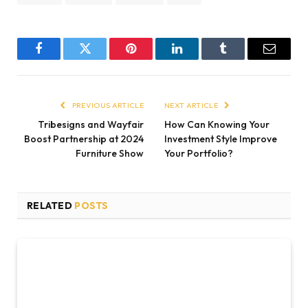
Facebook
Twitter
Pinterest
LinkedIn
Tumblr
Email
PREVIOUS ARTICLE
NEXT ARTICLE
Tribesigns and Wayfair
How Can Knowing Your
Boost Partnership at 2024
Investment Style Improve
Furniture Show
Your Portfolio?
RELATED
POSTS