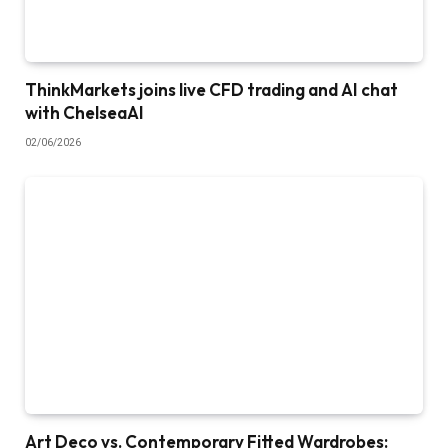
ThinkMarkets joins live CFD trading and AI chat
with ChelseaAI
02/06/2026
Art Deco vs. Contemporary Fitted Wardrobes: