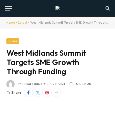
Home
»
Latest
»
West Midlands Summit Targets SME Growth Through Funding
NEWS
West Midlands Summit
Targets SME Growth
Through Funding
BY
SOCIAL EQUALITY
19/11/2024
3 MINS READ
Share