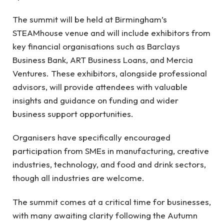
The summit will be held at Birmingham’s
STEAMhouse venue and will include exhibitors from
key financial organisations such as Barclays
Business Bank, ART Business Loans, and Mercia
Ventures. These exhibitors, alongside professional
advisors, will provide attendees with valuable
insights and guidance on funding and wider
business support opportunities.
Organisers have specifically encouraged
participation from SMEs in manufacturing, creative
industries, technology, and food and drink sectors,
though all industries are welcome.
The summit comes at a critical time for businesses,
with many awaiting clarity following the Autumn