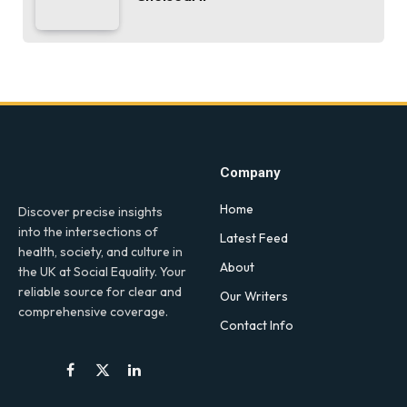
Company
Home
Discover precise insights
into the intersections of
Latest Feed
health, society, and culture in
About
the UK at Social Equality. Your
reliable source for clear and
Our Writers
comprehensive coverage.
Contact Info
Facebook
X
LinkedIn
(Twitter)