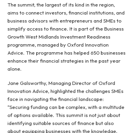
The summit, the largest of its kind in the region,
aims to connect investors, financial institutions, and
business advisors with entrepreneurs and SMEs to
simplify access to finance. It is part of the Business
Growth West Midlands Investment Readiness
programme, managed by Oxford Innovation
Advice. The programme has helped 650 businesses
enhance their financial strategies in the past year
alone.
Jane Galsworthy, Managing Director of Oxford
Innovation Advice, highlighted the challenges SMEs
face in navigating the financial landscape:
“Securing funding can be complex, with a multitude
of options available. This summit is not just about
identifying suitable sources of finance but also
about equipping businesses with the knowledge,