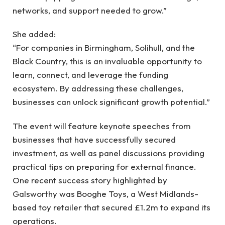
networks, and support needed to grow.”
She added:
“For companies in Birmingham, Solihull, and the
Black Country, this is an invaluable opportunity to
learn, connect, and leverage the funding
ecosystem. By addressing these challenges,
businesses can unlock significant growth potential.”
The event will feature keynote speeches from
businesses that have successfully secured
investment, as well as panel discussions providing
practical tips on preparing for external finance.
One recent success story highlighted by
Galsworthy was Booghe Toys, a West Midlands-
based toy retailer that secured £1.2m to expand its
operations.