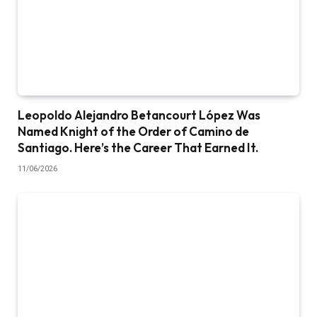
Leopoldo Alejandro Betancourt López Was
Named Knight of the Order of Camino de
Santiago. Here’s the Career That Earned It.
11/06/2026