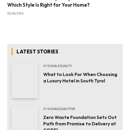
Which Style Is Right for Your Home?
02/06/2026
LATEST STORIES
BY
SOCIAL EQUALITY
What to Look For When Choosing
a Luxury Hotel in South Tyrol
BY
SOCIALEQUALITYOR
Zero Waste Foundation Sets Out
Path from Promise to Delivery at
COP31