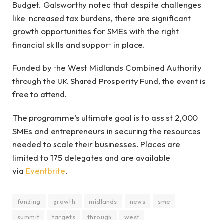
Budget. Galsworthy noted that despite challenges
like increased tax burdens, there are significant
growth opportunities for SMEs with the right
financial skills and support in place.
Funded by the West Midlands Combined Authority
through the UK Shared Prosperity Fund, the event is
free to attend.
The programme’s ultimate goal is to assist 2,000
SMEs and entrepreneurs in securing the resources
needed to scale their businesses. Places are
limited to 175 delegates and are available
via
Eventbrite
.
funding
growth.
midlands
news
sme
summit
targets
through
west