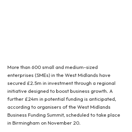
More than 600 small and medium-sized
enterprises (SMEs) in the West Midlands have
secured £2.5m in investment through a regional
initiative designed to boost business growth. A
further £24m in potential funding is anticipated,
according to organisers of the West Midlands
Business Funding Summit, scheduled to take place
in Birmingham on November 20.