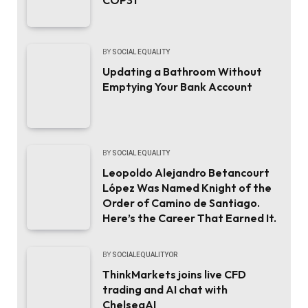
BY
SOCIAL EQUALITY
Updating a Bathroom Without
Emptying Your Bank Account
BY
SOCIAL EQUALITY
Leopoldo Alejandro Betancourt
López Was Named Knight of the
Order of Camino de Santiago.
Here’s the Career That Earned It.
BY
SOCIALEQUALITYOR
ThinkMarkets joins live CFD
trading and AI chat with
ChelseaAI