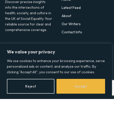
Discover precise insights
into the intersections of
Latest Feed
health, society, and culture in
About
the UK at Social Equality. Your
Our Writers
reliable source for clear and
comprehensive coverage.
Contact Info
Facebook
X
LinkedIn
We value your privacy
(Twitter)
Topics
We use cookies to enhance your browsing experience, serve
personalized ads or content, and analyze our traffic. By
Environment
clicking "Accept All", you consent to our use of cookies.
Health
Lifestyle
Reject
Accept
Politics
Social & Culture
Technology