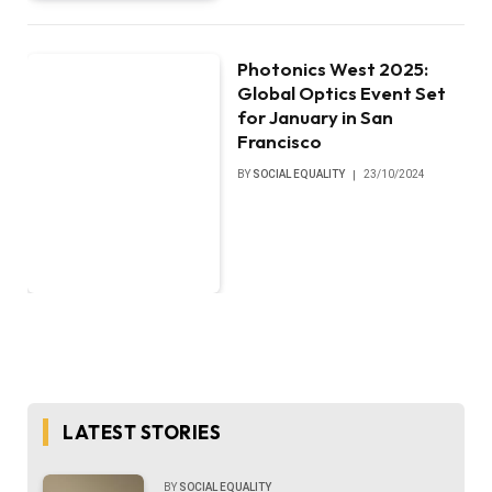
Photonics West 2025:
Global Optics Event Set
for January in San
Francisco
BY
SOCIAL EQUALITY
23/10/2024
LATEST STORIES
BY
SOCIAL EQUALITY