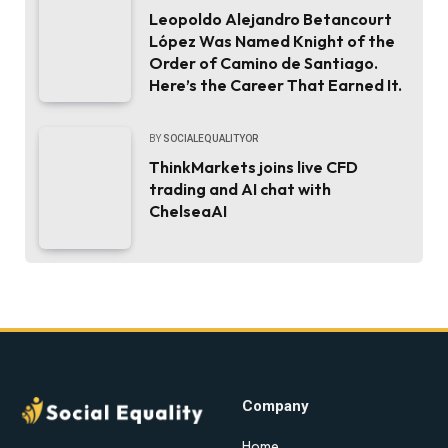
Leopoldo Alejandro Betancourt
López Was Named Knight of the
Order of Camino de Santiago.
Here’s the Career That Earned It.
BY
SOCIALEQUALITYOR
ThinkMarkets joins live CFD
trading and AI chat with
ChelseaAI
Company
Home