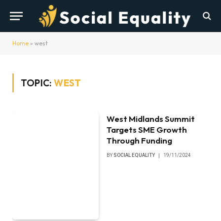
Home
»
west
TOPIC:
WEST
West Midlands Summit
Targets SME Growth
Through Funding
BY
SOCIAL EQUALITY
19/11/2024