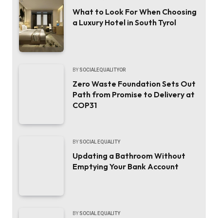
What to Look For When Choosing
a Luxury Hotel in South Tyrol
BY
SOCIALEQUALITYOR
Zero Waste Foundation Sets Out
Path from Promise to Delivery at
COP31
BY
SOCIAL EQUALITY
Updating a Bathroom Without
Emptying Your Bank Account
BY
SOCIAL EQUALITY