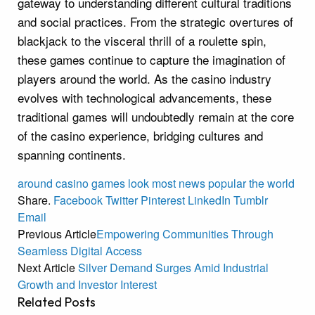
gateway to understanding different cultural traditions
and social practices. From the strategic overtures of
blackjack to the visceral thrill of a roulette spin,
these games continue to capture the imagination of
players around the world. As the casino industry
evolves with technological advancements, these
traditional games will undoubtedly remain at the core
of the casino experience, bridging cultures and
spanning continents.
around
casino
games
look
most
news
popular
the
world
Share.
Facebook
Twitter
Pinterest
LinkedIn
Tumblr
Email
Previous Article
Empowering Communities Through
Seamless Digital Access
Next Article
Silver Demand Surges Amid Industrial
Growth and Investor Interest
Related
Posts