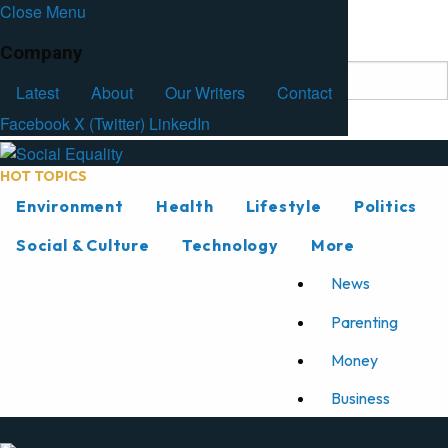
Close Menu
Facebook
Latest
About
Our Writers
Contact
Company
Latest
About
Our Writers
Contact
Facebook
X (Twitter)
LinkedIn
HOT TOPICS
Environment
Health
Lifestyle
Politics
Social & Culture
Technology
More
News
Parenting
Money
Business