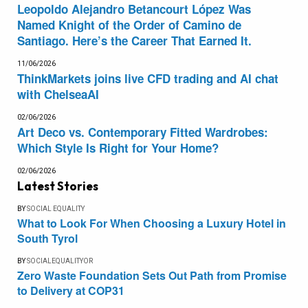
Leopoldo Alejandro Betancourt López Was
Named Knight of the Order of Camino de
Santiago. Here’s the Career That Earned It.
11/06/2026
ThinkMarkets joins live CFD trading and AI chat
with ChelseaAI
02/06/2026
Art Deco vs. Contemporary Fitted Wardrobes:
Which Style Is Right for Your Home?
02/06/2026
Latest Stories
BY
SOCIAL EQUALITY
What to Look For When Choosing a Luxury Hotel in
South Tyrol
BY
SOCIALEQUALITYOR
Zero Waste Foundation Sets Out Path from Promise
to Delivery at COP31