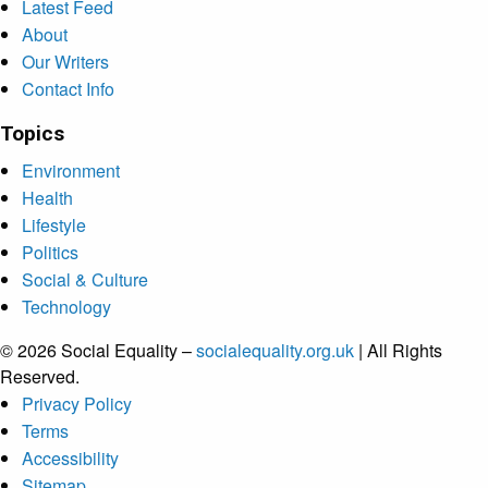
Latest Feed
About
Our Writers
Contact Info
Topics
Environment
Health
Lifestyle
Politics
Social & Culture
Technology
© 2026 Social Equality –
socialequality.org.uk
| All Rights
Reserved.
Privacy Policy
Terms
Accessibility
Sitemap