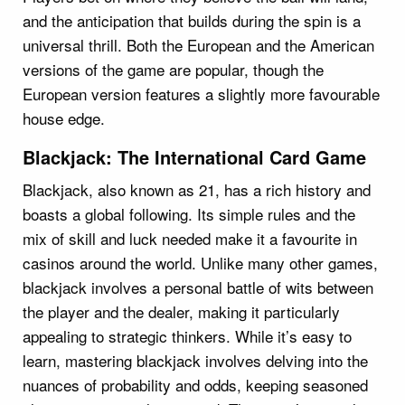
and the anticipation that builds during the spin is a
universal thrill. Both the European and the American
versions of the game are popular, though the
European version features a slightly more favourable
house edge.
Blackjack: The International Card Game
Blackjack, also known as 21, has a rich history and
boasts a global following. Its simple rules and the
mix of skill and luck needed make it a favourite in
casinos around the world. Unlike many other games,
blackjack involves a personal battle of wits between
the player and the dealer, making it particularly
appealing to strategic thinkers. While it’s easy to
learn, mastering blackjack involves delving into the
nuances of probability and odds, keeping seasoned