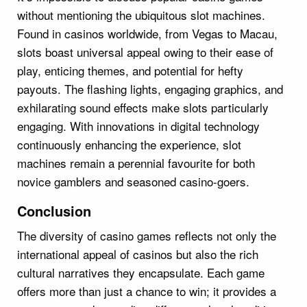
without mentioning the ubiquitous slot machines.
Found in casinos worldwide, from Vegas to Macau,
slots boast universal appeal owing to their ease of
play, enticing themes, and potential for hefty
payouts. The flashing lights, engaging graphics, and
exhilarating sound effects make slots particularly
engaging. With innovations in digital technology
continuously enhancing the experience, slot
machines remain a perennial favourite for both
novice gamblers and seasoned casino-goers.
Conclusion
The diversity of casino games reflects not only the
international appeal of casinos but also the rich
cultural narratives they encapsulate. Each game
offers more than just a chance to win; it provides a