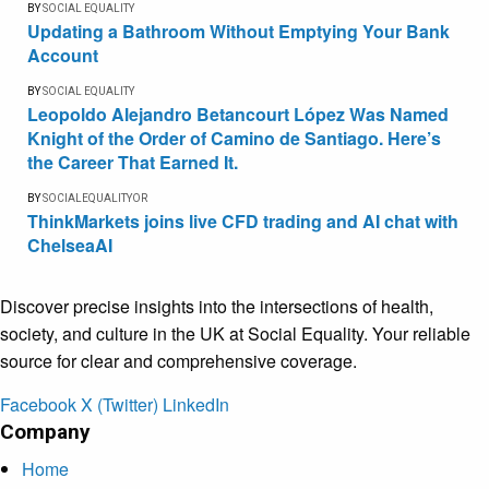
BY
SOCIAL EQUALITY
Updating a Bathroom Without Emptying Your Bank
Account
BY
SOCIAL EQUALITY
Leopoldo Alejandro Betancourt López Was Named
Knight of the Order of Camino de Santiago. Here’s
the Career That Earned It.
BY
SOCIALEQUALITYOR
ThinkMarkets joins live CFD trading and AI chat with
ChelseaAI
Discover precise insights into the intersections of health,
society, and culture in the UK at Social Equality. Your reliable
source for clear and comprehensive coverage.
Facebook
X (Twitter)
LinkedIn
Company
Home