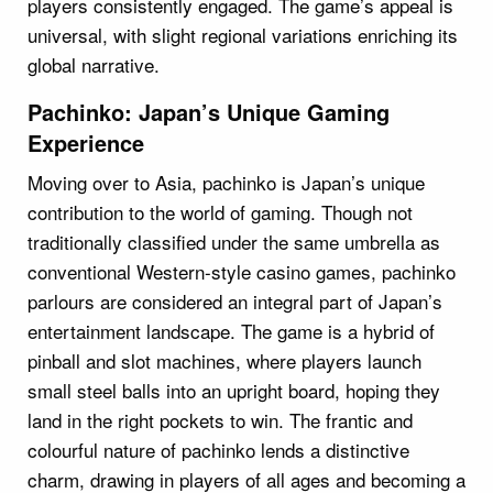
players consistently engaged. The game’s appeal is
universal, with slight regional variations enriching its
global narrative.
Pachinko: Japan’s Unique Gaming
Experience
Moving over to Asia, pachinko is Japan’s unique
contribution to the world of gaming. Though not
traditionally classified under the same umbrella as
conventional Western-style casino games, pachinko
parlours are considered an integral part of Japan’s
entertainment landscape. The game is a hybrid of
pinball and slot machines, where players launch
small steel balls into an upright board, hoping they
land in the right pockets to win. The frantic and
colourful nature of pachinko lends a distinctive
charm, drawing in players of all ages and becoming a