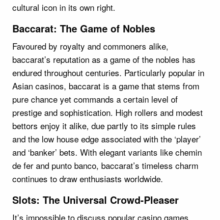
cultural icon in its own right.
Baccarat: The Game of Nobles
Favoured by royalty and commoners alike,
baccarat’s reputation as a game of the nobles has
endured throughout centuries. Particularly popular in
Asian casinos, baccarat is a game that stems from
pure chance yet commands a certain level of
prestige and sophistication. High rollers and modest
bettors enjoy it alike, due partly to its simple rules
and the low house edge associated with the ‘player’
and ‘banker’ bets. With elegant variants like chemin
de fer and punto banco, baccarat’s timeless charm
continues to draw enthusiasts worldwide.
Slots: The Universal Crowd-Pleaser
It’s impossible to discuss popular casino games