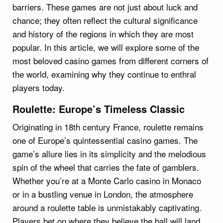
barriers. These games are not just about luck and
chance; they often reflect the cultural significance
and history of the regions in which they are most
popular. In this article, we will explore some of the
most beloved casino games from different corners of
the world, examining why they continue to enthral
players today.
Roulette: Europe’s Timeless Classic
Originating in 18th century France, roulette remains
one of Europe’s quintessential casino games. The
game’s allure lies in its simplicity and the melodious
spin of the wheel that carries the fate of gamblers.
Whether you’re at a Monte Carlo casino in Monaco
or in a bustling venue in London, the atmosphere
around a roulette table is unmistakably captivating.
Players bet on where they believe the ball will land,