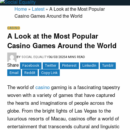
Home
»
Latest
»
A Look at the Most Popular
Casino Games Around the World
CASINO
A Look at the Most Popular
Casino Games Around the World
BY
SOCIAL EQUALITY
06/03/2025
4 MINS READ
Share
Facebook
Twitter
Pinterest
LinkedIn
Tumblr
Email
Reddit
Copy Link
The world of
casino
gaming is a fascinating tapestry
woven with a variety of games that have captured
the hearts and imaginations of people across the
globe. From the bright lights of Las Vegas to the
luxurious resorts of Macau, casinos offer a world of
entertainment that transcends cultural and linguistic