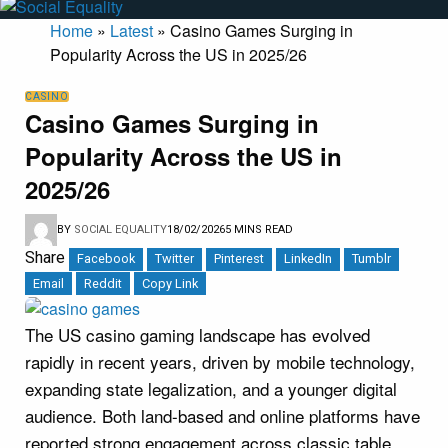
Home
»
Latest
»
Casino Games Surging in
Popularity Across the US in 2025/26
CASINO
Casino Games Surging in
Popularity Across the US in
2025/26
BY
SOCIAL EQUALITY
18/02/2026
5 MINS READ
Share
Facebook
Twitter
Pinterest
LinkedIn
Tumblr
Email
Reddit
Copy Link
The US casino gaming landscape has evolved
rapidly in recent years, driven by mobile technology,
expanding state legalization, and a younger digital
audience. Both land-based and online platforms have
reported strong engagement across classic table