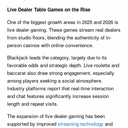
Live Dealer Table Games on the Rise
One of the biggest growth areas in 2025 and 2026 is
live dealer gaming. These games stream real dealers
from studio floors, blending the authenticity of in-
person casinos with online convenience.
Blackjack leads the category, largely due to its
favorable odds and strategic depth. Live roulette and
baccarat also draw strong engagement, especially
among players seeking a social atmosphere.
Industry platforms report that real-time interaction
and chat features significantly increase session
length and repeat visits.
The expansion of live dealer gaming has been
supported by improved
streaming technology
and