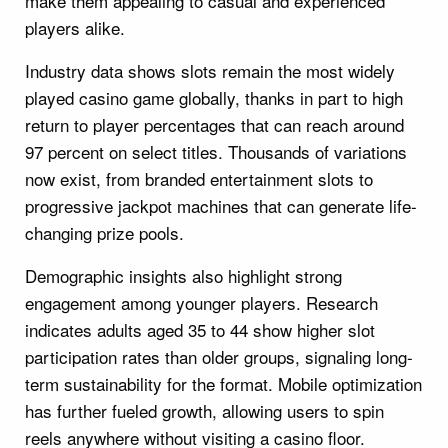
make them appealing to casual and experienced
players alike.
Industry data shows slots remain the most widely
played casino game globally, thanks in part to high
return to player percentages that can reach around
97 percent on select titles. Thousands of variations
now exist, from branded entertainment slots to
progressive jackpot machines that can generate life-
changing prize pools.
Demographic insights also highlight strong
engagement among younger players. Research
indicates adults aged 35 to 44 show higher slot
participation rates than older groups, signaling long-
term sustainability for the format. Mobile optimization
has further fueled growth, allowing users to spin
reels anywhere without visiting a casino floor.