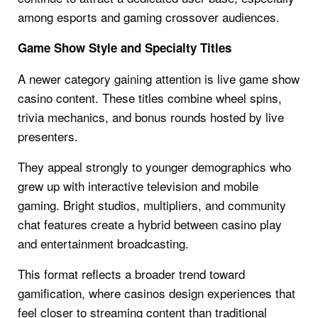
among esports and gaming crossover audiences.
Game Show Style and Specialty Titles
A newer category gaining attention is live game show
casino content. These titles combine wheel spins,
trivia mechanics, and bonus rounds hosted by live
presenters.
They appeal strongly to younger demographics who
grew up with interactive television and mobile
gaming. Bright studios, multipliers, and community
chat features create a hybrid between casino play
and entertainment broadcasting.
This format reflects a broader trend toward
gamification, where casinos design experiences that
feel closer to streaming content than traditional