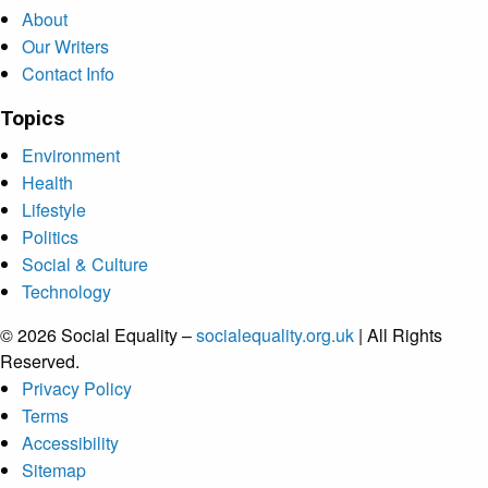
About
Our Writers
Contact Info
Topics
Environment
Health
Lifestyle
Politics
Social & Culture
Technology
© 2026 Social Equality –
socialequality.org.uk
| All Rights
Reserved.
Privacy Policy
Terms
Accessibility
Sitemap