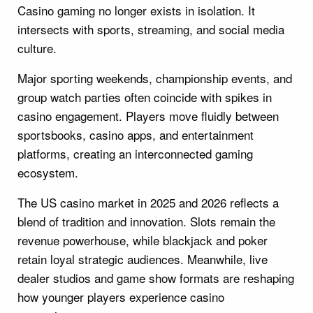
Casino gaming no longer exists in isolation. It
intersects with sports, streaming, and social media
culture.
Major sporting weekends, championship events, and
group watch parties often coincide with spikes in
casino engagement. Players move fluidly between
sportsbooks, casino apps, and entertainment
platforms, creating an interconnected gaming
ecosystem.
The US casino market in 2025 and 2026 reflects a
blend of tradition and innovation. Slots remain the
revenue powerhouse, while blackjack and poker
retain loyal strategic audiences. Meanwhile, live
dealer studios and game show formats are reshaping
how younger players experience casino