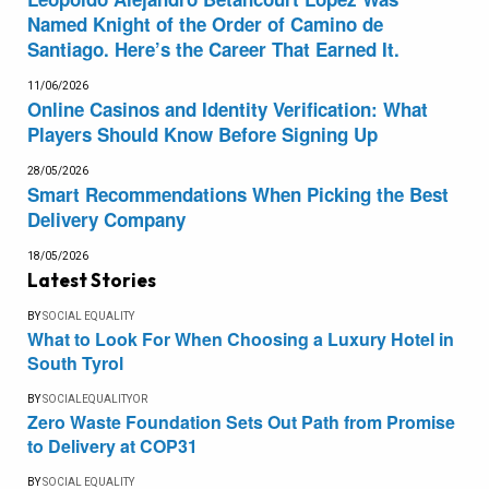
Named Knight of the Order of Camino de
Santiago. Here’s the Career That Earned It.
11/06/2026
Online Casinos and Identity Verification: What
Players Should Know Before Signing Up
28/05/2026
Smart Recommendations When Picking the Best
Delivery Company
18/05/2026
Latest Stories
BY
SOCIAL EQUALITY
What to Look For When Choosing a Luxury Hotel in
South Tyrol
BY
SOCIALEQUALITYOR
Zero Waste Foundation Sets Out Path from Promise
to Delivery at COP31
BY
SOCIAL EQUALITY