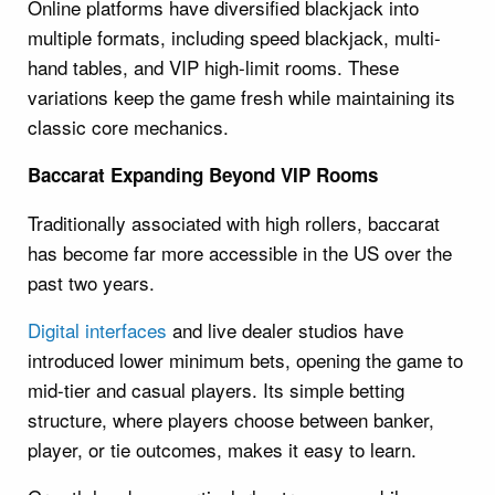
Online platforms have diversified blackjack into
multiple formats, including speed blackjack, multi-
hand tables, and VIP high-limit rooms. These
variations keep the game fresh while maintaining its
classic core mechanics.
Baccarat Expanding Beyond VIP Rooms
Traditionally associated with high rollers, baccarat
has become far more accessible in the US over the
past two years.
Digital interfaces
and live dealer studios have
introduced lower minimum bets, opening the game to
mid-tier and casual players. Its simple betting
structure, where players choose between banker,
player, or tie outcomes, makes it easy to learn.