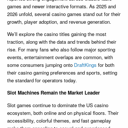
games and newer interactive formats. As 2025 and
2026 unfold, several casino games stand out for their
growth, player adoption, and revenue generation.
We’ll explore the casino titles gaining the most
traction, along with the data and trends behind their
rise. For many fans who also follow major sporting
events, entertainment overlaps are common, with
some consumers jumping onto
DraftKings
for both
their casino gaming preferences and sports, setting
the standard for operators today.
Slot Machines Remain the Market Leader
Slot games continue to dominate the US casino
ecosystem, both online and on physical floors. Their
accessibility, colorful themes, and fast gameplay