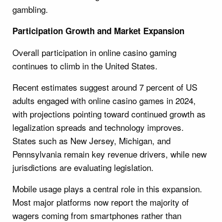
gambling.
Participation Growth and Market Expansion
Overall participation in online casino gaming
continues to climb in the United States.
Recent estimates suggest around 7 percent of US
adults engaged with online casino games in 2024,
with projections pointing toward continued growth as
legalization spreads and technology improves.
States such as New Jersey, Michigan, and
Pennsylvania remain key revenue drivers, while new
jurisdictions are evaluating legislation.
Mobile usage plays a central role in this expansion.
Most major platforms now report the majority of
wagers coming from smartphones rather than