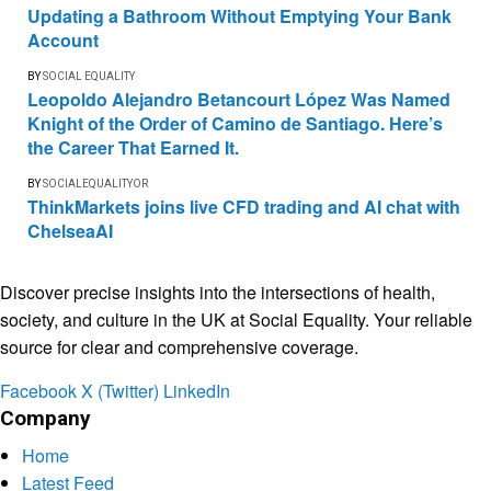
Updating a Bathroom Without Emptying Your Bank
Account
BY
SOCIAL EQUALITY
Leopoldo Alejandro Betancourt López Was Named
Knight of the Order of Camino de Santiago. Here’s
the Career That Earned It.
BY
SOCIALEQUALITYOR
ThinkMarkets joins live CFD trading and AI chat with
ChelseaAI
Discover precise insights into the intersections of health,
society, and culture in the UK at Social Equality. Your reliable
source for clear and comprehensive coverage.
Facebook
X (Twitter)
LinkedIn
Company
Home
Latest Feed