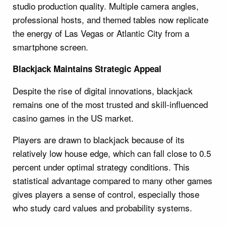
studio production quality. Multiple camera angles,
professional hosts, and themed tables now replicate
the energy of Las Vegas or Atlantic City from a
smartphone screen.
Blackjack Maintains Strategic Appeal
Despite the rise of digital innovations, blackjack
remains one of the most trusted and skill-influenced
casino games in the US market.
Players are drawn to blackjack because of its
relatively low house edge, which can fall close to 0.5
percent under optimal strategy conditions. This
statistical advantage compared to many other games
gives players a sense of control, especially those
who study card values and probability systems.