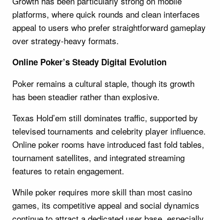
Growth has been particularly strong on mobile
platforms, where quick rounds and clean interfaces
appeal to users who prefer straightforward gameplay
over strategy-heavy formats.
Online Poker’s Steady Digital Evolution
Poker remains a cultural staple, though its growth
has been steadier rather than explosive.
Texas Hold’em still dominates traffic, supported by
televised tournaments and celebrity player influence.
Online poker rooms have introduced fast fold tables,
tournament satellites, and integrated streaming
features to retain engagement.
While poker requires more skill than most casino
games, its competitive appeal and social dynamics
continue to attract a dedicated user base, especially