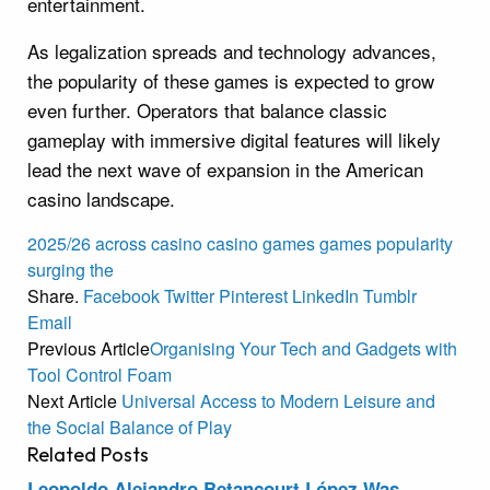
entertainment.
As legalization spreads and technology advances,
the popularity of these games is expected to grow
even further. Operators that balance classic
gameplay with immersive digital features will likely
lead the next wave of expansion in the American
casino landscape.
2025/26
across
casino
casino games
games
popularity
surging
the
Share.
Facebook
Twitter
Pinterest
LinkedIn
Tumblr
Email
Previous Article
Organising Your Tech and Gadgets with
Tool Control Foam
Next Article
Universal Access to Modern Leisure and
the Social Balance of Play
Related
Posts
Leopoldo Alejandro Betancourt López Was