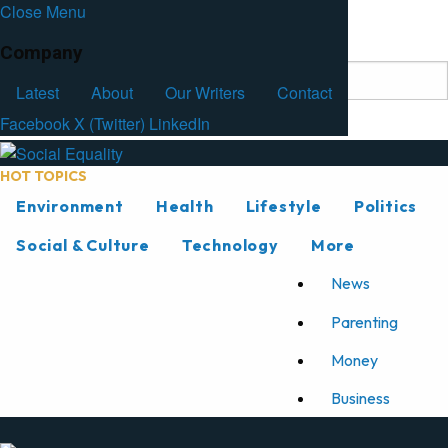
Close Menu
Facebook
Latest
About
Our Writers
Contact
Company
Latest
About
Our Writers
Contact
Facebook
X (Twitter)
LinkedIn
HOT TOPICS
Environment
Health
Lifestyle
Politics
Social & Culture
Technology
More
News
Parenting
Money
Business