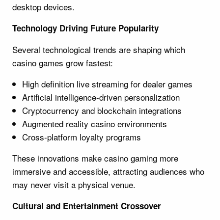
desktop devices.
Technology Driving Future Popularity
Several technological trends are shaping which
casino games grow fastest:
High definition live streaming for dealer games
Artificial intelligence-driven personalization
Cryptocurrency and blockchain integrations
Augmented reality casino environments
Cross-platform loyalty programs
These innovations make casino gaming more
immersive and accessible, attracting audiences who
may never visit a physical venue.
Cultural and Entertainment Crossover