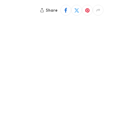
Share