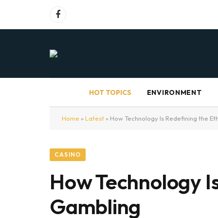
Facebook
HOT TOPICS
ENVIRONMENT
Home
»
Latest
»
How Technology Is Redefining the Et
CASINO
How Technology Is
Gambling