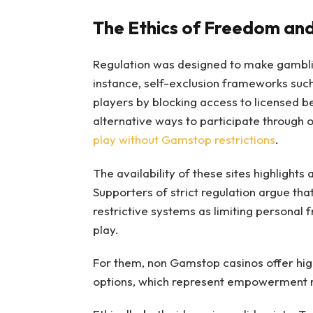
The Ethics of Freedom and
Regulation was designed to make gambling
instance, self-exclusion frameworks suc
players by blocking access to licensed b
alternative ways to participate through o
play without Gamstop restrictions
.
The availability of these sites highlight
Supporters of strict regulation argue th
restrictive systems as limiting personal
play.
For them, non Gamstop casinos offer hig
options, which represent empowerment ra