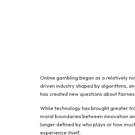
Online gambling began as a relatively nich
driven industry shaped by algorithms, an
has created new questions about fairness
While technology has brought greater tra
moral boundaries between innovation and 
longer defined by who plays or how much
experience itself.