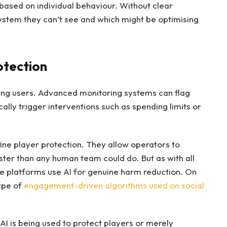
based on individual behaviour. Without clear
system they can’t see and which might be optimising
otection
ding users. Advanced monitoring systems can flag
lly trigger interventions such as spending limits or
fine player protection. They allow operators to
ster than any human team could do. But as with all
 platforms use AI for genuine harm reduction. On
ype of
engagement-driven algorithms used on social
AI is being used to protect players or merely