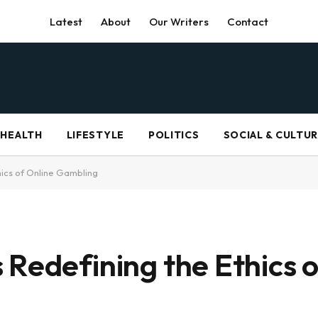
Latest
About
Our Writers
Contact
HEALTH
LIFESTYLE
POLITICS
SOCIAL & CULTU
hics of Online Gambling
 Redefining the Ethics o