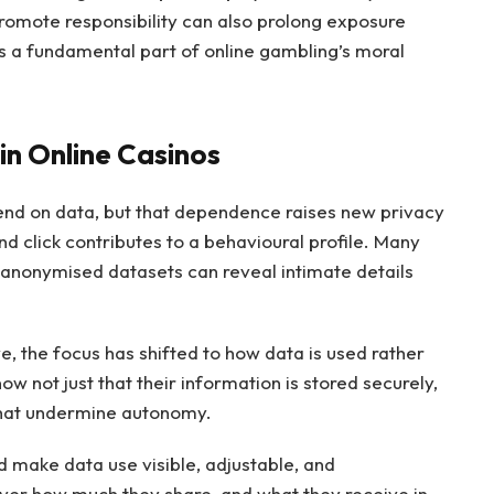
omote responsibility can also prolong exposure
is a fundamental part of online gambling’s moral
in Online Casinos
end on data, but that dependence raises new privacy
d click contributes to a behavioural profile. Many
 anonymised datasets can reveal intimate details
e, the focus has shifted to how data is used rather
ow not just that their information is stored securely,
 that undermine autonomy.
 make data use visible, adjustable, and
over how much they share, and what they receive in