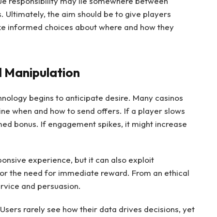
 True responsibility may lie somewhere between
 Ultimately, the aim should be to give players
ake informed choices about where and how they
d Manipulation
nology begins to anticipate desire. Many casinos
ne when and how to send offers. If a player slows
imed bonus. If engagement spikes, it might increase
ponsive experience, but it can also exploit
n or the need for immediate reward. From an ethical
ervice and persuasion.
Users rarely see how their data drives decisions, yet