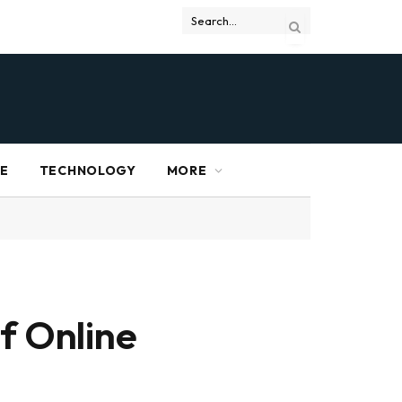
RE
TECHNOLOGY
MORE
f Online