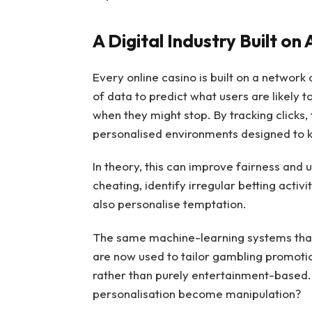
A Digital Industry Built on
Every online casino is built on a networ
of data to predict what users are likely t
when they might stop. By tracking clicks,
personalised environments designed to
In theory, this can improve fairness and
cheating, identify irregular betting acti
also personalise temptation.
The same machine-learning systems tha
are now used to tailor gambling promotion
rather than purely entertainment-based. 
personalisation become manipulation?