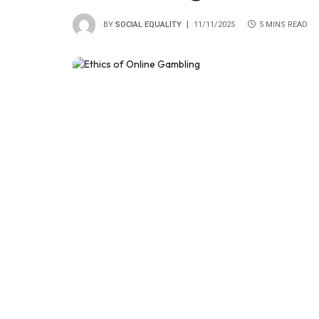
BY
SOCIAL EQUALITY
11/11/2025
5 MINS READ