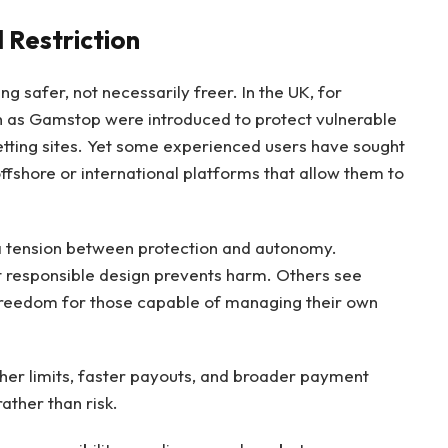
 Restriction
 safer, not necessarily freer. In the UK, for
h as Gamstop were introduced to protect vulnerable
etting sites. Yet some experienced users have sought
ffshore or international platforms that allow them to
s a tension between protection and autonomy.
at responsible design prevents harm. Others see
 freedom for those capable of managing their own
her limits, faster payouts, and broader payment
ther than risk.