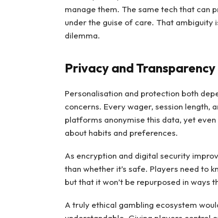
manage them. The same tech that can pr
under the guise of care. That ambiguity 
dilemma.
Privacy and Transparency 
Personalisation and protection both dep
concerns. Every wager, session length, an
platforms anonymise this data, yet even
about habits and preferences.
As encryption and digital security improv
than whether it’s safe. Players need to kn
but that it won’t be repurposed in ways
A truly ethical gambling ecosystem would
understandable. Giving players control 