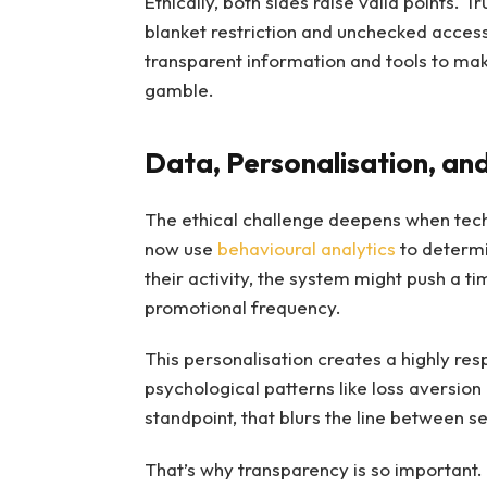
Ethically, both sides raise valid points.
blanket restriction and unchecked access.
transparent information and tools to m
gamble.
Data, Personalisation, an
The ethical challenge deepens when tech
now use
behavioural analytics
to determi
their activity, the system might push a t
promotional frequency.
This personalisation creates a highly res
psychological patterns like loss aversio
standpoint, that blurs the line between s
That’s why transparency is so important. 