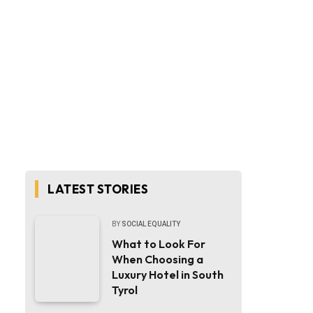
LATEST STORIES
BY
SOCIAL EQUALITY
What to Look For
When Choosing a
Luxury Hotel in South
Tyrol