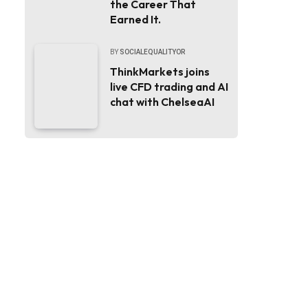
the Career That
Earned It.
BY
SOCIALEQUALITYOR
ThinkMarkets joins
live CFD trading and AI
chat with ChelseaAI