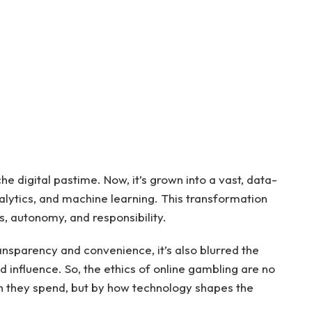
e digital pastime. Now, it’s grown into a vast, data-
alytics, and machine learning. This transformation
, autonomy, and responsibility.
nsparency and convenience, it’s also blurred the
influence. So, the ethics of online gambling are no
 they spend, but by how technology shapes the