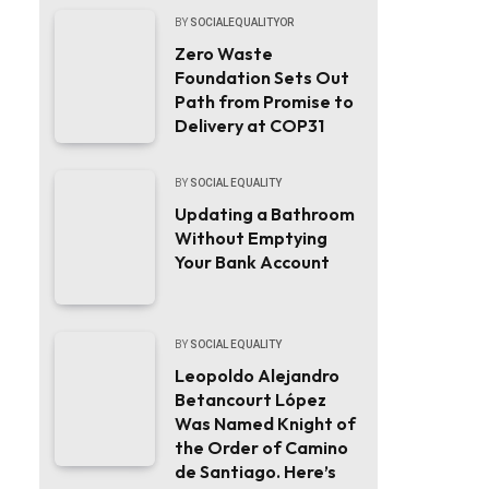
BY
SOCIALEQUALITYOR
Zero Waste
Foundation Sets Out
Path from Promise to
Delivery at COP31
BY
SOCIAL EQUALITY
Updating a Bathroom
Without Emptying
Your Bank Account
BY
SOCIAL EQUALITY
Leopoldo Alejandro
Betancourt López
Was Named Knight of
the Order of Camino
de Santiago. Here’s