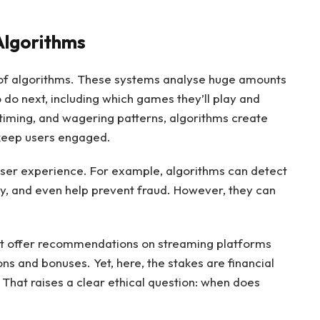
 Algorithms
k of algorithms. These systems analyse huge amounts
o do next, including which games they’ll play and
 timing, and wagering patterns, algorithms create
 keep users engaged.
 user experience. For example, algorithms can detect
vity, and even help prevent fraud. However, they can
t offer recommendations on streaming platforms
s and bonuses. Yet, here, the stakes are financial
That raises a clear ethical question: when does