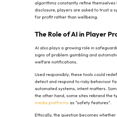
algorithms constantly refine themselves 
disclosure, players are asked to trust a 
for profit rather than wellbeing.
The Role of AI in Player Pr
AI also plays a growing role in safeguar
signs of problem gambling and automatica
welfare notifications.
Used responsibly, these tools could rede
detect and respond to risky behaviour fa
automated systems, intent matters. Some
the other hand, some sites rebrand the t
media platforms
as “safety features”.
Ethically, the question becomes whether 