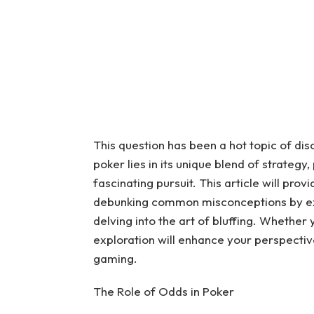
This question has been a hot topic of dis
poker lies in its unique blend of strategy
fascinating pursuit. This article will prov
debunking common misconceptions by expl
delving into the art of bluffing. Whether 
exploration will enhance your perspectiv
gaming.
The Role of Odds in Poker