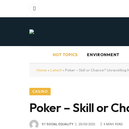
Facebook
HOT TOPICS
ENVIRONMENT
Home
»
Latest
»
Poker – Skill or Chance? Unravelling
CASINO
Poker – Skill or C
BY
SOCIAL EQUALITY
20/03/2025
4 MINS READ