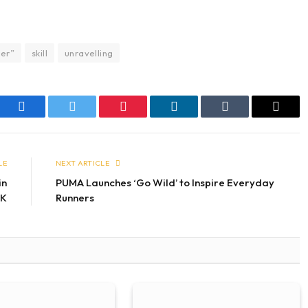
er”
skill
unravelling
Facebook
Twitter
Pinterest
LinkedIn
Tumblr
Email
LE
NEXT ARTICLE
in
PUMA Launches ‘Go Wild’ to Inspire Everyday
UK
Runners