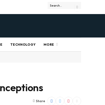
RE
TECHNOLOGY
MORE
onceptions
Share