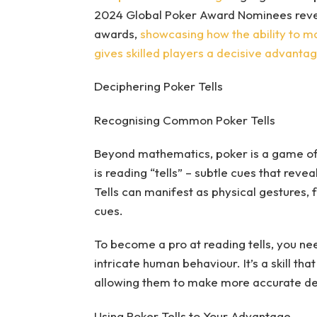
2024 Global Poker Award Nominees revea
awards,
showcasing how the ability to 
gives skilled players a decisive advanta
Deciphering Poker Tells
Recognising Common Poker Tells
Beyond mathematics, poker is a game of
is reading “tells” – subtle cues that reve
Tells can manifest as physical gestures, f
cues.
To become a pro at reading tells, you ne
intricate human behaviour. It’s a skill th
allowing them to make more accurate de
Using Poker Tells to Your Advantage