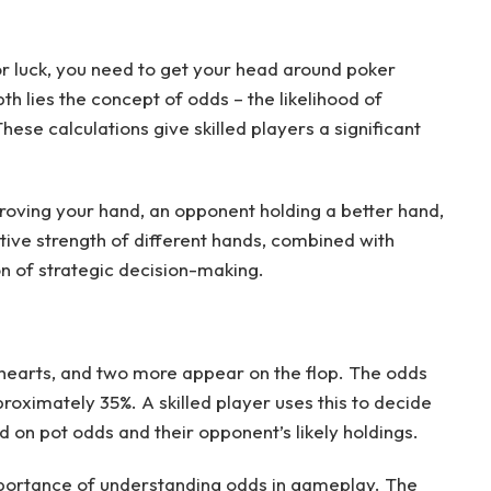
l or luck, you need to get your head around poker
th lies the concept of odds – the likelihood of
hese calculations give skilled players a significant
proving your hand, an opponent holding a better hand,
ative strength of different hands, combined with
n of strategic decision-making.
 hearts, and two more appear on the flop. The odds
proximately 35%. A skilled player uses this to decide
d on pot odds and their opponent’s likely holdings.
mportance of understanding odds in gameplay. The