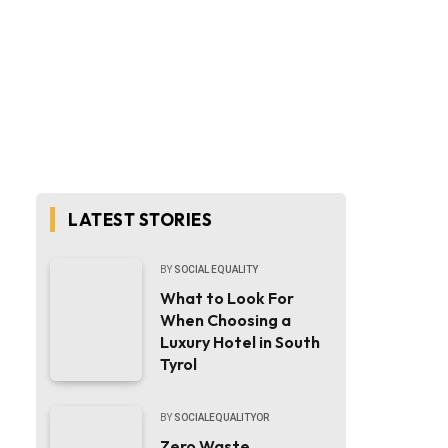
LATEST STORIES
BY
SOCIAL EQUALITY
What to Look For
When Choosing a
Luxury Hotel in South
Tyrol
BY
SOCIALEQUALITYOR
Zero Waste