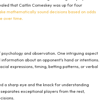
led that Caitlin Comeskey was up for four
make mathematically sound decisions based on odds
ge over time.
 psychology and observation. One intriguing aspect
al information about an opponent’s hand or intentions.
acial expressions, timing, betting patterns, or verbal
ed a sharp eye and the knack for understanding
at separates exceptional players from the rest,
cisions.