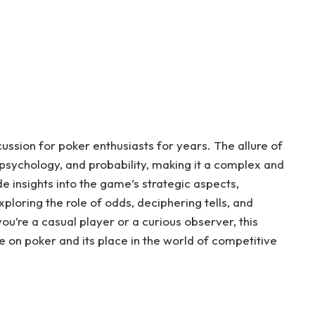
cussion for poker enthusiasts for years. The allure of
, psychology, and probability, making it a complex and
ide insights into the game’s strategic aspects,
oring the role of odds, deciphering tells, and
you’re a casual player or a curious observer, this
e on poker and its place in the world of competitive