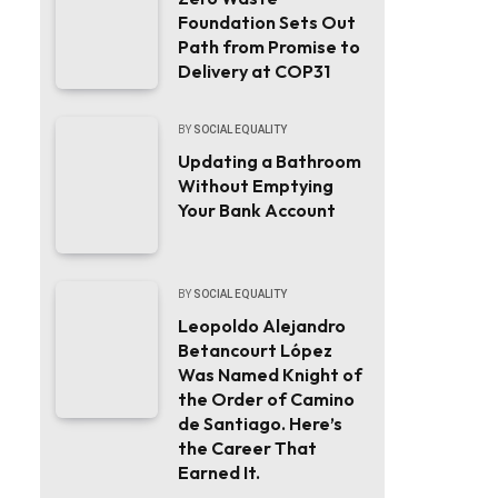
Foundation Sets Out
Path from Promise to
Delivery at COP31
BY
SOCIAL EQUALITY
Updating a Bathroom
Without Emptying
Your Bank Account
BY
SOCIAL EQUALITY
Leopoldo Alejandro
Betancourt López
Was Named Knight of
the Order of Camino
de Santiago. Here’s
the Career That
Earned It.