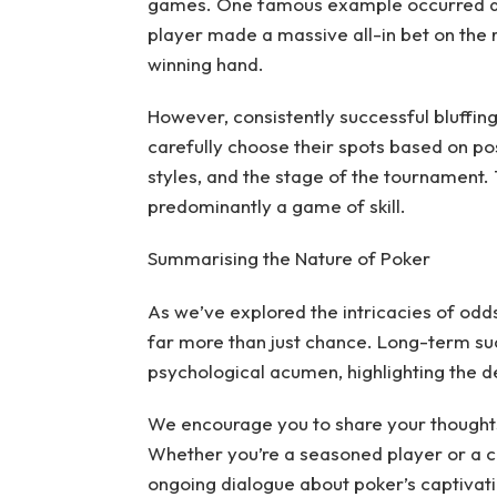
games. One famous example occurred d
player made a massive all-in bet on the r
winning hand.
However, consistently successful bluffing
carefully choose their spots based on po
styles, and the stage of the tournament.
predominantly a game of skill.
Summarising the Nature of Poker
As we’ve explored the intricacies of odds,
far more than just chance. Long-term succ
psychological acumen, highlighting the de
We encourage you to share your thoughts
Whether you’re a seasoned player or a cu
ongoing dialogue about poker’s captivatin