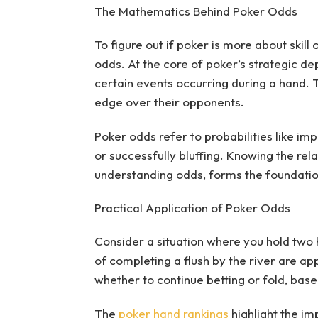
The Mathematics Behind Poker Odds
To figure out if poker is more about skil
odds. At the core of poker’s strategic dep
certain events occurring during a hand. T
edge over their opponents.
Poker odds refer to probabilities like im
or successfully bluffing. Knowing the rel
understanding odds, forms the foundatio
Practical Application of Poker Odds
Consider a situation where you hold two
of completing a flush by the river are ap
whether to continue betting or fold, base
The
poker hand rankings
highlight the i