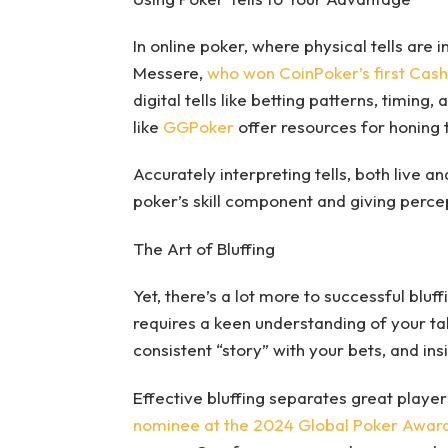
In online poker, where physical tells are i
Messere,
who won CoinPoker’s first Ca
digital tells like betting patterns, timin
like
GGPoker
offer resources for honing t
Accurately interpreting tells, both live a
poker’s skill component and giving perce
The Art of Bluffing
Yet, there’s a lot more to successful bluf
requires a keen understanding of your tab
consistent “story” with your bets, and in
Effective bluffing separates great play
nominee at the 2024 Global Poker Awar