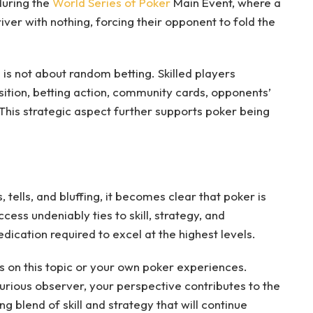
uring the
World Series of Poker
Main Event, where a
iver with nothing, forcing their opponent to fold the
 is not about random betting. Skilled players
sition, betting action, community cards, opponents’
 This strategic aspect further supports poker being
 tells, and bluffing, it becomes clear that poker is
ess undeniably ties to skill, strategy, and
dication required to excel at the highest levels.
 on this topic or your own poker experiences.
rious observer, your perspective contributes to the
g blend of skill and strategy that will continue