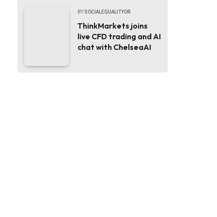
BY
SOCIALEQUALITYOR
ThinkMarkets joins
live CFD trading and AI
chat with ChelseaAI