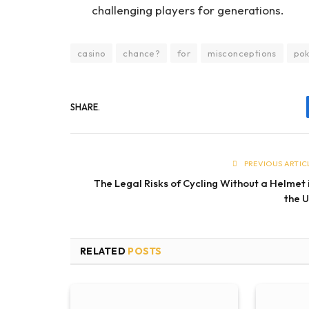
challenging players for generations.
casino
chance?
for
misconceptions
pok
SHARE.
PREVIOUS ARTIC
The Legal Risks of Cycling Without a Helmet 
the 
RELATED
POSTS