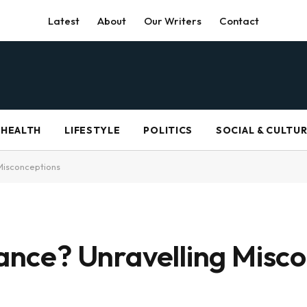
Latest
About
Our Writers
Contact
HEALTH
LIFESTYLE
POLITICS
SOCIAL & CULTU
 Misconceptions
hance? Unravelling Misc