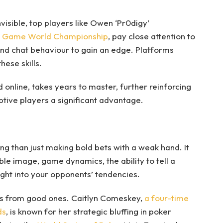
nvisible, top players like Owen ‘Pr0digy’
sh Game World Championship
, pay close attention to
g, and chat behaviour to gain an edge. Platforms
hese skills.
nd online, takes years to master, further reinforcing
ptive players a significant advantage.
fing than just making bold bets with a weak hand. It
le image, game dynamics, the ability to tell a
sight into your opponents’ tendencies.
ers from good ones. Caitlyn Comeskey,
a four-time
ds
, is known for her strategic bluffing in poker