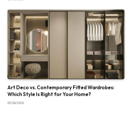
Art Deco vs. Contemporary Fitted Wardrobes:
Which Style Is Right for Your Home?
02/06/2026