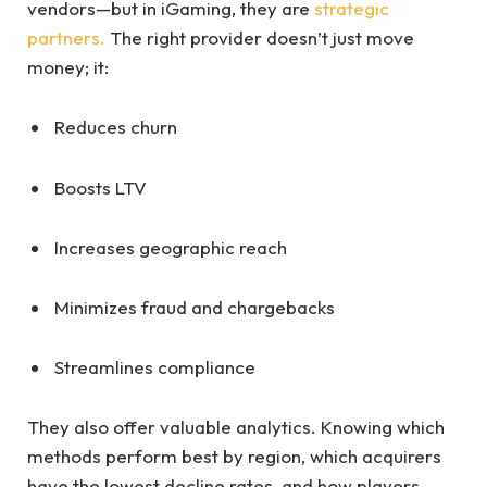
vendors—but in iGaming, they are
strategic
partners.
The right provider doesn’t just move
money; it:
Reduces churn
Boosts LTV
Increases geographic reach
Minimizes fraud and chargebacks
Streamlines compliance
They also offer valuable analytics. Knowing which
methods perform best by region, which acquirers
have the lowest decline rates, and how players