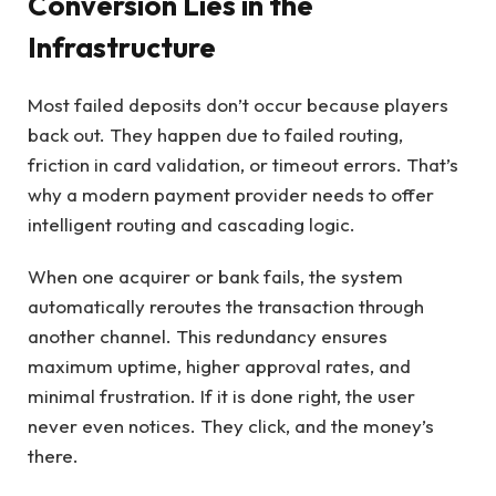
Conversion Lies in the
Infrastructure
Most failed deposits don’t occur because players
back out. They happen due to failed routing,
friction in card validation, or timeout errors. That’s
why a modern payment provider needs to offer
intelligent routing and cascading logic.
When one acquirer or bank fails, the system
automatically reroutes the transaction through
another channel. This redundancy ensures
maximum uptime, higher approval rates, and
minimal frustration. If it is done right, the user
never even notices. They click, and the money’s
there.