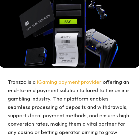
Tranzzo is a
iGaming payment provider
offering an
end-to-end payment solution tailored to the online
gambling industry. Their platform enables
seamless processing of deposits and withdrawals,
supports local payment methods, and ensures high
conversion rates, making them a vital partner for
any casino or betting operator aiming to grow