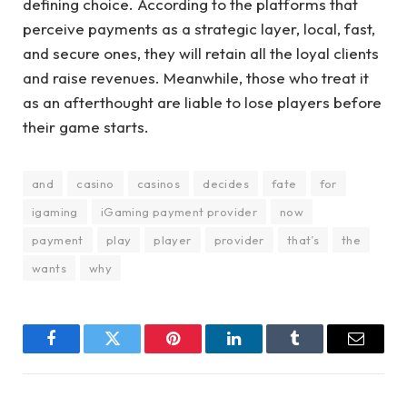
defining choice. According to the platforms that
perceive payments as a strategic layer, local, fast,
and secure ones, they will retain all the loyal clients
and raise revenues. Meanwhile, those who treat it
as an afterthought are liable to lose players before
their game starts.
and
casino
casinos
decides
fate
for
igaming
iGaming payment provider
now
payment
play
player
provider
that’s
the
wants
why
Facebook
Twitter
Pinterest
LinkedIn
Tumblr
Email