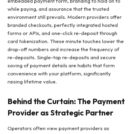
embedded payment form, branding to hold on to
while paying, and assurance that the trusted
environment still prevails. Modern providers offer
branded checkouts, perfectly integrated hosted
forms or APIs, and one-click re-deposit through
card tokenization. These minute touches lower the
drop-off numbers and increase the frequency of
re-deposits. Single-tap re-deposits and secure
saving of payment details are habits that form
convenience with your platform, significantly
raising lifetime value.
Behind the Curtain: The Payment
Provider as Strategic Partner
Operators often view payment providers as