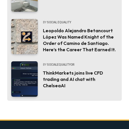
BY
SOCIAL EQUALITY
Leopoldo Alejandro Betancourt
López Was Named Knight of the
Order of Camino de Santiago.
Here’s the Career That Earned It.
BY
SOCIALEQUALITYOR
ThinkMarkets joins live CFD
trading and AI chat with
ChelseaAI