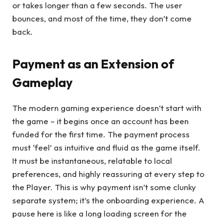
or takes longer than a few seconds. The user
bounces, and most of the time, they don’t come
back.
Payment as an Extension of
Gameplay
The modern gaming experience doesn’t start with
the game – it begins once an account has been
funded for the first time. The payment process
must ‘feel’ as intuitive and fluid as the game itself.
It must be instantaneous, relatable to local
preferences, and highly reassuring at every step to
the Player. This is why payment isn’t some clunky
separate system; it’s the onboarding experience. A
pause here is like a long loading screen for the