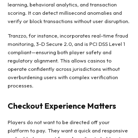
learning, behavioral analytics, and transaction
scoring. It can detect millisecond anomalies and
verify or block transactions without user disruption.
Tranzzo, for instance, incorporates real-time fraud
monitoring, 3-D Secure 2.0, and is PCI DSS Level 1
compliant—ensuring both player safety and
regulatory alignment. This allows casinos to
operate confidently across jurisdictions without
overburdening users with complex verification
processes.
Checkout Experience Matters
Players do not want to be directed off your
platform to pay. They want a quick and responsive