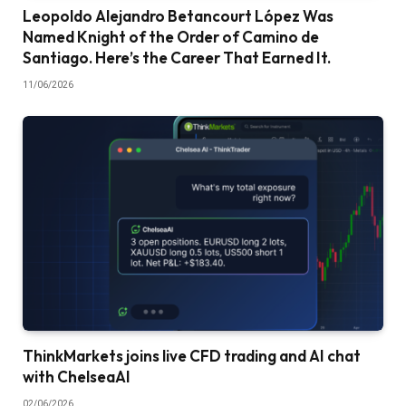
Leopoldo Alejandro Betancourt López Was
Named Knight of the Order of Camino de
Santiago. Here’s the Career That Earned It.
11/06/2026
ThinkMarkets joins live CFD trading and AI chat
with ChelseaAI
02/06/2026