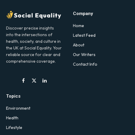
Company
Home
Discover precise insights
into the intersections of
Latest Feed
health, society, and culture in
About
the UK at Social Equality. Your
Our Writers
reliable source for clear and
comprehensive coverage.
Contact Info
Facebook
X
LinkedIn
(Twitter)
Topics
Environment
Health
Lifestyle