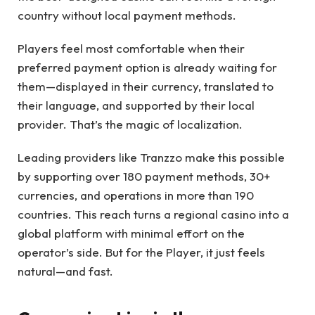
country without local payment methods.
Players feel most comfortable when their
preferred payment option is already waiting for
them—displayed in their currency, translated to
their language, and supported by their local
provider. That’s the magic of localization.
Leading providers like Tranzzo make this possible
by supporting over 180 payment methods, 30+
currencies, and operations in more than 190
countries. This reach turns a regional casino into a
global platform with minimal effort on the
operator’s side. But for the Player, it just feels
natural—and fast.