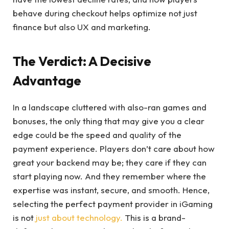
behave during checkout helps optimize not just
finance but also UX and marketing.
The Verdict: A Decisive
Advantage
In a landscape cluttered with also-ran games and
bonuses, the only thing that may give you a clear
edge could be the speed and quality of the
payment experience. Players don’t care about how
great your backend may be; they care if they can
start playing now. And they remember where the
expertise was instant, secure, and smooth. Hence,
selecting the perfect payment provider in iGaming
is not
just about technology.
This is a brand-