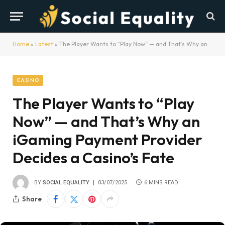
Home
»
Latest
»
The Player Wants to “Play Now” — and That’s Why an iGaming Payment Provider Decides a Casino’s Fate
CASINO
The Player Wants to “Play
Now” — and That’s Why an
iGaming Payment Provider
Decides a Casino’s Fate
BY
SOCIAL EQUALITY
03/07/2025
6 MINS READ
Share