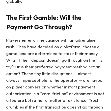
globally.
The First Gamble: Will the
Payment Go Through?
Players enter online casinos with an adrenaline
rush. They have decided on a platform, chosen a
game, and are determined to stake their money.
What if their deposit doesn’t go through on the first
try? Or is their preferred payment method not an
option? These tiny little disruptions — almost
always imperceptible to the operator — are havoc
on player conversion whether instant payment
authorization in a “zero-friction” environment is not
a feature but rather a matter of existence. Trust
crumbles if the first transaction doesn’t go through