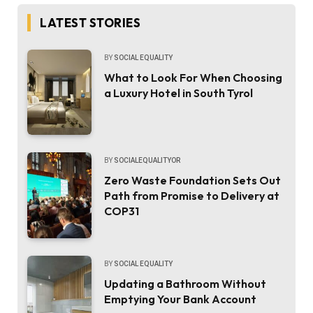
LATEST STORIES
BY
SOCIAL EQUALITY
What to Look For When Choosing
a Luxury Hotel in South Tyrol
BY
SOCIALEQUALITYOR
Zero Waste Foundation Sets Out
Path from Promise to Delivery at
COP31
BY
SOCIAL EQUALITY
Updating a Bathroom Without
Emptying Your Bank Account