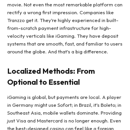
movie. Not even the most remarkable platform can
rectify a wrong first impression. Companies like
Tranzzo get it. They’re highly experienced in built-
from-scratch payment infrastructure for high-
velocity verticals like iGaming. They have deposit
systems that are smooth, fast, and familiar to users
around the globe. And that’s a big difference.
Localized Methods: From
Optional to Essential
iGaming is global, but payments are local. A player
in Germany might use Sofort; in Brazil, it’s Boleto; in
Southeast Asia, mobile wallets dominate. Providing
just Visa and Mastercard is no longer enough. Even
the best-designed casino can feel like a foreign