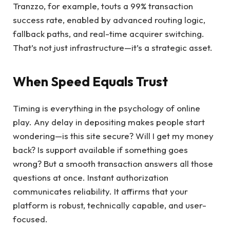
Tranzzo, for example, touts a 99% transaction
success rate, enabled by advanced routing logic,
fallback paths, and real-time acquirer switching.
That’s not just infrastructure—it’s a strategic asset.
When Speed Equals Trust
Timing is everything in the psychology of online
play. Any delay in depositing makes people start
wondering—is this site secure? Will I get my money
back? Is support available if something goes
wrong? But a smooth transaction answers all those
questions at once. Instant authorization
communicates reliability. It affirms that your
platform is robust, technically capable, and user-
focused.