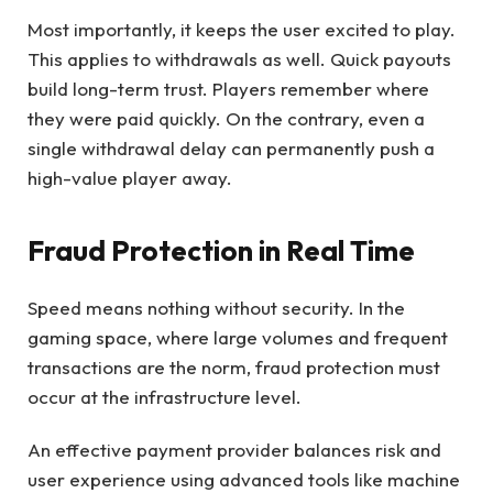
Most importantly, it keeps the user excited to play.
This applies to withdrawals as well. Quick payouts
build long-term trust. Players remember where
they were paid quickly. On the contrary, even a
single withdrawal delay can permanently push a
high-value player away.
Fraud Protection in Real Time
Speed means nothing without security. In the
gaming space, where large volumes and frequent
transactions are the norm, fraud protection must
occur at the infrastructure level.
An effective payment provider balances risk and
user experience using advanced tools like machine