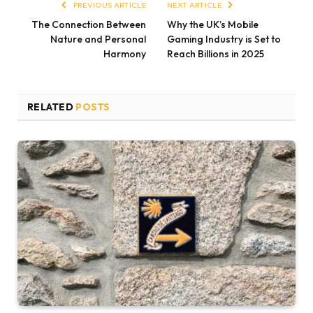
PREVIOUS ARTICLE
NEXT ARTICLE
The Connection Between
Why the UK’s Mobile
Nature and Personal
Gaming Industry is Set to
Harmony
Reach Billions in 2025
RELATED
POSTS