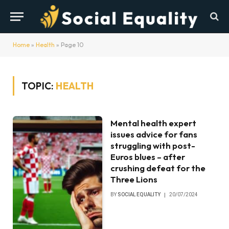
Home
»
Health
»
Page 10
TOPIC:
HEALTH
Mental health expert
issues advice for fans
struggling with post-
Euros blues – after
crushing defeat for the
Three Lions
BY
SOCIAL EQUALITY
20/07/2024