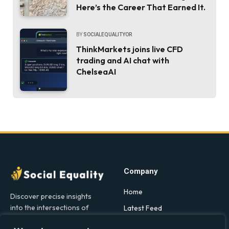
Here’s the Career That Earned It.
BY
SOCIALEQUALITYOR
ThinkMarkets joins live CFD
trading and AI chat with
ChelseaAI
Company
Home
Discover precise insights
into the intersections of
Latest Feed
health, society, and culture in
About