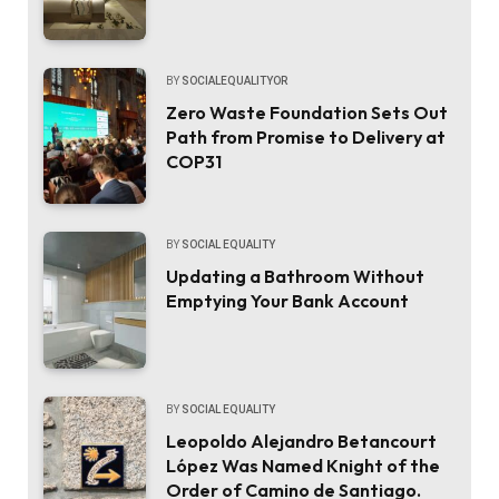
BY
SOCIALEQUALITYOR
Zero Waste Foundation Sets Out
Path from Promise to Delivery at
COP31
BY
SOCIAL EQUALITY
Updating a Bathroom Without
Emptying Your Bank Account
BY
SOCIAL EQUALITY
Leopoldo Alejandro Betancourt
López Was Named Knight of the
Order of Camino de Santiago.