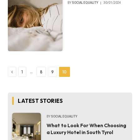
BY
SOCIAL EQUALITY
30/01/2024
Previous
…
1
8
9
10
LATEST STORIES
BY
SOCIAL EQUALITY
What to Look For When Choosing
a Luxury Hotel in South Tyrol