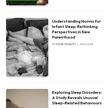
Understanding Norms for
Infant Sleep: Rethinking
Perspectives in New
Parenthood
BY
SOCIAL EQUALITY
30/01/2024
Exploring Sleep Disorders:
A Study Reveals Unusual
Sleep-Related Behaviours