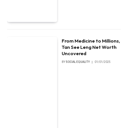
From Medicine to Millions,
Tan See Leng Net Worth
Uncovered
BY
SOCIAL EQUALITY
01/01/2025