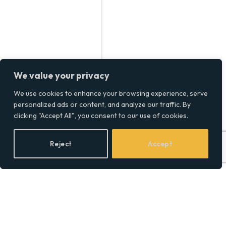
We value your privacy
We use cookies to enhance your browsing experience, serve
personalized ads or content, and analyze our traffic. By
clicking "Accept All", you consent to our use of cookies.
Reject
Accept
Dave Portnoy Net Worth,
How Barstool’s King Built
a $150 Million Empire!
BY
SOCIAL EQUALITY
01/01/2025