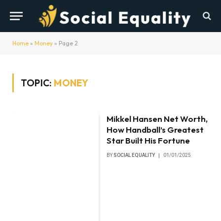
Home
»
Money
»
Page 2
TOPIC:
MONEY
Mikkel Hansen Net Worth,
How Handball’s Greatest
Star Built His Fortune
BY
SOCIAL EQUALITY
01/01/2025