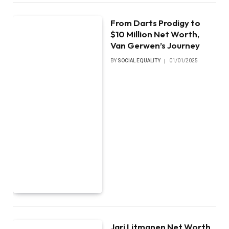
From Darts Prodigy to
$10 Million Net Worth,
Van Gerwen’s Journey
BY
SOCIAL EQUALITY
01/01/2025
Jari Litmanen Net Worth