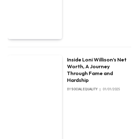
Inside Loni Willison’s Net
Worth, A Journey
Through Fame and
Hardship
BY
SOCIAL EQUALITY
01/01/2025