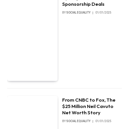
Sponsorship Deals
BY
SOCIAL EQUALITY
01/01/2025
From CNBC to Fox, The
$25 Million Neil Cavuto
Net Worth Story
BY
SOCIAL EQUALITY
01/01/2025