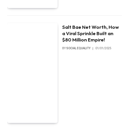
Salt Bae Net Worth, How
a Viral Sprinkle Built an
$80 Million Empire!
BY
SOCIAL EQUALITY
01/01/2025