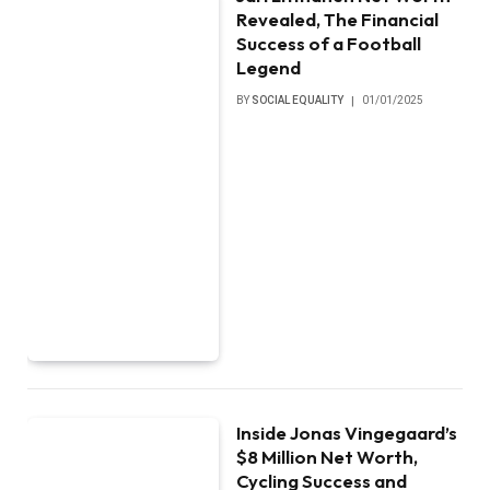
Revealed, The Financial
Success of a Football
Legend
BY
SOCIAL EQUALITY
01/01/2025
Inside Jonas Vingegaard’s
$8 Million Net Worth,
Cycling Success and