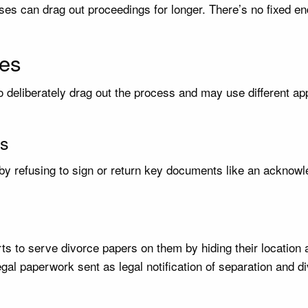
es can drag out proceedings for longer. There’s no fixed en
es
 deliberately drag out the process and may use different ap
ts
y refusing to sign or return key documents like an acknowle
s to serve divorce papers on them by hiding their location a
egal paperwork sent as legal notification of separation and d