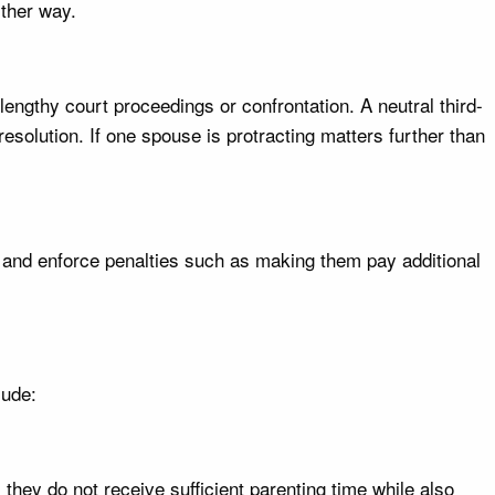
ither way.
lengthy court proceedings or confrontation. A neutral third-
esolution. If one spouse is protracting matters further than
f and enforce penalties such as making them pay additional
lude:
they do not receive sufficient parenting time while also