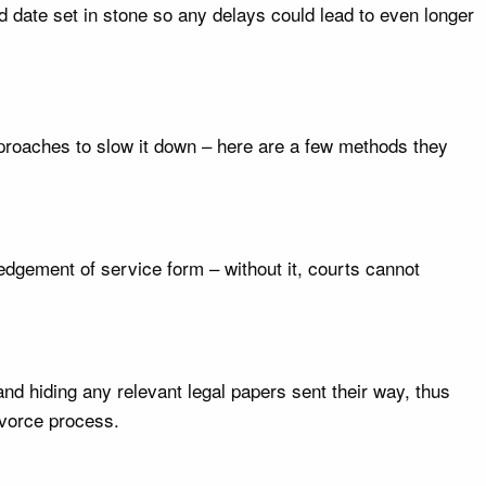
d date set in stone so any delays could lead to even longer
proaches to slow it down – here are a few methods they
dgement of service form – without it, courts cannot
nd hiding any relevant legal papers sent their way, thus
ivorce process.