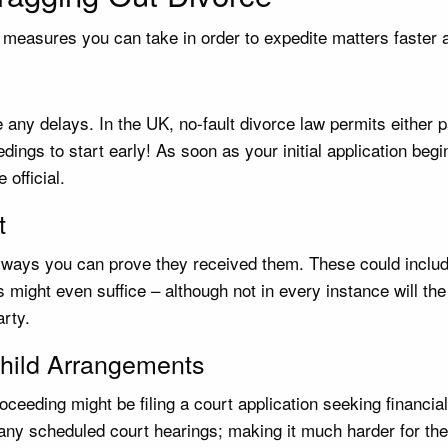
al measures you can take in order to expedite matters faster 
 any delays. In the UK, no-fault divorce law permits either p
ings to start early! As soon as your initial application begi
official.
t
e ways you can prove they received them. These could include
s might even suffice – although not in every instance will t
rty.
 Child Arrangements
oceeding might be filing a court application seeking financia
d any scheduled court hearings; making it much harder for th