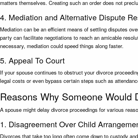
matters themselves. Creating such an order does not preclud
4. Mediation and Alternative Dispute Re
Mediation can be an efficient means of settling disputes ove
party can facilitate negotiations to reach an amicable resol
necessary, mediation could speed things along faster.
5. Appeal To Court
If your spouse continues to obstruct your divorce proceedin
legal costs or even bypass certain steps such as attendance
Reasons Why Someone Would D
A spouse might delay divorce proceedings for various reaso
1. Disagreement Over Child Arrangeme
Divorces that take too long often come down to custody and 