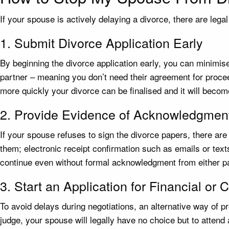
If your spouse is actively delaying a divorce, there are leg
1. Submit Divorce Application Early
By beginning the divorce application early, you can minimise
partner – meaning you don’t need their agreement for proceed
more quickly your divorce can be finalised and it will become 
2. Provide Evidence of Acknowledgmen
If your spouse refuses to sign the divorce papers, there ar
them; electronic receipt confirmation such as emails or text
continue even without formal acknowledgment from either pa
3. Start an Application for Financial or
To avoid delays during negotiations, an alternative way of pr
judge, your spouse will legally have no choice but to atten