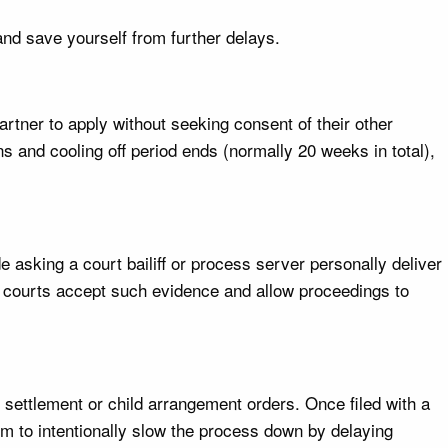
and save yourself from further delays.
artner to apply without seeking consent of their other
ns and cooling off period ends (normally 20 weeks in total),
 asking a court bailiff or process server personally deliver
he courts accept such evidence and allow proceedings to
l settlement or child arrangement orders. Once filed with a
em to intentionally slow the process down by delaying