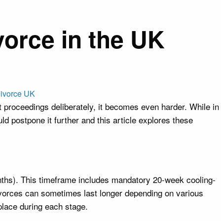
orce in the UK
proceedings deliberately, it becomes even harder. While in
d postpone it further and this article explores these
onths). This timeframe includes mandatory 20-week cooling-
Divorces can sometimes last longer depending on various
 place during each stage.