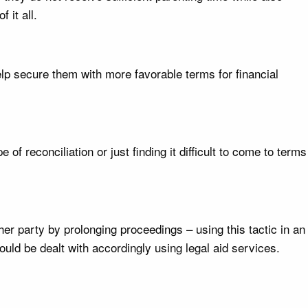
 it all.
elp secure them with more favorable terms for financial
of reconciliation or just finding it difficult to come to terms
er party by prolonging proceedings – using this tactic in an
uld be dealt with accordingly using legal aid services.