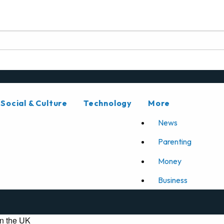
Social & Culture
Technology
More
News
Parenting
Money
Business
n the UK