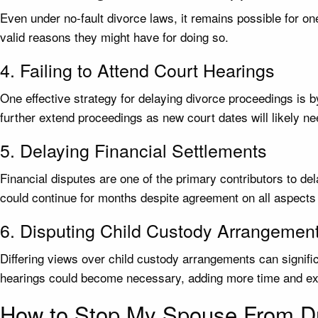
Even under no-fault divorce laws, it remains possible for on
valid reasons they might have for doing so.
4. Failing to Attend Court Hearings
One effective strategy for delaying divorce proceedings is b
further extend proceedings as new court dates will likely ne
5. Delaying Financial Settlements
Financial disputes are one of the primary contributors to d
could continue for months despite agreement on all aspects 
6. Disputing Child Custody Arrangemen
Differing views over child custody arrangements can signifi
hearings could become necessary, adding more time and ex
How to Stop My Spouse From Dr