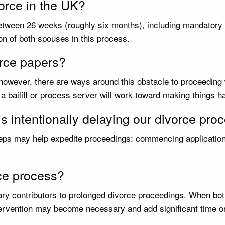
vorce in the UK?
tween 26 weeks (roughly six months), including mandatory co
on of both spouses in this process.
orce papers?
 however, there are ways around this obstacle to proceeding
 a bailiff or process server will work toward making things 
is intentionally delaying our divorce pr
steps may help expedite proceedings: commencing application 
rce process?
imary contributors to prolonged divorce proceedings. When 
rvention may become necessary and add significant time ont