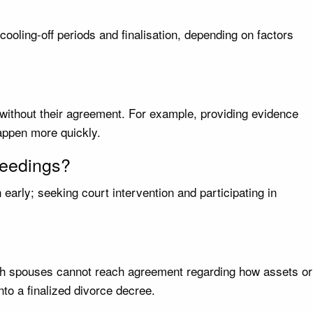
oling-off periods and finalisation, depending on factors
 without their agreement. For example, providing evidence
happen more quickly.
oceedings?
early; seeking court intervention and participating in
both spouses cannot reach agreement regarding how assets or
o a finalized divorce decree.