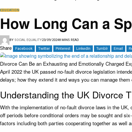
EDUCATION
How Long Can a Spo
BY
SOCIAL EQUALITY
23/09/2024
8 MINS READ
Share
Facebook
Twitter
Pinterest
LinkedIn
Tumblr
Email
R
Divorce Can Be an Exhausting and Emotionally Charged Expe
April 2022 the UK passed no-fault divorce legislation intend
delays; how they extend it and ways you can manage them e
Understanding the UK Divorce T
With the implementation of no-fault divorce laws in the UK,
off periods before conditional orders may be sought and six
factors including both parties cooperating together as well 