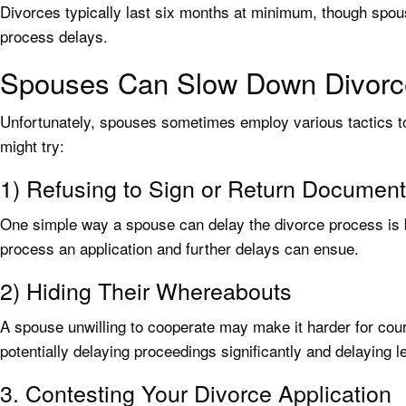
Divorces typically last six months at minimum, though spous
process delays.
Spouses Can Slow Down Divorc
Unfortunately, spouses sometimes employ various tactics to
might try:
1) Refusing to Sign or Return Documen
One simple way a spouse can delay the divorce process is b
process an application and further delays can ensue.
2) Hiding Their Whereabouts
A spouse unwilling to cooperate may make it harder for court
potentially delaying proceedings significantly and delaying l
3. Contesting Your Divorce Application