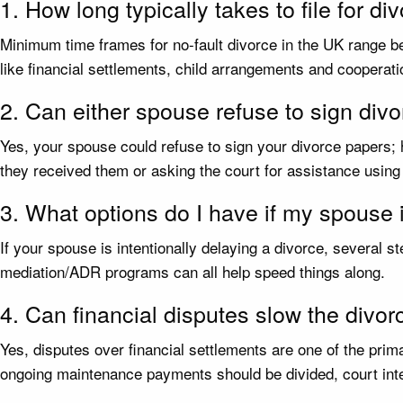
1. How long typically takes to file for di
Minimum time frames for no-fault divorce in the UK range be
like financial settlements, child arrangements and cooperati
2. Can either spouse refuse to sign div
Yes, your spouse could refuse to sign your divorce papers;
they received them or asking the court for assistance using
3. What options do I have if my spouse 
If your spouse is intentionally delaying a divorce, several 
mediation/ADR programs can all help speed things along.
4. Can financial disputes slow the divo
Yes, disputes over financial settlements are one of the pr
ongoing maintenance payments should be divided, court inte