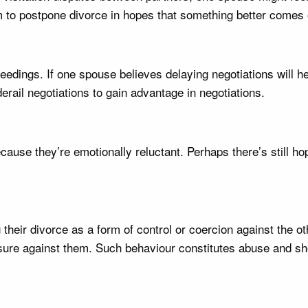
 to postpone divorce in hopes that something better comes of
eedings. If one spouse believes delaying negotiations will h
derail negotiations to gain advantage in negotiations.
use they’re emotionally reluctant. Perhaps there’s still hope 
eir divorce as a form of control or coercion against the oth
ssure against them. Such behaviour constitutes abuse and sho