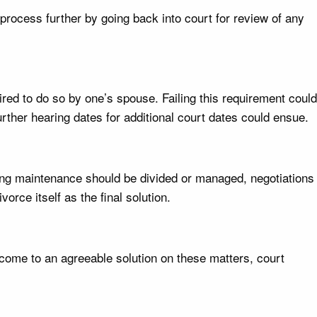
process further by going back into court for review of any
ired to do so by one’s spouse. Failing this requirement could
rther hearing dates for additional court dates could ensue.
oing maintenance should be divided or managed, negotiations
rce itself as the final solution.
 come to an agreeable solution on these matters, court