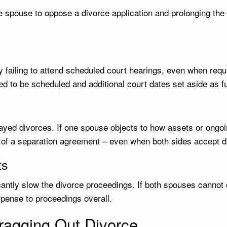
e spouse to oppose a divorce application and prolonging the 
y failing to attend scheduled court hearings, even when requ
ed to be scheduled and additional court dates set aside as fu
elayed divorces. If one spouse objects to how assets or ong
of a separation agreement – even when both sides accept divo
ts
cantly slow the divorce proceedings. If both spouses cannot
pense to proceedings overall.
agging Out Divorce