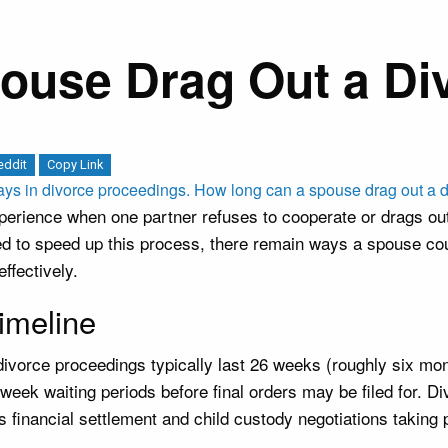
use Drag Out a Div
eddit
Copy Link
rience when one partner refuses to cooperate or drags out 
ed to speed up this process, there remain ways a spouse coul
ffectively.
imeline
 divorce proceedings typically last 26 weeks (roughly six m
-week waiting periods before final orders may be filed for. 
as financial settlement and child custody negotiations taking