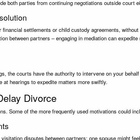
e both parties from continuing negotiations outside court e
solution
r financial settlements or child custody agreements, without 
ution between partners – engaging in mediation can expedite r
gs, the courts have the authority to intervene on your behal
 at hearings to expedite matters more swiftly.
elay Divorce
ns. Some of the more frequently used motivations could inc
nts
visitation disputes between partners; one spouse might feel 