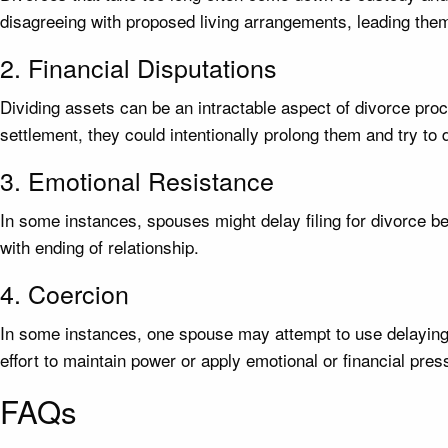
disagreeing with proposed living arrangements, leading them
2. Financial Disputations
Dividing assets can be an intractable aspect of divorce proc
settlement, they could intentionally prolong them and try to 
3. Emotional Resistance
In some instances, spouses might delay filing for divorce beca
with ending of relationship.
4. Coercion
In some instances, one spouse may attempt to use delaying th
effort to maintain power or apply emotional or financial pre
FAQs