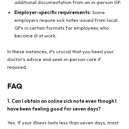
additional documentation from an in-person GP.
Employer-specific requirements:
Some
employers require sick notes issued from local
GPs in certain formats for employees who
become ill at work.
In these instances, it’s crucial that you heed your
doctor’s advice and seek in-person care if
required.
FAQ
1. Can I obtain an online sick note even though I
have been feeling good for seven days?
Yes. If your illness lasts less than seven days, most