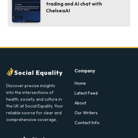
trading and AI chat with
ChelseaAI
Company
Home
Discover precise insights
into the intersections of
Latest Feed
health, society, and culture in
About
the UK at Social Equality. Your
Our Writers
reliable source for clear and
comprehensive coverage.
Contact Info