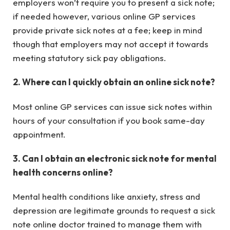
employers won’t require you to present a sick note;
if needed however, various online GP services
provide private sick notes at a fee; keep in mind
though that employers may not accept it towards
meeting statutory sick pay obligations.
2. Where can I quickly obtain an online sick note?
Most online GP services can issue sick notes within
hours of your consultation if you book same-day
appointment.
3. Can I obtain an electronic sick note for mental
health concerns online?
Mental health conditions like anxiety, stress and
depression are legitimate grounds to request a sick
note online doctor trained to manage them with