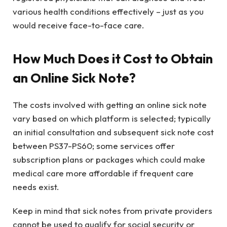
various health conditions effectively – just as you
would receive face-to-face care.
How Much Does it Cost to Obtain
an Online Sick Note?
The costs involved with getting an online sick note
vary based on which platform is selected; typically
an initial consultation and subsequent sick note cost
between PS37-PS60; some services offer
subscription plans or packages which could make
medical care more affordable if frequent care
needs exist.
Keep in mind that sick notes from private providers
cannot be used to qualify for social security or