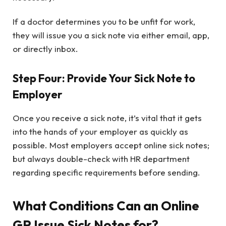
If a doctor determines you to be unfit for work,
they will issue you a sick note via either email, app,
or directly inbox.
Step Four: Provide Your Sick Note to
Employer
Once you receive a sick note, it’s vital that it gets
into the hands of your employer as quickly as
possible. Most employers accept online sick notes;
but always double-check with HR department
regarding specific requirements before sending.
What Conditions Can an Online
GP Issue Sick Notes for?