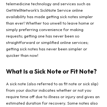
telemedicine technology and services such as
GetWellNetwork’s SickNote Service online
availability has made getting sick notes simpler
than ever! Whether too unwell to leave home or
simply preferring convenience for making
requests; getting one has never been so
straightforward or simplified online services;
getting sick notes has never been simpler or
quicker than now!
What Is a Sick Note or Fit Note?
A sick note (also referred to as fit note or sick slip)
from your doctor indicates whether or not you
require time off due to illness or injury and gives an
estimated duration for recovery. Some notes also