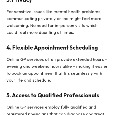
For sensitive issues like mental health problems,
communicating privately online might feel more
welcoming. No need for in-person visits which
could feel more daunting at times.
4. Flexible Appointment Scheduling
Online GP services often provide extended hours –
evening and weekend hours alike – making it easier
to book an appointment that fits seamlessly with
your life and schedule.
5. Access to Qualified Professionals
Online GP services employ fully qualified and
registered physicians that can diagnose and treat