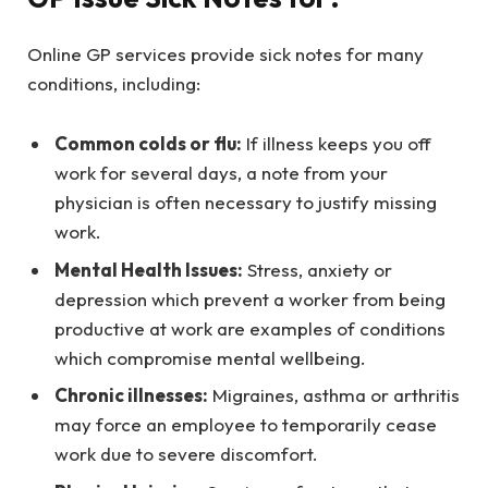
Online GP services provide sick notes for many
conditions, including:
Common colds or flu:
If illness keeps you off
work for several days, a note from your
physician is often necessary to justify missing
work.
Mental Health Issues:
Stress, anxiety or
depression which prevent a worker from being
productive at work are examples of conditions
which compromise mental wellbeing.
Chronic illnesses:
Migraines, asthma or arthritis
may force an employee to temporarily cease
work due to severe discomfort.