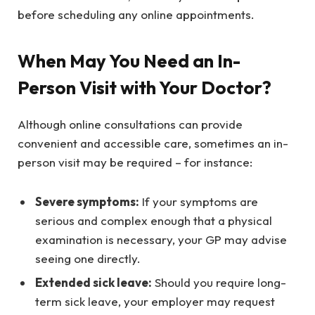
before scheduling any online appointments.
When May You Need an In-
Person Visit with Your Doctor?
Although online consultations can provide
convenient and accessible care, sometimes an in-
person visit may be required – for instance:
Severe symptoms:
If your symptoms are
serious and complex enough that a physical
examination is necessary, your GP may advise
seeing one directly.
Extended sick leave:
Should you require long-
term sick leave, your employer may request