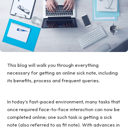
This blog will walk you through everything
necessary for getting an online sick note, including
its benefits, process and frequent queries.
In today’s fast-paced environment, many tasks that
once required face-to-face interaction can now be
completed online; one such task is getting a sick
note (also referred to as fit note). With advances in