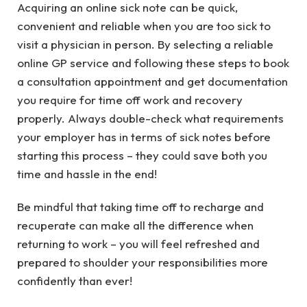
Acquiring an online sick note can be quick,
convenient and reliable when you are too sick to
visit a physician in person. By selecting a reliable
online GP service and following these steps to book
a consultation appointment and get documentation
you require for time off work and recovery
properly. Always double-check what requirements
your employer has in terms of sick notes before
starting this process – they could save both you
time and hassle in the end!
Be mindful that taking time off to recharge and
recuperate can make all the difference when
returning to work – you will feel refreshed and
prepared to shoulder your responsibilities more
confidently than ever!