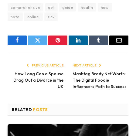
comprehensive
get
guide
health
how
note
online.
sick
Facebook
Twitter
Pinterest
LinkedIn
Tumblr
Email
PREVIOUS ARTICLE
NEXT ARTICLE
How Long Can a Spouse
Mashtag Brady Net Worth:
Drag Out a Divorce in the
The Digital Foodie
UK
Influencers Path to Success
RELATED
POSTS