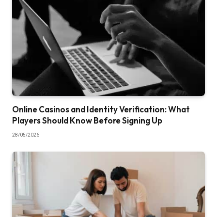
Online Casinos and Identity Verification: What
Players Should Know Before Signing Up
28/05/2026