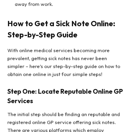
away from work.
How to Get a Sick Note Online:
Step-by-Step Guide
With online medical services becoming more
prevalent, getting sick notes has never been
simpler – here’s our step-by-step guide on how to
obtain one online in just four simple steps!
Step One: Locate Reputable Online GP
Services
The initial step should be finding an reputable and
registered online GP service offering sick notes.
There are various platforms which employ