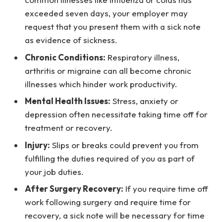
exceeded seven days, your employer may
request that you present them with a sick note
as evidence of sickness.
Chronic Conditions:
Respiratory illness,
arthritis or migraine can all become chronic
illnesses which hinder work productivity.
Mental Health Issues:
Stress, anxiety or
depression often necessitate taking time off for
treatment or recovery.
Injury:
Slips or breaks could prevent you from
fulfilling the duties required of you as part of
your job duties.
After Surgery Recovery:
If you require time off
work following surgery and require time for
recovery, a sick note will be necessary for time