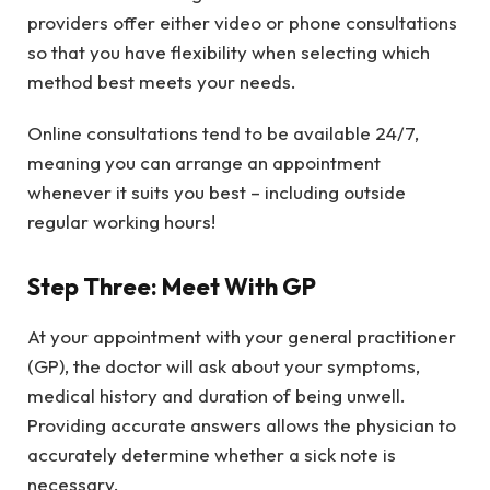
providers offer either video or phone consultations
so that you have flexibility when selecting which
method best meets your needs.
Online consultations tend to be available 24/7,
meaning you can arrange an appointment
whenever it suits you best – including outside
regular working hours!
Step Three: Meet With GP
At your appointment with your general practitioner
(GP), the doctor will ask about your symptoms,
medical history and duration of being unwell.
Providing accurate answers allows the physician to
accurately determine whether a sick note is
necessary.