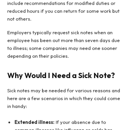
include recommendations for modified duties or
reduced hours if you can return for some work but
not others.
Employers typically request sick notes when an
employee has been out more than seven days due
to illness; some companies may need one sooner
depending on their policies.
Why Would I Need a Sick Note?
Sick notes may be needed for various reasons and
here are a few scenarios in which they could come
in handy:
Extended illness:
If your absence due to
common illnesses like influenza or colds has