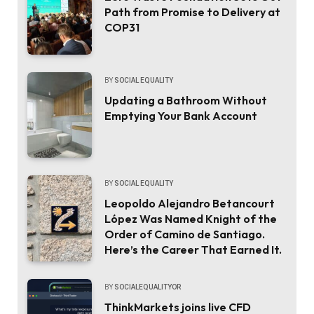
Path from Promise to Delivery at
COP31
BY
SOCIAL EQUALITY
Updating a Bathroom Without
Emptying Your Bank Account
BY
SOCIAL EQUALITY
Leopoldo Alejandro Betancourt
López Was Named Knight of the
Order of Camino de Santiago.
Here’s the Career That Earned It.
BY
SOCIALEQUALITYOR
ThinkMarkets joins live CFD