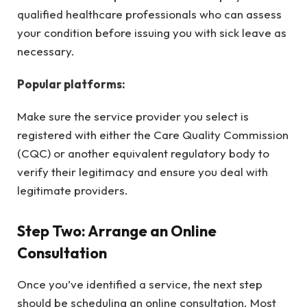
qualified healthcare professionals who can assess
your condition before issuing you with sick leave as
necessary.
Popular platforms:
Make sure the service provider you select is
registered with either the Care Quality Commission
(CQC) or another equivalent regulatory body to
verify their legitimacy and ensure you deal with
legitimate providers.
Step Two: Arrange an Online
Consultation
Once you’ve identified a service, the next step
should be scheduling an online consultation. Most