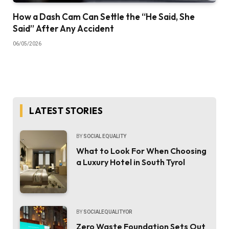
How a Dash Cam Can Settle the “He Said, She
Said” After Any Accident
06/05/2026
LATEST STORIES
BY
SOCIAL EQUALITY
What to Look For When Choosing
a Luxury Hotel in South Tyrol
BY
SOCIALEQUALITYOR
Zero Waste Foundation Sets Out