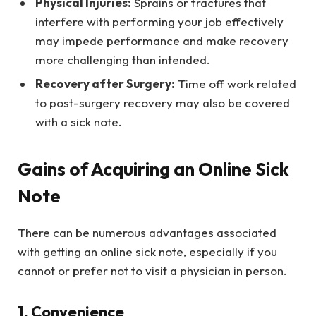
Physical Injuries:
Sprains or fractures that
interfere with performing your job effectively
may impede performance and make recovery
more challenging than intended.
Recovery after Surgery:
Time off work related
to post-surgery recovery may also be covered
with a sick note.
Gains of Acquiring an Online Sick
Note
There can be numerous advantages associated
with getting an online sick note, especially if you
cannot or prefer not to visit a physician in person.
1. Convenience