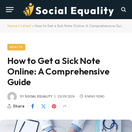
Home
»
Latest
»
How to Get a Sick Note Online: A Comprehensive Guide
HEALTH
How to Get a Sick Note
Online: A Comprehensive
Guide
BY
SOCIAL EQUALITY
23/09/2024
8 MINS READ
Share