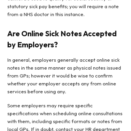
statutory sick pay benefits; you will require a note
from a NHS doctor in this instance.
Are Online Sick Notes Accepted
by Employers?
In general, employers generally accept online sick
notes in the same manner as physical notes issued
from GPs; however it would be wise to confirm
whether your employer accepts any from online
services before using any.
Some employers may require specific
specifications when scheduling online consultations
with them, including specific formats or notes from
local GPs. If in doubt, contact your HR department