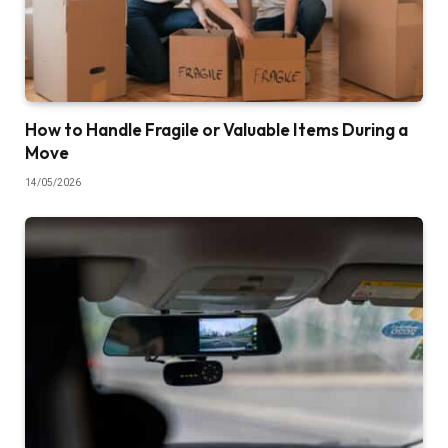
How to Handle Fragile or Valuable Items During a
Move
14/05/2026