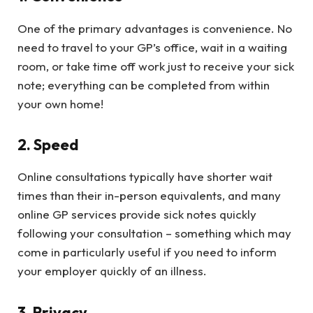
One of the primary advantages is convenience. No
need to travel to your GP’s office, wait in a waiting
room, or take time off work just to receive your sick
note; everything can be completed from within
your own home!
2. Speed
Online consultations typically have shorter wait
times than their in-person equivalents, and many
online GP services provide sick notes quickly
following your consultation – something which may
come in particularly useful if you need to inform
your employer quickly of an illness.
3. Privacy