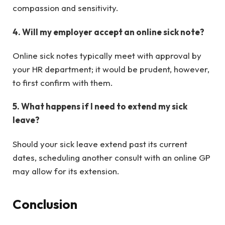
compassion and sensitivity.
4. Will my employer accept an online sick note?
Online sick notes typically meet with approval by
your HR department; it would be prudent, however,
to first confirm with them.
5. What happens if I need to extend my sick
leave?
Should your sick leave extend past its current
dates, scheduling another consult with an online GP
may allow for its extension.
Conclusion