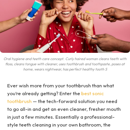
Oral hygiene and teeth care concept. Curly haired woman cleans teeth with
floss, cleans tongue with cleaner, uses toothbrush and toothpaste, poses at
home, wears nightwear, has perfect healthy tooth S
Ever wish more from your toothbrush than what
you’re already getting? Enter the
best sonic
toothbrush
— the tech-forward solution you need
to go all-in and get an even cleaner, fresher mouth
in just a few minutes. Essentially a professional-
style teeth cleaning in your own bathroom, the