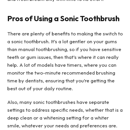
Pros of Using a Sonic Toothbrush
There are plenty of benefits to making the switch to
a sonic toothbrush. It’s a lot gentler on your gums
than manual toothbrushing, so if you have sensitive
teeth or gum issues, then that’s where it can really
help. A lot of models have timers, where you can
monitor the two-minute recommended brushing
time by dentists, ensuring that you’re getting the
best out of your daily routine.
Also, many sonic toothbrushes have separate
settings to address specific needs, whether that is a
deep clean or a whitening setting for a whiter
smile, whatever your needs and preferences are.