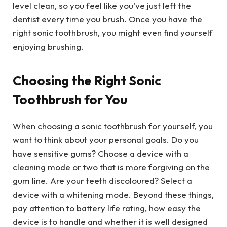
level clean, so you feel like you’ve just left the
dentist every time you brush. Once you have the
right sonic toothbrush, you might even find yourself
enjoying brushing.
Choosing the Right Sonic
Toothbrush for You
When choosing a sonic toothbrush for yourself, you
want to think about your personal goals. Do you
have sensitive gums? Choose a device with a
cleaning mode or two that is more forgiving on the
gum line. Are your teeth discoloured? Select a
device with a whitening mode. Beyond these things,
pay attention to battery life rating, how easy the
device is to handle and whether it is well designed