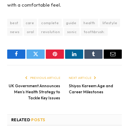
with a comfortable feel.
best
care
complete
guide
health
lifestyle
news
oral
revolution
sonic
toothbrush:
Facebook
Twitter
Pinterest
LinkedIn
Tumblr
Email
PREVIOUS ARTICLE
NEXT ARTICLE
UK Government Announces
Shiyas Kareem Age and
Men’s Health Strategy to
Career Milestones
Tackle Key Issues
RELATED
POSTS