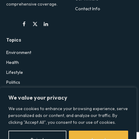
comprehensive coverage.
Contact Info
Facebook
X
LinkedIn
(Twitter)
Topics
Environment
Health
Lifestyle
Politics
Social & Culture
We value your privacy
Technology
We use cookies to enhance your browsing experience, serve
personalized ads or content, and analyze our traffic. By
clicking "Accept All", you consent to our use of cookies.
© 2026 Social Equality –
socialequality.org.uk
| All Rights Reserved.
Privacy Policy
Terms
Accessibility
Sitemap