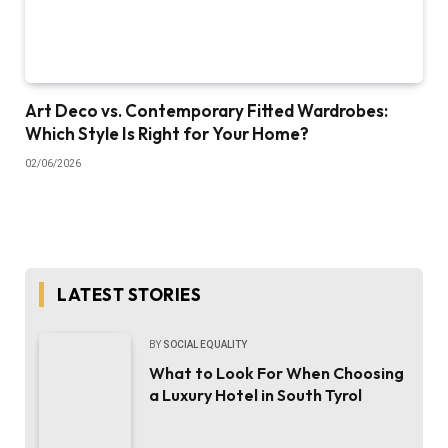
Art Deco vs. Contemporary Fitted Wardrobes:
Which Style Is Right for Your Home?
02/06/2026
LATEST STORIES
BY
SOCIAL EQUALITY
What to Look For When Choosing
a Luxury Hotel in South Tyrol