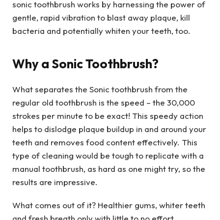
sonic toothbrush works by harnessing the power of
gentle, rapid vibration to blast away plaque, kill
bacteria and potentially whiten your teeth, too.
Why a Sonic Toothbrush?
What separates the Sonic toothbrush from the
regular old toothbrush is the speed – the 30,000
strokes per minute to be exact! This speedy action
helps to dislodge plaque buildup in and around your
teeth and removes food content effectively. This
type of cleaning would be tough to replicate with a
manual toothbrush, as hard as one might try, so the
results are impressive.
What comes out of it? Healthier gums, whiter teeth
and fresh breath only with little to no effort.