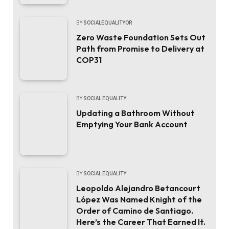
BY
SOCIALEQUALITYOR
Zero Waste Foundation Sets Out
Path from Promise to Delivery at
COP31
BY
SOCIAL EQUALITY
Updating a Bathroom Without
Emptying Your Bank Account
BY
SOCIAL EQUALITY
Leopoldo Alejandro Betancourt
López Was Named Knight of the
Order of Camino de Santiago.
Here’s the Career That Earned It.