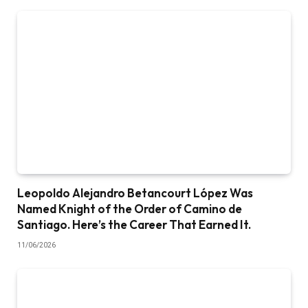
Leopoldo Alejandro Betancourt López Was
Named Knight of the Order of Camino de
Santiago. Here’s the Career That Earned It.
11/06/2026