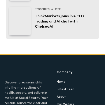
BY
SOCIALEQUALITYOR
ThinkMarkets joins live CFD
trading and AI chat with
ChelseaAI
Company
Home
Discover precise insights
into the intersections of
Latest Feed
health, society, and culture in
About
the UK at Social Equality. Your
reliable source for clear and
Our Writers