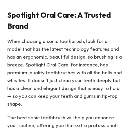
Spotlight Oral Care: A Trusted
Brand
When choosing a sonic toothbrush, look for a
model that has the latest technology features and
has an ergonomic, beautiful design, so brushing is a
breeze. Spotlight Oral Care, for instance, has
premium-quality toothbrushes with all the bells and
whistles. It doesn’t just clean your teeth deeply but
has a clean and elegant design that is easy to hold
— so you can keep your teeth and gums in tip-top
shape.
The best sonic toothbrush will help you enhance
your routine, offering you that extra professional-