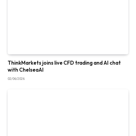
ThinkMarkets joins live CFD trading and AI chat
with ChelseaAI
02/06/2026