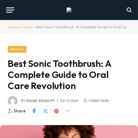
Home
»
Latest
»
Best Sonic Toothbrush: A Complete Guide to Oral Care Revolution
HEALTH
Best Sonic Toothbrush: A
Complete Guide to Oral
Care Revolution
BY
SOCIAL EQUALITY
02/12/2024
3 MINS READ
Share