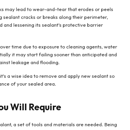
nks may lead to wear-and-tear that erodes or peels
 sealant cracks or breaks along their perimeter,
ed and lessening its sealant’s protective barrier
over time due to exposure to cleaning agents, water
tially it may start failing sooner than anticipated and
gainst leakage and flooding.
it’s a wise idea to remove and apply new sealant so
ance of your sealed area.
ou Will Require
ealant, a set of tools and materials are needed. Being