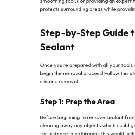
smoothing tool: For providing an expert f
protects surrounding areas while providi
Step-by-Step Guide t
Sealant
Once you’re prepared with all your tools 
begin the removal process! Follow this 
silicone removal.
Step 1: Prep the Area
Before beginning to remove sealant from an
clearing away any objects which could g
for instance in bathrooms this would incl