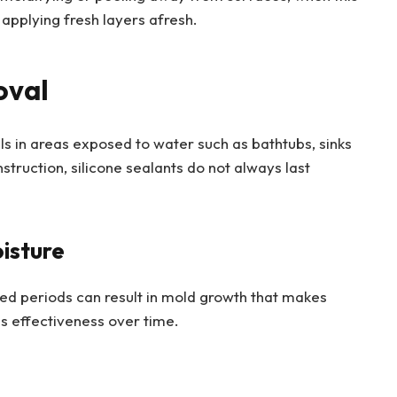
applying fresh layers afresh.
oval
ls in areas exposed to water such as bathtubs, sinks
truction, silicone sealants do not always last
isture
ed periods can result in mold growth that makes
s effectiveness over time.