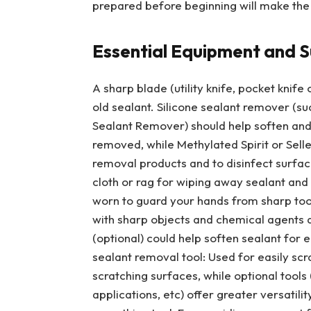
prepared before beginning will make the
Essential Equipment and S
A sharp blade (utility knife, pocket knif
old sealant. Silicone sealant remover (su
Sealant Remover) should help soften and 
removed, while Methylated Spirit or Selle
removal products and to disinfect surfac
cloth or rag for wiping away sealant and 
worn to guard your hands from sharp too
with sharp objects and chemical agents 
(optional) could help soften sealant for 
sealant removal tool: Used for easily sc
scratching surfaces, while optional tools
applications, etc) offer greater versatil