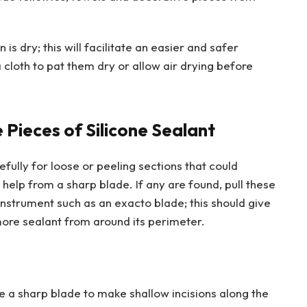
is dry; this will facilitate an easier and safer
a cloth to pat them dry or allow air drying before
Pieces of Silicone Sealant
refully for loose or peeling sections that could
help from a sharp blade. If any are found, pull these
instrument such as an exacto blade; this should give
 more sealant from around its perimeter.
se a sharp blade to make shallow incisions along the