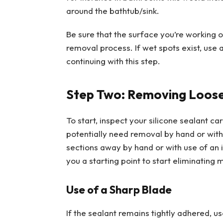
around the bathtub/sink.
Be sure that the surface you’re working on 
removal process. If wet spots exist, use 
continuing with this step.
Step Two: Removing Loose 
To start, inspect your silicone sealant ca
potentially need removal by hand or with 
sections away by hand or with use of an 
you a starting point to start eliminating
Use of a Sharp Blade
If the sealant remains tightly adhered, u