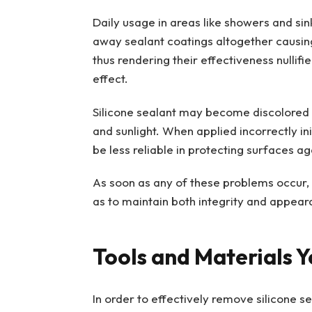
Daily usage in areas like showers and si
away sealant coatings altogether causing
thus rendering their effectiveness nullifi
effect.
Silicone sealant may become discolored 
and sunlight. When applied incorrectly ini
be less reliable in protecting surfaces a
As soon as any of these problems occur, 
as to maintain both integrity and appear
Tools and Materials Y
In order to effectively remove silicone s