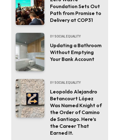
Foundation Sets Out
Path from Promise to
Delivery at COP31
BY
SOCIAL EQUALITY
Updating a Bathroom
Without Emptying
Your Bank Account
BY
SOCIAL EQUALITY
Leopoldo Alejandro
Betancourt López
Was Named Knight of
the Order of Camino
de Santiago. Here’s
the Career That
Earned It.