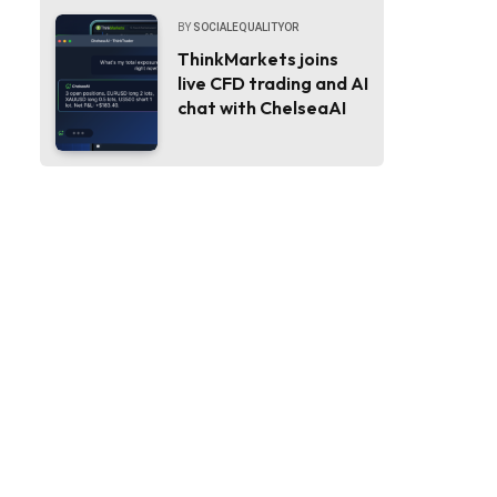
BY
SOCIALEQUALITYOR
ThinkMarkets joins
live CFD trading and AI
chat with ChelseaAI