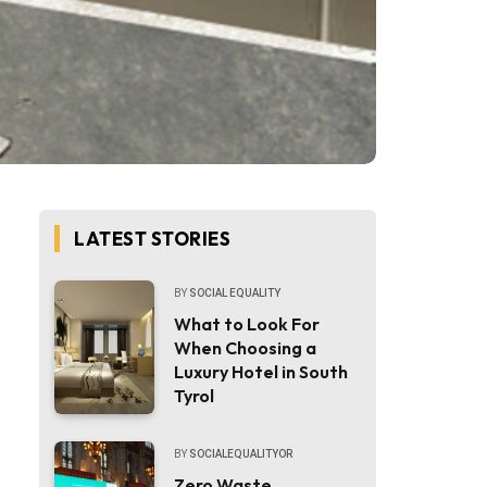
LATEST STORIES
BY
SOCIAL EQUALITY
What to Look For
When Choosing a
Luxury Hotel in South
Tyrol
BY
SOCIALEQUALITYOR
Zero Waste