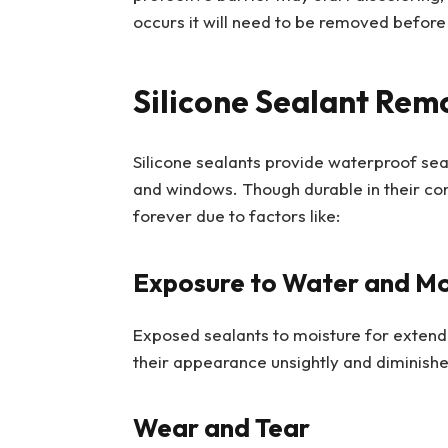
occurs it will need to be removed before 
Silicone Sealant Rem
Silicone sealants provide waterproof sea
and windows. Though durable in their cons
forever due to factors like:
Exposure to Water and Mo
Exposed sealants to moisture for extend
their appearance unsightly and diminishe
Wear and Tear