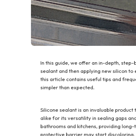
In this guide, we offer an in-depth, step-
sealant and then applying new silicon to
this article contains useful tips and freq
simpler than expected.
Silicone sealant is an invaluable product
alike for its versatility in sealing gaps 
bathrooms and kitchens, providing long-t
protective barrier may start discoloring