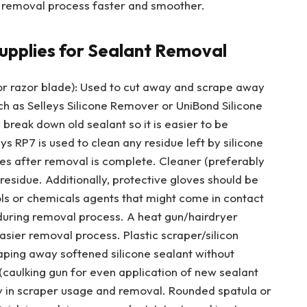
 removal process faster and smoother.
upplies for Sealant Removal
e or razor blade): Used to cut away and scrape away
ch as Selleys Silicone Remover or UniBond Silicone
break down old sealant so it is easier to be
ys RP7 is used to clean any residue left by silicone
es after removal is complete. Cleaner (preferably
residue. Additionally, protective gloves should be
ls or chemicals agents that might come in contact
during removal process. A heat gun/hairdryer
easier removal process. Plastic scraper/silicon
raping away softened silicone sealant without
 (caulking gun for even application of new sealant
ity in scraper usage and removal. Rounded spatula or