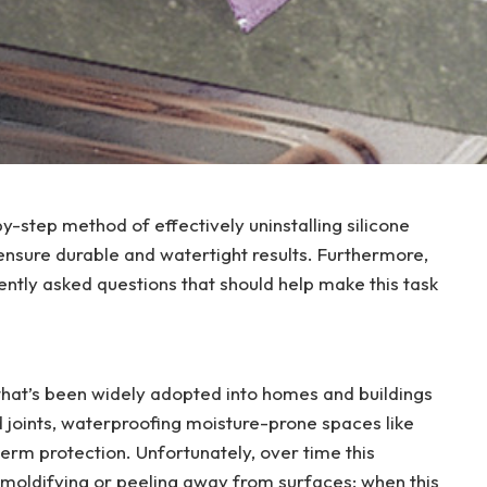
by-step method of effectively uninstalling silicone
 ensure durable and watertight results. Furthermore,
uently asked questions that should help make this task
 that’s been widely adopted into homes and buildings
and joints, waterproofing moisture-prone spaces like
erm protection. Unfortunately, over time this
, moldifying or peeling away from surfaces; when this