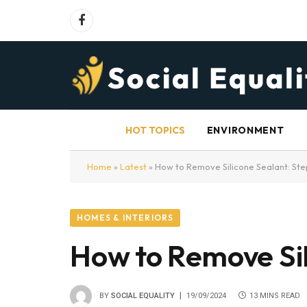
Facebook
HOT TOPICS
ENVIRONMENT
Home
»
Latest
»
How to Remove Silicone Sealant: Ste
HOMES & INTERIORS
How to Remove Sil
BY
SOCIAL EQUALITY
19/09/2024
13 MINS READ