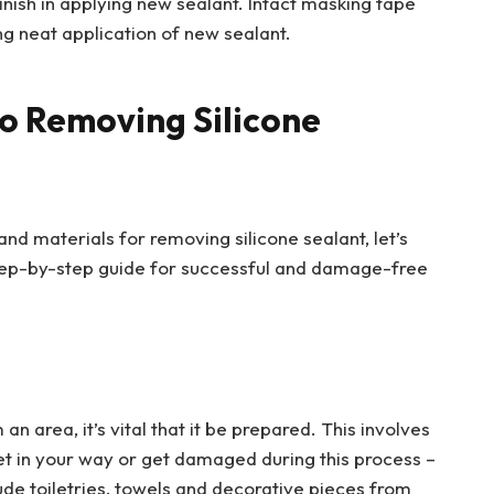
inish in applying new sealant. Intact masking tape
ng neat application of new sealant.
o Removing Silicone
and materials for removing silicone sealant, let’s
step-by-step guide for successful and damage-free
 area, it’s vital that it be prepared. This involves
et in your way or get damaged during this process –
ude toiletries, towels and decorative pieces from