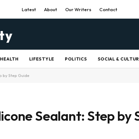
Latest
About
Our Writers
Contact
HEALTH
LIFESTYLE
POLITICS
SOCIAL & CULTU
p by Step Guide
icone Sealant: Step by 