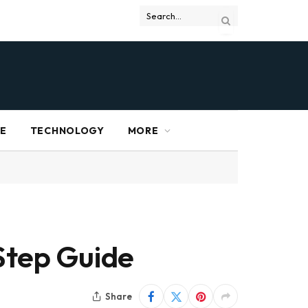
RE
TECHNOLOGY
MORE
Step Guide
Share