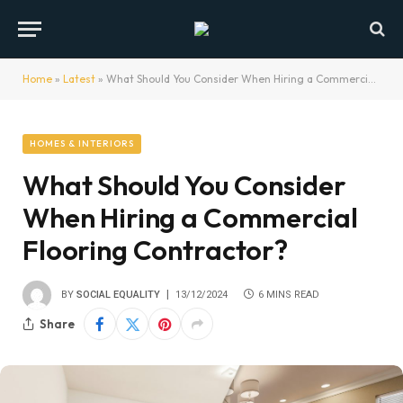
Home
»
Latest
»
What Should You Consider When Hiring a Commercial Flooring Contractor?
HOMES & INTERIORS
What Should You Consider
When Hiring a Commercial
Flooring Contractor?
BY
SOCIAL EQUALITY
13/12/2024
6 MINS READ
Share