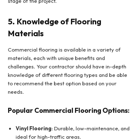
stage of the project.
5. Knowledge of Flooring
Materials
Commercial flooring is available in a variety of
materials, each with unique benefits and
challenges. Your contractor should have in-depth
knowledge of different flooring types and be able
to recommend the best option based on your
needs.
Popular Commercial Flooring Options:
Vinyl Flooring
: Durable, low-maintenance, and
ideal for high-traffic areas.