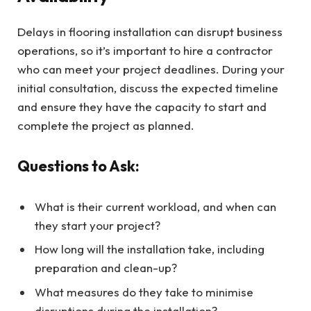
Delays in flooring installation can disrupt business
operations, so it’s important to hire a contractor
who can meet your project deadlines. During your
initial consultation, discuss the expected timeline
and ensure they have the capacity to start and
complete the project as planned.
Questions to Ask:
What is their current workload, and when can
they start your project?
How long will the installation take, including
preparation and clean-up?
What measures do they take to minimise
disruptions during the installation?