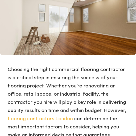
Choosing the right commercial flooring contractor
is a critical step in ensuring the success of your
flooring project. Whether you’re renovating an
office, retail space, or industrial facility, the
contractor you hire will play a key role in delivering
quality results on time and within budget. However,
flooring contractors London
can determine the
most important factors to consider, helping you
make an informed decision that guarantees