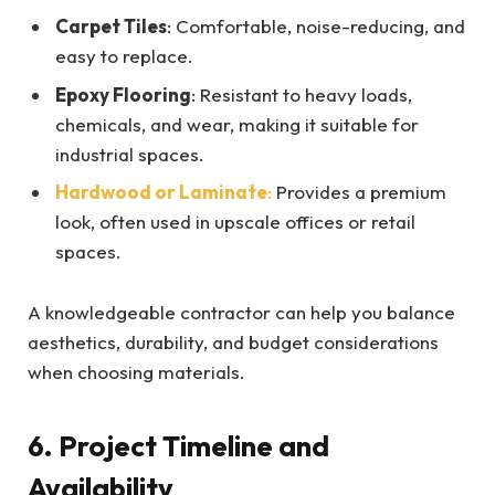
Carpet Tiles
: Comfortable, noise-reducing, and
easy to replace.
Epoxy Flooring
: Resistant to heavy loads,
chemicals, and wear, making it suitable for
industrial spaces.
Hardwood or Laminate
:
Provides a premium
look, often used in upscale offices or retail
spaces.
A knowledgeable contractor can help you balance
aesthetics, durability, and budget considerations
when choosing materials.
6. Project Timeline and
Availability