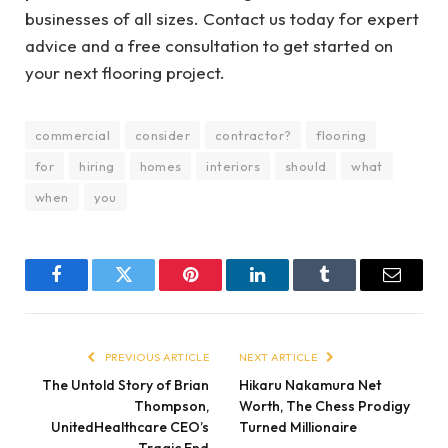
businesses of all sizes. Contact us today for expert
advice and a free consultation to get started on
your next flooring project.
commercial
consider
contractor?
flooring
for
hiring
homes
interiors
should
what
when
you
Facebook
Twitter
Pinterest
LinkedIn
Tumblr
Email
PREVIOUS ARTICLE
NEXT ARTICLE
The Untold Story of Brian
Hikaru Nakamura Net
Thompson,
Worth, The Chess Prodigy
UnitedHealthcare CEO’s
Turned Millionaire
Tragic End