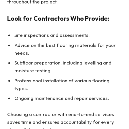
throughout the project.
Look for Contractors Who Provide:
Site inspections and assessments.
Advice on the best flooring materials for your
needs.
Subfloor preparation, including levelling and
moisture testing.
Professional installation of various flooring
types.
Ongoing maintenance and repair services.
Choosing a contractor with end-to-end services
saves time and ensures accountability for every