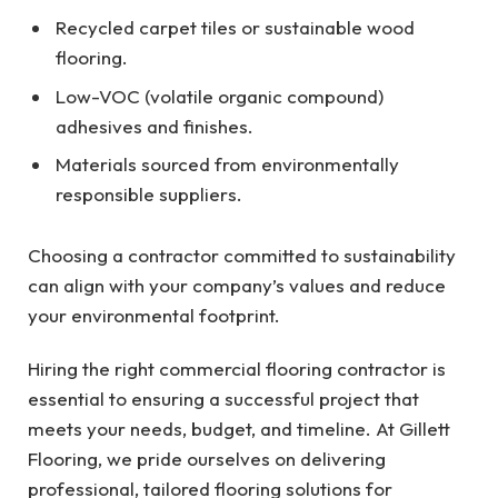
Recycled carpet tiles or sustainable wood
flooring.
Low-VOC (volatile organic compound)
adhesives and finishes.
Materials sourced from environmentally
responsible suppliers.
Choosing a contractor committed to sustainability
can align with your company’s values and reduce
your environmental footprint.
Hiring the right commercial flooring contractor is
essential to ensuring a successful project that
meets your needs, budget, and timeline. At Gillett
Flooring, we pride ourselves on delivering
professional, tailored flooring solutions for