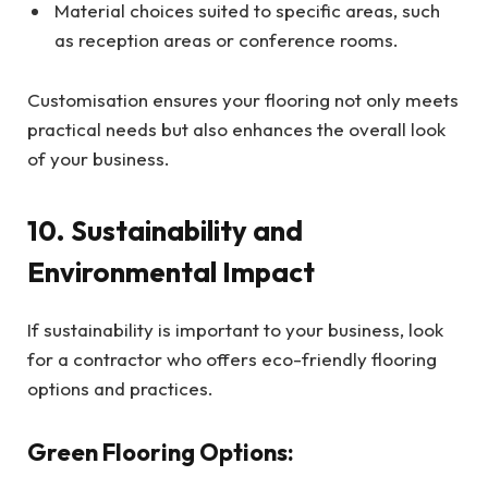
Material choices suited to specific areas, such
as reception areas or conference rooms.
Customisation ensures your flooring not only meets
practical needs but also enhances the overall look
of your business.
10. Sustainability and
Environmental Impact
If sustainability is important to your business, look
for a contractor who offers eco-friendly flooring
options and practices.
Green Flooring Options: