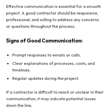
Effective communication is essential for a smooth
project. A good contractor should be responsive,
professional, and willing to address any concerns
or questions throughout the process.
Signs of Good Communication:
Prompt responses to emails or calls.
Clear explanations of processes, costs, and
timelines.
Regular updates during the project.
If a contractor is difficult to reach or unclear in their
communication, it may indicate potential issues
down the line.