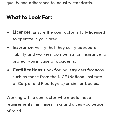
quality and adherence to industry standards.
What to Look For:
Licences
: Ensure the contractor is fully licensed
to operate in your area.
Insurance
: Verify that they carry adequate
liability and workers’ compensation insurance to
protect you in case of accidents.
Certifications
: Look for industry certifications
such as those from the NICF (National Institute
of Carpet and Floorlayers) or similar bodies.
Working with a contractor who meets these
requirements minimises risks and gives you peace
of mind.