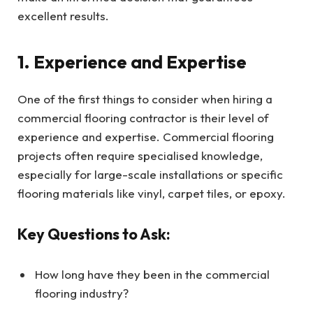
excellent results.
1. Experience and Expertise
One of the first things to consider when hiring a
commercial flooring contractor is their level of
experience and expertise. Commercial flooring
projects often require specialised knowledge,
especially for large-scale installations or specific
flooring materials like vinyl, carpet tiles, or epoxy.
Key Questions to Ask:
How long have they been in the commercial
flooring industry?