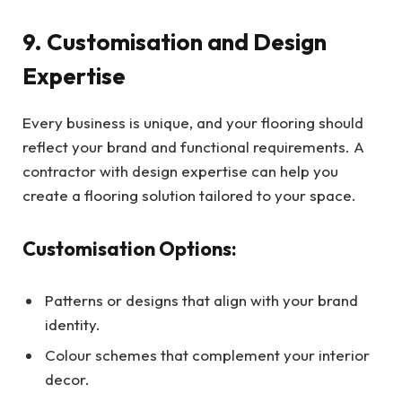
9. Customisation and Design
Expertise
Every business is unique, and your flooring should
reflect your brand and functional requirements. A
contractor with design expertise can help you
create a flooring solution tailored to your space.
Customisation Options:
Patterns or designs that align with your brand
identity.
Colour schemes that complement your interior
decor.