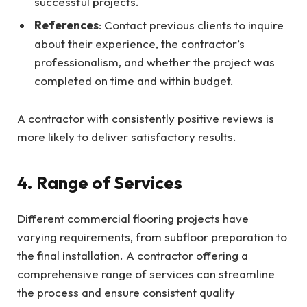
successful projects.
References
: Contact previous clients to inquire
about their experience, the contractor’s
professionalism, and whether the project was
completed on time and within budget.
A contractor with consistently positive reviews is
more likely to deliver satisfactory results.
4. Range of Services
Different commercial flooring projects have
varying requirements, from subfloor preparation to
the final installation. A contractor offering a
comprehensive range of services can streamline
the process and ensure consistent quality