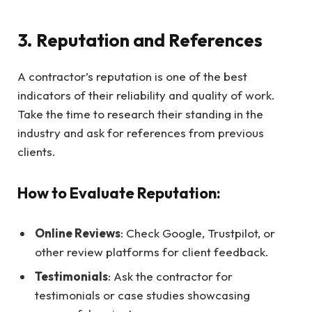
3. Reputation and References
A contractor’s reputation is one of the best
indicators of their reliability and quality of work.
Take the time to research their standing in the
industry and ask for references from previous
clients.
How to Evaluate Reputation:
Online Reviews
: Check Google, Trustpilot, or
other review platforms for client feedback.
Testimonials
: Ask the contractor for
testimonials or case studies showcasing