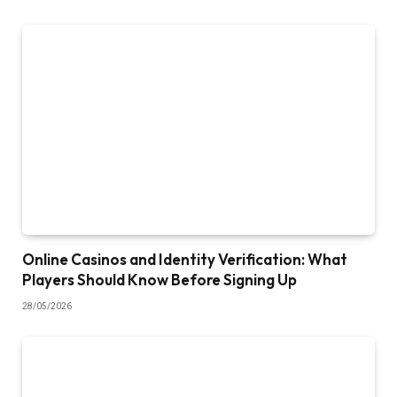
Online Casinos and Identity Verification: What
Players Should Know Before Signing Up
28/05/2026