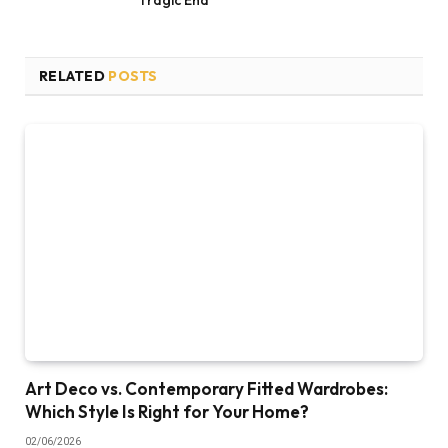
RELATED
POSTS
Art Deco vs. Contemporary Fitted Wardrobes:
Which Style Is Right for Your Home?
02/06/2026