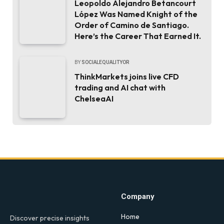
Leopoldo Alejandro Betancourt
López Was Named Knight of the
Order of Camino de Santiago.
Here’s the Career That Earned It.
BY
SOCIALEQUALITYOR
ThinkMarkets joins live CFD
trading and AI chat with
ChelseaAI
Company
Home
Discover precise insights