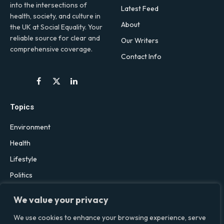
into the intersections of
Latest Feed
health, society, and culture in
About
the UK at Social Equality. Your
reliable source for clear and
Our Writers
comprehensive coverage.
Contact Info
Facebook
X
LinkedIn
(Twitter)
Topics
Environment
Health
Lifestyle
Politics
Social & Culture
We value your privacy
Technology
We use cookies to enhance your browsing experience, serve