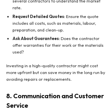
several contractors to understand the market
rate.
Request Detailed Quotes
: Ensure the quote
includes all costs, such as materials, labour,
preparation, and clean-up.
Ask About Guarantees
: Does the contractor
offer warranties for their work or the materials
used?
Investing in a high-quality contractor might cost
more upfront but can save money in the long run by
avoiding repairs or replacements.
8. Communication and Customer
Service