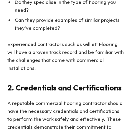
Do they specialise in the type of flooring you
need?
Can they provide examples of similar projects
they’ve completed?
Experienced contractors such as Gilllett Flooring
will have a proven track record and be familiar with
the challenges that come with commercial
installations.
2. Credentials and Certifications
A reputable commercial flooring contractor should
have the necessary credentials and certifications
to perform the work safely and effectively. These
credentials demonstrate their commitment to