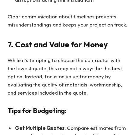
Clear communication about timelines prevents
misunderstandings and keeps your project on track.
7. Cost and Value for Money
While it’s tempting to choose the contractor with
the lowest quote, this may not always be the best
option. Instead, focus on value for money by
evaluating the quality of materials, workmanship,
and services included in the quote.
Tips for Budgeting:
Get Multiple Quotes
: Compare estimates from