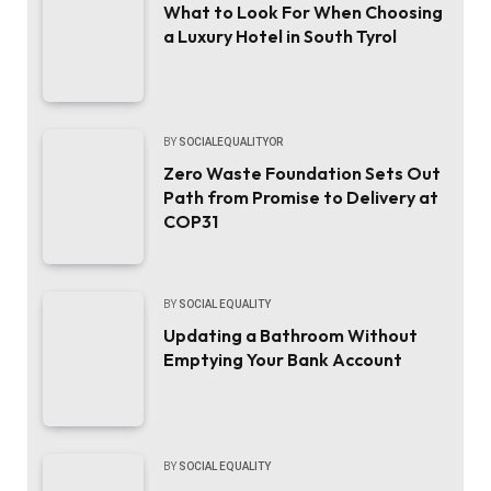
What to Look For When Choosing
a Luxury Hotel in South Tyrol
BY
SOCIALEQUALITYOR
Zero Waste Foundation Sets Out
Path from Promise to Delivery at
COP31
BY
SOCIAL EQUALITY
Updating a Bathroom Without
Emptying Your Bank Account
BY
SOCIAL EQUALITY