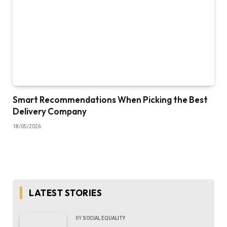
Smart Recommendations When Picking the Best
Delivery Company
18/05/2026
LATEST STORIES
BY
SOCIAL EQUALITY