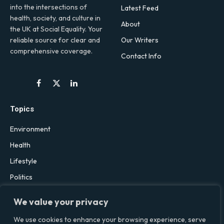
into the intersections of
Latest Feed
health, society, and culture in
About
the UK at Social Equality. Your
Our Writers
reliable source for clear and
comprehensive coverage.
Contact Info
Facebook
X
LinkedIn
(Twitter)
Topics
Environment
Health
Lifestyle
Politics
Social & Culture
We value your privacy
Technology
We use cookies to enhance your browsing experience, serve