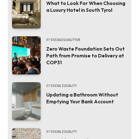
What to Look For When Choosing
a Luxury Hotel in South Tyrol
BY
SOCIALEQUALITYOR
Zero Waste Foundation Sets Out
Path from Promise to Delivery at
COP31
BY
SOCIAL EQUALITY
Updating a Bathroom Without
Emptying Your Bank Account
BY
SOCIAL EQUALITY