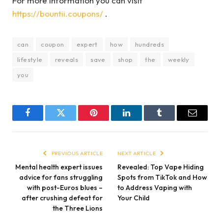
For more information you can visit
https://bountii.coupons/
.
can
coupon
expert
how
hundreds
lifestyle
reveals
save
shop
the
weekly
you
Facebook
Twitter
Pinterest
LinkedIn
Tumblr
Email
PREVIOUS ARTICLE
NEXT ARTICLE
Mental health expert issues
Revealed: Top Vape Hiding
advice for fans struggling
Spots from TikTok and How
with post-Euros blues –
to Address Vaping with
after crushing defeat for
Your Child
the Three Lions