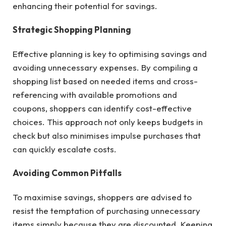
enhancing their potential for savings.
Strategic Shopping Planning
Effective planning is key to optimising savings and
avoiding unnecessary expenses. By compiling a
shopping list based on needed items and cross-
referencing with available promotions and
coupons, shoppers can identify cost-effective
choices. This approach not only keeps budgets in
check but also minimises impulse purchases that
can quickly escalate costs.
Avoiding Common Pitfalls
To maximise savings, shoppers are advised to
resist the temptation of purchasing unnecessary
items simply because they are discounted. Keeping