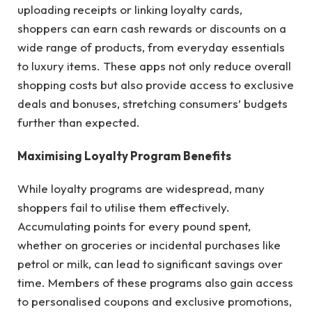
uploading receipts or linking loyalty cards,
shoppers can earn cash rewards or discounts on a
wide range of products, from everyday essentials
to luxury items. These apps not only reduce overall
shopping costs but also provide access to exclusive
deals and bonuses, stretching consumers’ budgets
further than expected.
Maximising Loyalty Program Benefits
While loyalty programs are widespread, many
shoppers fail to utilise them effectively.
Accumulating points for every pound spent,
whether on groceries or incidental purchases like
petrol or milk, can lead to significant savings over
time. Members of these programs also gain access
to personalised coupons and exclusive promotions,