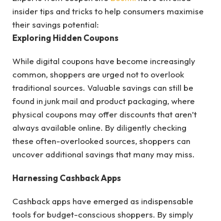
insider tips and tricks to help consumers maximise
their savings potential:
Exploring Hidden Coupons
While digital coupons have become increasingly
common, shoppers are urged not to overlook
traditional sources. Valuable savings can still be
found in junk mail and product packaging, where
physical coupons may offer discounts that aren’t
always available online. By diligently checking
these often-overlooked sources, shoppers can
uncover additional savings that many may miss.
Harnessing Cashback Apps
Cashback apps have emerged as indispensable
tools for budget-conscious shoppers. By simply