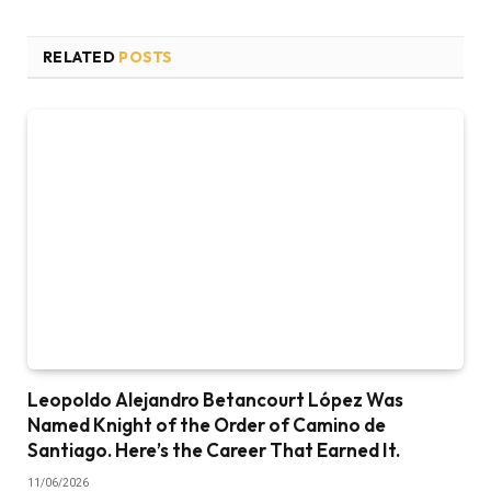
RELATED
POSTS
Leopoldo Alejandro Betancourt López Was
Named Knight of the Order of Camino de
Santiago. Here’s the Career That Earned It.
11/06/2026