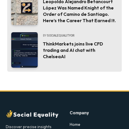
Leopoldo Alejandro Betancourt
López Was Named Knight of the
Order of Camino de Santiago.
Here’s the Career That Earned It.
BY
SOCIALEQUALITYOR
ThinkMarkets joins live CFD
trading and AI chat with
ChelseaAI
Company
Home
Discover precise insights