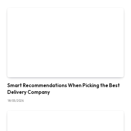
Smart Recommendations When Picking the Best
Delivery Company
18/05/2026