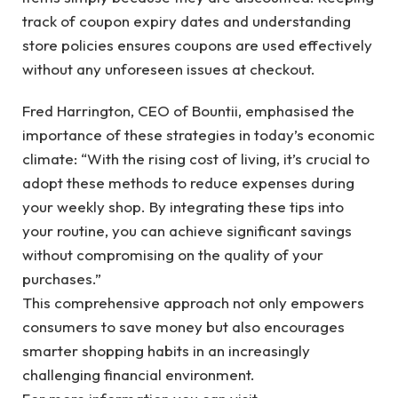
track of coupon expiry dates and understanding
store policies ensures coupons are used effectively
without any unforeseen issues at checkout.
Fred Harrington, CEO of Bountii, emphasised the
importance of these strategies in today’s economic
climate: “With the rising cost of living, it’s crucial to
adopt these methods to reduce expenses during
your weekly shop. By integrating these tips into
your routine, you can achieve significant savings
without compromising on the quality of your
purchases.”
This comprehensive approach not only empowers
consumers to save money but also encourages
smarter shopping habits in an increasingly
challenging financial environment.