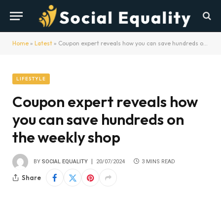
Home
»
Latest
»
Coupon expert reveals how you can save hundreds on the weekly shop
LIFESTYLE
Coupon expert reveals how
you can save hundreds on
the weekly shop
BY
SOCIAL EQUALITY
20/07/2024
3 MINS READ
Share