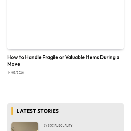
How to Handle Fragile or Valuable Items During a
Move
14/05/2026
LATEST STORIES
BY
SOCIAL EQUALITY