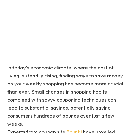
In today’s economic climate, where the cost of
living is steadily rising, finding ways to save money
on your weekly shopping has become more crucial
than ever. Small changes in shopping habits
combined with savvy couponing techniques can
lead to substantial savings, potentially saving
consumers hundreds of pounds over just a few
weeks.
Experts from coupon site
Bountii
have unveiled