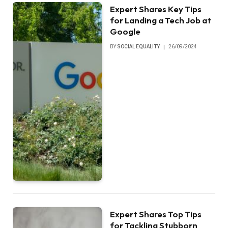
Expert Shares Key Tips
for Landing a Tech Job at
Google
BY
SOCIAL EQUALITY
26/09/2024
Expert Shares Top Tips
for Tackling Stubborn