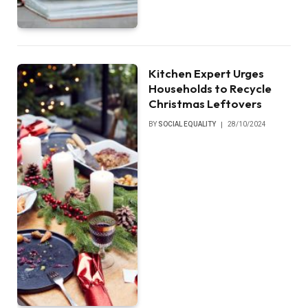
Kitchen Expert Urges
Households to Recycle
Christmas Leftovers
BY
SOCIAL EQUALITY
28/10/2024