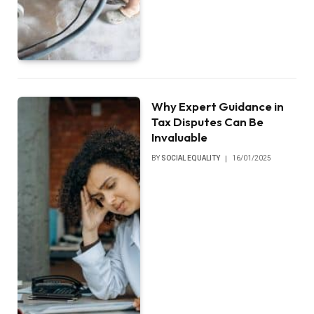
Why Expert Guidance in
Tax Disputes Can Be
Invaluable
BY
SOCIAL EQUALITY
16/01/2025