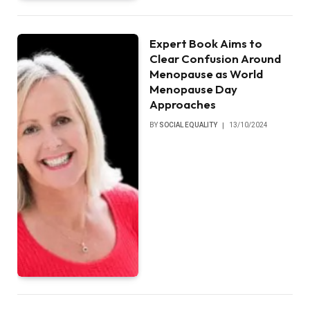
Expert Book Aims to
Clear Confusion Around
Menopause as World
Menopause Day
Approaches
BY
SOCIAL EQUALITY
13/10/2024