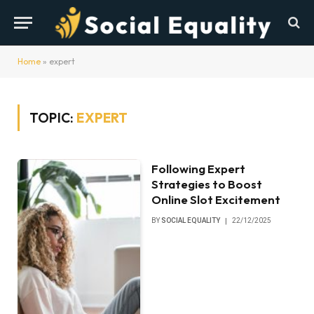
Home
»
expert
TOPIC:
EXPERT
Following Expert
Strategies to Boost
Online Slot Excitement
BY
SOCIAL EQUALITY
22/12/2025