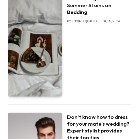
Summer Stains on
Bedding
BY
SOCIAL EQUALITY
04/09/2024
Don’t know how to dress
for your mate’s wedding?
Expert stylist provides
their top tips