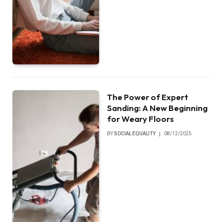
The Power of Expert
Sanding: A New Beginning
for Weary Floors
BY
SOCIAL EQUALITY
08/12/2025