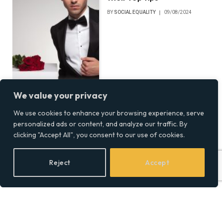
BY
SOCIAL EQUALITY
09/08/2024
We value your privacy
We use cookies to enhance your browsing experience, serve
personalized ads or content, and analyze our traffic. By
clicking "Accept All", you consent to our use of cookies.
Reject
Accept
Energy Expert Debunks
Myths Surrounding
Renewable Diesel
BY
SOCIAL EQUALITY
02/08/2024