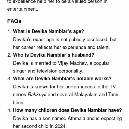
to excellence help her to be a valued person in
entertainment.
FAQs
What is Devika Nambiar’s age?
Devika’s exact age is not publicly disclosed, but
her career reflects her experience and talent.
Who is Devika Nambiar’s husband?
Devika is married to Vijay Madhav, a popular
singer and television personality.
What are Devika Nambiar’s notable works?
Devika is known for her performances in the TV
series
and several Malayalam and Tamil
Rakkuyil
films.
How many children does Devika Nambiar have?
Devika has a son named Athmaja and is expecting
her second child in 2024.