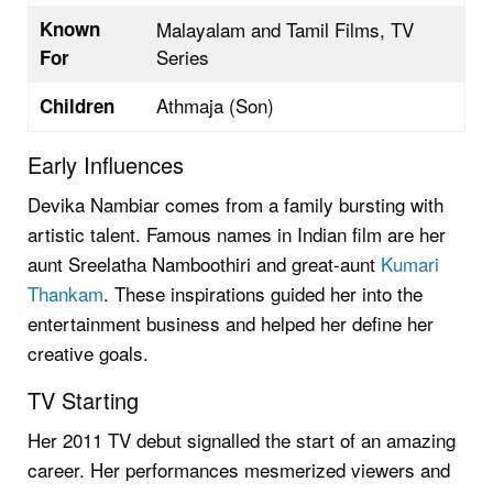
Known
Malayalam and Tamil Films, TV
Series
For
Athmaja (Son)
Children
Early Influences
Devika Nambiar comes from a family bursting with
artistic talent. Famous names in Indian film are her
aunt Sreelatha Namboothiri and great-aunt
Kumari
Thankam
. These inspirations guided her into the
entertainment business and helped her define her
creative goals.
TV Starting
Her 2011 TV debut signalled the start of an amazing
career. Her performances mesmerized viewers and