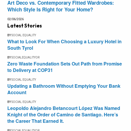
Art Deco vs. Contemporary Fitted Wardrobes:
Which Style Is Right for Your Home?
02/06/2026
Latest Stories
BY
SOCIAL EQUALITY
What to Look For When Choosing a Luxury Hotel in
South Tyrol
BY
SOCIALEQUALITYOR
Zero Waste Foundation Sets Out Path from Promise
to Delivery at COP31
BY
SOCIAL EQUALITY
Updating a Bathroom Without Emptying Your Bank
Account
BY
SOCIAL EQUALITY
Leopoldo Alejandro Betancourt López Was Named
Knight of the Order of Camino de Santiago. Here’s
the Career That Earned It.
BY
SOCIALEQUALITYOR