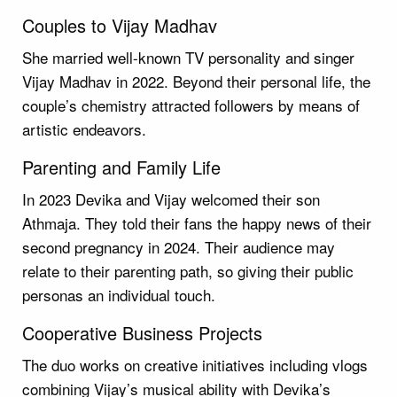
Couples to Vijay Madhav
She married well-known TV personality and singer
Vijay Madhav in 2022. Beyond their personal life, the
couple’s chemistry attracted followers by means of
artistic endeavors.
Parenting and Family Life
In 2023 Devika and Vijay welcomed their son
Athmaja. They told their fans the happy news of their
second pregnancy in 2024. Their audience may
relate to their parenting path, so giving their public
personas an individual touch.
Cooperative Business Projects
The duo works on creative initiatives including vlogs
combining Vijay’s musical ability with Devika’s