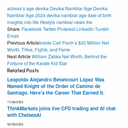
actress’s
age
devika
Devika Nambiar Age
Devika
Nambiar Age 2024
devika nambiar age date of birth
insights
into
life
lifestyle
nambiar
news
the
Share.
Facebook
Twitter
Pinterest
LinkedIn
Tumblr
Email
Previous Article
Inside Carl Froch’s $20 Million Net
Worth, Titles, Fights, and Fame
Next Article
William Zabka Net Worth, Behind the
Fortune of the Karate Kid Star
Related
Posts
Leopoldo Alejandro Betancourt López Was
Named Knight of the Order of Camino de
Santiago. Here’s the Career That Earned It.
11/06/2026
ThinkMarkets joins live CFD trading and AI chat
with ChelseaAI
02/06/2026