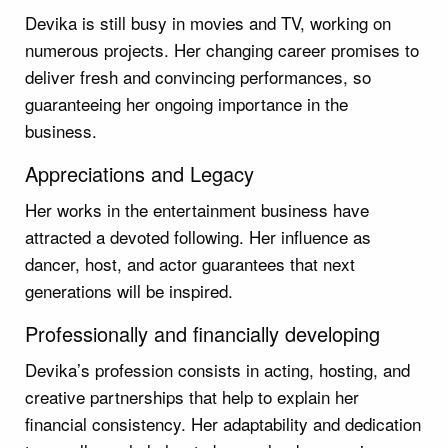
Devika is still busy in movies and TV, working on
numerous projects. Her changing career promises to
deliver fresh and convincing performances, so
guaranteeing her ongoing importance in the
business.
Appreciations and Legacy
Her works in the entertainment business have
attracted a devoted following. Her influence as
dancer, host, and actor guarantees that next
generations will be inspired.
Professionally and financially developing
Devika’s profession consists in acting, hosting, and
creative partnerships that help to explain her
financial consistency. Her adaptability and dedication