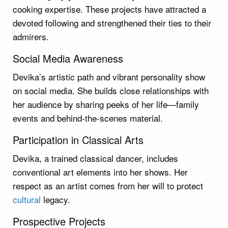
cooking expertise. These projects have attracted a
devoted following and strengthened their ties to their
admirers.
Social Media Awareness
Devika’s artistic path and vibrant personality show
on social media. She builds close relationships with
her audience by sharing peeks of her life—family
events and behind-the-scenes material.
Participation in Classical Arts
Devika, a trained classical dancer, includes
conventional art elements into her shows. Her
respect as an artist comes from her will to protect
cultural
legacy.
Prospective Projects