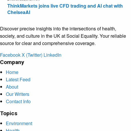
ThinkMarkets joins live CFD trading and AI chat with
ChelseaAI
Discover precise insights into the intersections of health,
society, and culture in the UK at Social Equality. Your reliable
source for clear and comprehensive coverage.
Facebook
X (Twitter)
LinkedIn
Company
Home
Latest Feed
About
Our Writers
Contact Info
Topics
Environment
Health