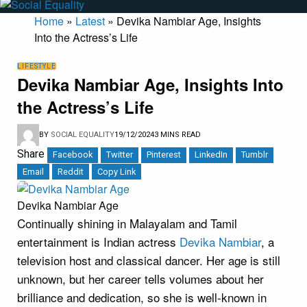
Home
»
Latest
»
Devika Nambiar Age, Insights
Into the Actress’s Life
LIFESTYLE
Devika Nambiar Age, Insights Into
the Actress’s Life
BY
SOCIAL EQUALITY
19/12/2024
3 MINS READ
Share
Facebook
Twitter
Pinterest
LinkedIn
Tumblr
Email
Reddit
Copy Link
Devika Nambiar Age
Continually shining in Malayalam and Tamil
entertainment is Indian actress
Devika Nambiar
, a
television host and classical dancer. Her age is still
unknown, but her career tells volumes about her
brilliance and dedication, so she is well-known in