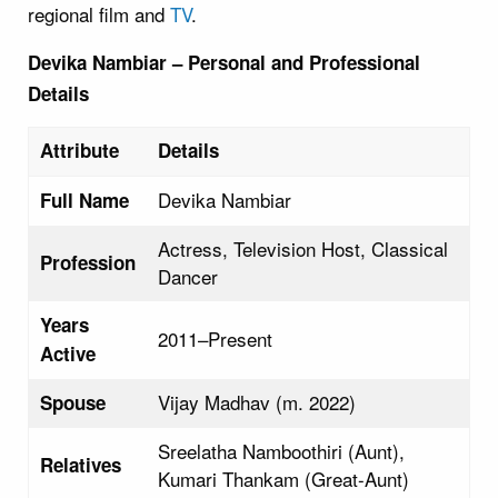
regional film and
TV
.
Devika Nambiar – Personal and Professional
Details
Attribute
Details
Devika Nambiar
Full Name
Actress, Television Host, Classical
Profession
Dancer
Years
2011–Present
Active
Vijay Madhav (m. 2022)
Spouse
Sreelatha Namboothiri (Aunt),
Relatives
Kumari Thankam (Great-Aunt)