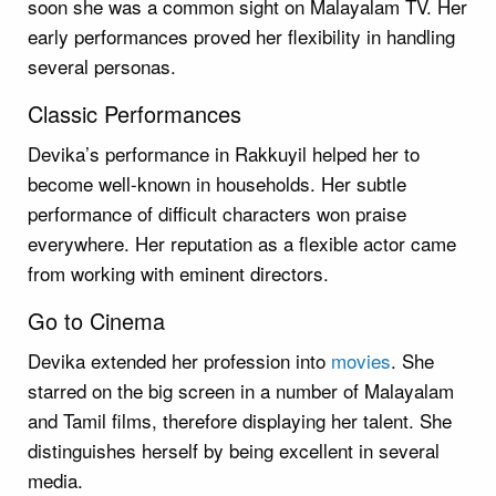
soon she was a common sight on Malayalam TV. Her
early performances proved her flexibility in handling
several personas.
Classic Performances
Devika’s performance in Rakkuyil helped her to
become well-known in households. Her subtle
performance of difficult characters won praise
everywhere. Her reputation as a flexible actor came
from working with eminent directors.
Go to Cinema
Devika extended her profession into
movies
. She
starred on the big screen in a number of Malayalam
and Tamil films, therefore displaying her talent. She
distinguishes herself by being excellent in several
media.