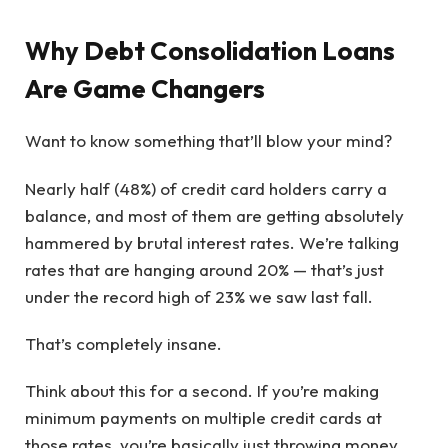
Why Debt Consolidation Loans
Are Game Changers
Want to know something that’ll blow your mind?
Nearly half (48%) of credit card holders carry a
balance, and most of them are getting absolutely
hammered by brutal interest rates. We’re talking
rates that are hanging around 20% — that’s just
under the record high of 23% we saw last fall.
That’s completely insane.
Think about this for a second. If you’re making
minimum payments on multiple credit cards at
those rates, you’re basically just throwing money