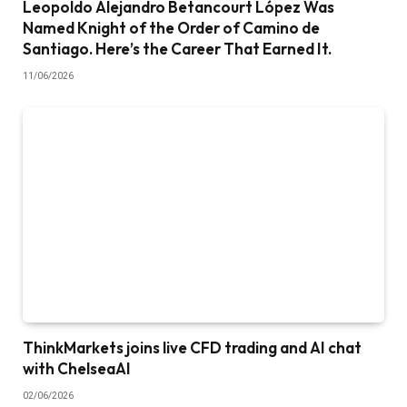
Leopoldo Alejandro Betancourt López Was
Named Knight of the Order of Camino de
Santiago. Here’s the Career That Earned It.
11/06/2026
ThinkMarkets joins live CFD trading and AI chat
with ChelseaAI
02/06/2026