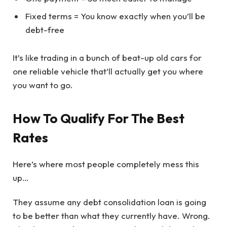
Fixed terms = You know exactly when you’ll be
debt-free
It’s like trading in a bunch of beat-up old cars for
one reliable vehicle that’ll actually get you where
you want to go.
How To Qualify For The Best
Rates
Here’s where most people completely mess this
up…
They assume any debt consolidation loan is going
to be better than what they currently have. Wrong.