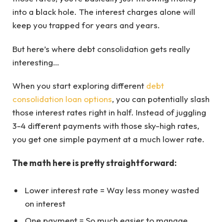
into a black hole. The interest charges alone will
keep you trapped for years and years.
But here’s where debt consolidation gets really
interesting…
When you start exploring different
debt
consolidation loan options
, you can potentially slash
those interest rates right in half. Instead of juggling
3-4 different payments with those sky-high rates,
you get one simple payment at a much lower rate.
The math here is pretty straightforward:
Lower interest rate = Way less money wasted
on interest
One payment = So much easier to manage