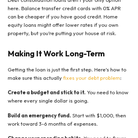
here. Balance transfer credit cards with 0% APR
can be cheaper if you have good credit. Home
equity loans might offer lower rates if you own
property, but you’re putting your house at risk.
Making It Work Long-Term
Getting the loan is just the first step. Here’s how to
make sure this actually
fixes your debt problem
:
Create a budget and stick to it.
You need to know
where every single dollar is going.
Build an emergency fund.
Start with $1,000, then
work toward 3-6 months of expenses.