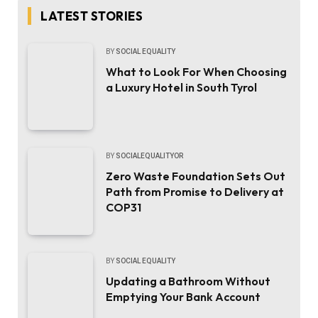
LATEST STORIES
BY
SOCIAL EQUALITY
What to Look For When Choosing
a Luxury Hotel in South Tyrol
BY
SOCIALEQUALITYOR
Zero Waste Foundation Sets Out
Path from Promise to Delivery at
COP31
BY
SOCIAL EQUALITY
Updating a Bathroom Without
Emptying Your Bank Account