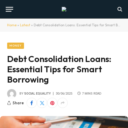
Home
»
Latest
»
Debt Consolidation Loans: Essential Tips for Smart Borrowing
MONEY
Debt Consolidation Loans:
Essential Tips for Smart
Borrowing
BY
SOCIAL EQUALITY
30/06/2025
7 MINS READ
Share