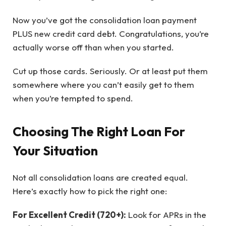
Now you’ve got the consolidation loan payment
PLUS new credit card debt. Congratulations, you’re
actually worse off than when you started.
Cut up those cards. Seriously. Or at least put them
somewhere where you can’t easily get to them
when you’re tempted to spend.
Choosing The Right Loan For
Your Situation
Not all consolidation loans are created equal.
Here’s exactly how to pick the right one:
For Excellent Credit (720+):
Look for APRs in the