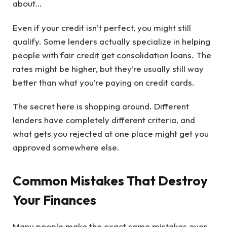
about…
Even if your credit isn’t perfect, you might still
qualify. Some lenders actually specialize in helping
people with fair credit get consolidation loans. The
rates might be higher, but they’re usually still way
better than what you’re paying on credit cards.
The secret here is shopping around. Different
lenders have completely different criteria, and
what gets you rejected at one place might get you
approved somewhere else.
Common Mistakes That Destroy
Your Finances
Many people make the exact same mistakes over