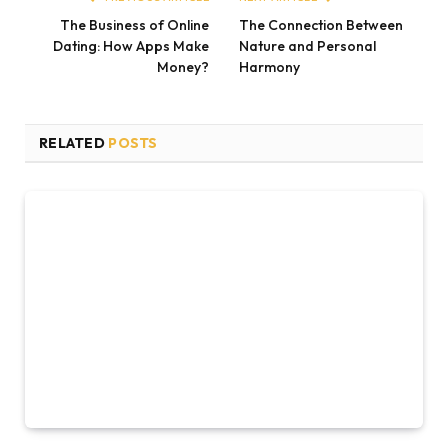
The Business of Online
The Connection Between
Dating: How Apps Make
Nature and Personal
Money?
Harmony
RELATED
POSTS