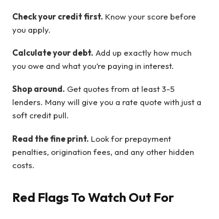
Check your credit first.
Know your score before
you apply.
Calculate your debt.
Add up exactly how much
you owe and what you’re paying in interest.
Shop around.
Get quotes from at least 3-5
lenders. Many will give you a rate quote with just a
soft credit pull.
Read the fine print.
Look for prepayment
penalties, origination fees, and any other hidden
costs.
Red Flags To Watch Out For