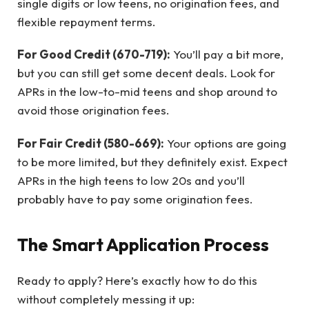
single digits or low teens, no origination fees, and
flexible repayment terms.
For Good Credit (670-719):
You’ll pay a bit more,
but you can still get some decent deals. Look for
APRs in the low-to-mid teens and shop around to
avoid those origination fees.
For Fair Credit (580-669):
Your options are going
to be more limited, but they definitely exist. Expect
APRs in the high teens to low 20s and you’ll
probably have to pay some origination fees.
The Smart Application Process
Ready to apply? Here’s exactly how to do this
without completely messing it up: