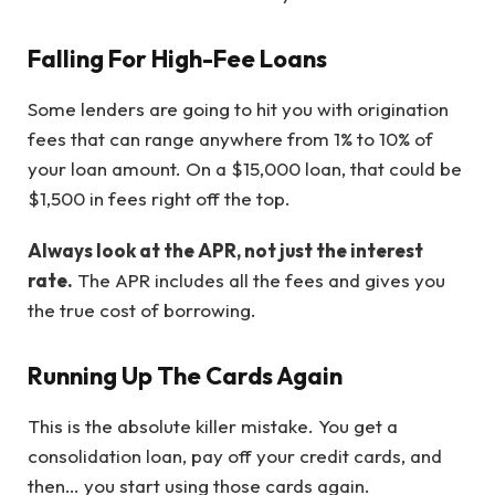
Falling For High-Fee Loans
Some lenders are going to hit you with origination
fees that can range anywhere from 1% to 10% of
your loan amount. On a $15,000 loan, that could be
$1,500 in fees right off the top.
Always look at the APR, not just the interest
rate.
The APR includes all the fees and gives you
the true cost of borrowing.
Running Up The Cards Again
This is the absolute killer mistake. You get a
consolidation loan, pay off your credit cards, and
then… you start using those cards again.