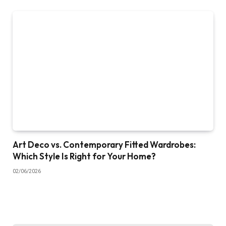
Art Deco vs. Contemporary Fitted Wardrobes:
Which Style Is Right for Your Home?
02/06/2026