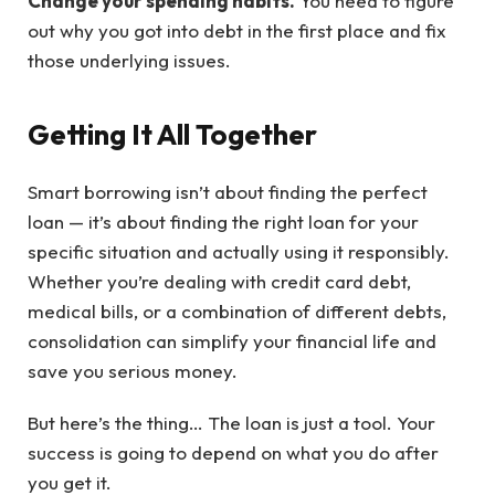
Change your spending habits.
You need to figure
out why you got into debt in the first place and fix
those underlying issues.
Getting It All Together
Smart borrowing isn’t about finding the perfect
loan — it’s about finding the right loan for your
specific situation and actually using it responsibly.
Whether you’re dealing with credit card debt,
medical bills, or a combination of different debts,
consolidation can simplify your financial life and
save you serious money.
But here’s the thing… The loan is just a tool. Your
success is going to depend on what you do after
you get it.