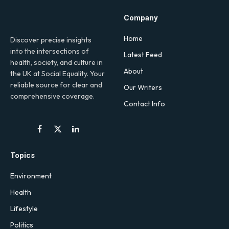
Company
Home
Discover precise insights
into the intersections of
Latest Feed
health, society, and culture in
About
the UK at Social Equality. Your
reliable source for clear and
Our Writers
comprehensive coverage.
Contact Info
Facebook
X
LinkedIn
(Twitter)
Topics
Environment
Health
Lifestyle
Politics