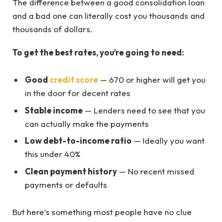
The difference between a good consolidation loan
and a bad one can literally cost you thousands and
thousands of dollars.
To get the best rates, you’re going to need:
Good
credit score
— 670 or higher will get you
in the door for decent rates
Stable income
— Lenders need to see that you
can actually make the payments
Low debt-to-income ratio
— Ideally you want
this under 40%
Clean payment history
— No recent missed
payments or defaults
But here’s something most people have no clue