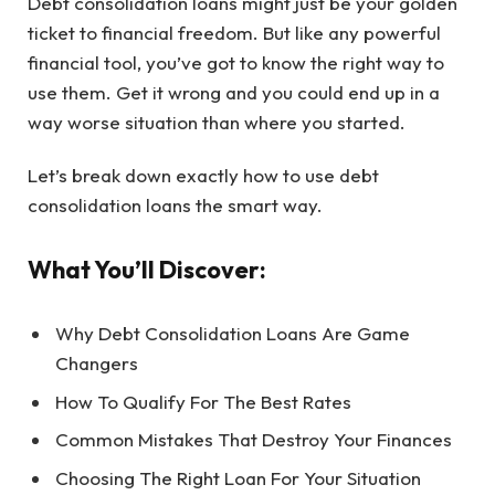
Debt consolidation loans might just be your golden
ticket to financial freedom. But like any powerful
financial tool, you’ve got to know the right way to
use them. Get it wrong and you could end up in a
way worse situation than where you started.
Let’s break down exactly how to use debt
consolidation loans the smart way.
What You’ll Discover:
Why Debt Consolidation Loans Are Game
Changers
How To Qualify For The Best Rates
Common Mistakes That Destroy Your Finances
Choosing The Right Loan For Your Situation