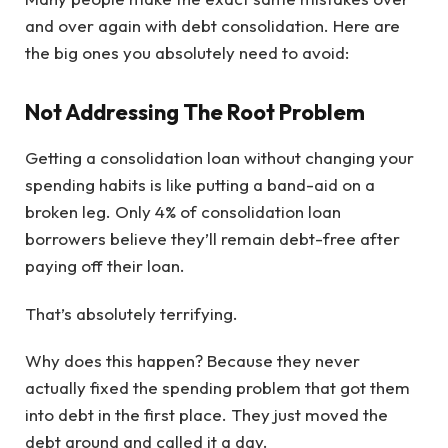
and over again with debt consolidation. Here are
the big ones you absolutely need to avoid:
Not Addressing The Root Problem
Getting a consolidation loan without changing your
spending habits is like putting a band-aid on a
broken leg. Only 4% of consolidation loan
borrowers believe they’ll remain debt-free after
paying off their loan.
That’s absolutely terrifying.
Why does this happen? Because they never
actually fixed the spending problem that got them
into debt in the first place. They just moved the
debt around and called it a day.