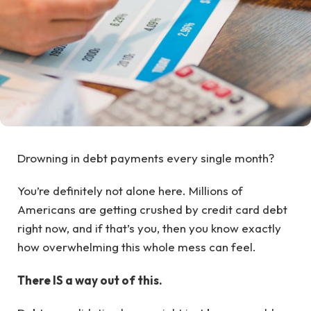
Drowning in debt payments every single month?
You’re definitely not alone here. Millions of
Americans are getting crushed by credit card debt
right now, and if that’s you, then you know exactly
how overwhelming this whole mess can feel.
There IS a way out of this.