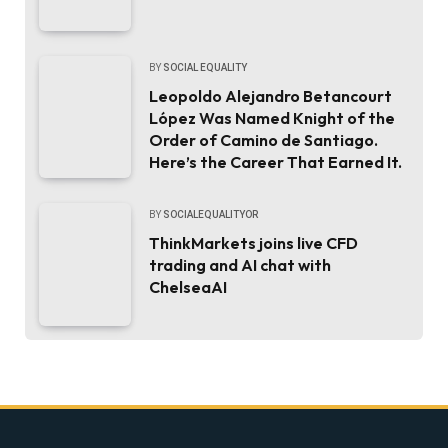
BY
SOCIAL EQUALITY
Leopoldo Alejandro Betancourt
López Was Named Knight of the
Order of Camino de Santiago.
Here’s the Career That Earned It.
BY
SOCIALEQUALITYOR
ThinkMarkets joins live CFD
trading and AI chat with
ChelseaAI