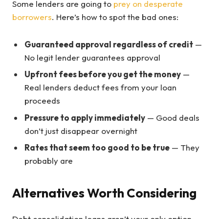
Some lenders are going to
prey on desperate
borrowers
. Here’s how to spot the bad ones:
Guaranteed approval regardless of credit
—
No legit lender guarantees approval
Upfront fees before you get the money
—
Real lenders deduct fees from your loan
proceeds
Pressure to apply immediately
— Good deals
don’t just disappear overnight
Rates that seem too good to be true
— They
probably are
Alternatives Worth Considering
Debt consolidation loans aren’t your only option