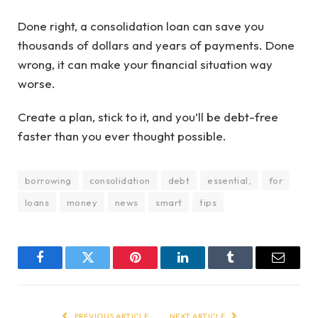
Done right, a consolidation loan can save you
thousands of dollars and years of payments. Done
wrong, it can make your financial situation way
worse.
Create a plan, stick to it, and you’ll be debt-free
faster than you ever thought possible.
borrowing
consolidation
debt
essential,
for
loans
money
news
smart
tips
Facebook
Twitter
Pinterest
LinkedIn
Tumblr
Email
PREVIOUS ARTICLE
NEXT ARTICLE