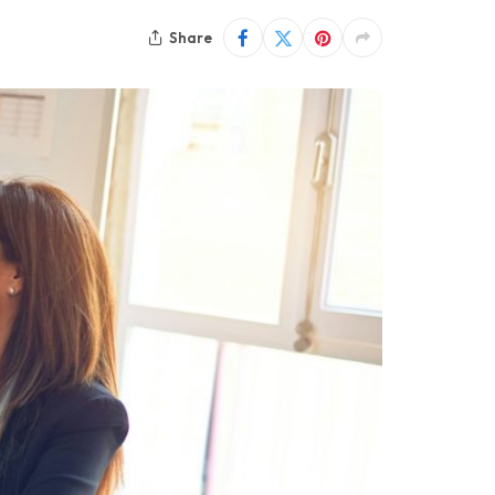
Share