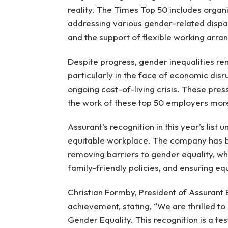
reality. The Times Top 50 includes organ
addressing various gender-related dispari
and the support of flexible working arr
Despite progress, gender inequalities re
particularly in the face of economic di
ongoing cost-of-living crisis. These pre
the work of these top 50 employers more
Assurant’s recognition in this year’s list 
equitable workplace. The company has 
removing barriers to gender equality, whi
family-friendly policies, and ensuring eq
Christian Formby, President of Assurant 
achievement, stating, “We are thrilled 
Gender Equality. This recognition is a t