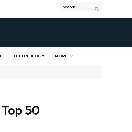
RE
TECHNOLOGY
MORE
 Top 50