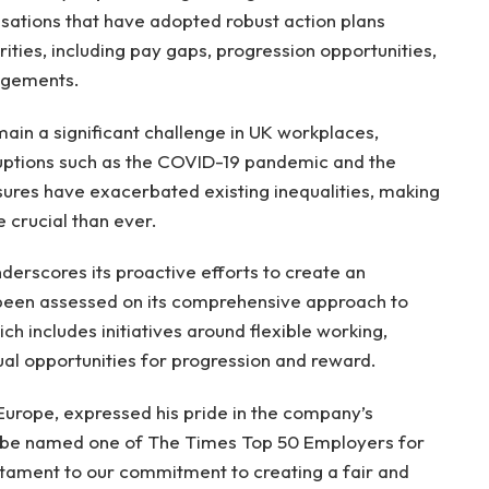
isations that have adopted robust action plans
ties, including pay gaps, progression opportunities,
angements.
main a significant challenge in UK workplaces,
sruptions such as the COVID-19 pandemic and the
ssures have exacerbated existing inequalities, making
 crucial than ever.
underscores its proactive efforts to create an
been assessed on its comprehensive approach to
ch includes initiatives around flexible working,
ual opportunities for progression and reward.
Europe, expressed his pride in the company’s
to be named one of The Times Top 50 Employers for
estament to our commitment to creating a fair and