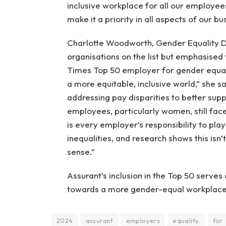
inclusive workplace for all our employee
make it a priority in all aspects of our bu
Charlotte Woodworth, Gender Equality Dir
organisations on the list but emphasised
Times Top 50 employer for gender equal
a more equitable, inclusive world,” she sa
addressing pay disparities to better supp
employees, particularly women, still fac
is every employer’s responsibility to pla
inequalities, and research shows this isn’
sense.”
Assurant’s inclusion in the Top 50 serves 
towards a more gender-equal workplace
2024
assurant
employers
equality.
for