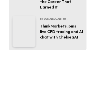
the Career That
Earned It.
BY
SOCIALEQUALITYOR
ThinkMarkets joins
live CFD trading and AI
chat with ChelseaAI