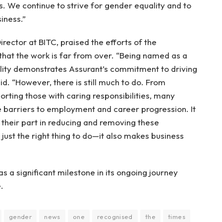
s. We continue to strive for gender equality and to
siness.”
ector at BITC, praised the efforts of the
 that the work is far from over. “Being named as a
ity demonstrates Assurant’s commitment to driving
id. “However, there is still much to do. From
orting those with caring responsibilities, many
e barriers to employment and career progression. It
y their part in reducing and removing these
t just the right thing to do—it also makes business
as a significant milestone in its ongoing journey
.
gender
news
one
recognised
the
times