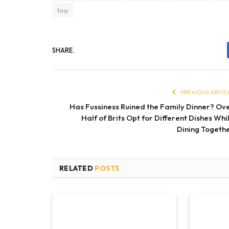
top
SHARE.
PREVIOUS ARTIC
Has Fussiness Ruined the Family Dinner? Ov
Half of Brits Opt for Different Dishes Whi
Dining Togeth
RELATED
POSTS