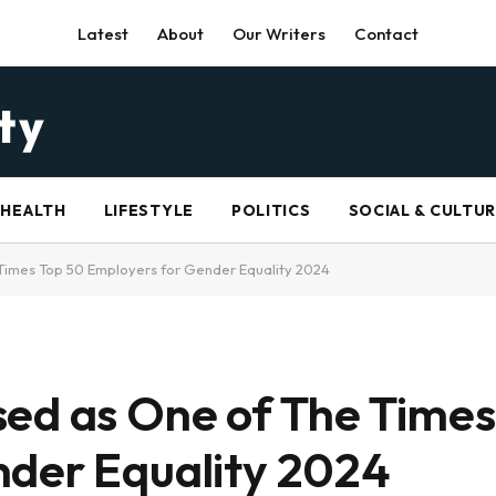
Latest
About
Our Writers
Contact
HEALTH
LIFESTYLE
POLITICS
SOCIAL & CULTU
Times Top 50 Employers for Gender Equality 2024
ed as One of The Times
nder Equality 2024