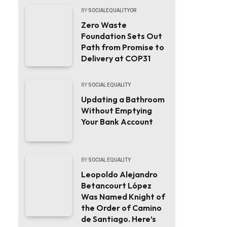
BY
SOCIALEQUALITYOR
Zero Waste
Foundation Sets Out
Path from Promise to
Delivery at COP31
BY
SOCIAL EQUALITY
Updating a Bathroom
Without Emptying
Your Bank Account
BY
SOCIAL EQUALITY
Leopoldo Alejandro
Betancourt López
Was Named Knight of
the Order of Camino
de Santiago. Here’s