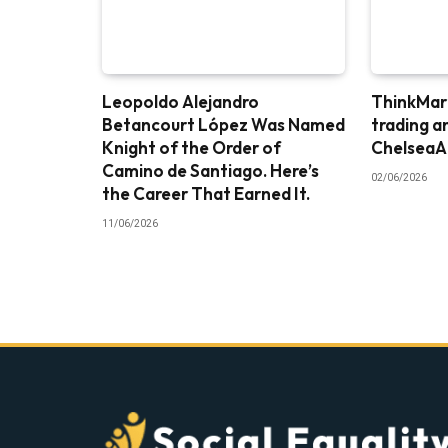
Leopoldo Alejandro
ThinkMark
Betancourt López Was Named
trading a
Knight of the Order of
ChelseaA
Camino de Santiago. Here’s
02/06/2026
the Career That Earned It.
11/06/2026