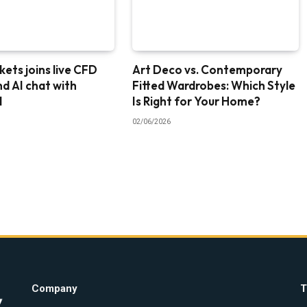
ets joins live CFD
Art Deco vs. Contemporary
nd AI chat with
Fitted Wardrobes: Which Style
I
Is Right for Your Home?
02/06/2026
Company
T