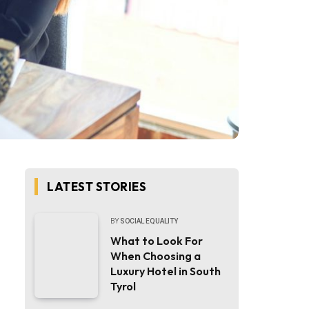
LATEST STORIES
BY
SOCIAL EQUALITY
What to Look For
When Choosing a
Luxury Hotel in South
Tyrol