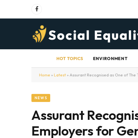
Facebook
HOT TOPICS
ENVIRONMENT
Home
»
Latest
»
Assurant Recognised as One of The 
NEWS
Assurant Recognis
Employers for Ge