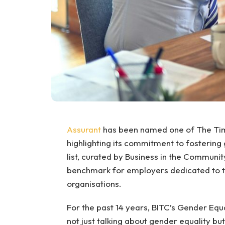
Assurant
has been named one of The Tim
highlighting its commitment to fostering 
list, curated by Business in the Communit
benchmark for employers dedicated to tac
organisations.
For the past 14 years, BITC’s Gender Equ
not just talking about gender equality bu