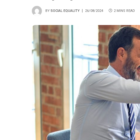
BY
SOCIAL EQUALITY
26/08/2024
2 MINS READ