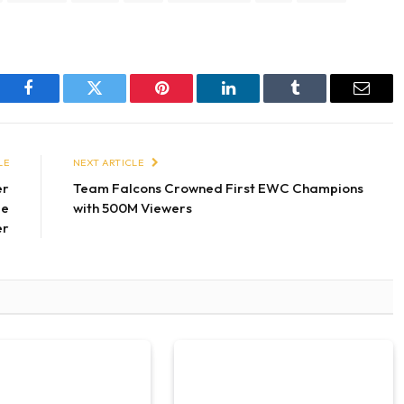
Facebook
Twitter
Pinterest
LinkedIn
Tumblr
Email
LE
NEXT ARTICLE
er
Team Falcons Crowned First EWC Champions
le
with 500M Viewers
er