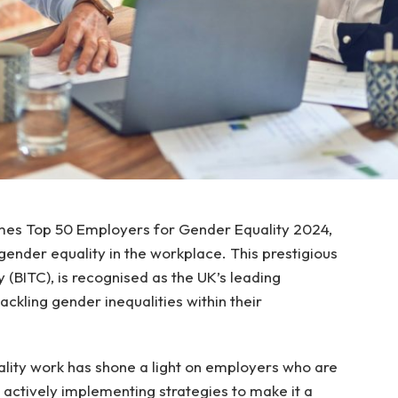
es Top 50 Employers for Gender Equality 2024,
gender equality in the workplace. This prestigious
y (BITC), is recognised as the UK’s leading
kling gender inequalities within their
ality work has shone a light on employers who are
t actively implementing strategies to make it a