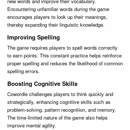
new words and improve their vocabulary.
Encountering unfamiliar words during the game
encourages players to look up their meanings,
thereby expanding their linguistic knowledge.
Improving Spelling
The game requires players to spell words correctly
to earn points. This constant practice helps reinforce
proper spelling and reduces the likelihood of common
spelling errors.
Boosting Cognitive Skills
Cowordle challenges players to think quickly and
strategically, enhancing cognitive skills such as
problem-solving, pattern recognition, and memory.
The time-limited nature of the game also helps
improve mental agility.