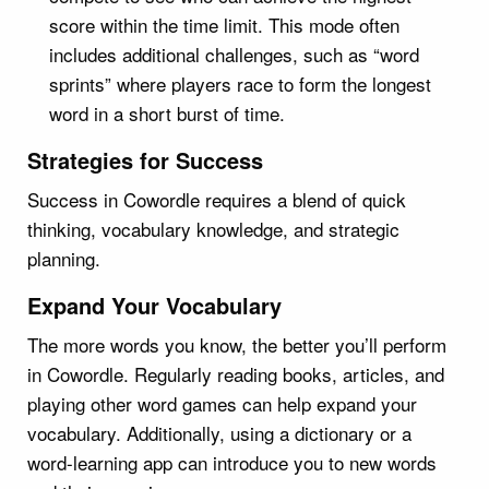
score within the time limit. This mode often
includes additional challenges, such as “word
sprints” where players race to form the longest
word in a short burst of time.
Strategies for Success
Success in Cowordle requires a blend of quick
thinking, vocabulary knowledge, and strategic
planning.
Expand Your Vocabulary
The more words you know, the better you’ll perform
in Cowordle. Regularly reading books, articles, and
playing other word games can help expand your
vocabulary. Additionally, using a dictionary or a
word-learning app can introduce you to new words