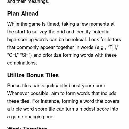
and their meanings.
Plan Ahead
While the game is timed, taking a few moments at
the start to survey the grid and identify potential
high-scoring words can be beneficial. Look for letters
that commonly appear together in words (e.g., “TH,”
“CH,” “SH”) and prioritize forming words with these
combinations.
Utilize Bonus Tiles
Bonus tiles can significantly boost your score.
Whenever possible, aim to form words that include
these tiles. For instance, forming a word that covers
a triple word score tile can turn a modest score into
a game-changing one.
Work Together