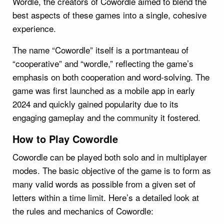
Wordle, the creators of Cowordle aimed to blend the
best aspects of these games into a single, cohesive
experience.
The name “Cowordle” itself is a portmanteau of
“cooperative” and “wordle,” reflecting the game’s
emphasis on both cooperation and word-solving. The
game was first launched as a mobile app in early
2024 and quickly gained popularity due to its
engaging gameplay and the community it fostered.
How to Play Cowordle
Cowordle can be played both solo and in multiplayer
modes. The basic objective of the game is to form as
many valid words as possible from a given set of
letters within a time limit. Here’s a detailed look at
the rules and mechanics of Cowordle: