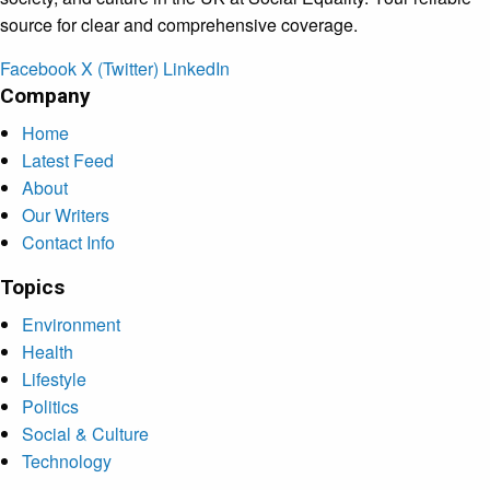
source for clear and comprehensive coverage.
Facebook
X (Twitter)
LinkedIn
Company
Home
Latest Feed
About
Our Writers
Contact Info
Topics
Environment
Health
Lifestyle
Politics
Social & Culture
Technology