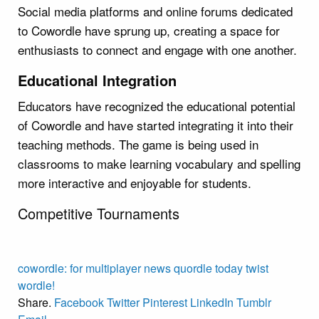
Social media platforms and online forums dedicated
to Cowordle have sprung up, creating a space for
enthusiasts to connect and engage with one another.
Educational Integration
Educators have recognized the educational potential
of Cowordle and have started integrating it into their
teaching methods. The game is being used in
classrooms to make learning vocabulary and spelling
more interactive and enjoyable for students.
Competitive Tournaments
cowordle:
for
multiplayer
news
quordle
today
twist
wordle!
Share.
Facebook
Twitter
Pinterest
LinkedIn
Tumblr