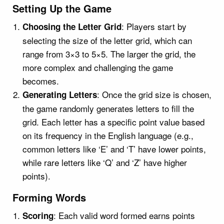
Setting Up the Game
: Players start by
Choosing the Letter Grid
selecting the size of the letter grid, which can
range from 3×3 to 5×5. The larger the grid, the
more complex and challenging the game
becomes.
: Once the grid size is chosen,
Generating Letters
the game randomly generates letters to fill the
grid. Each letter has a specific point value based
on its frequency in the English language (e.g.,
common letters like ‘E’ and ‘T’ have lower points,
while rare letters like ‘Q’ and ‘Z’ have higher
points).
Forming Words
: Each valid word formed earns points
Scoring