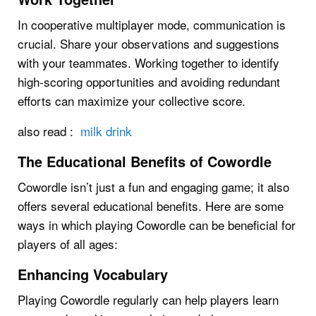
In cooperative multiplayer mode, communication is
crucial. Share your observations and suggestions
with your teammates. Working together to identify
high-scoring opportunities and avoiding redundant
efforts can maximize your collective score.
also read :
milk drink
The Educational Benefits of Cowordle
Cowordle isn’t just a fun and engaging game; it also
offers several educational benefits. Here are some
ways in which playing Cowordle can be beneficial for
players of all ages:
Enhancing Vocabulary
Playing Cowordle regularly can help players learn