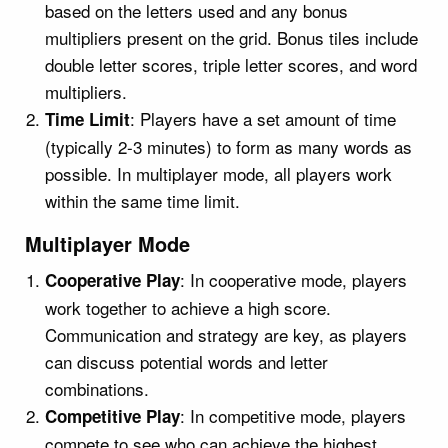
based on the letters used and any bonus
multipliers present on the grid. Bonus tiles include
double letter scores, triple letter scores, and word
multipliers.
: Players have a set amount of time
Time Limit
(typically 2-3 minutes) to form as many words as
possible. In multiplayer mode, all players work
within the same time limit.
Multiplayer Mode
: In cooperative mode, players
Cooperative Play
work together to achieve a high score.
Communication and strategy are key, as players
can discuss potential words and letter
combinations.
: In competitive mode, players
Competitive Play
compete to see who can achieve the highest