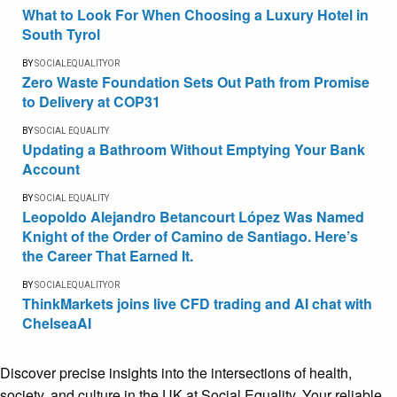
What to Look For When Choosing a Luxury Hotel in
South Tyrol
BY
SOCIALEQUALITYOR
Zero Waste Foundation Sets Out Path from Promise
to Delivery at COP31
BY
SOCIAL EQUALITY
Updating a Bathroom Without Emptying Your Bank
Account
BY
SOCIAL EQUALITY
Leopoldo Alejandro Betancourt López Was Named
Knight of the Order of Camino de Santiago. Here’s
the Career That Earned It.
BY
SOCIALEQUALITYOR
ThinkMarkets joins live CFD trading and AI chat with
ChelseaAI
Discover precise insights into the intersections of health,
society, and culture in the UK at Social Equality. Your reliable