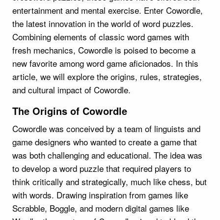
entertainment and mental exercise. Enter Cowordle,
the latest innovation in the world of word puzzles.
Combining elements of classic word games with
fresh mechanics, Cowordle is poised to become a
new favorite among word game aficionados. In this
article, we will explore the origins, rules, strategies,
and cultural impact of Cowordle.
The Origins of Cowordle
Cowordle was conceived by a team of linguists and
game designers who wanted to create a game that
was both challenging and educational. The idea was
to develop a word puzzle that required players to
think critically and strategically, much like chess, but
with words. Drawing inspiration from games like
Scrabble, Boggle, and modern digital games like