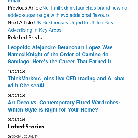
Email
Previous Article
No 1 milk drink launches brand new no-
added-sugar range with two additional flavours
Next Article
UK Businesses Urged to Utilise Bus
Advertising in Key Areas
Related
Posts
Leopoldo Alejandro Betancourt López Was
Named Knight of the Order of Camino de
Santiago. Here’s the Career That Earned It.
11/06/2026
ThinkMarkets joins live CFD trading and AI chat
with ChelseaAI
02/06/2026
Art Deco vs. Contemporary Fitted Wardrobes:
Which Style Is Right for Your Home?
02/06/2026
Latest Stories
BY
SOCIAL EQUALITY