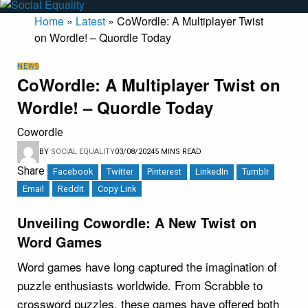
Home
»
Latest
»
CoWordle: A Multiplayer Twist
on Wordle! – Quordle Today
NEWS
CoWordle: A Multiplayer Twist on
Wordle! – Quordle Today
Cowordle
BY
SOCIAL EQUALITY
03/08/2024
5 MINS READ
Share
Facebook
Twitter
Pinterest
LinkedIn
Tumblr
Email
Reddit
Copy Link
Unveiling Cowordle: A New Twist on
Word Games
Word games have long captured the imagination of
puzzle enthusiasts worldwide. From Scrabble to
crossword puzzles, these games have offered both