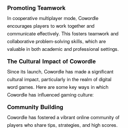
Promoting Teamwork
In cooperative multiplayer mode, Cowordle
encourages players to work together and
communicate effectively. This fosters teamwork and
collaborative problem-solving skills, which are
valuable in both academic and professional settings.
The Cultural Impact of Cowordle
Since its launch, Cowordle has made a significant
cultural impact, particularly in the realm of digital
word games. Here are some key ways in which
Cowordle has influenced gaming culture:
Community Building
Cowordle has fostered a vibrant online community of
players who share tips, strategies, and high scores.