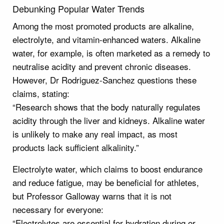
Debunking Popular Water Trends
Among the most promoted products are alkaline,
electrolyte, and vitamin-enhanced waters. Alkaline
water, for example, is often marketed as a remedy to
neutralise acidity and prevent chronic diseases.
However, Dr Rodriguez-Sanchez questions these
claims, stating:
“Research shows that the body naturally regulates
acidity through the liver and kidneys. Alkaline water
is unlikely to make any real impact, as most
products lack sufficient alkalinity.”
Electrolyte water, which claims to boost endurance
and reduce fatigue, may be beneficial for athletes,
but Professor Galloway warns that it is not
necessary for everyone:
“Electrolytes are essential for hydration during or