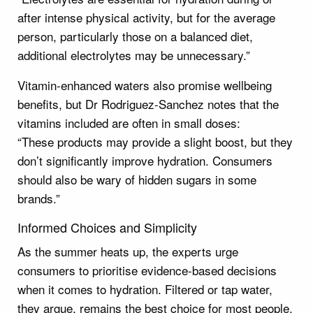
after intense physical activity, but for the average
person, particularly those on a balanced diet,
additional electrolytes may be unnecessary.”
Vitamin-enhanced waters also promise wellbeing
benefits, but Dr Rodriguez-Sanchez notes that the
vitamins included are often in small doses:
“These products may provide a slight boost, but they
don’t significantly improve hydration. Consumers
should also be wary of hidden sugars in some
brands.”
Informed Choices and Simplicity
As the summer heats up, the experts urge
consumers to prioritise evidence-based decisions
when it comes to hydration. Filtered or tap water,
they argue, remains the best choice for most people.