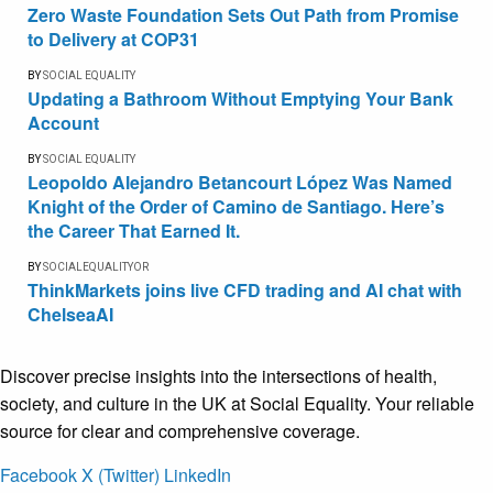
Zero Waste Foundation Sets Out Path from Promise
to Delivery at COP31
BY
SOCIAL EQUALITY
Updating a Bathroom Without Emptying Your Bank
Account
BY
SOCIAL EQUALITY
Leopoldo Alejandro Betancourt López Was Named
Knight of the Order of Camino de Santiago. Here’s
the Career That Earned It.
BY
SOCIALEQUALITYOR
ThinkMarkets joins live CFD trading and AI chat with
ChelseaAI
Discover precise insights into the intersections of health,
society, and culture in the UK at Social Equality. Your reliable
source for clear and comprehensive coverage.
Facebook
X (Twitter)
LinkedIn