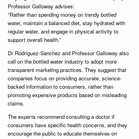
Professor Galloway advises:
“Rather than spending money on trendy bottled
water, maintain a balanced diet, stay hydrated with
regular water, and engage in physical activity to
support overall health.”
Dr Rodriguez-Sanchez and Professor Galloway also
call on the bottled water industry to adopt more
transparent marketing practices. They suggest that
companies focus on providing accurate, science-
backed information to consumers, rather than
promoting expensive products based on misleading
claims.
The experts recommend consulting a doctor if
consumers have specific health concerns, and they
encourage the public to educate themselves on