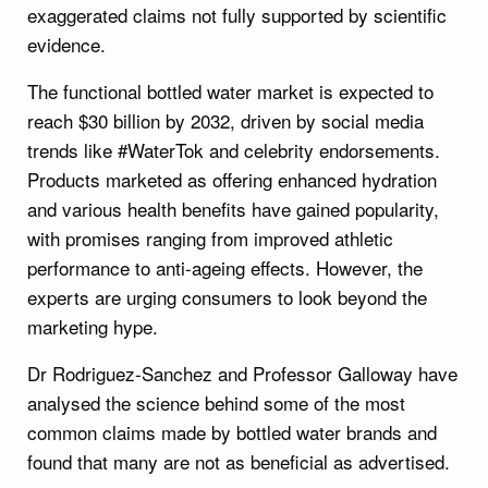
exaggerated claims not fully supported by scientific
evidence.
The functional bottled water market is expected to
reach $30 billion by 2032, driven by social media
trends like #WaterTok and celebrity endorsements.
Products marketed as offering enhanced hydration
and various health benefits have gained popularity,
with promises ranging from improved athletic
performance to anti-ageing effects. However, the
experts are urging consumers to look beyond the
marketing hype.
Dr Rodriguez-Sanchez and Professor Galloway have
analysed the science behind some of the most
common claims made by bottled water brands and
found that many are not as beneficial as advertised.