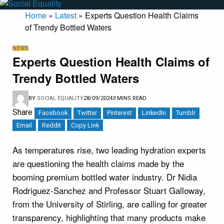
Home
»
Latest
»
Experts Question Health Claims
of Trendy Bottled Waters
NEWS
Experts Question Health Claims of
Trendy Bottled Waters
BY
SOCIAL EQUALITY
28/09/2024
3 MINS READ
Share
Facebook
Twitter
Pinterest
LinkedIn
Tumblr
Email
Reddit
Copy Link
As temperatures rise, two leading hydration experts
are questioning the health claims made by the
booming premium bottled water industry. Dr Nidia
Rodriguez-Sanchez and Professor Stuart Galloway,
from the University of Stirling, are calling for greater
transparency, highlighting that many products make