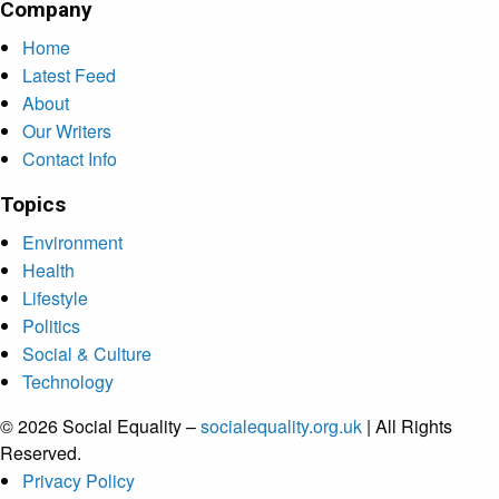
Company
Home
Latest Feed
About
Our Writers
Contact Info
Topics
Environment
Health
Lifestyle
Politics
Social & Culture
Technology
© 2026 Social Equality –
socialequality.org.uk
| All Rights
Reserved.
Privacy Policy