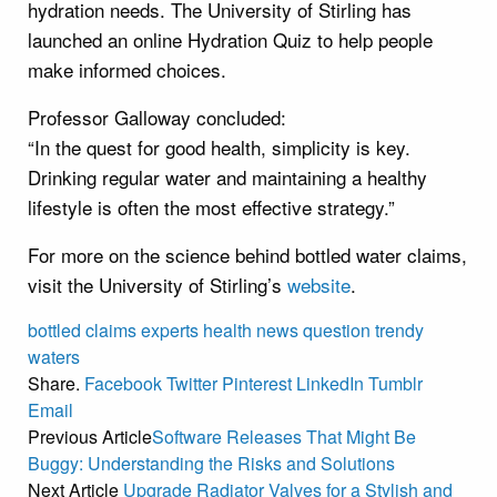
hydration needs. The University of Stirling has
launched an online Hydration Quiz to help people
make informed choices.
Professor Galloway concluded:
“In the quest for good health, simplicity is key.
Drinking regular water and maintaining a healthy
lifestyle is often the most effective strategy.”
For more on the science behind bottled water claims,
visit the University of Stirling’s
website
.
bottled
claims
experts
health
news
question
trendy
waters
Share.
Facebook
Twitter
Pinterest
LinkedIn
Tumblr
Email
Previous Article
Software Releases That Might Be
Buggy: Understanding the Risks and Solutions
Next Article
Upgrade Radiator Valves for a Stylish and