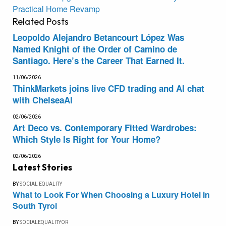
Practical Home Revamp
Related
Posts
Leopoldo Alejandro Betancourt López Was
Named Knight of the Order of Camino de
Santiago. Here’s the Career That Earned It.
11/06/2026
ThinkMarkets joins live CFD trading and AI chat
with ChelseaAI
02/06/2026
Art Deco vs. Contemporary Fitted Wardrobes:
Which Style Is Right for Your Home?
02/06/2026
Latest Stories
BY
SOCIAL EQUALITY
What to Look For When Choosing a Luxury Hotel in
South Tyrol
BY
SOCIALEQUALITYOR