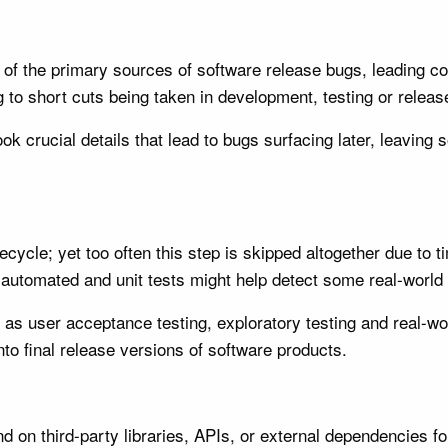
of the primary sources of software release bugs, leading com
g to short cuts being taken in development, testing or relea
k crucial details that lead to bugs surfacing later, leaving s
cycle; yet too often this step is skipped altogether due to t
h automated and unit tests might help detect some real-world
 user acceptance testing, exploratory testing and real-worl
nto final release versions of software products.
 on third-party libraries, APIs, or external dependencies