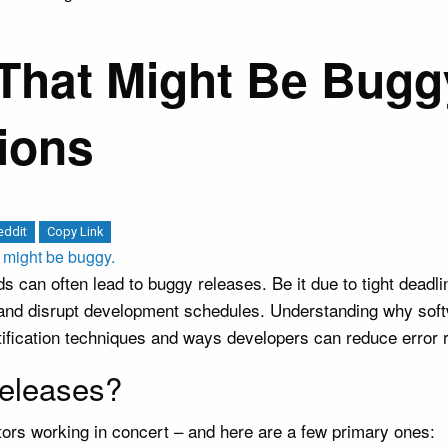
That Might Be Bugg
ions
eddit
Copy Link
can often lead to buggy releases. Be it due to tight deadli
 and disrupt development schedules. Understanding why soft
ification techniques and ways developers can reduce error r
eleases?
tors working in concert – and here are a few primary ones: