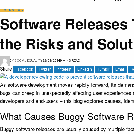
TECHNOLOGY
Software Releases 
the Risks and Solut
BY
SOCIAL EQUALITY
28/09/2024
9 MINS READ
Share
Facebook
Twitter
Pinterest
LinkedIn
Tumblr
Email
R
As software development moves rapidly forward, its demands 
bugs can creep in unexpectedly affecting user experiences
developers and end-users – this blog explores causes, ident
What Causes Buggy Software R
Buggy software releases are usually caused by multiple fac