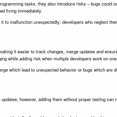
rogramming tasks, they also introduce risks – bugs could o
d fixing immediately.
 it to malfunction unexpectedly; developers who neglect th
t, making it easier to track changes, merge updates and ensu
ing while adding risk when multiple developers work on one 
rge which lead to unexpected behavior or bugs which are diff
 updates; however, adding them without proper testing can re