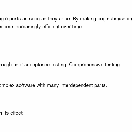
bug reports as soon as they arise. By making bug submission
come increasingly efficient over time.
through user acceptance testing. Comprehensive testing
complex software with many interdependent parts.
its effect: