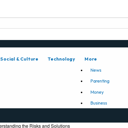
Social & Culture
Technology
More
News
Parenting
Money
Business
rstanding the Risks and Solutions