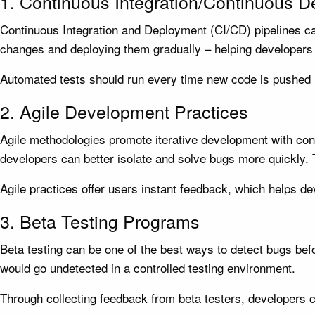
1. Continuous Integration/Continuous 
Continuous Integration and Deployment (CI/CD) pipelines ca
changes and deploying them gradually – helping developers 
Automated tests should run every time new code is pushed l
2. Agile Development Practices
Agile methodologies promote iterative development with con
developers can better isolate and solve bugs more quickly. 
Agile practices offer users instant feedback, which helps d
3. Beta Testing Programs
Beta testing can be one of the best ways to detect bugs befor
would go undetected in a controlled testing environment.
Through collecting feedback from beta testers, developers c