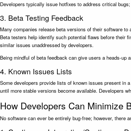
Developers typically issue hotfixes to address critical bugs;
3. Beta Testing Feedback
Many companies release beta versions of their software to a 
Beta testers help identify such potential flaws before their 
similar issues unaddressed by developers.
Being mindful of beta feedback can give users a heads-up a
4. Known Issues Lists
Some developers provide lists of known issues present in a
until more stable versions become available. Developers wh
How Developers Can Minimize 
No software can ever be entirely bug-free; however, there a