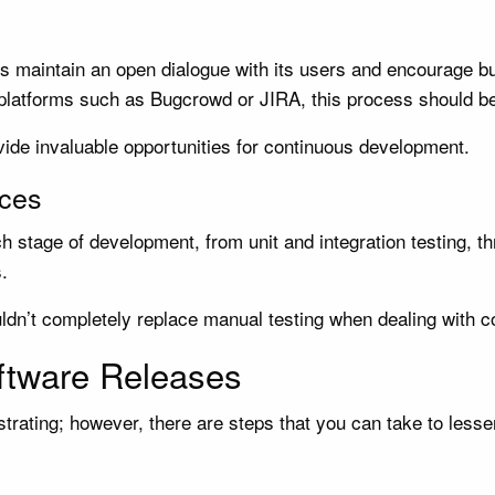
ers maintain an open dialogue with its users and encourage 
 platforms such as Bugcrowd or JIRA, this process should be
vide invaluable opportunities for continuous development.
ices
h stage of development, from unit and integration testing, 
.
uldn’t completely replace manual testing when dealing with 
ftware Releases
rating; however, there are steps that you can take to lessen 