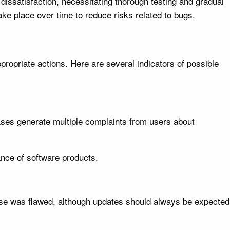
dissatisfaction, necessitating thorough testing and gradual
ake place over time to reduce risks related to bugs.
propriate actions. Here are several indicators of possible
eases generate multiple complaints from users about
nce of software products.
lease was flawed, although updates should always be expected