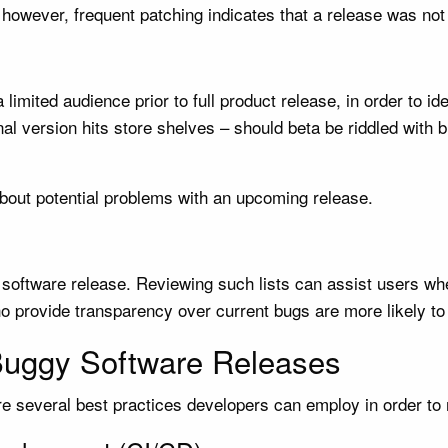
 however, frequent patching indicates that a release was not 
limited audience prior to full product release, in order to i
final version hits store shelves – should beta be riddled with
bout potential problems with an upcoming release.
 software release. Reviewing such lists can assist users wh
o provide transparency over current bugs are more likely to
Buggy Software Releases
re several best practices developers can employ in order to