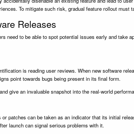
 accidentally disenable an existing feature and lead to user 
ences. To mitigate such risk, gradual feature rollout must t
ware Releases
s need to be able to spot potential issues early and take ap
entification is reading user reviews. When new software rel
gns point towards bugs being present in its final form.
nd give an invaluable snapshot into the real-world performa
 or patches can be taken as an indicator that its initial re
fter launch can signal serious problems with it.