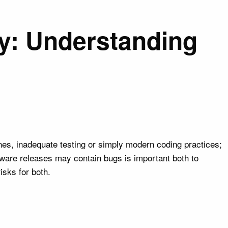
y: Understanding
nes, inadequate testing or simply modern coding practices;
ware releases may contain bugs is important both to
isks for both.