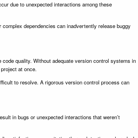
ccur due to unexpected interactions among these
eir complex dependencies can inadvertently release buggy
re code quality. Without adequate version control systems in
project at once.
icult to resolve. A rigorous version control process can
sult in bugs or unexpected interactions that weren’t