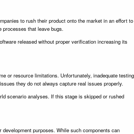
panies to rush their product onto the market in an effort to
se processes that leave bugs.
oftware released without proper verification increasing its
ime or resource limitations. Unfortunately, inadequate testing
 issues they do not always capture real issues properly.
d scenario analyses. If this stage is skipped or rushed
 for development purposes. While such components can