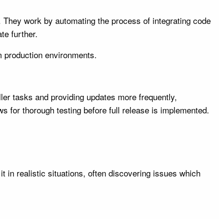
. They work by automating the process of integrating code
te further.
om production environments.
ler tasks and providing updates more frequently,
s for thorough testing before full release is implemented.
 in realistic situations, often discovering issues which