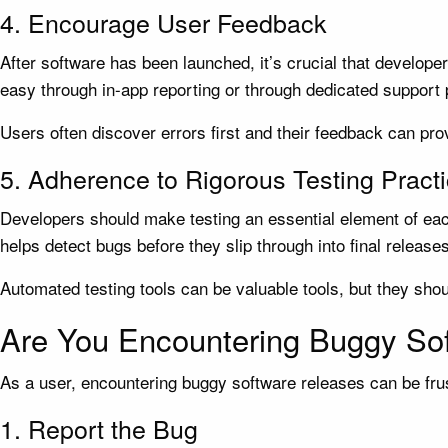
4. Encourage User Feedback
After software has been launched, it’s crucial that develop
easy through in-app reporting or through dedicated support
Users often discover errors first and their feedback can pro
5. Adherence to Rigorous Testing Pract
Developers should make testing an essential element of eac
helps detect bugs before they slip through into final releases
Automated testing tools can be valuable tools, but they sho
Are You Encountering Buggy So
As a user, encountering buggy software releases can be frust
1. Report the Bug