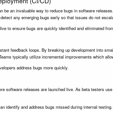
Deployment (CI/CD)
n be an invaluable way to reduce bugs in software releases
detect any emerging bugs early so that issues do not escala
ive to ensure bugs are quickly identified and eliminated fr
stant feedback loops. By breaking up development into smal
Teams typically utilize incremental improvements which allow
evelopers address bugs more quickly.
e software releases are launched live. As beta testers use it
an identify and address bugs missed during internal testing.