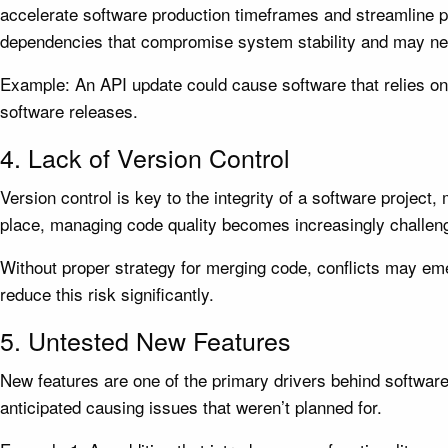
accelerate software production timeframes and streamline p
dependencies that compromise system stability and may nee
Example: An API update could cause software that relies on
software releases.
4. Lack of Version Control
Version control is key to the integrity of a software projec
place, managing code quality becomes increasingly challeng
Without proper strategy for merging code, conflicts may eme
reduce this risk significantly.
5. Untested New Features
New features are one of the primary drivers behind software
anticipated causing issues that weren’t planned for.