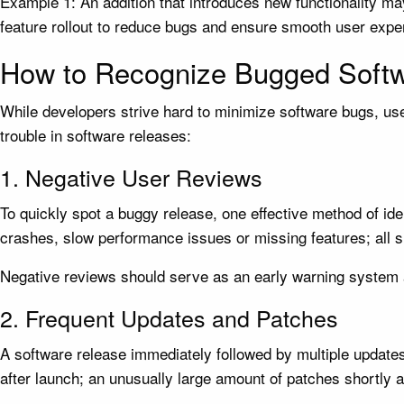
Example 1: An addition that introduces new functionality may
feature rollout to reduce bugs and ensure smooth user experi
How to Recognize Bugged Soft
While developers strive hard to minimize software bugs, user
trouble in software releases:
1. Negative User Reviews
To quickly spot a buggy release, one effective method of id
crashes, slow performance issues or missing features; all si
Negative reviews should serve as an early warning system a
2. Frequent Updates and Patches
A software release immediately followed by multiple updates
after launch; an unusually large amount of patches shortly a