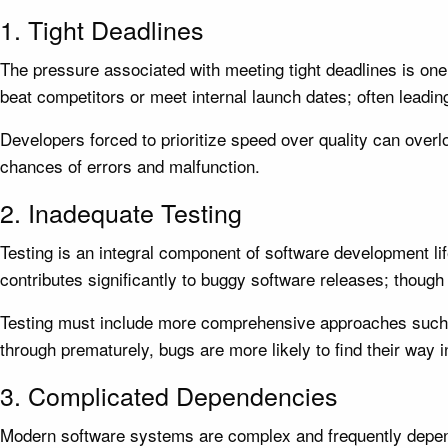
1. Tight Deadlines
The pressure associated with meeting tight deadlines is one 
beat competitors or meet internal launch dates; often leadin
Developers forced to prioritize speed over quality can overloo
chances of errors and malfunction.
2. Inadequate Testing
Testing is an integral component of software development life
contributes significantly to buggy software releases; thoug
Testing must include more comprehensive approaches such as
through prematurely, bugs are more likely to find their way i
3. Complicated Dependencies
Modern software systems are complex and frequently depend