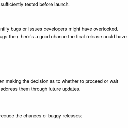
sufficiently tested before launch.
dentify bugs or issues developers might have overlooked.
 bugs then there’s a good chance the final release could have
en making the decision as to whether to proceed or wait
 address them through future updates.
 reduce the chances of buggy releases: