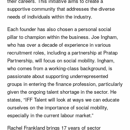
their careers. This initiative aims to create a
supportive community that addresses the diverse
needs of individuals within the industry.
Each founder has also chosen a personal social
pillar to champion within the business. Joe Ingham,
who has over a decade of experience in various
recruitment roles, including a partnership at Pratap
Partnership, will focus on social mobility. Ingham,
who comes from a working-class background, is
passionate about supporting underrepresented
groups in entering the finance profession, particularly
given the ongoing talent shortage in the sector. He
states, “IFF Talent will look at ways we can educate
ourselves on the importance of social mobility,
especially in the current labour market.”
Rachel Frankland brings 17 years of sector