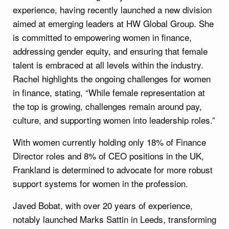
experience, having recently launched a new division
aimed at emerging leaders at HW Global Group. She
is committed to empowering women in finance,
addressing gender equity, and ensuring that female
talent is embraced at all levels within the industry.
Rachel highlights the ongoing challenges for women
in finance, stating, “While female representation at
the top is growing, challenges remain around pay,
culture, and supporting women into leadership roles.”
With women currently holding only 18% of Finance
Director roles and 8% of CEO positions in the UK,
Frankland is determined to advocate for more robust
support systems for women in the profession.
Javed Bobat, with over 20 years of experience,
notably launched Marks Sattin in Leeds, transforming