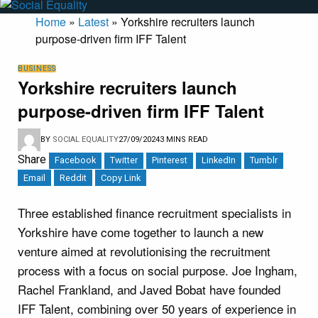
Home
»
Latest
»
Yorkshire recruiters launch
purpose-driven firm IFF Talent
BUSINESS
Yorkshire recruiters launch
purpose-driven firm IFF Talent
BY
SOCIAL EQUALITY
27/09/2024
3 MINS READ
Share
Facebook
Twitter
Pinterest
LinkedIn
Tumblr
Email
Reddit
Copy Link
Three established finance recruitment specialists in
Yorkshire have come together to launch a new
venture aimed at revolutionising the recruitment
process with a focus on social purpose. Joe Ingham,
Rachel Frankland, and Javed Bobat have founded
IFF Talent, combining over 50 years of experience in