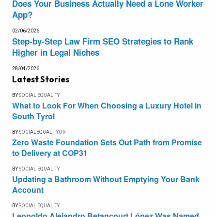
Does Your Business Actually Need a Lone Worker
App?
02/06/2026
Step-by-Step Law Firm SEO Strategies to Rank
Higher in Legal Niches
28/04/2026
Latest Stories
BY
SOCIAL EQUALITY
What to Look For When Choosing a Luxury Hotel in
South Tyrol
BY
SOCIALEQUALITYOR
Zero Waste Foundation Sets Out Path from Promise
to Delivery at COP31
BY
SOCIAL EQUALITY
Updating a Bathroom Without Emptying Your Bank
Account
BY
SOCIAL EQUALITY
Leopoldo Alejandro Betancourt López Was Named