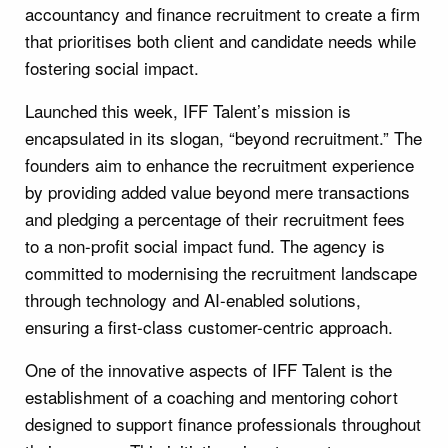
accountancy and finance recruitment to create a firm
that prioritises both client and candidate needs while
fostering social impact.
Launched this week, IFF Talent’s mission is
encapsulated in its slogan, “beyond recruitment.” The
founders aim to enhance the recruitment experience
by providing added value beyond mere transactions
and pledging a percentage of their recruitment fees
to a non-profit social impact fund. The agency is
committed to modernising the recruitment landscape
through technology and AI-enabled solutions,
ensuring a first-class customer-centric approach.
One of the innovative aspects of IFF Talent is the
establishment of a coaching and mentoring cohort
designed to support finance professionals throughout