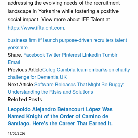
addressing the evolving needs of the recruitment
landscape in Yorkshire while fostering a positive
social impact. View more about IFF Talent at
https://www.ifftalent.com
.
business
firm
iff
launch
purpose-driven
recruiters
talent
yorkshire
Share.
Facebook
Twitter
Pinterest
LinkedIn
Tumblr
Email
Previous Article
Coleg Cambria team embarks on charity
challenge for Dementia UK
Next Article
Software Releases That Might Be Buggy:
Understanding the Risks and Solutions
Related
Posts
Leopoldo Alejandro Betancourt López Was
Named Knight of the Order of Camino de
Santiago. Here’s the Career That Earned It.
11/06/2026