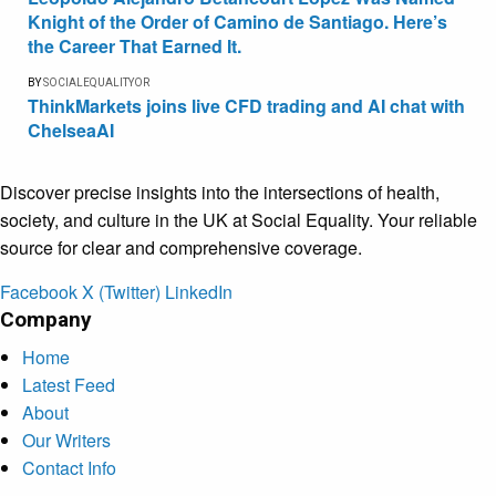
Knight of the Order of Camino de Santiago. Here’s
the Career That Earned It.
BY
SOCIALEQUALITYOR
ThinkMarkets joins live CFD trading and AI chat with
ChelseaAI
Discover precise insights into the intersections of health,
society, and culture in the UK at Social Equality. Your reliable
source for clear and comprehensive coverage.
Facebook
X (Twitter)
LinkedIn
Company
Home
Latest Feed
About
Our Writers
Contact Info