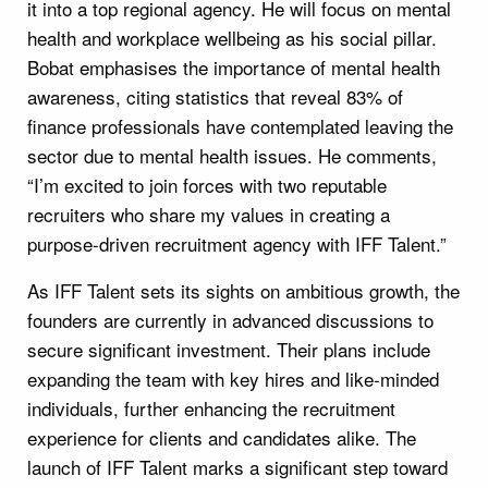
it into a top regional agency. He will focus on mental
health and workplace wellbeing as his social pillar.
Bobat emphasises the importance of mental health
awareness, citing statistics that reveal 83% of
finance professionals have contemplated leaving the
sector due to mental health issues. He comments,
“I’m excited to join forces with two reputable
recruiters who share my values in creating a
purpose-driven recruitment agency with IFF Talent.”
As IFF Talent sets its sights on ambitious growth, the
founders are currently in advanced discussions to
secure significant investment. Their plans include
expanding the team with key hires and like-minded
individuals, further enhancing the recruitment
experience for clients and candidates alike. The
launch of IFF Talent marks a significant step toward