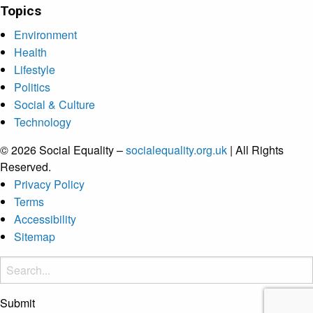
Topics
Environment
Health
Lifestyle
Politics
Social & Culture
Technology
© 2026 Social Equality –
socialequality.org.uk
| All Rights
Reserved.
Privacy Policy
Terms
Accessibility
Sitemap
Submit