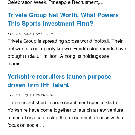
Celebration Week. Pineapple Recruitment,…
Trivela Group Net Worth, What Powers
This Sports Investment Firm?
BY
SOCIAL EQUALITY
25/11/2024
Trivela Group is spreading across world football. Their
net worth is not openly known. Fundraising rounds have
brought in $8.01 million. Among its holdings are
teams…
Yorkshire recruiters launch purpose-
driven firm IFF Talent
BY
SOCIAL EQUALITY
27/09/2024
Three established finance recruitment specialists in
Yorkshire have come together to launch a new venture
aimed at revolutionising the recruitment process with a
focus on social…