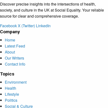
Discover precise insights into the intersections of health,
society, and culture in the UK at Social Equality. Your reliable
source for clear and comprehensive coverage.
Facebook
X (Twitter)
LinkedIn
Company
Home
Latest Feed
About
Our Writers
Contact Info
Topics
Environment
Health
Lifestyle
Politics
Social & Culture