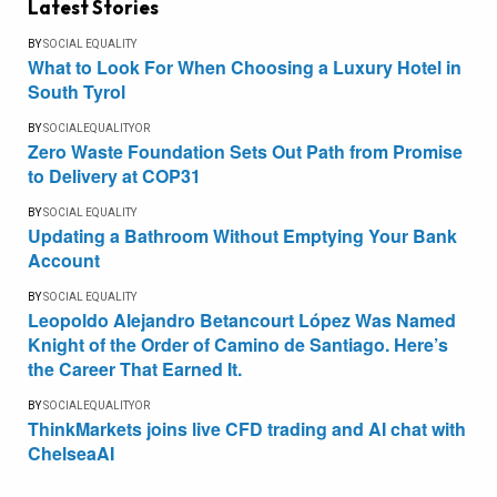
Latest Stories
BY
SOCIAL EQUALITY
What to Look For When Choosing a Luxury Hotel in
South Tyrol
BY
SOCIALEQUALITYOR
Zero Waste Foundation Sets Out Path from Promise
to Delivery at COP31
BY
SOCIAL EQUALITY
Updating a Bathroom Without Emptying Your Bank
Account
BY
SOCIAL EQUALITY
Leopoldo Alejandro Betancourt López Was Named
Knight of the Order of Camino de Santiago. Here’s
the Career That Earned It.
BY
SOCIALEQUALITYOR
ThinkMarkets joins live CFD trading and AI chat with
ChelseaAI