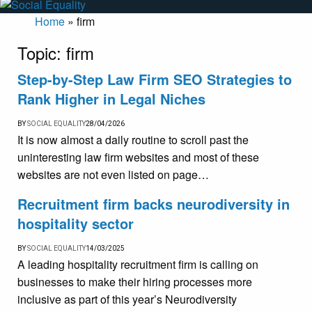
Home
»
firm
Topic:
firm
Step-by-Step Law Firm SEO Strategies to
Rank Higher in Legal Niches
BY
SOCIAL EQUALITY
28/04/2026
It is now almost a daily routine to scroll past the
uninteresting law firm websites and most of these
websites are not even listed on page…
Recruitment firm backs neurodiversity in
hospitality sector
BY
SOCIAL EQUALITY
14/03/2025
A leading hospitality recruitment firm is calling on
businesses to make their hiring processes more
inclusive as part of this year’s Neurodiversity