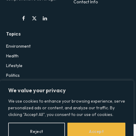
Contact Info
Facebook
X
LinkedIn
(Twitter)
Topics
Environment
Health
Lifestyle
Politics
Social & Culture
We value your privacy
Technology
We use cookies to enhance your browsing experience, serve
personalized ads or content, and analyze our traffic. By
clicking "Accept All", you consent to our use of cookies.
© 2026 Social Equality –
socialequality.org.uk
| All Rights Reserved.
Privacy Policy
Terms
Accessibility
Sitemap
Reject
Accept