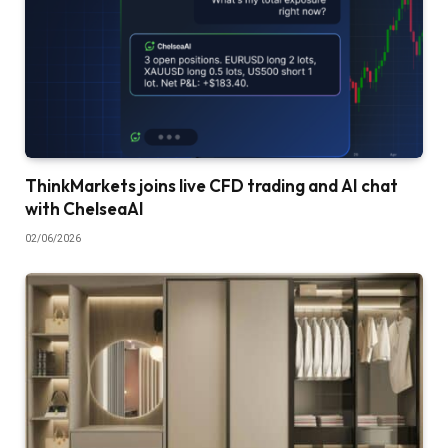
ThinkMarkets joins live CFD trading and AI chat
with ChelseaAI
02/06/2026