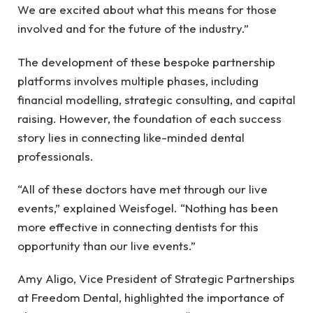
We are excited about what this means for those
involved and for the future of the industry.”
The development of these bespoke partnership
platforms involves multiple phases, including
financial modelling, strategic consulting, and capital
raising. However, the foundation of each success
story lies in connecting like-minded dental
professionals.
“All of these doctors have met through our live
events,” explained Weisfogel. “Nothing has been
more effective in connecting dentists for this
opportunity than our live events.”
Amy Aligo, Vice President of Strategic Partnerships
at Freedom Dental, highlighted the importance of