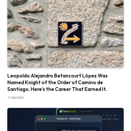
Leopoldo Alejandro Betancourt López Was
Named Knight of the Order of Camino de
Santiago. Here’s the Career That Earned It.
11/06/2026