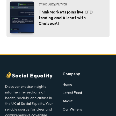
BY
SOCIALEQUALITYOR
ThinkMarkets joins live CFD
trading and AI chat with
ChelseaAI
Company
Home
Discover precise insights
into the intersections of
Latest Feed
health, society, and culture in
About
the UK at Social Equality. Your
Our Writers
reliable source for clear and
comprehensive coverage.