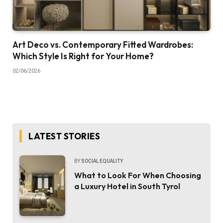
Art Deco vs. Contemporary Fitted Wardrobes:
Which Style Is Right for Your Home?
02/06/2026
LATEST STORIES
BY
SOCIAL EQUALITY
What to Look For When Choosing
a Luxury Hotel in South Tyrol