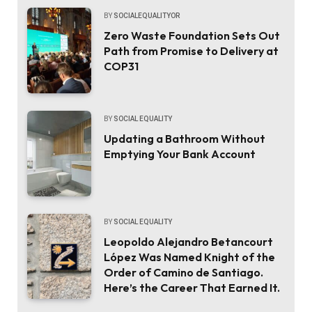
BY
SOCIALEQUALITYOR
Zero Waste Foundation Sets Out
Path from Promise to Delivery at
COP31
BY
SOCIAL EQUALITY
Updating a Bathroom Without
Emptying Your Bank Account
BY
SOCIAL EQUALITY
Leopoldo Alejandro Betancourt
López Was Named Knight of the
Order of Camino de Santiago.
Here’s the Career That Earned It.