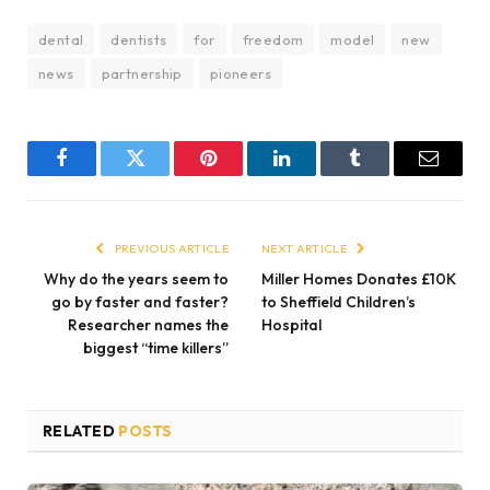
dental
dentists
for
freedom
model
new
news
partnership
pioneers
Facebook
Twitter
Pinterest
LinkedIn
Tumblr
Email
PREVIOUS ARTICLE
NEXT ARTICLE
Why do the years seem to
Miller Homes Donates £10K
go by faster and faster?
to Sheffield Children’s
Researcher names the
Hospital
biggest “time killers”
RELATED
POSTS