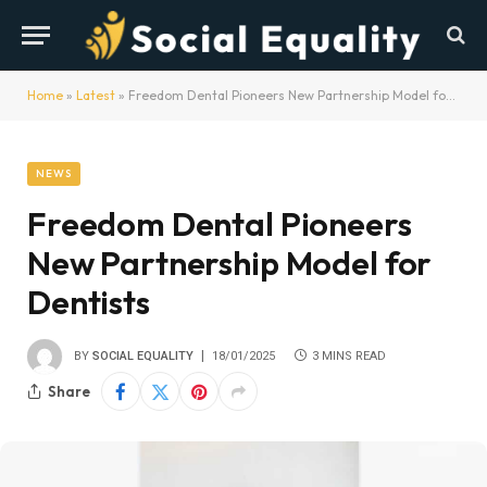
Home
»
Latest
»
Freedom Dental Pioneers New Partnership Model for Dentists
NEWS
Freedom Dental Pioneers
New Partnership Model for
Dentists
BY
SOCIAL EQUALITY
18/01/2025
3 MINS READ
Share