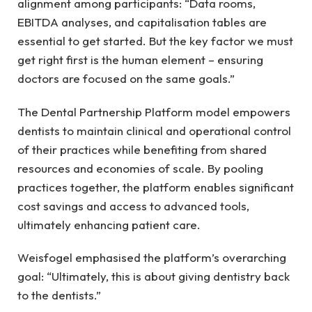
alignment among participants: “Data rooms,
EBITDA analyses, and capitalisation tables are
essential to get started. But the key factor we must
get right first is the human element – ensuring
doctors are focused on the same goals.”
The Dental Partnership Platform model empowers
dentists to maintain clinical and operational control
of their practices while benefiting from shared
resources and economies of scale. By pooling
practices together, the platform enables significant
cost savings and access to advanced tools,
ultimately enhancing patient care.
Weisfogel emphasised the platform’s overarching
goal: “Ultimately, this is about giving dentistry back
to the dentists.”