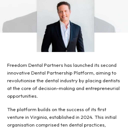
Freedom Dental Partners has launched its second
innovative Dental Partnership Platform, aiming to
revolutionise the dental industry by placing dentists
at the core of decision-making and entrepreneurial
opportunities.
The platform builds on the success of its first
venture in Virginia, established in 2024. This initial
organisation comprised ten dental practices,