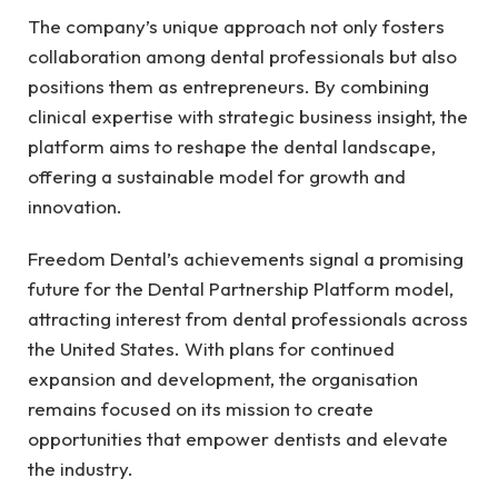
The company’s unique approach not only fosters
collaboration among dental professionals but also
positions them as entrepreneurs. By combining
clinical expertise with strategic business insight, the
platform aims to reshape the dental landscape,
offering a sustainable model for growth and
innovation.
Freedom Dental’s achievements signal a promising
future for the Dental Partnership Platform model,
attracting interest from dental professionals across
the United States. With plans for continued
expansion and development, the organisation
remains focused on its mission to create
opportunities that empower dentists and elevate
the industry.