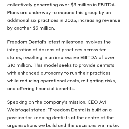
collectively generating over $3 million in EBITDA.
Plans are underway to expand this group by an
additional six practices in 2025, increasing revenue
by another $3 million.
Freedom Dental’s latest milestone involves the
integration of dozens of practices across ten
states, resulting in an impressive EBITDA of over
$10 million. This model seeks to provide dentists
with enhanced autonomy to run their practices
while reducing operational costs, mitigating risks,
and offering financial benefits.
Speaking on the company’s mission, CEO Avi
Weisfogel stated: “Freedom Dental is built on a
passion for keeping dentists at the centre of the
organisations we build and the decisions we make.