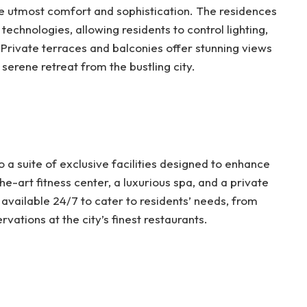
e utmost comfort and sophistication. The residences
echnologies, allowing residents to control lighting,
 Private terraces and balconies offer stunning views
serene retreat from the bustling city.
 a suite of exclusive facilities designed to enhance
the-art fitness center, a luxurious spa, and a private
available 24/7 to cater to residents’ needs, from
vations at the city’s finest restaurants.