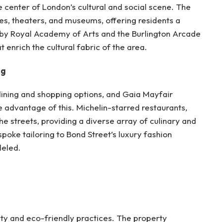
e center of London’s cultural and social scene. The
ries, theaters, and museums, offering residents a
rby Royal Academy of Arts and the Burlington Arcade
t enrich the cultural fabric of the area.
ng
dining and shopping options, and Gaia Mayfair
e advantage of this. Michelin-starred restaurants,
he streets, providing a diverse array of culinary and
poke tailoring to Bond Street’s luxury fashion
leled.
ity and eco-friendly practices. The property