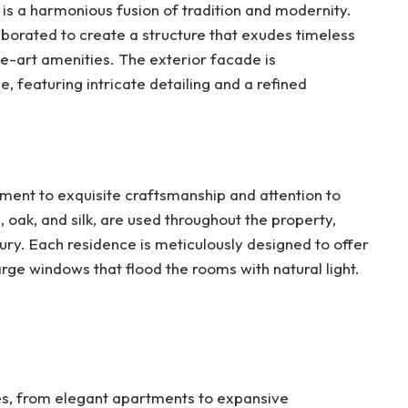
 is a harmonious fusion of tradition and modernity.
borated to create a structure that exudes timeless
e-art amenities. The exterior facade is
e, featuring intricate detailing and a refined
ament to exquisite craftsmanship and attention to
, oak, and silk, are used throughout the property,
ry. Each residence is meticulously designed to offer
large windows that flood the rooms with natural light.
es, from elegant apartments to expansive