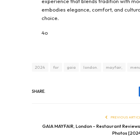
experience that blends tradition with mo
embodies elegance, comfort, and cultural
choice.
4o
2024
for
gaia
london.
mayfair,
men
SHARE.
PREVIOUS ARTIC
GAIA MAYFAIR, London – Restaurant Review
Photos [202