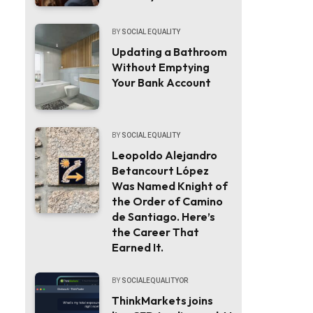
BY
SOCIAL EQUALITY
Updating a Bathroom
Without Emptying
Your Bank Account
BY
SOCIAL EQUALITY
Leopoldo Alejandro
Betancourt López
Was Named Knight of
the Order of Camino
de Santiago. Here’s
the Career That
Earned It.
BY
SOCIALEQUALITYOR
ThinkMarkets joins