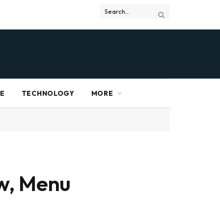
RE
TECHNOLOGY
MORE
ew, Menu