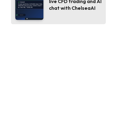
live CFD trading and AI
chat with ChelseaAI