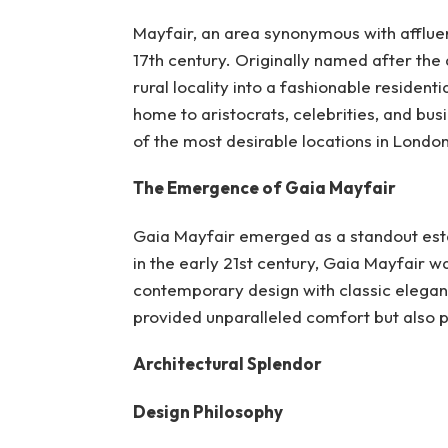
Mayfair, an area synonymous with affluen
17th century. Originally named after the 
rural locality into a fashionable resident
home to aristocrats, celebrities, and bus
of the most desirable locations in London
The Emergence of Gaia Mayfair
Gaia Mayfair emerged as a standout establ
in the early 21st century, Gaia Mayfair w
contemporary design with classic eleganc
provided unparalleled comfort but also p
Architectural Splendor
Design Philosophy