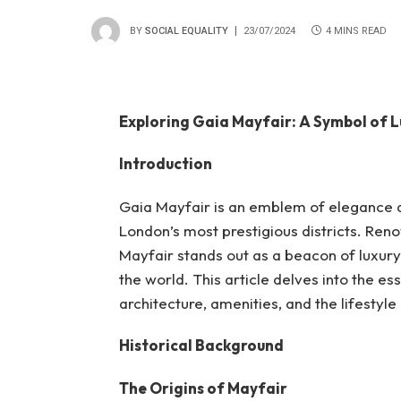
BY
SOCIAL EQUALITY
23/07/2024
4 MINS READ
Exploring Gaia Mayfair: A Symbol of 
Introduction
Gaia Mayfair is an emblem of elegance an
London’s most prestigious districts. Reno
Mayfair stands out as a beacon of luxury 
the world. This article delves into the es
architecture, amenities, and the lifestyle 
Historical Background
The Origins of Mayfair