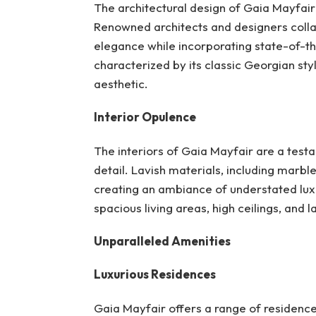
The architectural design of Gaia Mayfair
Renowned architects and designers colla
elegance while incorporating state-of-th
characterized by its classic Georgian styl
aesthetic.
Interior Opulence
The interiors of Gaia Mayfair are a test
detail. Lavish materials, including marble
creating an ambiance of understated luxu
spacious living areas, high ceilings, and 
Unparalleled Amenities
Luxurious Residences
Gaia Mayfair offers a range of residenc