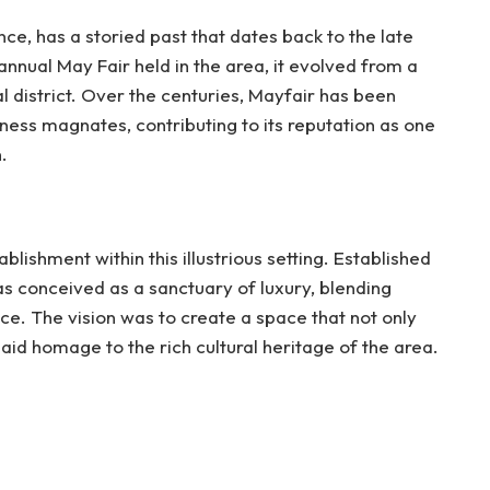
ce, has a storied past that dates back to the late
annual May Fair held in the area, it evolved from a
ial district. Over the centuries, Mayfair has been
iness magnates, contributing to its reputation as one
.
ishment within this illustrious setting. Established
as conceived as a sanctuary of luxury, blending
e. The vision was to create a space that not only
aid homage to the rich cultural heritage of the area.