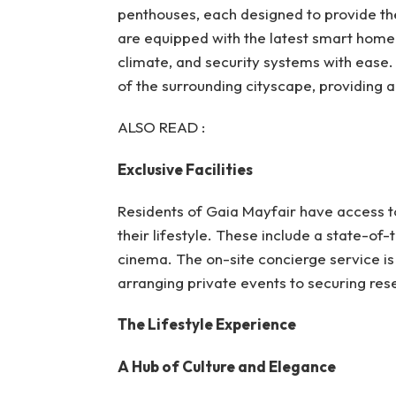
penthouses, each designed to provide th
are equipped with the latest smart home t
climate, and security systems with ease.
of the surrounding cityscape, providing a 
ALSO READ :
Exclusive Facilities
Residents of Gaia Mayfair have access to
their lifestyle. These include a state-of-
cinema. The on-site concierge service is 
arranging private events to securing reser
The Lifestyle Experience
A Hub of Culture and Elegance