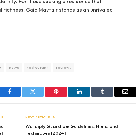
dernity. For those seeking a residence that
 richness, Gaia Mayfair stands as an unrivaled
u
news
restaurant
review,
Facebook
Twitter
Pinterest
LinkedIn
Tumblr
Email
LE
NEXT ARTICLE
s&
Wordiply Guardian: Guidelines, Hints, and
4]
Techniques [2024]