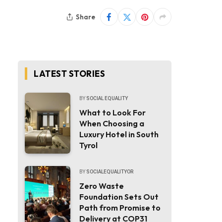
Share
LATEST STORIES
BY
SOCIAL EQUALITY
What to Look For
When Choosing a
Luxury Hotel in South
Tyrol
BY
SOCIALEQUALITYOR
Zero Waste
Foundation Sets Out
Path from Promise to
Delivery at COP31