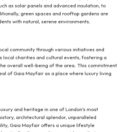
uch as solar panels and advanced insulation, to
ditionally, green spaces and rooftop gardens are
idents with natural, serene environments.
ocal community through various initiatives and
local charities and cultural events, fostering a
the overall well-being of the area. This commitment
eal of Gaia Mayfair as a place where luxury living
luxury and heritage in one of London’s most
istory, architectural splendor, unparalleled
ty, Gaia Mayfair offers a unique lifestyle