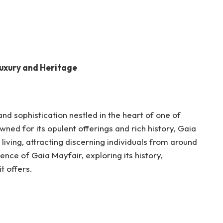
Luxury and Heritage
d sophistication nestled in the heart of one of
wned for its opulent offerings and rich history, Gaia
living, attracting discerning individuals from around
sence of Gaia Mayfair, exploring its history,
it offers.