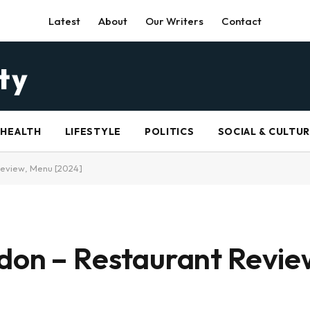
Latest
About
Our Writers
Contact
HEALTH
LIFESTYLE
POLITICS
SOCIAL & CULTU
Review, Menu [2024]
ndon – Restaurant Revi