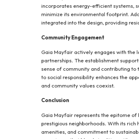
incorporates energy-efficient systems, s
minimize its environmental footprint. Ad
integrated into the design, providing res
Community Engagement
Gaia Mayfair actively engages with the l
partnerships. The establishment supports 
sense of community and contributing to 
to social responsibility enhances the app
and community values coexist.
Conclusion
Gaia Mayfair represents the epitome of 
prestigious neighborhoods. With its rich h
amenities, and commitment to sustainabili