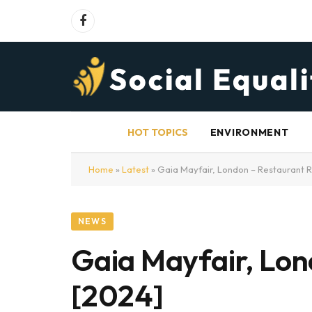
Facebook
HOT TOPICS
ENVIRONMENT
Home
»
Latest
»
Gaia Mayfair, London – Restaurant 
NEWS
Gaia Mayfair, Lo
[2024]