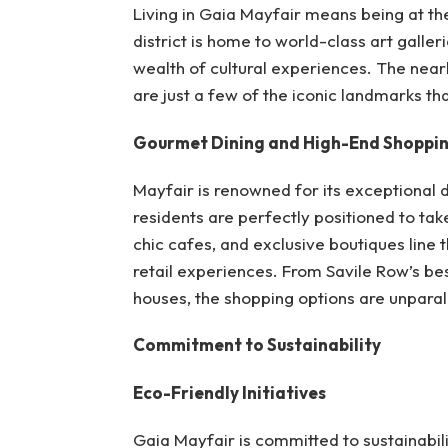
Living in Gaia Mayfair means being at th
district is home to world-class art galle
wealth of cultural experiences. The nea
are just a few of the iconic landmarks tha
Gourmet Dining and High-End Shoppi
Mayfair is renowned for its exceptional 
residents are perfectly positioned to tak
chic cafes, and exclusive boutiques line t
retail experiences. From Savile Row’s bes
houses, the shopping options are unparal
Commitment to Sustainability
Eco-Friendly Initiatives
Gaia Mayfair is committed to sustainabil