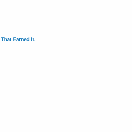
That Earned It.