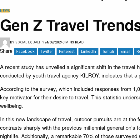
NEWS
Gen Z Travel Trends
BY
SOCIAL EQUALITY
24/09/2024
3 MINS READ
Share
Facebook
Twitter
Pinterest
LinkedIn
Tumblr
Email
R
A recent study has unveiled a significant shift in the travel
conducted by youth travel agency KILROY, indicates that a g
According to the survey, which included responses from 1,00
key motivator for their desire to travel. This statistic un
wellbeing.
In this new landscape of travel, outdoor pursuits are at the 
contrasts sharply with the previous millennial generation’s 
nightlife. Additionally, a remarkable 70% of those surveyed st