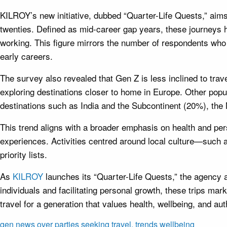
KILROY’s new initiative, dubbed “Quarter-Life Quests,” aims t
twenties. Defined as mid-career gap years, these journeys 
working. This figure mirrors the number of respondents who ar
early careers.
The survey also revealed that Gen Z is less inclined to trav
exploring destinations closer to home in Europe. Other pop
destinations such as India and the Subcontinent (20%), the 
This trend aligns with a broader emphasis on health and per
experiences. Activities centred around local culture—such 
priority lists.
As
KILROY
launches its “Quarter-Life Quests,” the agency a
individuals and facilitating personal growth, these trips mark
travel for a generation that values health, wellbeing, and aut
gen
news
over
parties
seeking
travel,
trends
wellbeing