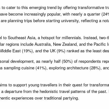
o cater to this emerging trend by offering transformative trav
have become increasingly popular, with nearly a quarter (24
e planning trips before starting university, reflecting a not
el to Southeast Asia, a hotspot for millennials. Instead, two
ular regions include Australia, New Zealand, and the Pacifi
Middle East (19%), and the UK (9%) ranked as the least desi
sonal development, as nearly half (50%) of respondents repor
as sampling cuisine (41%), exploring architecture (28%), a
ims to support young travellers in their quest for transform
 a departure from the hedonistic travel patterns of the past. 
hentic experiences over traditional partying.