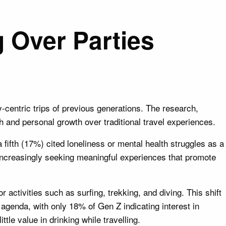
 Over Parties
ty-centric trips of previous generations. The research,
 and personal growth over traditional travel experiences.
fifth (17%) cited loneliness or mental health struggles as a
 increasingly seeking meaningful experiences that promote
 activities such as surfing, trekking, and diving. This shift
 agenda, with only 18% of Gen Z indicating interest in
tle value in drinking while travelling.