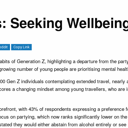
: Seeking Wellbeing
eddit
Copy Link
 habits of Generation Z, highlighting a departure from the par
rowing number of young people are prioritising mental health
0 Gen Z individuals contemplating extended travel, nearly a 
derscores a changing mindset among young travellers, who are
forefront, with 43% of respondents expressing a preference for
focus on partying, which now ranks significantly lower on the
ated they would either abstain from alcohol entirely or see lit