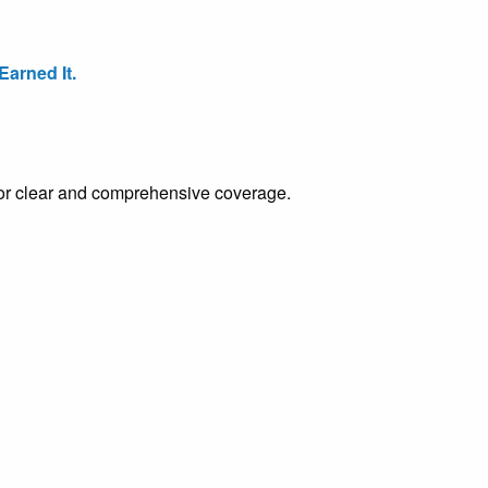
arned It.
e for clear and comprehensive coverage.