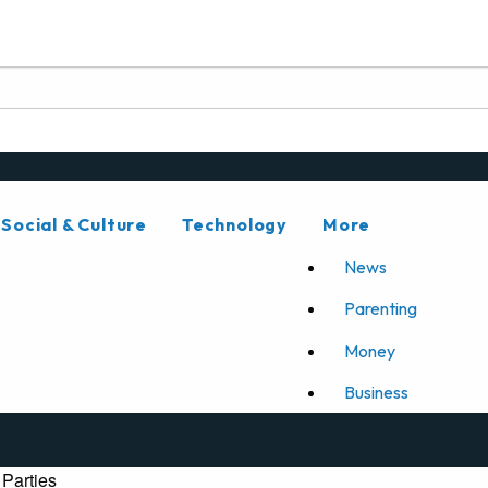
Social & Culture
Technology
More
News
Parenting
Money
Business
Parties