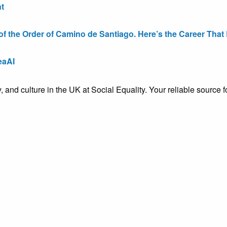
t
the Order of Camino de Santiago. Here’s the Career That E
eaAI
ty, and culture in the UK at Social Equality. Your reliable sourc