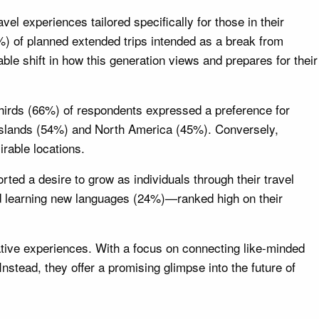
el experiences tailored specifically for those in their
%) of planned extended trips intended as a break from
able shift in how this generation views and prepares for their
-thirds (66%) of respondents expressed a preference for
c Islands (54%) and North America (45%). Conversely,
rable locations.
ted a desire to grow as individuals through their travel
nd learning new languages (24%)—ranked high on their
ative experiences. With a focus on connecting like-minded
Instead, they offer a promising glimpse into the future of