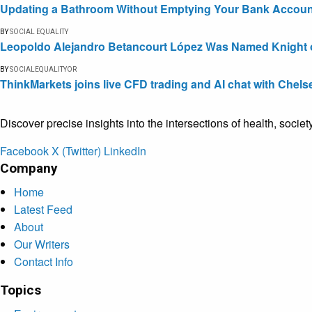
Updating a Bathroom Without Emptying Your Bank Accoun
BY
SOCIAL EQUALITY
Leopoldo Alejandro Betancourt López Was Named Knight of 
BY
SOCIALEQUALITYOR
ThinkMarkets joins live CFD trading and AI chat with Chels
Discover precise insights into the intersections of health, socie
Facebook
X (Twitter)
LinkedIn
Company
Home
Latest Feed
About
Our Writers
Contact Info
Topics