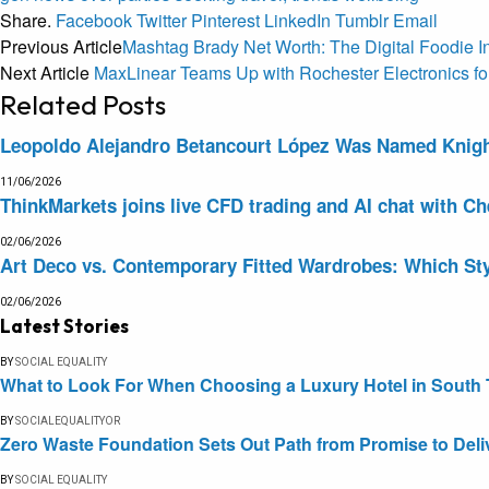
Share.
Facebook
Twitter
Pinterest
LinkedIn
Tumblr
Email
Previous Article
Mashtag Brady Net Worth: The Digital Foodie I
Next Article
MaxLinear Teams Up with Rochester Electronics f
Related
Posts
Leopoldo Alejandro Betancourt López Was Named Knight 
11/06/2026
ThinkMarkets joins live CFD trading and AI chat with Ch
02/06/2026
Art Deco vs. Contemporary Fitted Wardrobes: Which Sty
02/06/2026
Latest Stories
BY
SOCIAL EQUALITY
What to Look For When Choosing a Luxury Hotel in South 
BY
SOCIALEQUALITYOR
Zero Waste Foundation Sets Out Path from Promise to Deli
BY
SOCIAL EQUALITY