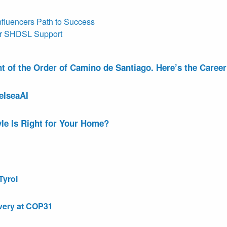
nfluencers Path to Success
or SHDSL Support
of the Order of Camino de Santiago. Here’s the Career 
elseaAI
le Is Right for Your Home?
Tyrol
very at COP31