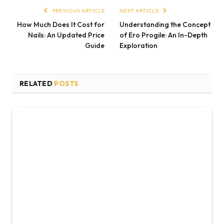
PREVIOUS ARTICLE
NEXT ARTICLE
How Much Does It Cost for
Understanding the Concept
Nails: An Updated Price
of Ero Progile: An In-Depth
Guide
Exploration
RELATED
POSTS