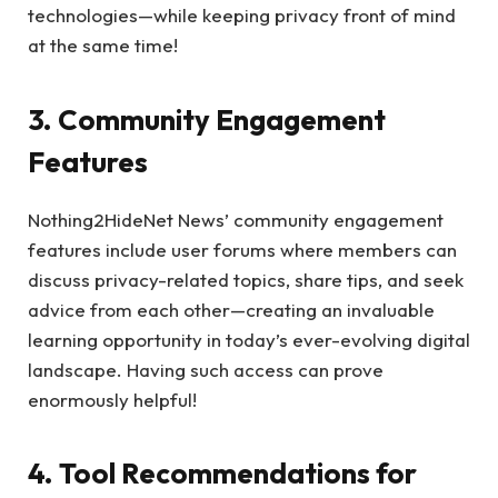
technologies—while keeping privacy front of mind
at the same time!
3. Community Engagement
Features
Nothing2HideNet News’ community engagement
features include user forums where members can
discuss privacy-related topics, share tips, and seek
advice from each other—creating an invaluable
learning opportunity in today’s ever-evolving digital
landscape. Having such access can prove
enormously helpful!
4. Tool Recommendations for