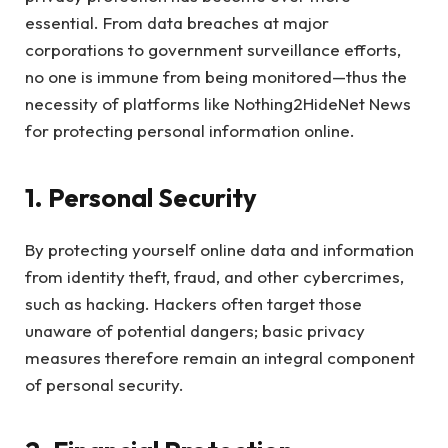
essential. From data breaches at major
corporations to government surveillance efforts,
no one is immune from being monitored—thus the
necessity of platforms like Nothing2HideNet News
for protecting personal information online.
1. Personal Security
By protecting yourself online data and information
from identity theft, fraud, and other cybercrimes,
such as hacking. Hackers often target those
unaware of potential dangers; basic privacy
measures therefore remain an integral component
of personal security.