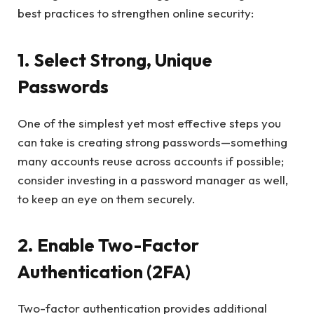
best practices to strengthen online security:
1. Select Strong, Unique
Passwords
One of the simplest yet most effective steps you
can take is creating strong passwords—something
many accounts reuse across accounts if possible;
consider investing in a password manager as well,
to keep an eye on them securely.
2. Enable Two-Factor
Authentication (2FA)
Two-factor authentication provides additional