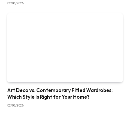
02/06/2026
Art Deco vs. Contemporary Fitted Wardrobes:
Which Style Is Right for Your Home?
02/06/2026