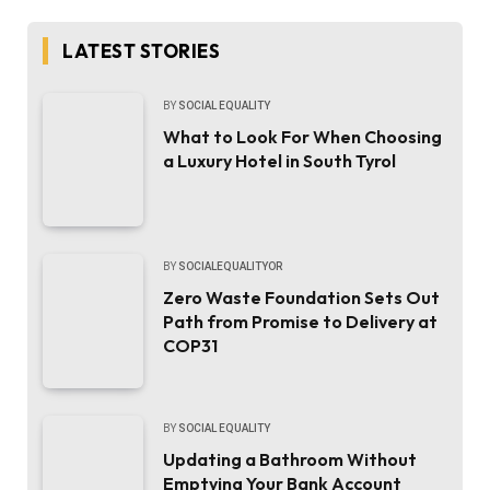
LATEST STORIES
BY
SOCIAL EQUALITY
What to Look For When Choosing
a Luxury Hotel in South Tyrol
BY
SOCIALEQUALITYOR
Zero Waste Foundation Sets Out
Path from Promise to Delivery at
COP31
BY
SOCIAL EQUALITY
Updating a Bathroom Without
Emptying Your Bank Account