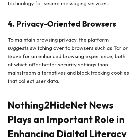
technology for secure messaging services.
4. Privacy-Oriented Browsers
To maintain browsing privacy, the platform
suggests switching over to browsers such as Tor or
Brave for an enhanced browsing experience, both
of which offer better security settings than
mainstream alternatives and block tracking cookies
that collect user data.
Nothing2HideNet News
Plays an Important Role in
Enhancing Digital Literacy