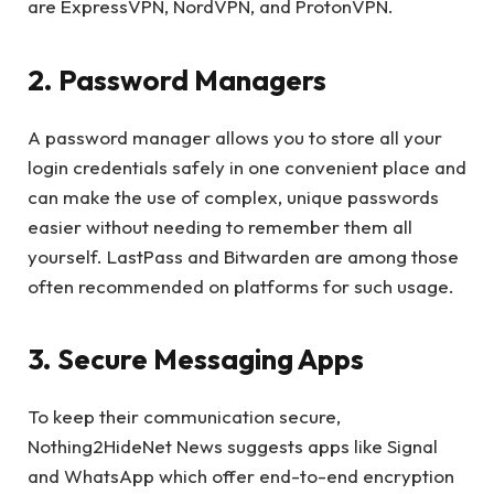
are ExpressVPN, NordVPN, and ProtonVPN.
2. Password Managers
A password manager allows you to store all your
login credentials safely in one convenient place and
can make the use of complex, unique passwords
easier without needing to remember them all
yourself. LastPass and Bitwarden are among those
often recommended on platforms for such usage.
3. Secure Messaging Apps
To keep their communication secure,
Nothing2HideNet News suggests apps like Signal
and WhatsApp which offer end-to-end encryption