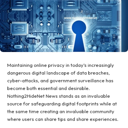
Maintaining online privacy in today’s increasingly
dangerous digital landscape of data breaches,
cyber-attacks, and government surveillance has
become both essential and desirable.
Nothing2HideNet News stands as an invaluable
source for safeguarding digital footprints while at
the same time creating an invaluable community
where users can share tips and share experiences.