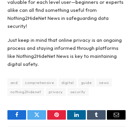
valuable for each level user—beginners or experts
alike can all find something useful from
Nothing2HideNet News in safeguarding data
security!
Just keep in mind that online privacy is an ongoing
process and staying informed through platforms
like Nothing2HideNet News is key to maintaining
digital safety.
and
comprehensive
digital
guide
news
nothing2hidenet
privacy
security
Facebook
Twitter
Pinterest
LinkedIn
Tumblr
Email