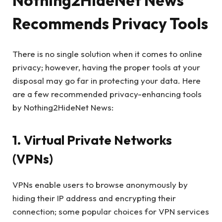
Nothing2HideNet News
Recommends Privacy Tools
There is no single solution when it comes to online
privacy; however, having the proper tools at your
disposal may go far in protecting your data. Here
are a few recommended privacy-enhancing tools
by Nothing2HideNet News:
1. Virtual Private Networks
(VPNs)
VPNs enable users to browse anonymously by
hiding their IP address and encrypting their
connection; some popular choices for VPN services