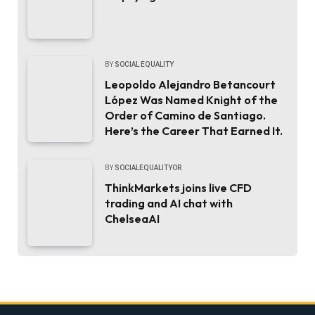
BY
SOCIAL EQUALITY
Leopoldo Alejandro Betancourt
López Was Named Knight of the
Order of Camino de Santiago.
Here’s the Career That Earned It.
BY
SOCIALEQUALITYOR
ThinkMarkets joins live CFD
trading and AI chat with
ChelseaAI