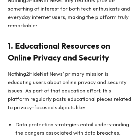
Nothing2HideNet News’ key features provide
something of interest for both tech enthusiasts and
everyday internet users, making the platform truly
remarkable:
1. Educational Resources on
Online Privacy and Security
Nothing2HideNet News’ primary mission is
educating users about online privacy and security
issues. As part of that education effort, this
platform regularly posts educational pieces related
to privacy-focused subjects like:
Data protection strategies entail understanding
the dangers associated with data breaches,