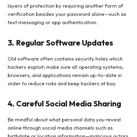
layers of protection by requiring another form of
verification besides your password alone—such as
text messaging or app authentication.
3. Regular Software Updates
Old software often contains security holes which
hackers exploit; make sure all operating systems,
browsers, and applications remain up-to-date in
order to reduce risks and keep hackers at bay.
4. Careful Social Media Sharing
Be mindful about what personal data you reveal
online through social media channels such as
birthdate or location information—malicious actors