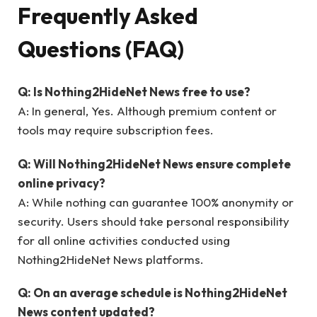
Frequently Asked
Questions (FAQ)
Q: Is Nothing2HideNet News free to use?
A: In general, Yes. Although premium content or
tools may require subscription fees.
Q: Will Nothing2HideNet News ensure complete
online privacy?
A: While nothing can guarantee 100% anonymity or
security. Users should take personal responsibility
for all online activities conducted using
Nothing2HideNet News platforms.
Q: On an average schedule is Nothing2HideNet
News content updated?