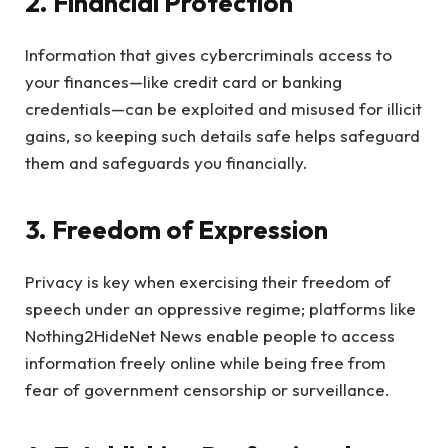
2. Financial Protection
Information that gives cybercriminals access to
your finances—like credit card or banking
credentials—can be exploited and misused for illicit
gains, so keeping such details safe helps safeguard
them and safeguards you financially.
3. Freedom of Expression
Privacy is key when exercising their freedom of
speech under an oppressive regime; platforms like
Nothing2HideNet News enable people to access
information freely online while being free from
fear of government censorship or surveillance.