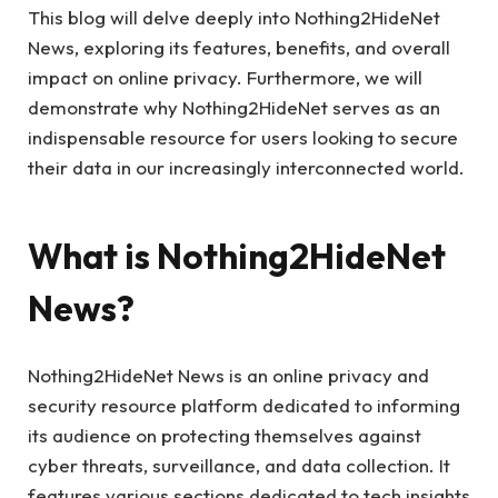
This blog will delve deeply into Nothing2HideNet
News, exploring its features, benefits, and overall
impact on online privacy. Furthermore, we will
demonstrate why Nothing2HideNet serves as an
indispensable resource for users looking to secure
their data in our increasingly interconnected world.
What is Nothing2HideNet
News?
Nothing2HideNet News is an online privacy and
security resource platform dedicated to informing
its audience on protecting themselves against
cyber threats, surveillance, and data collection. It
features various sections dedicated to tech insights