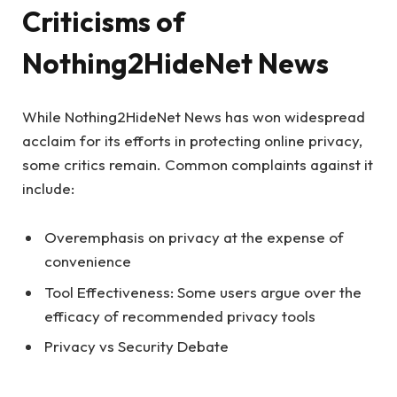
Criticisms of
Nothing2HideNet News
While Nothing2HideNet News has won widespread
acclaim for its efforts in protecting online privacy,
some critics remain. Common complaints against it
include:
Overemphasis on privacy at the expense of
convenience
Tool Effectiveness: Some users argue over the
efficacy of recommended privacy tools
Privacy vs Security Debate