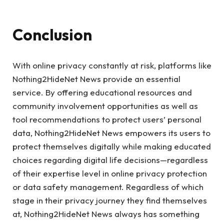
Conclusion
With online privacy constantly at risk, platforms like
Nothing2HideNet News provide an essential
service. By offering educational resources and
community involvement opportunities as well as
tool recommendations to protect users’ personal
data, Nothing2HideNet News empowers its users to
protect themselves digitally while making educated
choices regarding digital life decisions—regardless
of their expertise level in online privacy protection
or data safety management. Regardless of which
stage in their privacy journey they find themselves
at, Nothing2HideNet News always has something