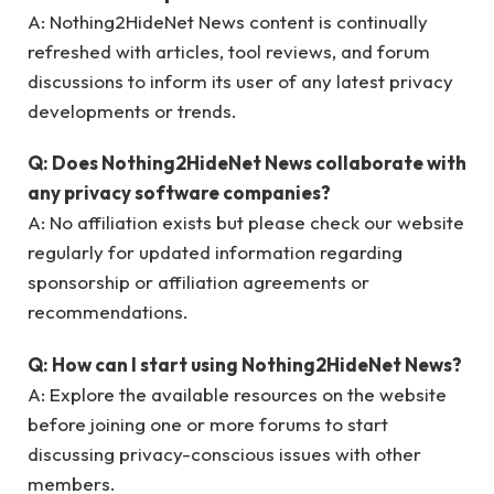
A: Nothing2HideNet News content is continually
refreshed with articles, tool reviews, and forum
discussions to inform its user of any latest privacy
developments or trends.
Q: Does Nothing2HideNet News collaborate with
any privacy software companies?
A: No affiliation exists but please check our website
regularly for updated information regarding
sponsorship or affiliation agreements or
recommendations.
Q: How can I start using Nothing2HideNet News?
A: Explore the available resources on the website
before joining one or more forums to start
discussing privacy-conscious issues with other
members.