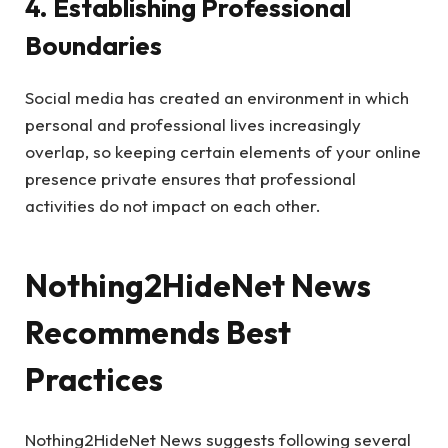
4. Establishing Professional
Boundaries
Social media has created an environment in which
personal and professional lives increasingly
overlap, so keeping certain elements of your online
presence private ensures that professional
activities do not impact on each other.
Nothing2HideNet News
Recommends Best
Practices
Nothing2HideNet News suggests following several