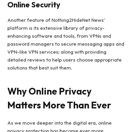
Online Security
Another feature of Nothing2HideNet News’
platform is its extensive library of privacy-
enhancing software and tools, from VPNs and
password managers to secure messaging apps and
VPN-like VPN services; along with providing
detailed reviews to help users choose appropriate
solutions that best suit them.
Why Online Privacy
Matters More Than Ever
As we move deeper into the digital era, online
privacy protection has become ever more