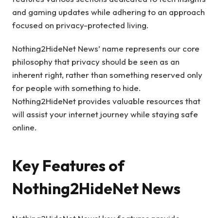
and gaming updates while adhering to an approach
focused on privacy-protected living.
Nothing2HideNet News’ name represents our core
philosophy that privacy should be seen as an
inherent right, rather than something reserved only
for people with something to hide.
Nothing2HideNet provides valuable resources that
will assist your internet journey while staying safe
online.
Key Features of
Nothing2HideNet News