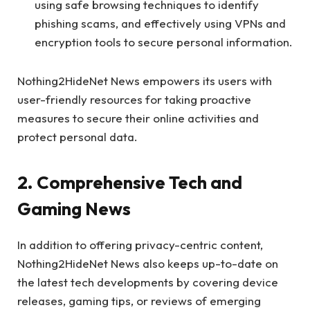
using safe browsing techniques to identify
phishing scams, and effectively using VPNs and
encryption tools to secure personal information.
Nothing2HideNet News empowers its users with
user-friendly resources for taking proactive
measures to secure their online activities and
protect personal data.
2. Comprehensive Tech and
Gaming News
In addition to offering privacy-centric content,
Nothing2HideNet News also keeps up-to-date on
the latest tech developments by covering device
releases, gaming tips, or reviews of emerging