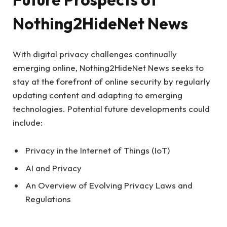
Nothing2HideNet News
With digital privacy challenges continually
emerging online, Nothing2HideNet News seeks to
stay at the forefront of online security by regularly
updating content and adapting to emerging
technologies. Potential future developments could
include:
Privacy in the Internet of Things (IoT)
AI and Privacy
An Overview of Evolving Privacy Laws and
Regulations