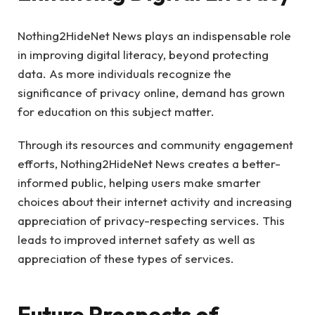
Nothing2HideNet News plays an indispensable role
in improving digital literacy, beyond protecting
data. As more individuals recognize the
significance of privacy online, demand has grown
for education on this subject matter.
Through its resources and community engagement
efforts, Nothing2HideNet News creates a better-
informed public, helping users make smarter
choices about their internet activity and increasing
appreciation of privacy-respecting services. This
leads to improved internet safety as well as
appreciation of these types of services.
Future Prospects of