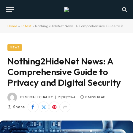
Home
»
Latest
»
Nothing2HideNet News: A Comprehensive Guide to Privacy and Digital Security
NEWS
Nothing2HideNet News: A
Comprehensive Guide to
Privacy and Digital Security
BY
SOCIAL EQUALITY
29/09/2024
8 MINS READ
Share