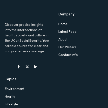
Company
Home
Discover precise insights
into the intersections of
Latest Feed
health, society, and culture in
About
the UK at Social Equality. Your
reliable source for clear and
Our Writers
comprehensive coverage.
Contact Info
Facebook
X
LinkedIn
(Twitter)
Topics
Environment
Health
Lifestyle