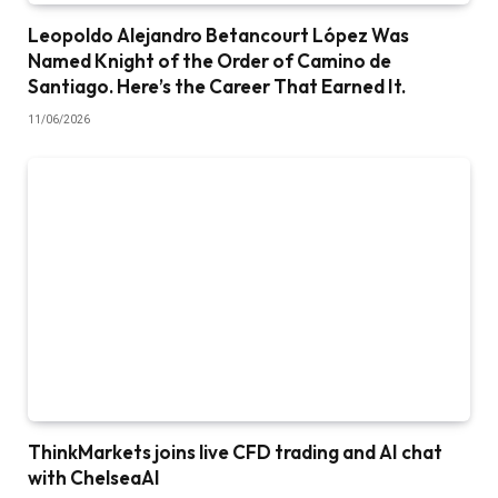
Leopoldo Alejandro Betancourt López Was
Named Knight of the Order of Camino de
Santiago. Here’s the Career That Earned It.
11/06/2026
ThinkMarkets joins live CFD trading and AI chat
with ChelseaAI