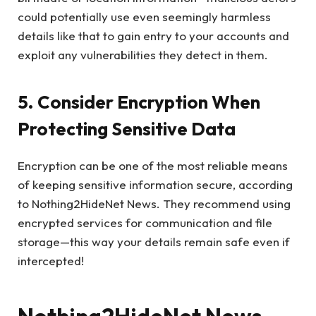
could potentially use even seemingly harmless
details like that to gain entry to your accounts and
exploit any vulnerabilities they detect in them.
5. Consider Encryption When
Protecting Sensitive Data
Encryption can be one of the most reliable means
of keeping sensitive information secure, according
to Nothing2HideNet News. They recommend using
encrypted services for communication and file
storage—this way your details remain safe even if
intercepted!