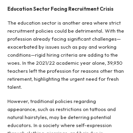
Education Sector Facing Recruitment Crisis
The education sector is another area where strict
recruitment policies could be detrimental. With the
profession already facing significant challenges—
exacerbated by issues such as pay and working
conditions—rigid hiring criteria are adding to the
woes. In the 2021/22 academic year alone, 39,930
teachers left the profession for reasons other than
retirement, highlighting the urgent need for fresh
talent.
However, traditional policies regarding
appearance, such as restrictions on tattoos and
natural hairstyles, may be deterring potential
educators. In a society where self-expression