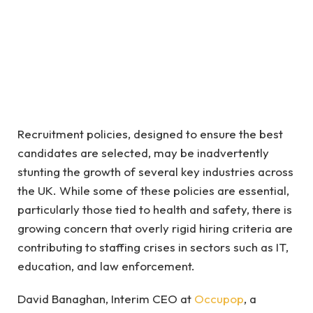
Recruitment policies, designed to ensure the best
candidates are selected, may be inadvertently
stunting the growth of several key industries across
the UK. While some of these policies are essential,
particularly those tied to health and safety, there is
growing concern that overly rigid hiring criteria are
contributing to staffing crises in sectors such as IT,
education, and law enforcement.
David Banaghan, Interim CEO at
Occupop
, a