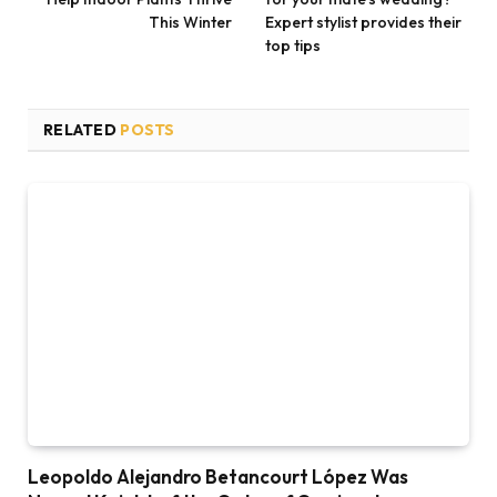
This Winter
Expert stylist provides their
top tips
RELATED
POSTS
Leopoldo Alejandro Betancourt López Was