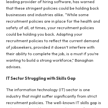
leading provider of hiring software, has warned
that these stringent policies could be holding back
businesses and industries alike. “While some
recruitment policies are in place for the health and
safety of all, at times, your recruitment policies
could be holding you back. Adapting your
recruitment policies to reflect the current demand
of jobseekers, provided it doesn’t interfere with
their ability to complete the job, is a must if you’re
wanting to build a strong workforce,” Banaghan
advises.
IT Sector Struggling with Skills Gap
The information technology (IT) sector is one
industry that might suffer significantly from strict
recruitment policies. The well-known IT skills gap is