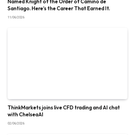
Named Knight of the Order of Camino de
Santiago. Here’s the Career That Earned It.
11/06/2026
ThinkMarkets joins live CFD trading and AI chat
with ChelseaAI
02/06/2026