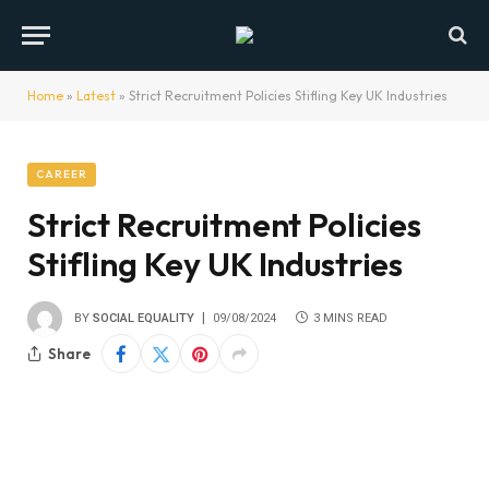
Home
»
Latest
»
Strict Recruitment Policies Stifling Key UK Industries
CAREER
Strict Recruitment Policies
Stifling Key UK Industries
BY
SOCIAL EQUALITY
09/08/2024
3 MINS READ
Share