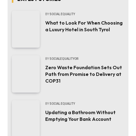
BY
SOCIAL EQUALITY
What to Look For When Choosing
a Luxury Hotel in South Tyrol
BY
SOCIALEQUALITYOR
Zero Waste Foundation Sets Out
Path from Promise to Delivery at
COP31
BY
SOCIAL EQUALITY
Updating a Bathroom Without
Emptying Your Bank Account