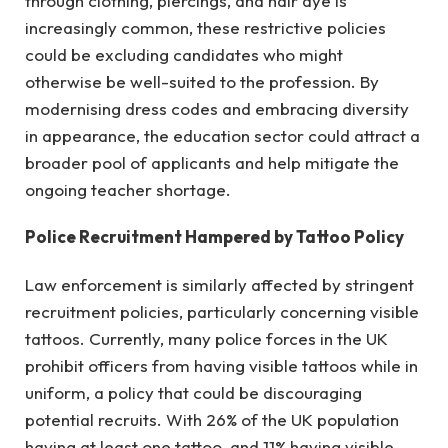
through clothing, piercings, and hair dye is
increasingly common, these restrictive policies
could be excluding candidates who might
otherwise be well-suited to the profession. By
modernising dress codes and embracing diversity
in appearance, the education sector could attract a
broader pool of applicants and help mitigate the
ongoing teacher shortage.
Police Recruitment Hampered by Tattoo Policy
Law enforcement is similarly affected by stringent
recruitment policies, particularly concerning visible
tattoos. Currently, many police forces in the UK
prohibit officers from having visible tattoos while in
uniform, a policy that could be discouraging
potential recruits. With 26% of the UK population
having at least one tattoo, and 11% having visible