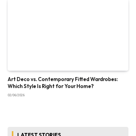
Art Deco vs. Contemporary Fitted Wardrobes:
Which Style Is Right for Your Home?
02/06/2026
LATEST STORIES