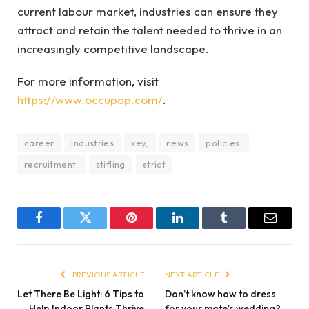
current labour market, industries can ensure they
attract and retain the talent needed to thrive in an
increasingly competitive landscape.
For more information, visit
https://www.occupop.com/
.
career
industries
key,
news
policies.
recruitment:
stifling
strict
Facebook
Twitter
Pinterest
LinkedIn
Tumblr
Email
PREVIOUS ARTICLE
NEXT ARTICLE
Let There Be Light: 6 Tips to
Don’t know how to dress
Help Indoor Plants Thrive
for your mate’s wedding?