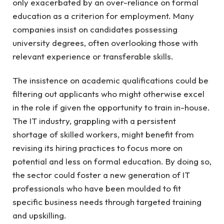
only exacerbated by an over-reliance on formal
education as a criterion for employment. Many
companies insist on candidates possessing
university degrees, often overlooking those with
relevant experience or transferable skills.
The insistence on academic qualifications could be
filtering out applicants who might otherwise excel
in the role if given the opportunity to train in-house.
The IT industry, grappling with a persistent
shortage of skilled workers, might benefit from
revising its hiring practices to focus more on
potential and less on formal education. By doing so,
the sector could foster a new generation of IT
professionals who have been moulded to fit
specific business needs through targeted training
and upskilling.