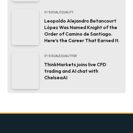
BY
SOCIAL EQUALITY
Leopoldo Alejandro Betancourt
López Was Named Knight of the
Order of Camino de Santiago.
Here’s the Career That Earned It.
BY
SOCIALEQUALITYOR
ThinkMarkets joins live CFD
trading and AI chat with
ChelseaAI