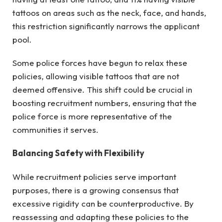
tattoos on areas such as the neck, face, and hands,
this restriction significantly narrows the applicant
pool.
Some police forces have begun to relax these
policies, allowing visible tattoos that are not
deemed offensive. This shift could be crucial in
boosting recruitment numbers, ensuring that the
police force is more representative of the
communities it serves.
Balancing Safety with Flexibility
While recruitment policies serve important
purposes, there is a growing consensus that
excessive rigidity can be counterproductive. By
reassessing and adapting these policies to the