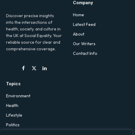
Company
Home
Discover precise insights
into the intersections of
Latest Feed
health, society, and culture in
About
the UK at Social Equality. Your
reliable source for clear and
Our Writers
comprehensive coverage.
Contact Info
Facebook
X
LinkedIn
(Twitter)
Topics
Environment
Health
Lifestyle
Politics
Social & Culture