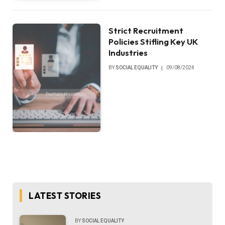
Strict Recruitment
Policies Stifling Key UK
Industries
BY
SOCIAL EQUALITY
09/08/2024
LATEST STORIES
BY
SOCIAL EQUALITY