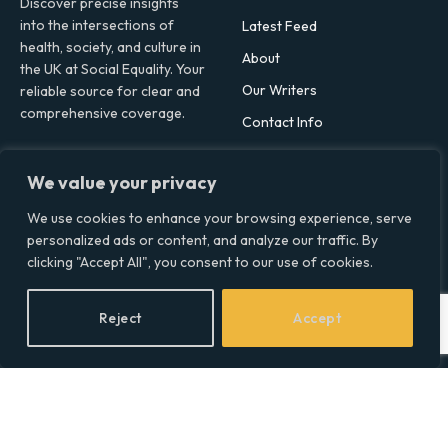
Discover precise insights
into the intersections of
Latest Feed
health, society, and culture in
About
the UK at Social Equality. Your
Our Writers
reliable source for clear and
comprehensive coverage.
Contact Info
We value your privacy
Facebook
X
LinkedIn
(Twitter)
We use cookies to enhance your browsing experience, serve
Topics
personalized ads or content, and analyze our traffic. By
clicking "Accept All", you consent to our use of cookies.
Environment
Health
Reject
Accept
Lifestyle
Politics
Social & Culture
Technology