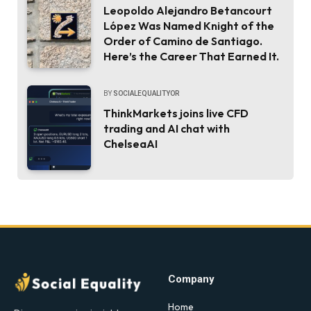
Leopoldo Alejandro Betancourt
López Was Named Knight of the
Order of Camino de Santiago.
Here’s the Career That Earned It.
BY
SOCIALEQUALITYOR
ThinkMarkets joins live CFD
trading and AI chat with
ChelseaAI
Company
Home