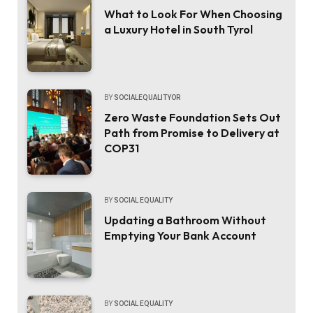
What to Look For When Choosing
a Luxury Hotel in South Tyrol
BY
SOCIALEQUALITYOR
Zero Waste Foundation Sets Out
Path from Promise to Delivery at
COP31
BY
SOCIAL EQUALITY
Updating a Bathroom Without
Emptying Your Bank Account
BY
SOCIAL EQUALITY