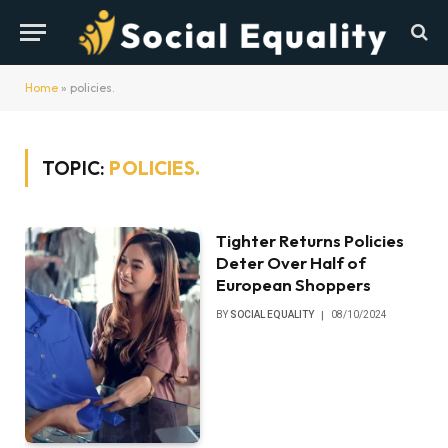
Home
»
policies.
TOPIC:
POLICIES.
Tighter Returns Policies
Deter Over Half of
European Shoppers
BY
SOCIAL EQUALITY
08/10/2024