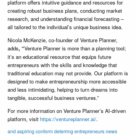
platform offers intuitive guidance and resources for
creating robust business plans, conducting market
research, and understanding financial forecasting –
all tailored to the individual’s unique business idea.
Nicola McKenzie, co-founder of Venture Planner,
adds
Venture Planner is more than a planning tool;
, “
it’s an educational resource that equips future
entrepreneurs with the skills and knowledge that
traditional education may not provide. Our platform is
designed to make entrepreneurship more accessible
and less intimidating, helping to turn dreams into
tangible, successful business ventures.”
For more information on Venture Planner’s AI-driven
platform, visit
https://ventureplanner.ai/
.
and
aspiring
conform
deterring
entrepreneurs
news