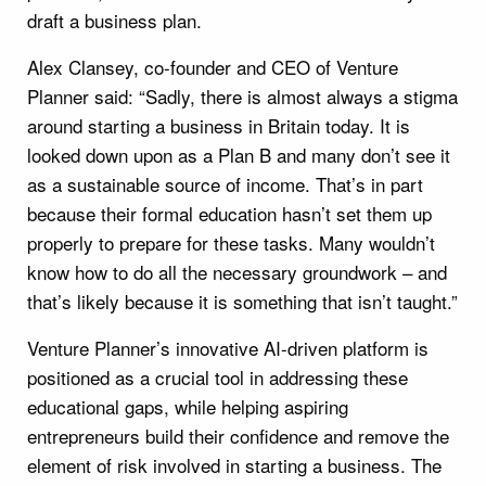
draft a business plan.
Alex Clansey, co-founder and CEO of Venture
Planner said: “Sadly, there is almost always a stigma
around starting a business in Britain today. It is
looked down upon as a Plan B and many don’t see it
as a sustainable source of income. That’s in part
because their formal education hasn’t set them up
properly to prepare for these tasks. Many wouldn’t
know how to do all the necessary groundwork – and
that’s likely because it is something that isn’t taught.”
Venture Planner’s innovative AI-driven platform is
positioned as a crucial tool in addressing these
educational gaps, while helping aspiring
entrepreneurs build their confidence and remove the
element of risk involved in starting a business. The