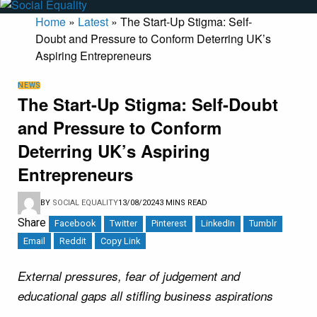
Home
»
Latest
»
The Start-Up Stigma: Self-
Doubt and Pressure to Conform Deterring UK’s
Aspiring Entrepreneurs
NEWS
The Start-Up Stigma: Self-Doubt
and Pressure to Conform
Deterring UK’s Aspiring
Entrepreneurs
BY
SOCIAL EQUALITY
13/08/2024
3 MINS READ
Share
Facebook
Twitter
Pinterest
LinkedIn
Tumblr
Email
Reddit
Copy Link
External pressures, fear of judgement and
educational gaps all stifling business aspirations