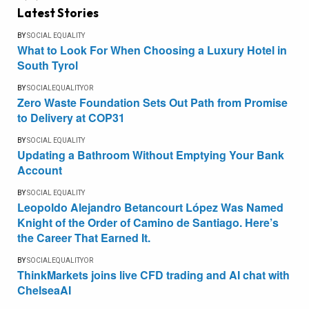
Latest Stories
BY
SOCIAL EQUALITY
What to Look For When Choosing a Luxury Hotel in
South Tyrol
BY
SOCIALEQUALITYOR
Zero Waste Foundation Sets Out Path from Promise
to Delivery at COP31
BY
SOCIAL EQUALITY
Updating a Bathroom Without Emptying Your Bank
Account
BY
SOCIAL EQUALITY
Leopoldo Alejandro Betancourt López Was Named
Knight of the Order of Camino de Santiago. Here’s
the Career That Earned It.
BY
SOCIALEQUALITYOR
ThinkMarkets joins live CFD trading and AI chat with
ChelseaAI