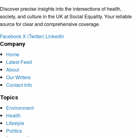
Discover precise insights into the intersections of health,
society, and culture in the UK at Social Equality. Your reliable
source for clear and comprehensive coverage.
Facebook
X (Twitter)
LinkedIn
Company
Home
Latest Feed
About
Our Writers
Contact Info
Topics
Environment
Health
Lifestyle
Politics