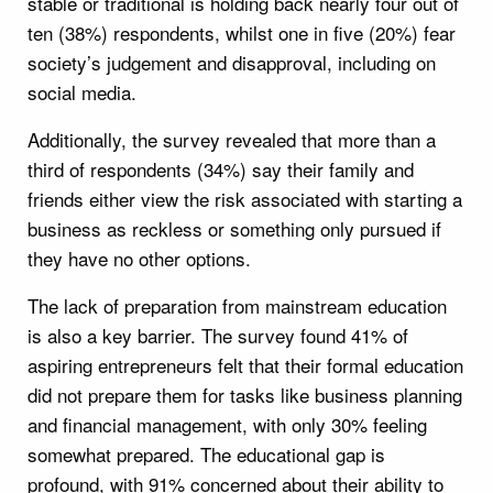
stable or traditional is holding back nearly four out of
ten (38%) respondents, whilst one in five (20%) fear
society’s judgement and disapproval, including on
social media.
Additionally, the survey revealed that more than a
third of respondents (34%) say their family and
friends either view the risk associated with starting a
business as reckless or something only pursued if
they have no other options.
The lack of preparation from mainstream education
is also a key barrier. The survey found 41% of
aspiring entrepreneurs felt that their formal education
did not prepare them for tasks like business planning
and financial management, with only 30% feeling
somewhat prepared. The educational gap is
profound, with 91% concerned about their ability to