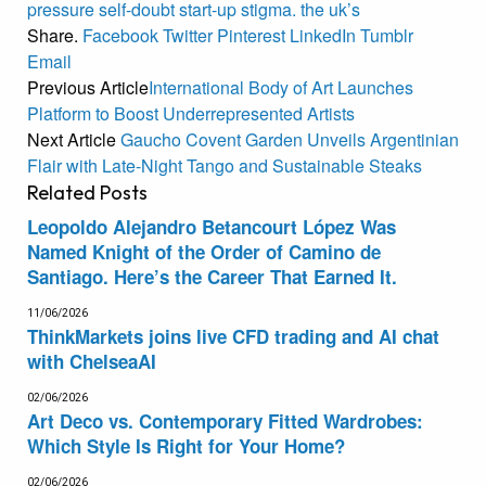
pressure
self-doubt
start-up
stigma.
the
uk’s
Share.
Facebook
Twitter
Pinterest
LinkedIn
Tumblr
Email
Previous Article
International Body of Art Launches
Platform to Boost Underrepresented Artists
Next Article
Gaucho Covent Garden Unveils Argentinian
Flair with Late-Night Tango and Sustainable Steaks
Related
Posts
Leopoldo Alejandro Betancourt López Was
Named Knight of the Order of Camino de
Santiago. Here’s the Career That Earned It.
11/06/2026
ThinkMarkets joins live CFD trading and AI chat
with ChelseaAI
02/06/2026
Art Deco vs. Contemporary Fitted Wardrobes:
Which Style Is Right for Your Home?
02/06/2026