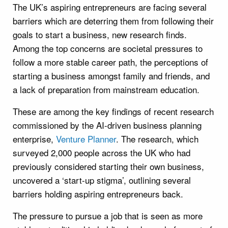
The UK’s aspiring entrepreneurs are facing several
barriers which are deterring them from following their
goals to start a business, new research finds.
Among the top concerns are societal pressures to
follow a more stable career path, the perceptions of
starting a business amongst family and friends, and
a lack of preparation from mainstream education.
These are among the key findings of recent research
commissioned by the AI-driven business planning
enterprise,
Venture Planner
. The research, which
surveyed 2,000 people across the UK who had
previously considered starting their own business,
uncovered a ‘start-up stigma’, outlining several
barriers holding aspiring entrepreneurs back.
The pressure to pursue a job that is seen as more