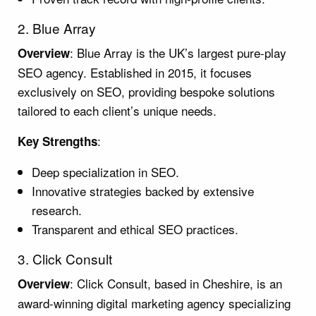
2. Blue Array
: Blue Array is the UK’s largest pure-play
Overview
SEO agency. Established in 2015, it focuses
exclusively on SEO, providing bespoke solutions
tailored to each client’s unique needs.
:
Key Strengths
Deep specialization in SEO.
Innovative strategies backed by extensive
research.
Transparent and ethical SEO practices.
3. Click Consult
: Click Consult, based in Cheshire, is an
Overview
award-winning digital marketing agency specializing