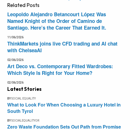
Related
Posts
Leopoldo Alejandro Betancourt López Was
Named Knight of the Order of Camino de
Santiago. Here’s the Career That Earned It.
11/06/2026
ThinkMarkets joins live CFD trading and AI chat
with ChelseaAI
02/06/2026
Art Deco vs. Contemporary Fitted Wardrobes:
Which Style Is Right for Your Home?
02/06/2026
Latest Stories
BY
SOCIAL EQUALITY
What to Look For When Choosing a Luxury Hotel in
South Tyrol
BY
SOCIALEQUALITYOR
Zero Waste Foundation Sets Out Path from Promise