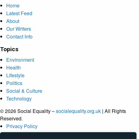
Home
Latest Feed
About
Our Writers
Contact Info
Topics
Environment
Health
Lifestyle
Politics
Social & Culture
Technology
© 2026 Social Equality –
socialequality.org.uk
| All Rights
Reserved.
Privacy Policy
Terms