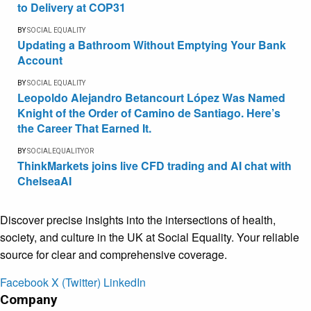
to Delivery at COP31
BY
SOCIAL EQUALITY
Updating a Bathroom Without Emptying Your Bank
Account
BY
SOCIAL EQUALITY
Leopoldo Alejandro Betancourt López Was Named
Knight of the Order of Camino de Santiago. Here’s
the Career That Earned It.
BY
SOCIALEQUALITYOR
ThinkMarkets joins live CFD trading and AI chat with
ChelseaAI
Discover precise insights into the intersections of health,
society, and culture in the UK at Social Equality. Your reliable
source for clear and comprehensive coverage.
Facebook
X (Twitter)
LinkedIn
Company