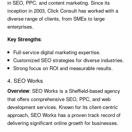
in SEO, PPC, and content marketing. Since its
inception in 2003, Click Consult has worked with a
diverse range of clients, from SMEs to large
enterprises.
:
Key Strengths
Full-service digital marketing expertise.
Customized SEO strategies for diverse industries.
Strong focus on ROI and measurable results.
4. SEO Works
: SEO Works is a Sheffield-based agency
Overview
that offers comprehensive SEO, PPC, and web
development services. Known for its client-centric
approach, SEO Works has a proven track record of
delivering significant online growth for businesses.