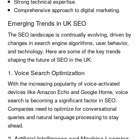
Strong technical expertise.
Comprehensive approach to digital marketing.
Emerging Trends in UK SEO
The SEO landscape is continually evolving, driven by
changes in search engine algorithms, user behavior,
and technology. Here are some of the key trends
shaping the future of SEO in the UK:
1. Voice Search Optimization
With the increasing popularity of voice-activated
devices like Amazon Echo and Google Home, voice
search is becoming a significant factor in SEO.
Companies need to optimize for conversational
queries and natural language processing to stay
ahead.
2. Artificial Intelligence and Machine Learning