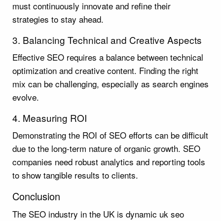
must continuously innovate and refine their
strategies to stay ahead.
3. Balancing Technical and Creative Aspects
Effective SEO requires a balance between technical
optimization and creative content. Finding the right
mix can be challenging, especially as search engines
evolve.
4. Measuring ROI
Demonstrating the ROI of SEO efforts can be difficult
due to the long-term nature of organic growth. SEO
companies need robust analytics and reporting tools
to show tangible results to clients.
Conclusion
The SEO industry in the UK is dynamic uk seo