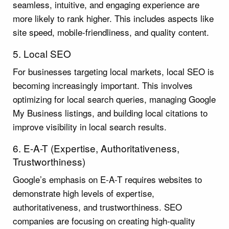
seamless, intuitive, and engaging experience are
more likely to rank higher. This includes aspects like
site speed, mobile-friendliness, and quality content.
5. Local SEO
For businesses targeting local markets, local SEO is
becoming increasingly important. This involves
optimizing for local search queries, managing Google
My Business listings, and building local citations to
improve visibility in local search results.
6. E-A-T (Expertise, Authoritativeness,
Trustworthiness)
Google’s emphasis on E-A-T requires websites to
demonstrate high levels of expertise,
authoritativeness, and trustworthiness. SEO
companies are focusing on creating high-quality