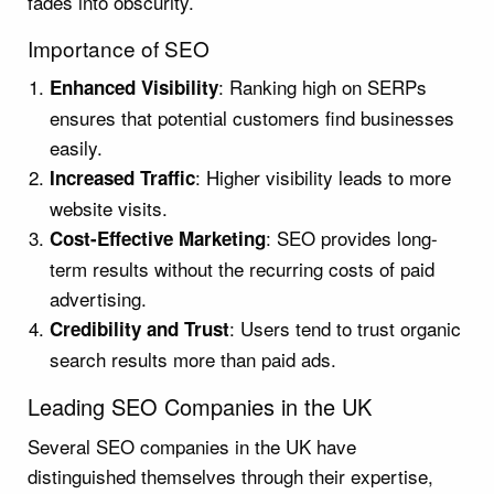
fades into obscurity.
Importance of SEO
: Ranking high on SERPs
Enhanced Visibility
ensures that potential customers find businesses
easily.
: Higher visibility leads to more
Increased Traffic
website visits.
: SEO provides long-
Cost-Effective Marketing
term results without the recurring costs of paid
advertising.
: Users tend to trust organic
Credibility and Trust
search results more than paid ads.
Leading SEO Companies in the UK
Several SEO companies in the UK have
distinguished themselves through their expertise,