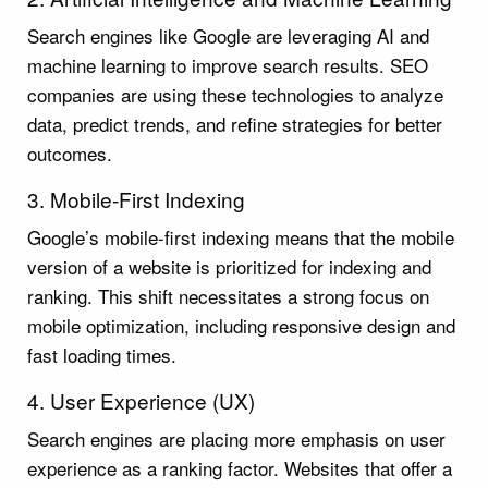
Search engines like Google are leveraging AI and
machine learning to improve search results. SEO
companies are using these technologies to analyze
data, predict trends, and refine strategies for better
outcomes.
3. Mobile-First Indexing
Google’s mobile-first indexing means that the mobile
version of a website is prioritized for indexing and
ranking. This shift necessitates a strong focus on
mobile optimization, including responsive design and
fast loading times.
4. User Experience (UX)
Search engines are placing more emphasis on user
experience as a ranking factor. Websites that offer a