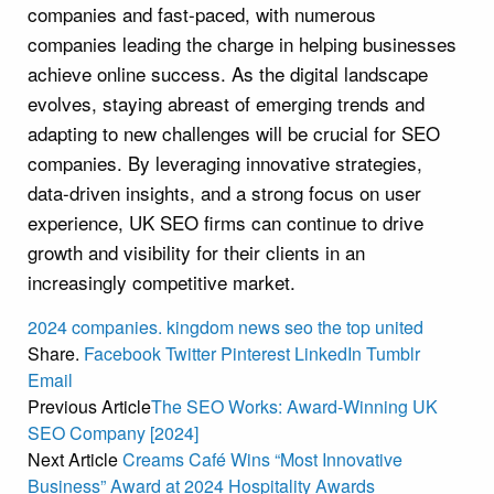
companies and fast-paced, with numerous
companies leading the charge in helping businesses
achieve online success. As the digital landscape
evolves, staying abreast of emerging trends and
adapting to new challenges will be crucial for SEO
companies. By leveraging innovative strategies,
data-driven insights, and a strong focus on user
experience, UK SEO firms can continue to drive
growth and visibility for their clients in an
increasingly competitive market.
2024
companies.
kingdom
news
seo
the
top
united
Share.
Facebook
Twitter
Pinterest
LinkedIn
Tumblr
Email
Previous Article
The SEO Works: Award-Winning UK
SEO Company [2024]
Next Article
Creams Café Wins “Most Innovative
Business” Award at 2024 Hospitality Awards