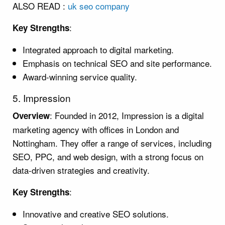
ALSO READ :
uk seo company
:
Key Strengths
Integrated approach to digital marketing.
Emphasis on technical SEO and site performance.
Award-winning service quality.
5. Impression
: Founded in 2012, Impression is a digital
Overview
marketing agency with offices in London and
Nottingham. They offer a range of services, including
SEO, PPC, and web design, with a strong focus on
data-driven strategies and creativity.
:
Key Strengths
Innovative and creative SEO solutions.