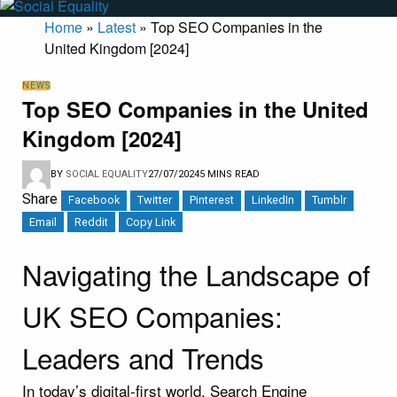
Home
»
Latest
»
Top SEO Companies in the
United Kingdom [2024]
NEWS
Top SEO Companies in the United
Kingdom [2024]
BY
SOCIAL EQUALITY
27/07/2024
5 MINS READ
Share
Facebook
Twitter
Pinterest
LinkedIn
Tumblr
Email
Reddit
Copy Link
Navigating the Landscape of
UK SEO Companies:
Leaders and Trends
In today’s digital-first world, Search Engine