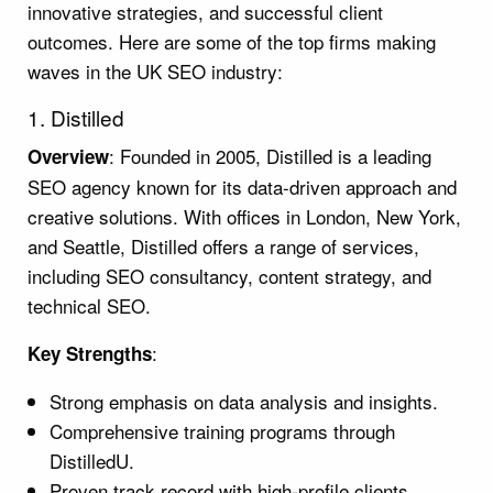
innovative strategies, and successful client
outcomes. Here are some of the top firms making
waves in the UK SEO industry:
1. Distilled
: Founded in 2005, Distilled is a leading
Overview
SEO agency known for its data-driven approach and
creative solutions. With offices in London, New York,
and Seattle, Distilled offers a range of services,
including SEO consultancy, content strategy, and
technical SEO.
:
Key Strengths
Strong emphasis on data analysis and insights.
Comprehensive training programs through
DistilledU.
Proven track record with high-profile clients.