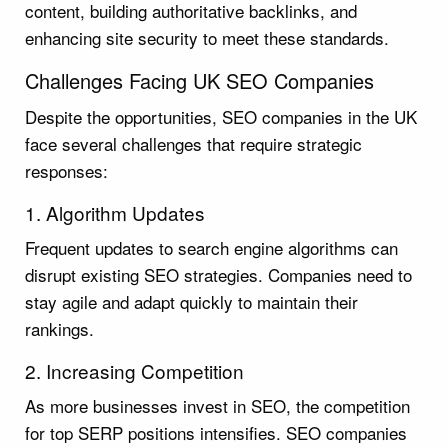
content, building authoritative backlinks, and
enhancing site security to meet these standards.
Challenges Facing UK SEO Companies
Despite the opportunities, SEO companies in the UK
face several challenges that require strategic
responses:
1. Algorithm Updates
Frequent updates to search engine algorithms can
disrupt existing SEO strategies. Companies need to
stay agile and adapt quickly to maintain their
rankings.
2. Increasing Competition
As more businesses invest in SEO, the competition
for top SERP positions intensifies. SEO companies