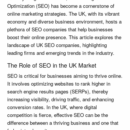
Optimization (SEO) has become a cornerstone of
online marketing strategies. The UK, with its vibrant
economy and diverse business environment, hosts a
plethora of SEO companies that help businesses
boost their online presence. This article explores the
landscape of UK SEO companies, highlighting
leading firms and emerging trends in the industry.
The Role of SEO in the UK Market
SEO is critical for businesses aiming to thrive online.
It involves optimizing websites to rank higher in
search engine results pages (SERPs), thereby
increasing visibility, driving traffic, and enhancing
conversion rates. In the UK, where digital
competition is fierce, effective SEO can be the
difference between a thriving business and one that