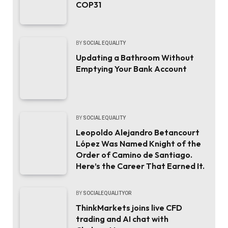
COP31
BY
SOCIAL EQUALITY
Updating a Bathroom Without
Emptying Your Bank Account
BY
SOCIAL EQUALITY
Leopoldo Alejandro Betancourt
López Was Named Knight of the
Order of Camino de Santiago.
Here’s the Career That Earned It.
BY
SOCIALEQUALITYOR
ThinkMarkets joins live CFD
trading and AI chat with