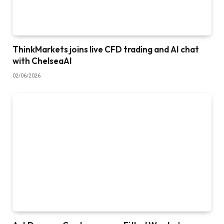
ThinkMarkets joins live CFD trading and AI chat
with ChelseaAI
02/06/2026