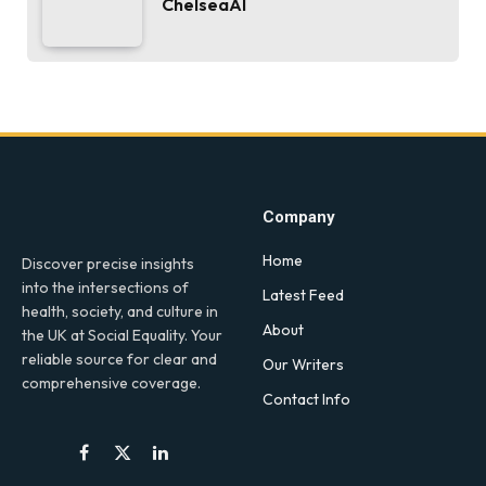
ChelseaAI
Company
Home
Discover precise insights
into the intersections of
Latest Feed
health, society, and culture in
About
the UK at Social Equality. Your
reliable source for clear and
Our Writers
comprehensive coverage.
Contact Info
Facebook
X
LinkedIn
(Twitter)