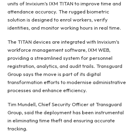
units of Invixium’s IXM TITAN to improve time and
attendance accuracy. The rugged biometric
solution is designed to enrol workers, verify
identities, and monitor working hours in real time.
The TITAN devices are integrated with Invixium’s
workforce management software, IXM WEB,
providing a streamlined system for personnel
registration, analytics, and audit trails. Transguard
Group says the move is part of its digital
transformation efforts to modernise administrative
processes and enhance efficiency.
Tim Mundell, Chief Security Officer at Transguard
Group, said the deployment has been instrumental
in eliminating time theft and ensuring accurate
tracking.