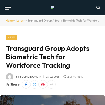
Home
»
Latest
»
Transguard Group Adopts Biometric Tech for Workforce Tracking
NEWS
Transguard Group Adopts
Biometric Tech for
Workforce Tracking
BY
SOCIAL EQUALITY
03/02/2025
2 MINS READ
Share