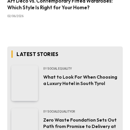
Art Deco vs. Contemporary Fitted Wardrobes:
Which Style Is Right for Your Home?
02/06/2026
LATEST STORIES
BY
SOCIAL EQUALITY
What to Look For When Choosing
a Luxury Hotel in South Tyrol
BY
SOCIALEQUALITYOR
Zero Waste Foundation Sets Out
Path from Promise to Delivery at