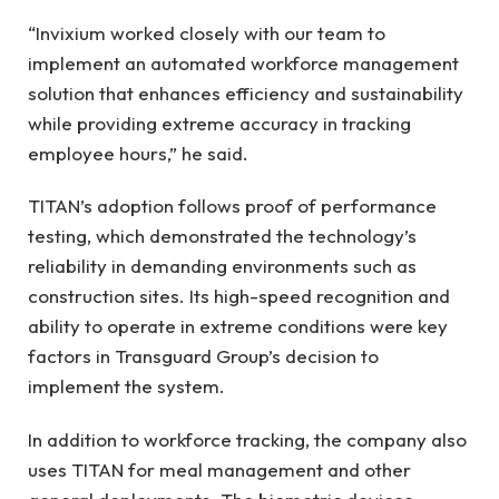
“Invixium worked closely with our team to
implement an automated workforce management
solution that enhances efficiency and sustainability
while providing extreme accuracy in tracking
employee hours,” he said.
TITAN’s adoption follows proof of performance
testing, which demonstrated the technology’s
reliability in demanding environments such as
construction sites. Its high-speed recognition and
ability to operate in extreme conditions were key
factors in Transguard Group’s decision to
implement the system.
In addition to workforce tracking, the company also
uses TITAN for meal management and other