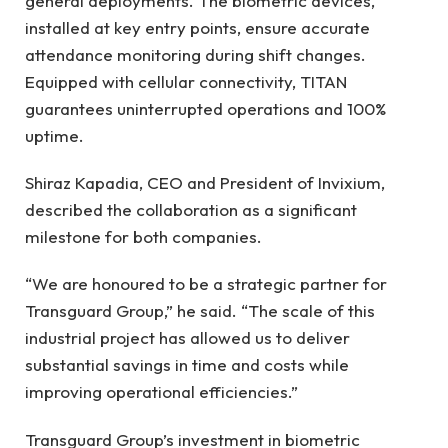
general deployments. The biometric devices,
installed at key entry points, ensure accurate
attendance monitoring during shift changes.
Equipped with cellular connectivity, TITAN
guarantees uninterrupted operations and 100%
uptime.
Shiraz Kapadia, CEO and President of Invixium,
described the collaboration as a significant
milestone for both companies.
“We are honoured to be a strategic partner for
Transguard Group,” he said. “The scale of this
industrial project has allowed us to deliver
substantial savings in time and costs while
improving operational efficiencies.”
Transguard Group’s investment in biometric