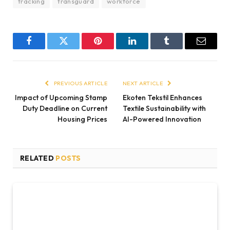
tracking
transguard
workforce
Facebook
Twitter
Pinterest
LinkedIn
Tumblr
Email
PREVIOUS ARTICLE
NEXT ARTICLE
Impact of Upcoming Stamp
Ekoten Tekstil Enhances
Duty Deadline on Current
Textile Sustainability with
Housing Prices
AI-Powered Innovation
RELATED
POSTS