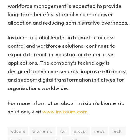
workforce management is expected to provide
long-term benefits, streamlining manpower
allocation and reducing administrative overheads.
Invixium, a global leader in biometric access
control and workforce solutions, continues to
expand its reach in industrial and enterprise
applications. The company’s technology is
designed to enhance security, improve efficiency,
and support digital transformation initiatives for
organisations worldwide.
For more information about Invixium’s biometric
solutions, visit
www.invixium.com
.
adopts
biometric
for
group.
news
tech: