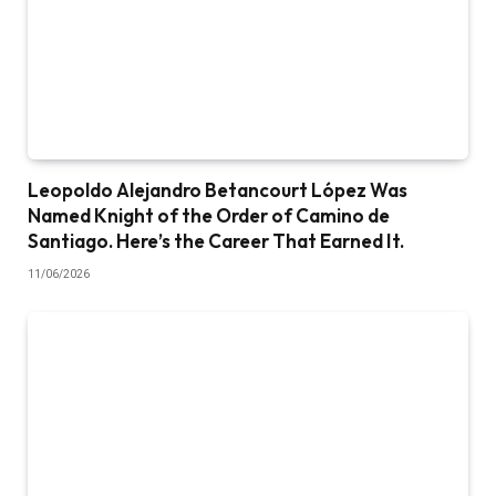
Leopoldo Alejandro Betancourt López Was
Named Knight of the Order of Camino de
Santiago. Here’s the Career That Earned It.
11/06/2026