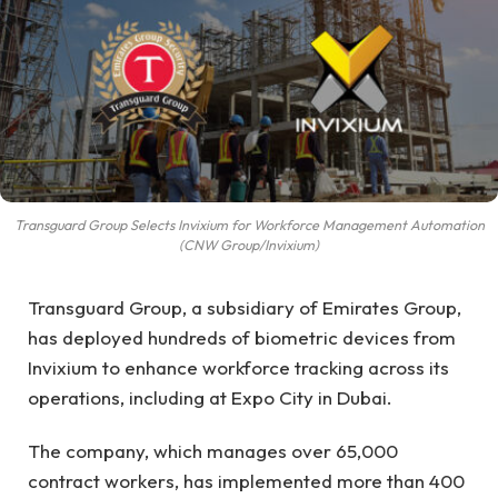
Transguard Group Selects Invixium for Workforce Management Automation
(CNW Group/Invixium)
Transguard Group, a subsidiary of Emirates Group,
has deployed hundreds of biometric devices from
Invixium to enhance workforce tracking across its
operations, including at Expo City in Dubai.
The company, which manages over 65,000
contract workers, has implemented more than 400