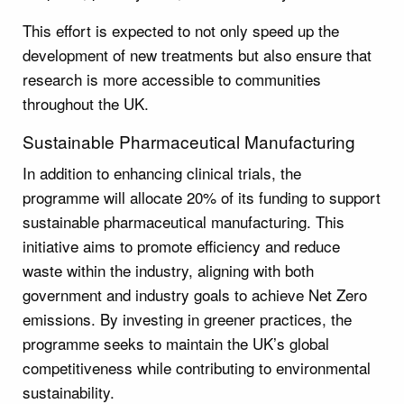
This effort is expected to not only speed up the
development of new treatments but also ensure that
research is more accessible to communities
throughout the UK.
Sustainable Pharmaceutical Manufacturing
In addition to enhancing clinical trials, the
programme will allocate 20% of its funding to support
sustainable pharmaceutical manufacturing. This
initiative aims to promote efficiency and reduce
waste within the industry, aligning with both
government and industry goals to achieve Net Zero
emissions. By investing in greener practices, the
programme seeks to maintain the UK’s global
competitiveness while contributing to environmental
sustainability.