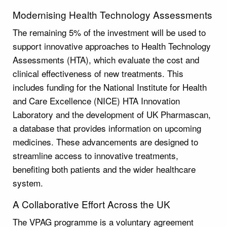
Modernising Health Technology Assessments
The remaining 5% of the investment will be used to
support innovative approaches to Health Technology
Assessments (HTA), which evaluate the cost and
clinical effectiveness of new treatments. This
includes funding for the National Institute for Health
and Care Excellence (NICE) HTA Innovation
Laboratory and the development of UK Pharmascan,
a database that provides information on upcoming
medicines. These advancements are designed to
streamline access to innovative treatments,
benefiting both patients and the wider healthcare
system.
A Collaborative Effort Across the UK
The VPAG programme is a voluntary agreement