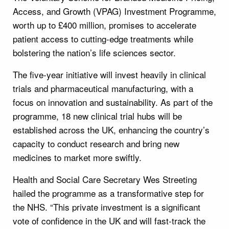
Access, and Growth (VPAG) Investment Programme,
worth up to £400 million, promises to accelerate
patient access to cutting-edge treatments while
bolstering the nation’s life sciences sector.
The five-year initiative will invest heavily in clinical
trials and pharmaceutical manufacturing, with a
focus on innovation and sustainability. As part of the
programme, 18 new clinical trial hubs will be
established across the UK, enhancing the country’s
capacity to conduct research and bring new
medicines to market more swiftly.
Health and Social Care Secretary Wes Streeting
hailed the programme as a transformative step for
the NHS. “This private investment is a significant
vote of confidence in the UK and will fast-track the