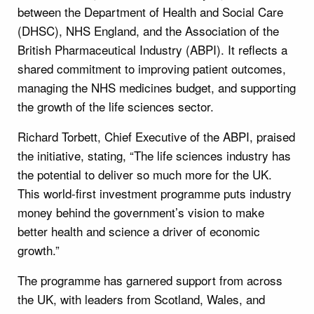
between the Department of Health and Social Care
(DHSC), NHS England, and the Association of the
British Pharmaceutical Industry (ABPI). It reflects a
shared commitment to improving patient outcomes,
managing the NHS medicines budget, and supporting
the growth of the life sciences sector.
Richard Torbett, Chief Executive of the ABPI, praised
the initiative, stating, “The life sciences industry has
the potential to deliver so much more for the UK.
This world-first investment programme puts industry
money behind the government’s vision to make
better health and science a driver of economic
growth.”
The programme has garnered support from across
the UK, with leaders from Scotland, Wales, and