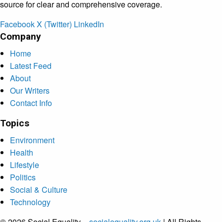
source for clear and comprehensive coverage.
Facebook
X (Twitter)
LinkedIn
Company
Home
Latest Feed
About
Our Writers
Contact Info
Topics
Environment
Health
Lifestyle
Politics
Social & Culture
Technology
© 2026 Social Equality –
socialequality.org.uk
| All Rights