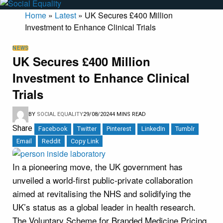
Home
»
Latest
»
UK Secures £400 Million
Investment to Enhance Clinical Trials
NEWS
UK Secures £400 Million
Investment to Enhance Clinical
Trials
BY
SOCIAL EQUALITY
29/08/2024
4 MINS READ
Share
Facebook
Twitter
Pinterest
LinkedIn
Tumblr
Email
Reddit
Copy Link
In a pioneering move, the UK government has
unveiled a world-first public-private collaboration
aimed at revitalising the NHS and solidifying the
UK’s status as a global leader in health research.
The Voluntary Scheme for Branded Medicine Pricing,