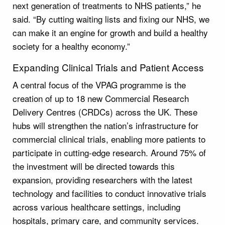
next generation of treatments to NHS patients,” he
said. “By cutting waiting lists and fixing our NHS, we
can make it an engine for growth and build a healthy
society for a healthy economy.”
Expanding Clinical Trials and Patient Access
A central focus of the VPAG programme is the
creation of up to 18 new Commercial Research
Delivery Centres (CRDCs) across the UK. These
hubs will strengthen the nation’s infrastructure for
commercial clinical trials, enabling more patients to
participate in cutting-edge research. Around 75% of
the investment will be directed towards this
expansion, providing researchers with the latest
technology and facilities to conduct innovative trials
across various healthcare settings, including
hospitals, primary care, and community services.