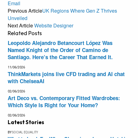
Email
Previous Article
UK Regions Where Gen Z Thrives
Unveiled
Next Article
Website Designer
Related
Posts
Leopoldo Alejandro Betancourt López Was
Named Knight of the Order of Camino de
Santiago. Here’s the Career That Earned It.
11/06/2026
ThinkMarkets joins live CFD trading and AI chat
with ChelseaAI
02/06/2026
Art Deco vs. Contemporary Fitted Wardrobes:
Which Style Is Right for Your Home?
02/06/2026
Latest Stories
BY
SOCIAL EQUALITY