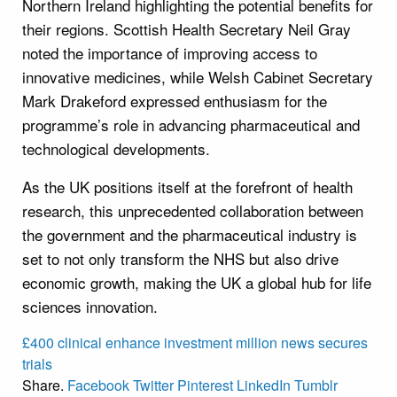
Northern Ireland highlighting the potential benefits for
their regions. Scottish Health Secretary Neil Gray
noted the importance of improving access to
innovative medicines, while Welsh Cabinet Secretary
Mark Drakeford expressed enthusiasm for the
programme’s role in advancing pharmaceutical and
technological developments.
As the UK positions itself at the forefront of health
research, this unprecedented collaboration between
the government and the pharmaceutical industry is
set to not only transform the NHS but also drive
economic growth, making the UK a global hub for life
sciences innovation.
£400
clinical
enhance
investment
million
news
secures
trials
Share.
Facebook
Twitter
Pinterest
LinkedIn
Tumblr