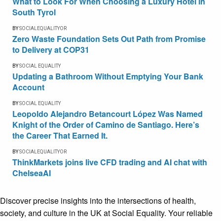
What to Look For When Choosing a Luxury Hotel in
South Tyrol
BY
SOCIALEQUALITYOR
Zero Waste Foundation Sets Out Path from Promise
to Delivery at COP31
BY
SOCIAL EQUALITY
Updating a Bathroom Without Emptying Your Bank
Account
BY
SOCIAL EQUALITY
Leopoldo Alejandro Betancourt López Was Named
Knight of the Order of Camino de Santiago. Here’s
the Career That Earned It.
BY
SOCIALEQUALITYOR
ThinkMarkets joins live CFD trading and AI chat with
ChelseaAI
Discover precise insights into the intersections of health,
society, and culture in the UK at Social Equality. Your reliable